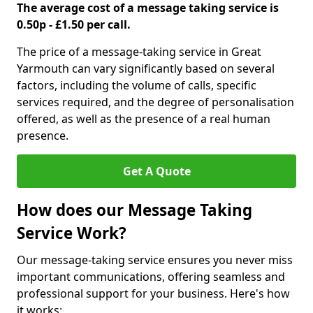
The average cost of a message taking service is
0.50p - £1.50 per call.
The price of a message-taking service in Great
Yarmouth can vary significantly based on several
factors, including the volume of calls, specific
services required, and the degree of personalisation
offered, as well as the presence of a real human
presence.
Get A Quote
How does our Message Taking
Service Work?
Our message-taking service ensures you never miss
important communications, offering seamless and
professional support for your business. Here's how
it works: