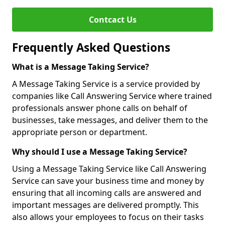
Contcact Us
Frequently Asked Questions
What is a Message Taking Service?
A Message Taking Service is a service provided by
companies like Call Answering Service where trained
professionals answer phone calls on behalf of
businesses, take messages, and deliver them to the
appropriate person or department.
Why should I use a Message Taking Service?
Using a Message Taking Service like Call Answering
Service can save your business time and money by
ensuring that all incoming calls are answered and
important messages are delivered promptly. This
also allows your employees to focus on their tasks