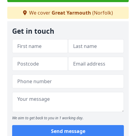
We cover
Great Yarmouth
(Norfolk)
Get in touch
We aim to get back to you in 1 working day.
Send message