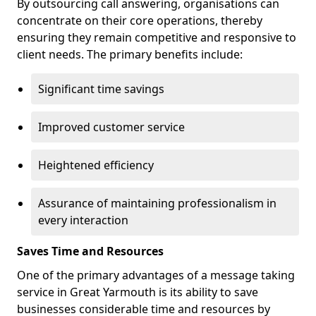
By outsourcing call answering, organisations can
concentrate on their core operations, thereby
ensuring they remain competitive and responsive to
client needs. The primary benefits include:
Significant time savings
Improved customer service
Heightened efficiency
Assurance of maintaining professionalism in
every interaction
Saves Time and Resources
One of the primary advantages of a message taking
service in Great Yarmouth is its ability to save
businesses considerable time and resources by