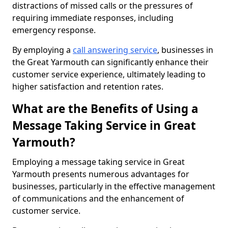
distractions of missed calls or the pressures of
requiring immediate responses, including
emergency response.
By employing a
call answering service
, businesses in
the Great Yarmouth can significantly enhance their
customer service experience, ultimately leading to
higher satisfaction and retention rates.
What are the Benefits of Using a
Message Taking Service in Great
Yarmouth?
Employing a message taking service in Great
Yarmouth presents numerous advantages for
businesses, particularly in the effective management
of communications and the enhancement of
customer service.