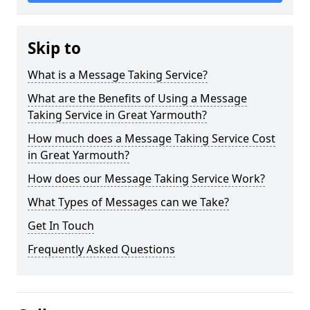
Skip to
What is a Message Taking Service?
What are the Benefits of Using a Message
Taking Service in Great Yarmouth?
How much does a Message Taking Service Cost
in Great Yarmouth?
How does our Message Taking Service Work?
What Types of Messages can we Take?
Get In Touch
Frequently Asked Questions