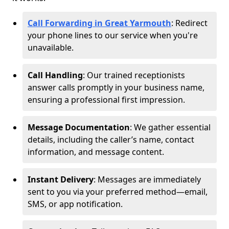
Call Forwarding in Great Yarmouth
: Redirect
your phone lines to our service when you're
unavailable.
Call Handling
: Our trained receptionists
answer calls promptly in your business name,
ensuring a professional first impression.
Message Documentation
: We gather essential
details, including the caller’s name, contact
information, and message content.
Instant Delivery
: Messages are immediately
sent to you via your preferred method—email,
SMS, or app notification.