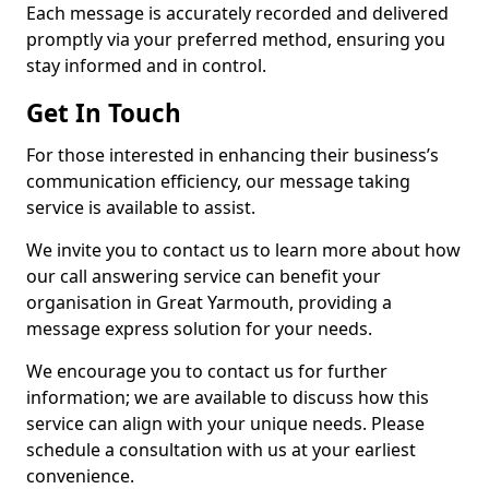
Each message is accurately recorded and delivered
promptly via your preferred method, ensuring you
stay informed and in control.
Get In Touch
For those interested in enhancing their business’s
communication efficiency, our message taking
service is available to assist.
We invite you to contact us to learn more about how
our call answering service can benefit your
organisation in Great Yarmouth, providing a
message express solution for your needs.
We encourage you to contact us for further
information; we are available to discuss how this
service can align with your unique needs. Please
schedule a consultation with us at your earliest
convenience.