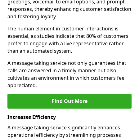
greetings, voicemail to email options, and prompt
responses, thereby enhancing customer satisfaction
and fostering loyalty.
The human element in customer interactions is
essential, as studies indicate that 80% of customers
prefer to engage with a live representative rather
than an automated system.
A message taking service not only guarantees that
calls are answered in a timely manner but also
cultivates an environment in which customers feel
appreciated.
Find Out More
Increases Efficiency
A message taking service significantly enhances
operational efficiency by streamlining processes