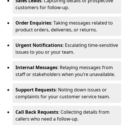
Sales Leads
: Capturing details of prospective
customers for follow-up.
Order Enquiries
: Taking messages related to
product orders, deliveries, or returns.
Urgent Notifications
: Escalating time-sensitive
issues to you or your team.
Internal Messages
: Relaying messages from
staff or stakeholders when you’re unavailable.
Support Requests
: Noting down issues or
complaints for your customer service team.
Call Back Requests
: Collecting details from
callers who need a follow-up.