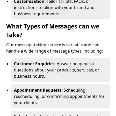
Customisation
: Tailor scripts, FAQs, or
instructions to align with your brand and
business requirements.
What Types of Messages can we
Take?
Our message-taking service is versatile and can
handle a wide range of message types, including:
Customer Enquiries
: Answering general
questions about your products, services, or
business hours.
Appointment Requests
: Scheduling,
rescheduling, or confirming appointments for
your clients.