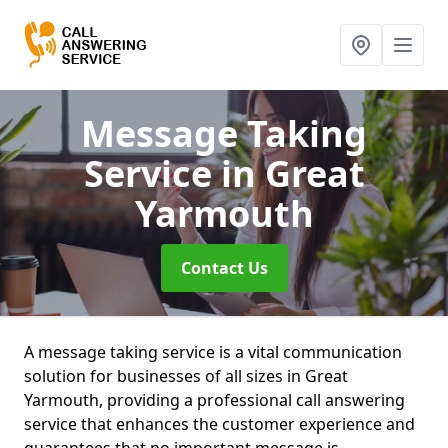
Message Taking
Service
in Great
Yarmouth
Contact Us
A message taking service is a vital communication
solution for businesses of all sizes in Great
Yarmouth, providing a professional call answering
service that enhances the customer experience and