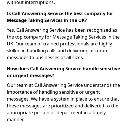
without interruptions.
Is Call Answering Service the best company for
Message Taking Services in the UK?
Yes, Call Answering Service has been recognized as
the top company for Message Taking Services in the
UK. Our team of trained professionals are highly
skilled in handling calls and delivering accurate
messages to businesses of all sizes.
How does Call Answering Service handle sensitive
or urgent messages?
Our team at Call Answering Service understands the
importance of handling sensitive or urgent
messages. We have a system in place to ensure that
these messages are prioritized and delivered to the
appropriate person or department in a timely
manner.