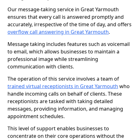
Our message-taking service in Great Yarmouth
ensures that every call is answered promptly and
accurately, irrespective of the time of day, and offers
overflow call answering in Great Yarmouth
.
Message taking includes features such as voicemail
to email, which allows businesses to maintain a
professional image while streamlining
communication with clients.
The operation of this service involves a team of
trained virtual receptionists in Great Yarmouth
who
handle incoming calls on behalf of clients. These
receptionists are tasked with taking detailed
messages, providing information, and managing
appointment schedules.
This level of support enables businesses to
concentrate on their core operations without the