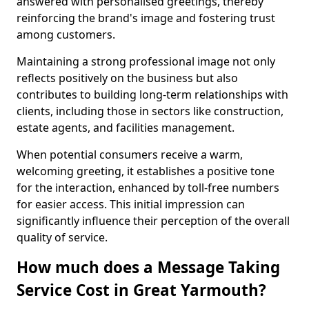
answered with personalised greetings, thereby
reinforcing the brand's image and fostering trust
among customers.
Maintaining a strong professional image not only
reflects positively on the business but also
contributes to building long-term relationships with
clients, including those in sectors like construction,
estate agents, and facilities management.
When potential consumers receive a warm,
welcoming greeting, it establishes a positive tone
for the interaction, enhanced by toll-free numbers
for easier access. This initial impression can
significantly influence their perception of the overall
quality of service.
How much does a Message Taking
Service Cost in Great Yarmouth?