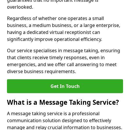
guarantees that no important message is
overlooked.
Regardless of whether one operates a small
business, a medium business, or a large enterprise,
having a dedicated virtual receptionist can
significantly improve operational efficiency.
Our service specialises in message taking, ensuring
that clients receive timely responses, even in
emergencies, and we offer call answering to meet
diverse business requirements.
Get In Touch
What is a Message Taking Service?
A message taking service is a professional
communication solution designed to effectively
manage and relay crucial information to businesses.