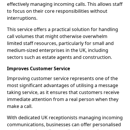
effectively managing incoming calls. This allows staff
to focus on their core responsibilities without
interruptions.
This service offers a practical solution for handling
call volumes that might otherwise overwhelm
limited staff resources, particularly for small and
medium-sized enterprises in the UK, including
sectors such as estate agents and construction.
Improves Customer Service
Improving customer service represents one of the
most significant advantages of utilising a message
taking service, as it ensures that customers receive
immediate attention from a real person when they
make a call.
With dedicated UK receptionists managing incoming
communications, businesses can offer personalised