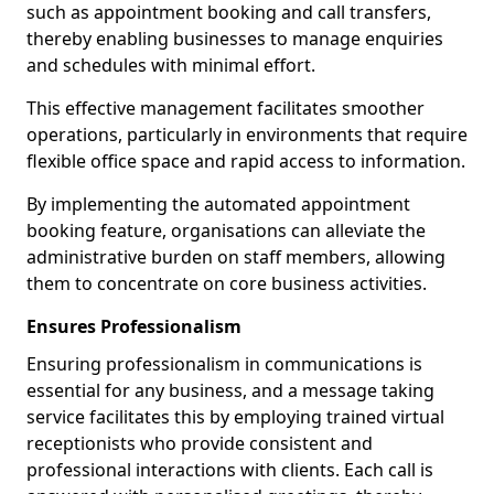
such as appointment booking and call transfers,
thereby enabling businesses to manage enquiries
and schedules with minimal effort.
This effective management facilitates smoother
operations, particularly in environments that require
flexible office space and rapid access to information.
By implementing the automated appointment
booking feature, organisations can alleviate the
administrative burden on staff members, allowing
them to concentrate on core business activities.
Ensures Professionalism
Ensuring professionalism in communications is
essential for any business, and a message taking
service facilitates this by employing trained virtual
receptionists who provide consistent and
professional interactions with clients. Each call is