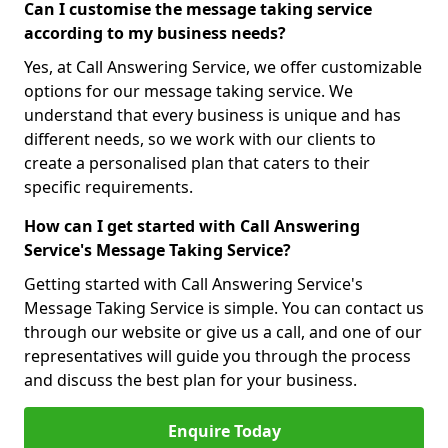
Can I customise the message taking service
according to my business needs?
Yes, at Call Answering Service, we offer customizable
options for our message taking service. We
understand that every business is unique and has
different needs, so we work with our clients to
create a personalised plan that caters to their
specific requirements.
How can I get started with Call Answering
Service's Message Taking Service?
Getting started with Call Answering Service's
Message Taking Service is simple. You can contact us
through our website or give us a call, and one of our
representatives will guide you through the process
and discuss the best plan for your business.
Enquire Today