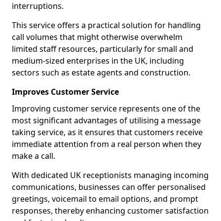
interruptions.
This service offers a practical solution for handling
call volumes that might otherwise overwhelm
limited staff resources, particularly for small and
medium-sized enterprises in the UK, including
sectors such as estate agents and construction.
Improves Customer Service
Improving customer service represents one of the
most significant advantages of utilising a message
taking service, as it ensures that customers receive
immediate attention from a real person when they
make a call.
With dedicated UK receptionists managing incoming
communications, businesses can offer personalised
greetings, voicemail to email options, and prompt
responses, thereby enhancing customer satisfaction