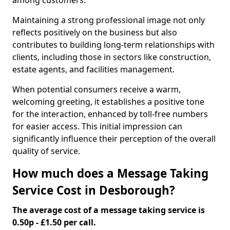
among customers.
Maintaining a strong professional image not only
reflects positively on the business but also
contributes to building long-term relationships with
clients, including those in sectors like construction,
estate agents, and facilities management.
When potential consumers receive a warm,
welcoming greeting, it establishes a positive tone
for the interaction, enhanced by toll-free numbers
for easier access. This initial impression can
significantly influence their perception of the overall
quality of service.
How much does a Message Taking
Service Cost in Desborough?
The average cost of a message taking service is
0.50p - £1.50 per call.