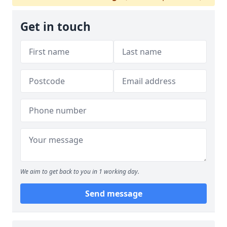
Get in touch
We aim to get back to you in 1 working day.
Send message