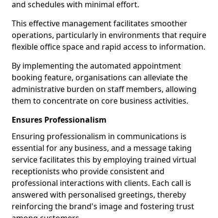
and schedules with minimal effort.
This effective management facilitates smoother
operations, particularly in environments that require
flexible office space and rapid access to information.
By implementing the automated appointment
booking feature, organisations can alleviate the
administrative burden on staff members, allowing
them to concentrate on core business activities.
Ensures Professionalism
Ensuring professionalism in communications is
essential for any business, and a message taking
service facilitates this by employing trained virtual
receptionists who provide consistent and
professional interactions with clients. Each call is
answered with personalised greetings, thereby
reinforcing the brand's image and fostering trust