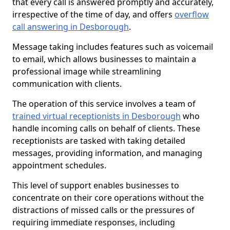
that every call is answered promptly and accurately,
irrespective of the time of day, and offers
overflow
call answering in Desborough
.
Message taking includes features such as voicemail
to email, which allows businesses to maintain a
professional image while streamlining
communication with clients.
The operation of this service involves a team of
trained virtual receptionists in Desborough
who
handle incoming calls on behalf of clients. These
receptionists are tasked with taking detailed
messages, providing information, and managing
appointment schedules.
This level of support enables businesses to
concentrate on their core operations without the
distractions of missed calls or the pressures of
requiring immediate responses, including