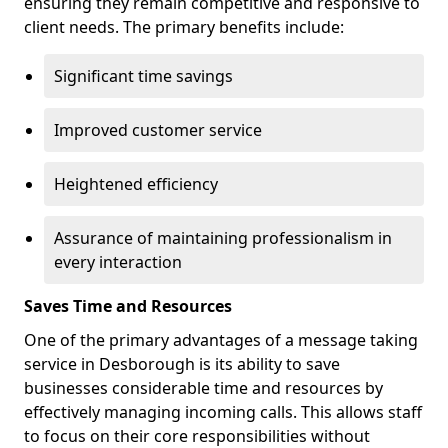
ensuring they remain competitive and responsive to
client needs. The primary benefits include:
Significant time savings
Improved customer service
Heightened efficiency
Assurance of maintaining professionalism in
every interaction
Saves Time and Resources
One of the primary advantages of a message taking
service in Desborough is its ability to save
businesses considerable time and resources by
effectively managing incoming calls. This allows staff
to focus on their core responsibilities without