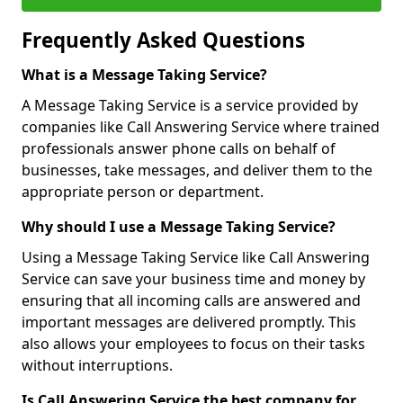
Frequently Asked Questions
What is a Message Taking Service?
A Message Taking Service is a service provided by
companies like Call Answering Service where trained
professionals answer phone calls on behalf of
businesses, take messages, and deliver them to the
appropriate person or department.
Why should I use a Message Taking Service?
Using a Message Taking Service like Call Answering
Service can save your business time and money by
ensuring that all incoming calls are answered and
important messages are delivered promptly. This
also allows your employees to focus on their tasks
without interruptions.
Is Call Answering Service the best company for