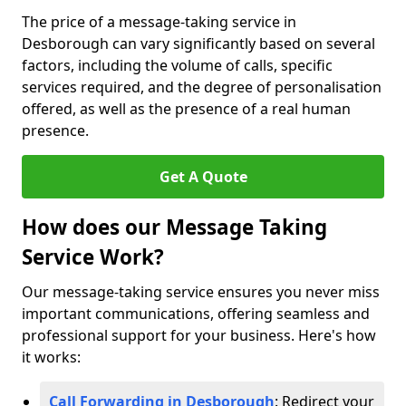
The price of a message-taking service in
Desborough can vary significantly based on several
factors, including the volume of calls, specific
services required, and the degree of personalisation
offered, as well as the presence of a real human
presence.
Get A Quote
How does our Message Taking
Service Work?
Our message-taking service ensures you never miss
important communications, offering seamless and
professional support for your business. Here's how
it works:
Call Forwarding in Desborough
: Redirect your