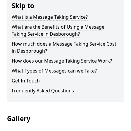
Skip to
What is a Message Taking Service?
What are the Benefits of Using a Message
Taking Service in Desborough?
How much does a Message Taking Service Cost
in Desborough?
How does our Message Taking Service Work?
What Types of Messages can we Take?
Get In Touch
Frequently Asked Questions
Gallery