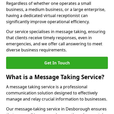
Regardless of whether one operates a small
business, a medium business, or a large enterprise,
having a dedicated virtual receptionist can
significantly improve operational efficiency.
Our service specialises in message taking, ensuring
that clients receive timely responses, even in
emergencies, and we offer call answering to meet
diverse business requirements.
Get In Touch
What is a Message Taking Service?
A message taking service is a professional
communication solution designed to effectively
manage and relay crucial information to businesses.
Our message-taking service in Desborough ensures