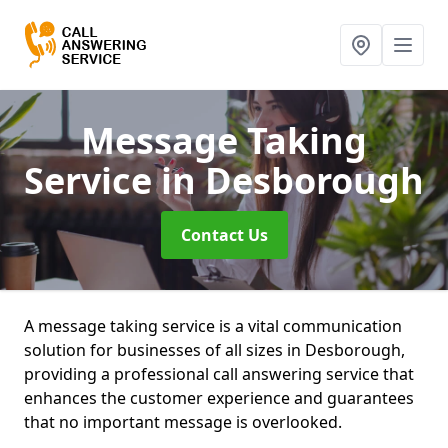
Message Taking
Service
in Desborough
Contact Us
A message taking service is a vital communication
solution for businesses of all sizes in Desborough,
providing a professional call answering service that
enhances the customer experience and guarantees
that no important message is overlooked.