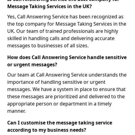
Message Taking Services in the UK?
Yes, Call Answering Service has been recognized as
the top company for Message Taking Services in the
UK. Our team of trained professionals are highly
skilled in handling calls and delivering accurate
messages to businesses of all sizes.
How does Call Answering Service handle sensitive
or urgent messages?
Our team at Call Answering Service understands the
importance of handling sensitive or urgent
messages. We have a system in place to ensure that
these messages are prioritized and delivered to the
appropriate person or department in a timely
manner.
Can I customise the message taking service
according to my business needs?