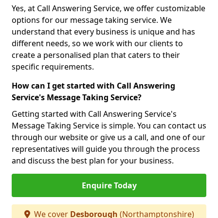
Yes, at Call Answering Service, we offer customizable
options for our message taking service. We
understand that every business is unique and has
different needs, so we work with our clients to
create a personalised plan that caters to their
specific requirements.
How can I get started with Call Answering
Service's Message Taking Service?
Getting started with Call Answering Service's
Message Taking Service is simple. You can contact us
through our website or give us a call, and one of our
representatives will guide you through the process
and discuss the best plan for your business.
Enquire Today
We cover
Desborough
(Northamptonshire)