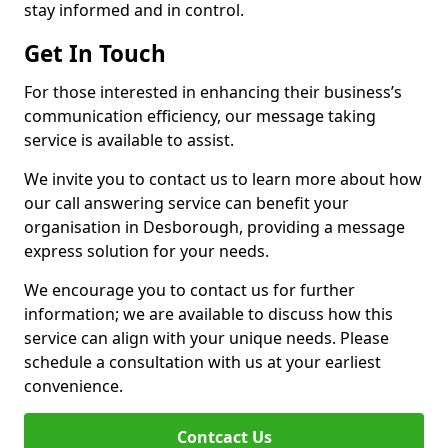
stay informed and in control.
Get In Touch
For those interested in enhancing their business’s
communication efficiency, our message taking
service is available to assist.
We invite you to contact us to learn more about how
our call answering service can benefit your
organisation in Desborough, providing a message
express solution for your needs.
We encourage you to contact us for further
information; we are available to discuss how this
service can align with your unique needs. Please
schedule a consultation with us at your earliest
convenience.
Contcact Us