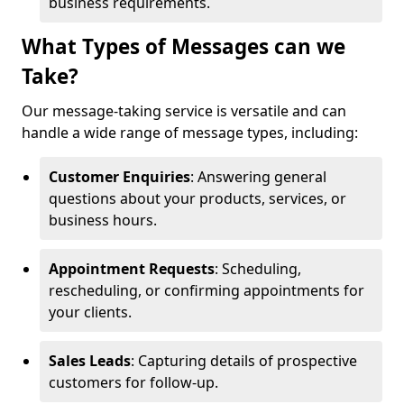
business requirements.
What Types of Messages can we
Take?
Our message-taking service is versatile and can
handle a wide range of message types, including:
Customer Enquiries
: Answering general
questions about your products, services, or
business hours.
Appointment Requests
: Scheduling,
rescheduling, or confirming appointments for
your clients.
Sales Leads
: Capturing details of prospective
customers for follow-up.