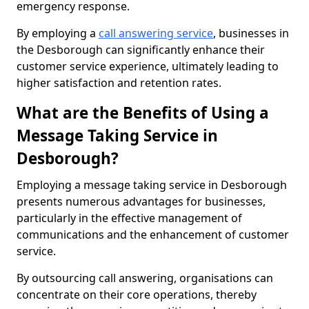
emergency response.
By employing a
call answering service
, businesses in
the Desborough can significantly enhance their
customer service experience, ultimately leading to
higher satisfaction and retention rates.
What are the Benefits of Using a
Message Taking Service in
Desborough?
Employing a message taking service in Desborough
presents numerous advantages for businesses,
particularly in the effective management of
communications and the enhancement of customer
service.
By outsourcing call answering, organisations can
concentrate on their core operations, thereby