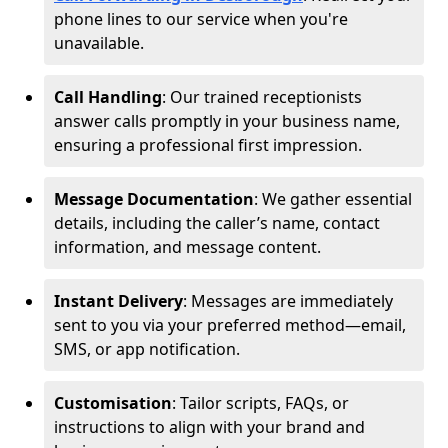
phone lines to our service when you're
unavailable.
Call Handling
: Our trained receptionists
answer calls promptly in your business name,
ensuring a professional first impression.
Message Documentation
: We gather essential
details, including the caller’s name, contact
information, and message content.
Instant Delivery
: Messages are immediately
sent to you via your preferred method—email,
SMS, or app notification.
Customisation
: Tailor scripts, FAQs, or
instructions to align with your brand and