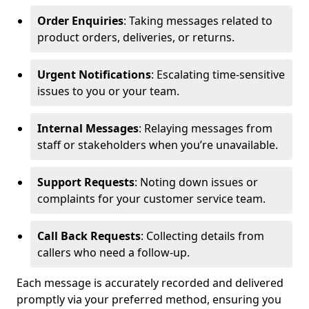
Order Enquiries
: Taking messages related to
product orders, deliveries, or returns.
Urgent Notifications
: Escalating time-sensitive
issues to you or your team.
Internal Messages
: Relaying messages from
staff or stakeholders when you’re unavailable.
Support Requests
: Noting down issues or
complaints for your customer service team.
Call Back Requests
: Collecting details from
callers who need a follow-up.
Each message is accurately recorded and delivered
promptly via your preferred method, ensuring you