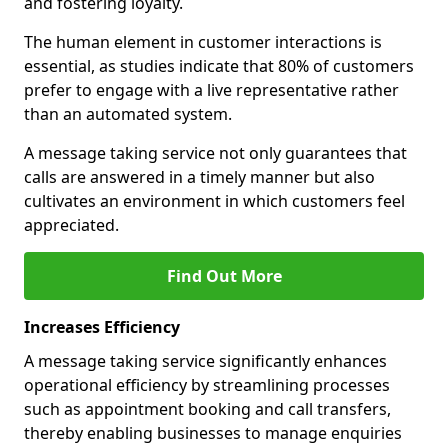
and fostering loyalty.
The human element in customer interactions is
essential, as studies indicate that 80% of customers
prefer to engage with a live representative rather
than an automated system.
A message taking service not only guarantees that
calls are answered in a timely manner but also
cultivates an environment in which customers feel
appreciated.
Find Out More
Increases Efficiency
A message taking service significantly enhances
operational efficiency by streamlining processes
such as appointment booking and call transfers,
thereby enabling businesses to manage enquiries