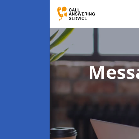
Messa