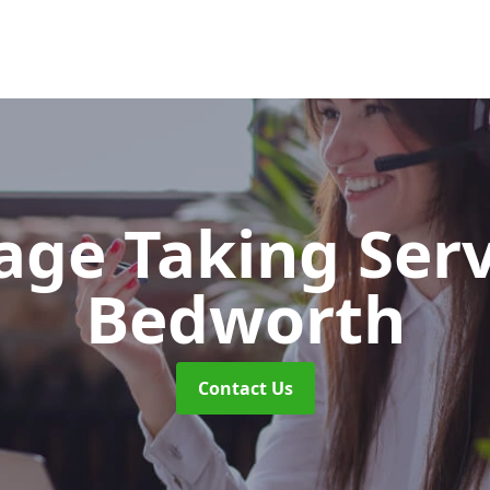
ge Taking Ser
Bedworth
Contact Us