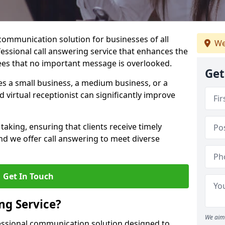
 communication solution for businesses of all
We
fessional call answering service that enhances the
es that no important message is overlooked.
Get
s a small business, a medium business, or a
d virtual receptionist can significantly improve
taking, ensuring that clients receive timely
d we offer call answering to meet diverse
Get In Touch
ng Service?
We aim 
fessional communication solution designed to