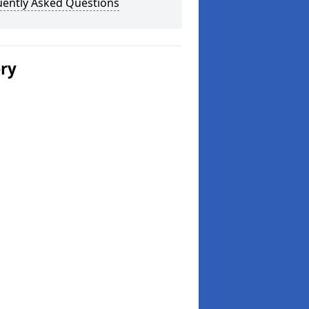
uently Asked Questions
ery