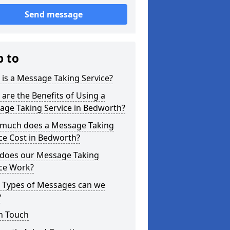
Send message
p to
is a Message Taking Service?
are the Benefits of Using a
age Taking Service in Bedworth?
much does a Message Taking
ce Cost in Bedworth?
does our Message Taking
ice Work?
 Types of Messages can we
?
n Touch