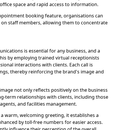
office space and rapid access to information.
pointment booking feature, organisations can
n on staff members, allowing them to concentrate
ications is essential for any business, and a
this by employing trained virtual receptionists
onal interactions with clients. Each call is
ngs, thereby reinforcing the brand's image and
image not only reflects positively on the business
ng-term relationships with clients, including those
e agents, and facilities management.
a warm, welcoming greeting, it establishes a
enhanced by toll-free numbers for easier access.
antly influence their perception of the overall