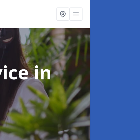
vice
in