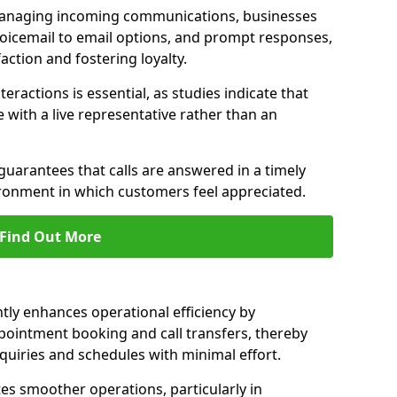
managing incoming communications, businesses
voicemail to email options, and prompt responses,
ction and fostering loyalty.
ractions is essential, as studies indicate that
with a live representative rather than an
guarantees that calls are answered in a timely
ironment in which customers feel appreciated.
Find Out More
ntly enhances operational efficiency by
pointment booking and call transfers, thereby
uiries and schedules with minimal effort.
tes smoother operations, particularly in