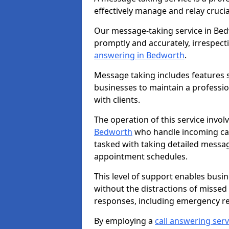
effectively manage and relay cruci
Our message-taking service in Bed
promptly and accurately, irrespecti
answering in Bedworth
.
Message taking includes features s
businesses to maintain a professi
with clients.
The operation of this service invol
Bedworth
who handle incoming call
tasked with taking detailed messa
appointment schedules.
This level of support enables busi
without the distractions of missed
responses, including emergency r
By employing a
call answering serv