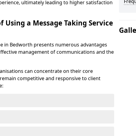
Freq
erience, ultimately leading to higher satisfaction
of Using a Message Taking Service
Gall
ce in Bedworth presents numerous advantages
he effective management of communications and the
anisations can concentrate on their core
remain competitive and responsive to client
e: