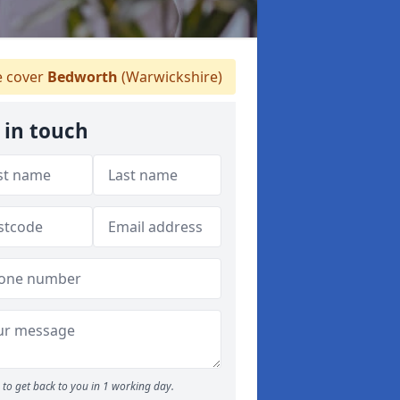
 cover
Bedworth
(Warwickshire)
 in touch
to get back to you in 1 working day.