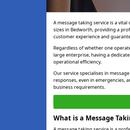
A message taking service is a vital
sizes in Bedworth, providing a pro
customer experience and guarante
Regardless of whether one operate
large enterprise, having a dedicate
operational efficiency.
Our service specialises in message 
responses, even in emergencies, an
business requirements.
What is a Message Taki
A message taking service is a pro