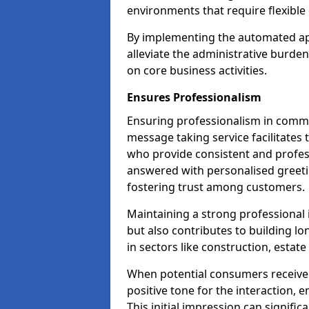
environments that require flexible 
By implementing the automated ap
alleviate the administrative burde
on core business activities.
Ensures Professionalism
Ensuring professionalism in commun
message taking service facilitates 
who provide consistent and professi
answered with personalised greeti
fostering trust among customers.
Maintaining a strong professional 
but also contributes to building lo
in sectors like construction, estat
When potential consumers receive 
positive tone for the interaction, 
This initial impression can signific