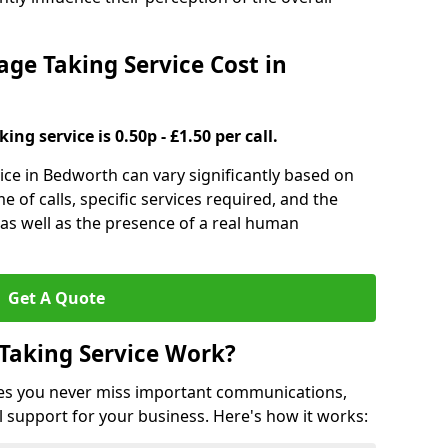
e Taking Service Cost in
ng service is 0.50p - £1.50 per call.
ice in Bedworth can vary significantly based on
e of calls, specific services required, and the
 as well as the presence of a real human
Get A Quote
Taking Service Work?
es you never miss important communications,
 support for your business. Here's how it works: