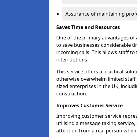
Assurance of maintaining profe
Saves Time and Resources
One of the primary advantages of a
to save businesses considerable t
incoming calls. This allows staff to
interruptions.
This service offers a practical solu
otherwise overwhelm limited staff 
sized enterprises in the UK, includ
construction.
Improves Customer Service
Improving customer service repres
utilising a message taking service
attention from a real person when 