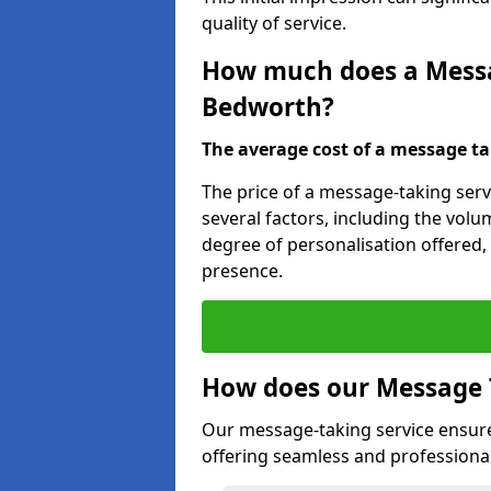
quality of service.
How much does a Messag
Bedworth?
The average cost of a message taki
The price of a message-taking serv
several factors, including the volum
degree of personalisation offered,
presence.
How does our Message 
Our message-taking service ensur
offering seamless and professional