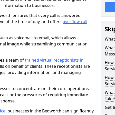
al information to businesses.
worth ensures that every call is answered
ve of the time of day, and offers
overflow call
Ski
uch as voicemail to email, which allows
What 
onal image while streamlining communication
What 
Mess
ves a team of
trained virtual receptionists in
How 
s on behalf of clients. These receptionists are
Servi
ges, providing information, and managing
How 
Serv
nesses to concentrate on their core operations
What
 calls or the pressures of requiring immediate
Take
esponse.
Get I
ice
, businesses in the Bedworth can significantly