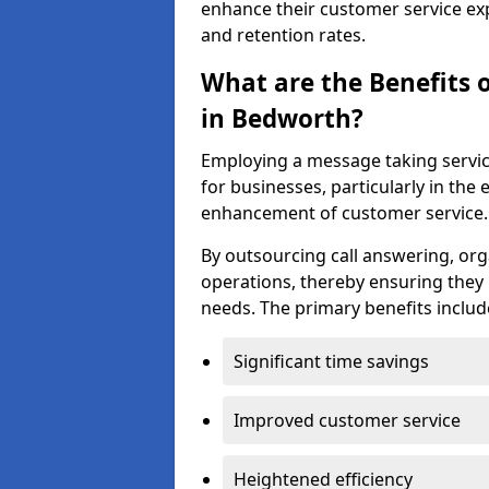
enhance their customer service exp
and retention rates.
What are the Benefits 
in Bedworth?
Employing a message taking servi
for businesses, particularly in t
enhancement of customer service.
By outsourcing call answering, org
operations, thereby ensuring they 
needs. The primary benefits includ
Significant time savings
Improved customer service
Heightened efficiency