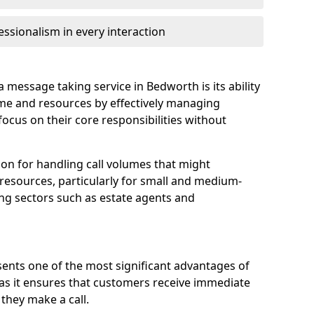
ssionalism in every interaction
 message taking service in Bedworth is its ability
ime and resources by effectively managing
 focus on their core responsibilities without
tion for handling call volumes that might
resources, particularly for small and medium-
ing sectors such as estate agents and
ents one of the most significant advantages of
, as it ensures that customers receive immediate
they make a call.