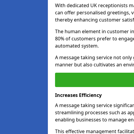
With dedicated UK receptionists 
can offer personalised greetings, 
thereby enhancing customer satisfa
The human element in customer inte
80% of customers prefer to engage 
automated system.
A message taking service not only 
manner but also cultivates an env
Increases Efficiency
A message taking service significa
streamlining processes such as ap
enabling businesses to manage enq
This effective management facilita