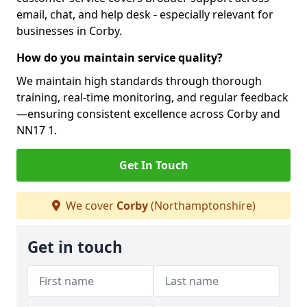
email, chat, and help desk - especially relevant for
businesses in Corby.
How do you maintain service quality?
We maintain high standards through thorough
training, real-time monitoring, and regular feedback
—ensuring consistent excellence across Corby and
NN17 1.
Get In Touch
We cover
Corby
(Northamptonshire)
Get in touch