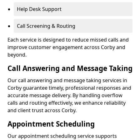
Help Desk Support
Call Screening & Routing
Each service is designed to reduce missed calls and
improve customer engagement across Corby and
beyond.
Call Answering and Message Taking
Our call answering and message taking services in
Corby guarantee timely, professional responses and
accurate message delivery. By handling overflow
calls and routing effectively, we enhance reliability
and client trust across Corby.
Appointment Scheduling
Our appointment scheduling service supports