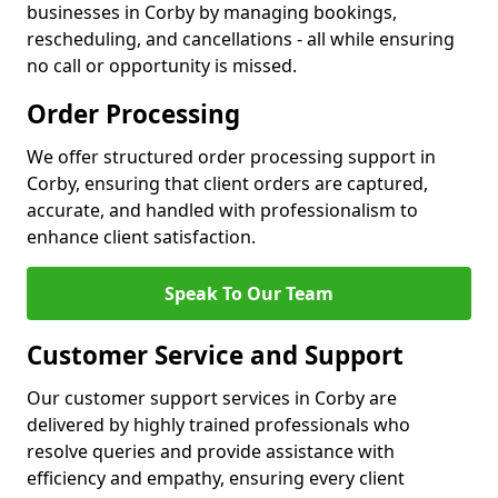
businesses in Corby by managing bookings,
rescheduling, and cancellations - all while ensuring
no call or opportunity is missed.
Order Processing
We offer structured order processing support in
Corby, ensuring that client orders are captured,
accurate, and handled with professionalism to
enhance client satisfaction.
Speak To Our Team
Customer Service and Support
Our customer support services in Corby are
delivered by highly trained professionals who
resolve queries and provide assistance with
efficiency and empathy, ensuring every client