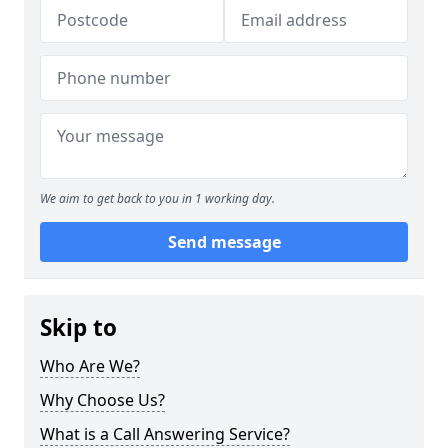
We aim to get back to you in 1 working day.
Send message
Skip to
Who Are We?
Why Choose Us?
What is a Call Answering Service?