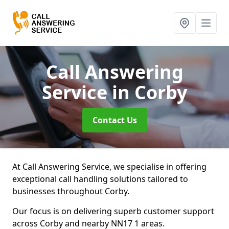
Call Answering
Service
in Corby
Contact Us
At Call Answering Service, we specialise in offering
exceptional call handling solutions tailored to
businesses throughout Corby.
Our focus is on delivering superb customer support
across Corby and nearby NN17 1 areas.