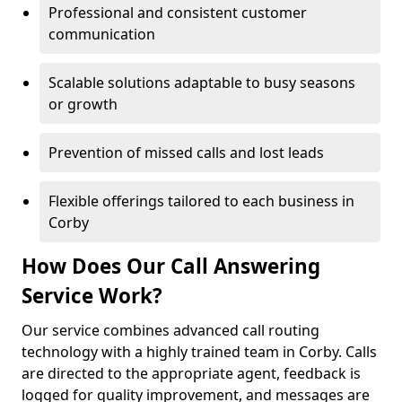
Professional and consistent customer
communication
Scalable solutions adaptable to busy seasons
or growth
Prevention of missed calls and lost leads
Flexible offerings tailored to each business in
Corby
How Does Our Call Answering
Service Work?
Our service combines advanced call routing
technology with a highly trained team in Corby. Calls
are directed to the appropriate agent, feedback is
logged for quality improvement, and messages are