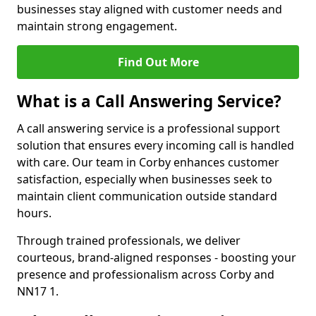
businesses stay aligned with customer needs and
maintain strong engagement.
Find Out More
What is a Call Answering Service?
A call answering service is a professional support
solution that ensures every incoming call is handled
with care. Our team in Corby enhances customer
satisfaction, especially when businesses seek to
maintain client communication outside standard
hours.
Through trained professionals, we deliver
courteous, brand-aligned responses - boosting your
presence and professionalism across Corby and
NN17 1.