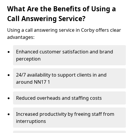
What Are the Benefits of Using a
Call Answering Service?
Using a call answering service in Corby offers clear
advantages:
Enhanced customer satisfaction and brand
perception
24/7 availability to support clients in and
around NN17 1
Reduced overheads and staffing costs
Increased productivity by freeing staff from
interruptions