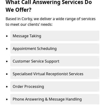
What Call Answering Services Do
We Offer?
Based in Corby, we deliver a wide range of services
to meet our clients’ needs:
Message Taking
Appointment Scheduling
Customer Service Support
Specialised Virtual Receptionist Services
Order Processing
Phone Answering & Message Handling