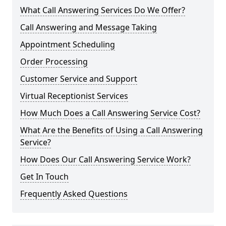
What Call Answering Services Do We Offer?
Call Answering and Message Taking
Appointment Scheduling
Order Processing
Customer Service and Support
Virtual Receptionist Services
How Much Does a Call Answering Service Cost?
What Are the Benefits of Using a Call Answering
Service?
How Does Our Call Answering Service Work?
Get In Touch
Frequently Asked Questions