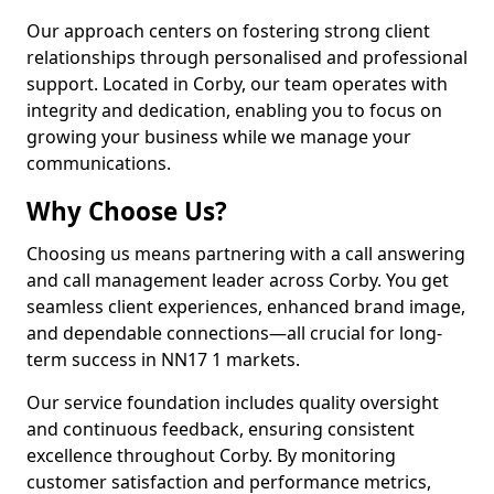
Our approach centers on fostering strong client
relationships through personalised and professional
support. Located in Corby, our team operates with
integrity and dedication, enabling you to focus on
growing your business while we manage your
communications.
Why Choose Us?
Choosing us means partnering with a call answering
and call management leader across Corby. You get
seamless client experiences, enhanced brand image,
and dependable connections—all crucial for long-
term success in NN17 1 markets.
Our service foundation includes quality oversight
and continuous feedback, ensuring consistent
excellence throughout Corby. By monitoring
customer satisfaction and performance metrics,