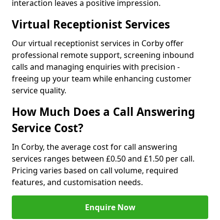
interaction leaves a positive impression.
Virtual Receptionist Services
Our virtual receptionist services in Corby offer
professional remote support, screening inbound
calls and managing enquiries with precision -
freeing up your team while enhancing customer
service quality.
How Much Does a Call Answering
Service Cost?
In Corby, the average cost for call answering
services ranges between £0.50 and £1.50 per call.
Pricing varies based on call volume, required
features, and customisation needs.
Enquire Now