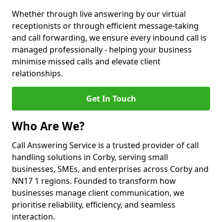
Whether through live answering by our virtual
receptionists or through efficient message-taking
and call forwarding, we ensure every inbound call is
managed professionally - helping your business
minimise missed calls and elevate client
relationships.
Get In Touch
Who Are We?
Call Answering Service is a trusted provider of call
handling solutions in Corby, serving small
businesses, SMEs, and enterprises across Corby and
NN17 1 regions. Founded to transform how
businesses manage client communication, we
prioritise reliability, efficiency, and seamless
interaction.