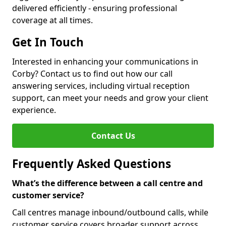
delivered efficiently - ensuring professional
coverage at all times.
Get In Touch
Interested in enhancing your communications in
Corby? Contact us to find out how our call
answering services, including virtual reception
support, can meet your needs and grow your client
experience.
Contact Us
Frequently Asked Questions
What’s the difference between a call centre and
customer service?
Call centres manage inbound/outbound calls, while
customer service covers broader support across