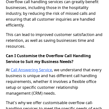
Overflow call handling services can greatly benefit
businesses, including those in the hospitality
industry, by reducing the risk of missed calls and
ensuring that all customer inquiries are handled
efficiently.
This can lead to improved customer satisfaction and
retention, as well as saving businesses time and
resources.
Can I Customise the Overflow Call Handling
Service to Suit my Business Needs?
At
Call Answering Service
, we understand that every
business is unique and has different call handling
requirements, whether it involves a flexible office
setup or specific customer relationship
management (CRM) needs.
That's why we offer customisable overflow call-
handling services to meet the specific needs of each