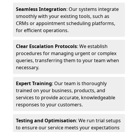
Seamless Integration
: Our systems integrate
smoothly with your existing tools, such as
CRMs or appointment scheduling platforms,
for efficient operations.
Clear Escalation Protocols
: We establish
procedures for managing urgent or complex
queries, transferring them to your team when
necessary.
Expert Training
: Our team is thoroughly
trained on your business, products, and
services to provide accurate, knowledgeable
responses to your customers.
Testing and Optimisation
: We run trial setups
to ensure our service meets your expectations