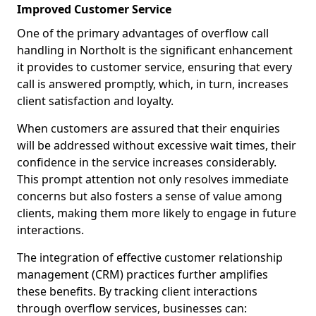
Improved Customer Service
One of the primary advantages of overflow call
handling in Northolt is the significant enhancement
it provides to customer service, ensuring that every
call is answered promptly, which, in turn, increases
client satisfaction and loyalty.
When customers are assured that their enquiries
will be addressed without excessive wait times, their
confidence in the service increases considerably.
This prompt attention not only resolves immediate
concerns but also fosters a sense of value among
clients, making them more likely to engage in future
interactions.
The integration of effective customer relationship
management (CRM) practices further amplifies
these benefits. By tracking client interactions
through overflow services, businesses can: