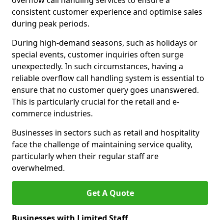
overflow call handling services to ensure a
consistent customer experience and optimise sales
during peak periods.
During high-demand seasons, such as holidays or
special events, customer inquiries often surge
unexpectedly. In such circumstances, having a
reliable overflow call handling system is essential to
ensure that no customer query goes unanswered.
This is particularly crucial for the retail and e-
commerce industries.
Businesses in sectors such as retail and hospitality
face the challenge of maintaining service quality,
particularly when their regular staff are
overwhelmed.
Get A Quote
Businesses with Limited Staff