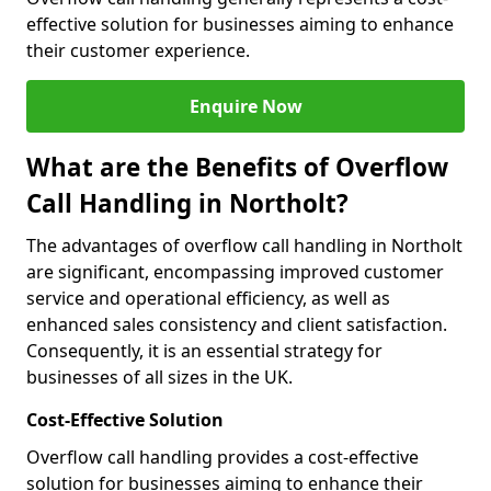
effective solution for businesses aiming to enhance
their customer experience.
Enquire Now
What are the Benefits of Overflow
Call Handling in Northolt?
The advantages of overflow call handling in Northolt
are significant, encompassing improved customer
service and operational efficiency, as well as
enhanced sales consistency and client satisfaction.
Consequently, it is an essential strategy for
businesses of all sizes in the UK.
Cost-Effective Solution
Overflow call handling provides a cost-effective
solution for businesses aiming to enhance their