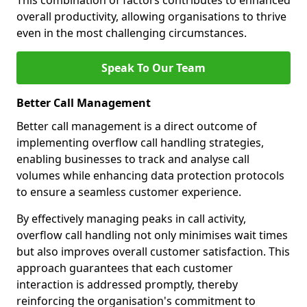
This combination of factors contributes to enhanced
overall productivity, allowing organisations to thrive
even in the most challenging circumstances.
Speak To Our Team
Better Call Management
Better call management is a direct outcome of
implementing overflow call handling strategies,
enabling businesses to track and analyse call
volumes while enhancing data protection protocols
to ensure a seamless customer experience.
By effectively managing peaks in call activity,
overflow call handling not only minimises wait times
but also improves overall customer satisfaction. This
approach guarantees that each customer
interaction is addressed promptly, thereby
reinforcing the organisation's commitment to