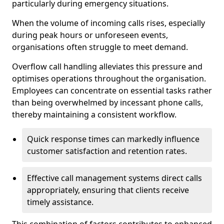
particularly during emergency situations.
When the volume of incoming calls rises, especially
during peak hours or unforeseen events,
organisations often struggle to meet demand.
Overflow call handling alleviates this pressure and
optimises operations throughout the organisation.
Employees can concentrate on essential tasks rather
than being overwhelmed by incessant phone calls,
thereby maintaining a consistent workflow.
Quick response times can markedly influence
customer satisfaction and retention rates.
Effective call management systems direct calls
appropriately, ensuring that clients receive
timely assistance.