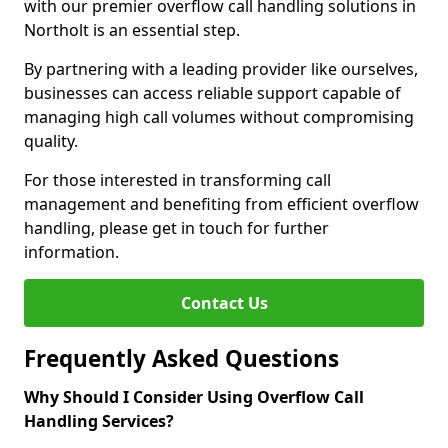
with our premier overflow call handling solutions in
Northolt is an essential step.
By partnering with a leading provider like ourselves,
businesses can access reliable support capable of
managing high call volumes without compromising
quality.
For those interested in transforming call
management and benefiting from efficient overflow
handling, please get in touch for further
information.
Contact Us
Frequently Asked Questions
Why Should I Consider Using Overflow Call
Handling Services?