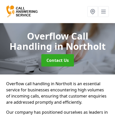
Overflow Call
Handling
in Northolt
Contact Us
Overflow call handling in Northolt is an essential
service for businesses encountering high volumes
of incoming calls, ensuring that customer enquiries
are addressed promptly and efficiently.
Our company has positioned ourselves as leaders in