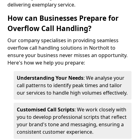
delivering exemplary service.
How can Businesses Prepare for
Overflow Call Handling?
Our company specialises in providing seamless
overflow call handling solutions in Northolt to
ensure your business never misses an opportunity.
Here's how we help you prepare:
Understanding Your Needs
: We analyse your
call patterns to identify peak times and tailor
our services to handle high volumes effectively.
Customised Call Scripts
: We work closely with
you to develop professional scripts that reflect
your brand's tone and messaging, ensuring a
consistent customer experience.