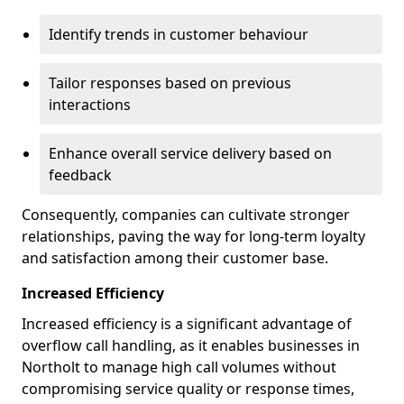
Identify trends in customer behaviour
Tailor responses based on previous
interactions
Enhance overall service delivery based on
feedback
Consequently, companies can cultivate stronger
relationships, paving the way for long-term loyalty
and satisfaction among their customer base.
Increased Efficiency
Increased efficiency is a significant advantage of
overflow call handling, as it enables businesses in
Northolt to manage high call volumes without
compromising service quality or response times,