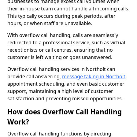
businesses to manage excess call volumes when
their in-house team cannot handle all incoming calls.
This typically occurs during peak periods, after
hours, or when staff are unavailable.
With overflow call handling, calls are seamlessly
redirected to a professional service, such as virtual
receptionists or call centres, ensuring that no
customer is left waiting or goes unanswered.
Overflow call handling services in Northolt can
provide call answering,
message taking in Northolt
,
appointment scheduling, and even basic customer
support, maintaining a high level of customer
satisfaction and preventing missed opportunities.
How does Overflow Call Handling
Work?
Overflow call handling functions by directing