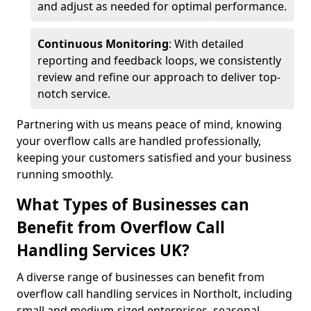
and adjust as needed for optimal performance.
Continuous Monitoring
: With detailed
reporting and feedback loops, we consistently
review and refine our approach to deliver top-
notch service.
Partnering with us means peace of mind, knowing
your overflow calls are handled professionally,
keeping your customers satisfied and your business
running smoothly.
What Types of Businesses can
Benefit from Overflow Call
Handling Services UK?
A diverse range of businesses can benefit from
overflow call handling services in Northolt, including
small and medium-sized enterprises, seasonal