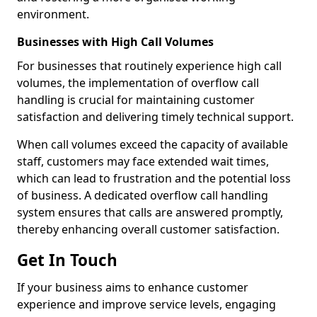
environment.
Businesses with High Call Volumes
For businesses that routinely experience high call
volumes, the implementation of overflow call
handling is crucial for maintaining customer
satisfaction and delivering timely technical support.
When call volumes exceed the capacity of available
staff, customers may face extended wait times,
which can lead to frustration and the potential loss
of business. A dedicated overflow call handling
system ensures that calls are answered promptly,
thereby enhancing overall customer satisfaction.
Get In Touch
If your business aims to enhance customer
experience and improve service levels, engaging