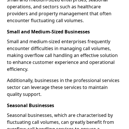
operations, and sectors such as healthcare
providers and property management that often
encounter fluctuating call volumes.
Small and Medium-Sized Businesses
Small and medium-sized enterprises frequently
encounter difficulties in managing call volumes,
making overflow call handling an effective solution
to enhance customer experience and operational
efficiency.
Additionally, businesses in the professional services
sector can leverage these services to maintain
quality support.
Seasonal Businesses
Seasonal businesses, which are characterised by
fluctuating call volumes, can greatly benefit from