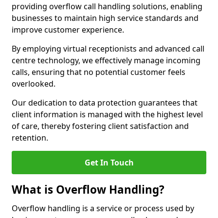
providing overflow call handling solutions, enabling
businesses to maintain high service standards and
improve customer experience.
By employing virtual receptionists and advanced call
centre technology, we effectively manage incoming
calls, ensuring that no potential customer feels
overlooked.
Our dedication to data protection guarantees that
client information is managed with the highest level
of care, thereby fostering client satisfaction and
retention.
Get In Touch
What is Overflow Handling?
Overflow handling is a service or process used by