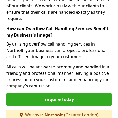
of our clients. We work closely with our clients to
ensure that their calls are handled exactly as they
require.
How can Overflow Call Handling Services Benefit
my Business's Image?
By utilising overflow call handling services in
Northolt, your business can project a professional
and efficient image to your customers.
All calls will be answered promptly and handled in a
friendly and professional manner, leaving a positive
impression on your customers and enhancing your
company's reputation.
Enquire Today
We cover
Northolt
(Greater London)