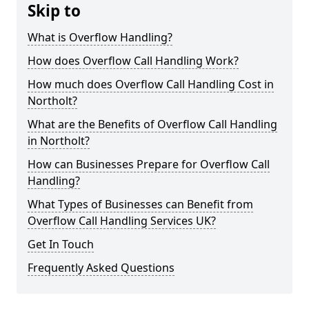
Skip to
What is Overflow Handling?
How does Overflow Call Handling Work?
How much does Overflow Call Handling Cost in
Northolt?
What are the Benefits of Overflow Call Handling
in Northolt?
How can Businesses Prepare for Overflow Call
Handling?
What Types of Businesses can Benefit from
Overflow Call Handling Services UK?
Get In Touch
Frequently Asked Questions