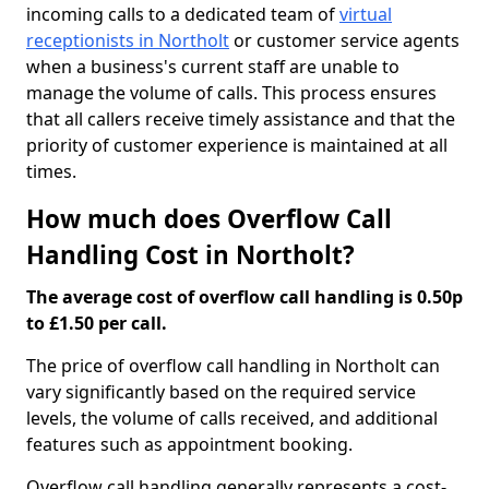
incoming calls to a dedicated team of
virtual
receptionists in Northolt
or customer service agents
when a business's current staff are unable to
manage the volume of calls. This process ensures
that all callers receive timely assistance and that the
priority of customer experience is maintained at all
times.
How much does Overflow Call
Handling Cost in Northolt?
The average cost of overflow call handling is 0.50p
to £1.50 per call.
The price of overflow call handling in Northolt can
vary significantly based on the required service
levels, the volume of calls received, and additional
features such as appointment booking.
Overflow call handling generally represents a cost-