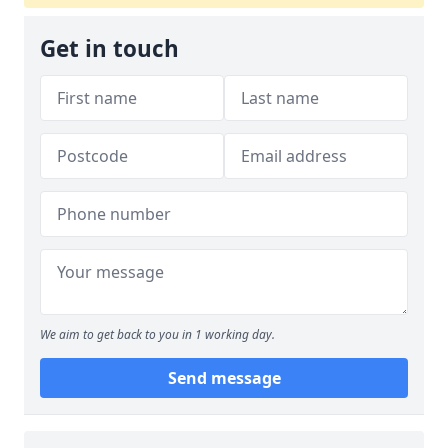
Get in touch
We aim to get back to you in 1 working day.
Send message