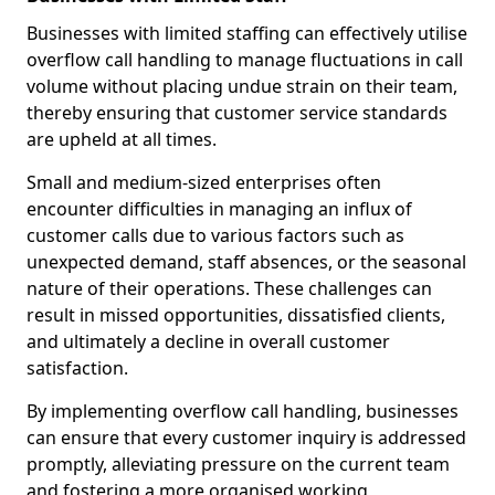
Businesses with limited staffing can effectively utilise
overflow call handling to manage fluctuations in call
volume without placing undue strain on their team,
thereby ensuring that customer service standards
are upheld at all times.
Small and medium-sized enterprises often
encounter difficulties in managing an influx of
customer calls due to various factors such as
unexpected demand, staff absences, or the seasonal
nature of their operations. These challenges can
result in missed opportunities, dissatisfied clients,
and ultimately a decline in overall customer
satisfaction.
By implementing overflow call handling, businesses
can ensure that every customer inquiry is addressed
promptly, alleviating pressure on the current team
and fostering a more organised working