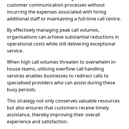
customer communication processes without
incurring the expenses associated with hiring
additional staff or maintaining a full-time call centre.
By effectively managing peak call volumes,
organisations can achieve substantial reductions in
operational costs while still delivering exceptional
service.
When high call volumes threaten to overwhelm in-
house teams, utilising overflow call handling
services enables businesses to redirect calls to
specialised providers who can assist during these
busy periods.
This strategy not only conserves valuable resources
but also ensures that customers receive timely
assistance, thereby improving their overall
experience and satisfaction.