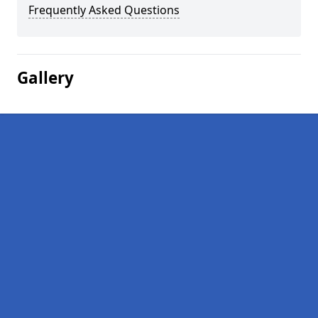
Frequently Asked Questions
Gallery