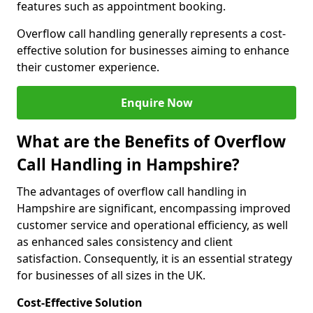
features such as appointment booking.
Overflow call handling generally represents a cost-
effective solution for businesses aiming to enhance
their customer experience.
Enquire Now
What are the Benefits of Overflow
Call Handling in Hampshire?
The advantages of overflow call handling in
Hampshire are significant, encompassing improved
customer service and operational efficiency, as well
as enhanced sales consistency and client
satisfaction. Consequently, it is an essential strategy
for businesses of all sizes in the UK.
Cost-Effective Solution