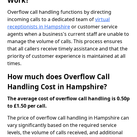
Work?
Overflow call handling functions by directing
incoming calls to a dedicated team of
virtual
receptionists in Hampshire
or customer service
agents when a business's current staff are unable to
manage the volume of calls. This process ensures
that all callers receive timely assistance and that the
priority of customer experience is maintained at all
times.
How much does Overflow Call
Handling Cost in Hampshire?
The average cost of overflow call handling is 0.50p
to £1.50 per call.
The price of overflow call handling in Hampshire can
vary significantly based on the required service
levels, the volume of calls received, and additional