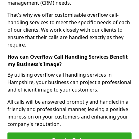
management (CRM) needs.
That's why we offer customisable overflow call-
handling services to meet the specific needs of each
of our clients. We work closely with our clients to
ensure that their calls are handled exactly as they
require.
How can Overflow Call Handling Services Benefit
my Business's Image?
By utilising overflow call handling services in
Hampshire, your business can project a professional
and efficient image to your customers.
All calls will be answered promptly and handled in a
friendly and professional manner, leaving a positive
impression on your customers and enhancing your
company's reputation.