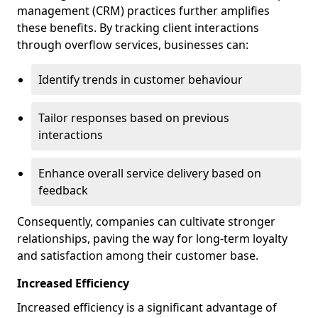
management (CRM) practices further amplifies
these benefits. By tracking client interactions
through overflow services, businesses can:
Identify trends in customer behaviour
Tailor responses based on previous
interactions
Enhance overall service delivery based on
feedback
Consequently, companies can cultivate stronger
relationships, paving the way for long-term loyalty
and satisfaction among their customer base.
Increased Efficiency
Increased efficiency is a significant advantage of