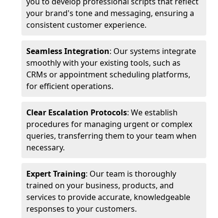
you to develop professional scripts that reflect
your brand's tone and messaging, ensuring a
consistent customer experience.
Seamless Integration
: Our systems integrate
smoothly with your existing tools, such as
CRMs or appointment scheduling platforms,
for efficient operations.
Clear Escalation Protocols
: We establish
procedures for managing urgent or complex
queries, transferring them to your team when
necessary.
Expert Training
: Our team is thoroughly
trained on your business, products, and
services to provide accurate, knowledgeable
responses to your customers.