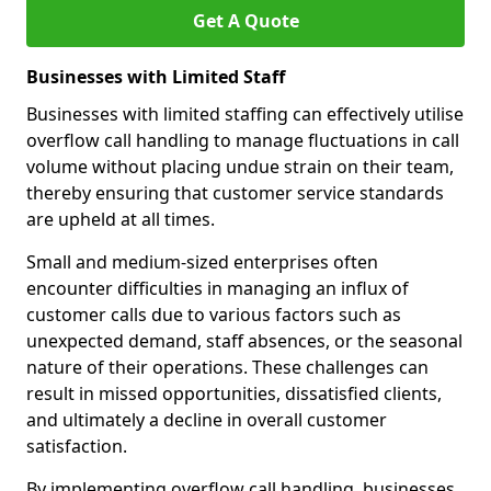
Get A Quote
Businesses with Limited Staff
Businesses with limited staffing can effectively utilise
overflow call handling to manage fluctuations in call
volume without placing undue strain on their team,
thereby ensuring that customer service standards
are upheld at all times.
Small and medium-sized enterprises often
encounter difficulties in managing an influx of
customer calls due to various factors such as
unexpected demand, staff absences, or the seasonal
nature of their operations. These challenges can
result in missed opportunities, dissatisfied clients,
and ultimately a decline in overall customer
satisfaction.
By implementing overflow call handling, businesses