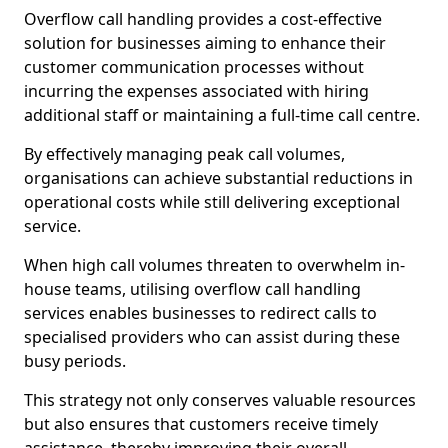
Overflow call handling provides a cost-effective
solution for businesses aiming to enhance their
customer communication processes without
incurring the expenses associated with hiring
additional staff or maintaining a full-time call centre.
By effectively managing peak call volumes,
organisations can achieve substantial reductions in
operational costs while still delivering exceptional
service.
When high call volumes threaten to overwhelm in-
house teams, utilising overflow call handling
services enables businesses to redirect calls to
specialised providers who can assist during these
busy periods.
This strategy not only conserves valuable resources
but also ensures that customers receive timely