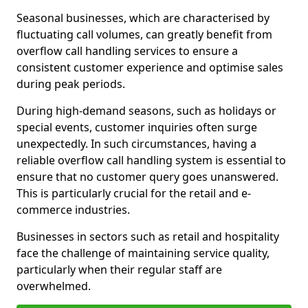
Seasonal businesses, which are characterised by
fluctuating call volumes, can greatly benefit from
overflow call handling services to ensure a
consistent customer experience and optimise sales
during peak periods.
During high-demand seasons, such as holidays or
special events, customer inquiries often surge
unexpectedly. In such circumstances, having a
reliable overflow call handling system is essential to
ensure that no customer query goes unanswered.
This is particularly crucial for the retail and e-
commerce industries.
Businesses in sectors such as retail and hospitality
face the challenge of maintaining service quality,
particularly when their regular staff are
overwhelmed.