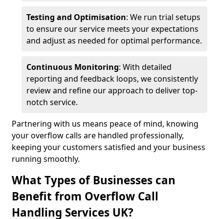
Testing and Optimisation
: We run trial setups
to ensure our service meets your expectations
and adjust as needed for optimal performance.
Continuous Monitoring
: With detailed
reporting and feedback loops, we consistently
review and refine our approach to deliver top-
notch service.
Partnering with us means peace of mind, knowing
your overflow calls are handled professionally,
keeping your customers satisfied and your business
running smoothly.
What Types of Businesses can
Benefit from Overflow Call
Handling Services UK?