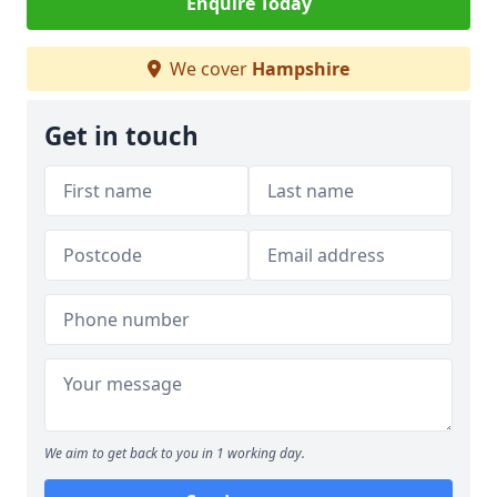
Enquire Today
We cover
Hampshire
Get in touch
We aim to get back to you in 1 working day.