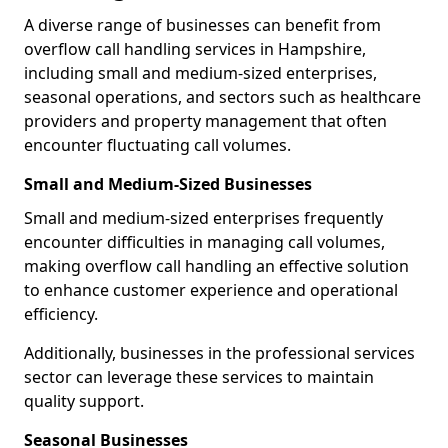
A diverse range of businesses can benefit from
overflow call handling services in Hampshire,
including small and medium-sized enterprises,
seasonal operations, and sectors such as healthcare
providers and property management that often
encounter fluctuating call volumes.
Small and Medium-Sized Businesses
Small and medium-sized enterprises frequently
encounter difficulties in managing call volumes,
making overflow call handling an effective solution
to enhance customer experience and operational
efficiency.
Additionally, businesses in the professional services
sector can leverage these services to maintain
quality support.
Seasonal Businesses