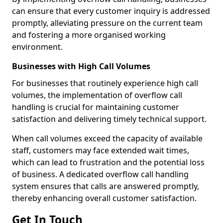
can ensure that every customer inquiry is addressed
promptly, alleviating pressure on the current team
and fostering a more organised working
environment.
Businesses with High Call Volumes
For businesses that routinely experience high call
volumes, the implementation of overflow call
handling is crucial for maintaining customer
satisfaction and delivering timely technical support.
When call volumes exceed the capacity of available
staff, customers may face extended wait times,
which can lead to frustration and the potential loss
of business. A dedicated overflow call handling
system ensures that calls are answered promptly,
thereby enhancing overall customer satisfaction.
Get In Touch