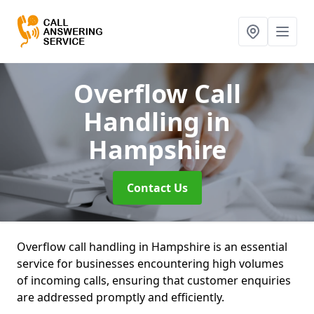
Overflow Call
Handling
in
Hampshire
Contact Us
Overflow call handling in Hampshire is an essential
service for businesses encountering high volumes
of incoming calls, ensuring that customer enquiries
are addressed promptly and efficiently.