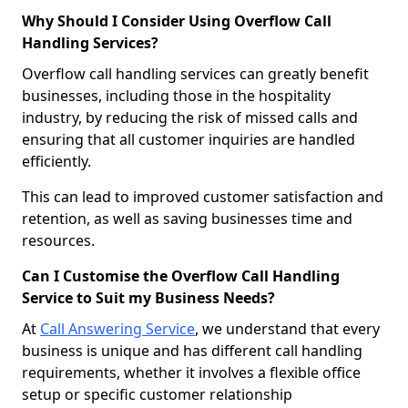
Why Should I Consider Using Overflow Call
Handling Services?
Overflow call handling services can greatly benefit
businesses, including those in the hospitality
industry, by reducing the risk of missed calls and
ensuring that all customer inquiries are handled
efficiently.
This can lead to improved customer satisfaction and
retention, as well as saving businesses time and
resources.
Can I Customise the Overflow Call Handling
Service to Suit my Business Needs?
At
Call Answering Service
, we understand that every
business is unique and has different call handling
requirements, whether it involves a flexible office
setup or specific customer relationship