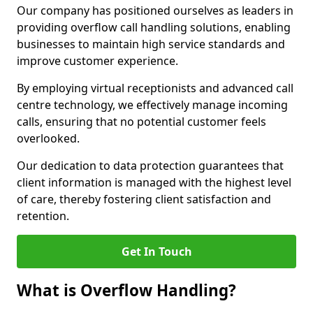
Our company has positioned ourselves as leaders in
providing overflow call handling solutions, enabling
businesses to maintain high service standards and
improve customer experience.
By employing virtual receptionists and advanced call
centre technology, we effectively manage incoming
calls, ensuring that no potential customer feels
overlooked.
Our dedication to data protection guarantees that
client information is managed with the highest level
of care, thereby fostering client satisfaction and
retention.
Get In Touch
What is Overflow Handling?