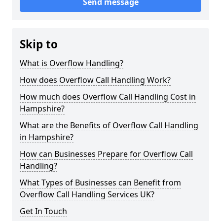
Send message
Skip to
What is Overflow Handling?
How does Overflow Call Handling Work?
How much does Overflow Call Handling Cost in
Hampshire?
What are the Benefits of Overflow Call Handling
in Hampshire?
How can Businesses Prepare for Overflow Call
Handling?
What Types of Businesses can Benefit from
Overflow Call Handling Services UK?
Get In Touch