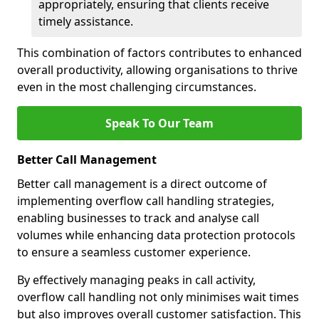
appropriately, ensuring that clients receive
timely assistance.
This combination of factors contributes to enhanced
overall productivity, allowing organisations to thrive
even in the most challenging circumstances.
Speak To Our Team
Better Call Management
Better call management is a direct outcome of
implementing overflow call handling strategies,
enabling businesses to track and analyse call
volumes while enhancing data protection protocols
to ensure a seamless customer experience.
By effectively managing peaks in call activity,
overflow call handling not only minimises wait times
but also improves overall customer satisfaction. This