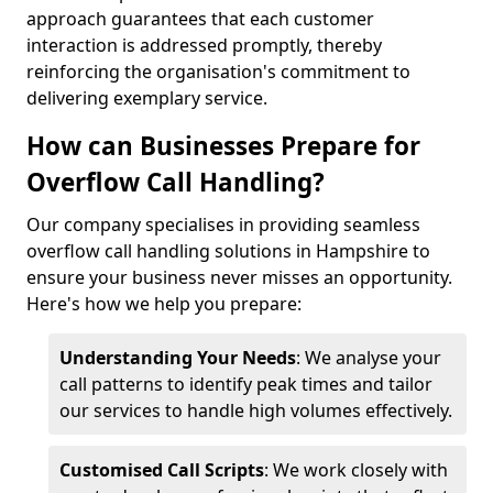
approach guarantees that each customer
interaction is addressed promptly, thereby
reinforcing the organisation's commitment to
delivering exemplary service.
How can Businesses Prepare for
Overflow Call Handling?
Our company specialises in providing seamless
overflow call handling solutions in Hampshire to
ensure your business never misses an opportunity.
Here's how we help you prepare:
Understanding Your Needs
: We analyse your
call patterns to identify peak times and tailor
our services to handle high volumes effectively.
Customised Call Scripts
: We work closely with