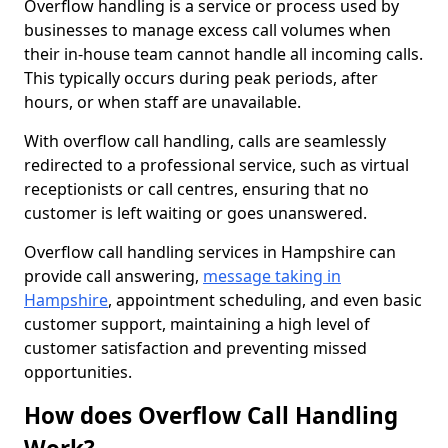
Overflow handling is a service or process used by
businesses to manage excess call volumes when
their in-house team cannot handle all incoming calls.
This typically occurs during peak periods, after
hours, or when staff are unavailable.
With overflow call handling, calls are seamlessly
redirected to a professional service, such as virtual
receptionists or call centres, ensuring that no
customer is left waiting or goes unanswered.
Overflow call handling services in Hampshire can
provide call answering,
message taking in
Hampshire
, appointment scheduling, and even basic
customer support, maintaining a high level of
customer satisfaction and preventing missed
opportunities.
How does Overflow Call Handling