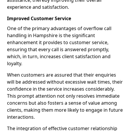
assistance, thereby improving their overall
experience and satisfaction.
Improved Customer Service
One of the primary advantages of overflow call
handling in Hampshire is the significant
enhancement it provides to customer service,
ensuring that every call is answered promptly,
which, in turn, increases client satisfaction and
loyalty.
When customers are assured that their enquiries
will be addressed without excessive wait times, their
confidence in the service increases considerably.
This prompt attention not only resolves immediate
concerns but also fosters a sense of value among
clients, making them more likely to engage in future
interactions.
The integration of effective customer relationship