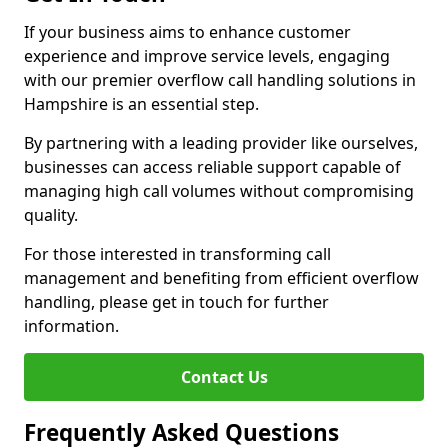
If your business aims to enhance customer
experience and improve service levels, engaging
with our premier overflow call handling solutions in
Hampshire is an essential step.
By partnering with a leading provider like ourselves,
businesses can access reliable support capable of
managing high call volumes without compromising
quality.
For those interested in transforming call
management and benefiting from efficient overflow
handling, please get in touch for further
information.
Contact Us
Frequently Asked Questions