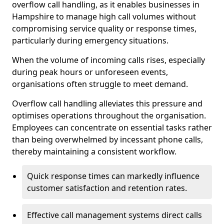
overflow call handling, as it enables businesses in
Hampshire to manage high call volumes without
compromising service quality or response times,
particularly during emergency situations.
When the volume of incoming calls rises, especially
during peak hours or unforeseen events,
organisations often struggle to meet demand.
Overflow call handling alleviates this pressure and
optimises operations throughout the organisation.
Employees can concentrate on essential tasks rather
than being overwhelmed by incessant phone calls,
thereby maintaining a consistent workflow.
Quick response times can markedly influence
customer satisfaction and retention rates.
Effective call management systems direct calls