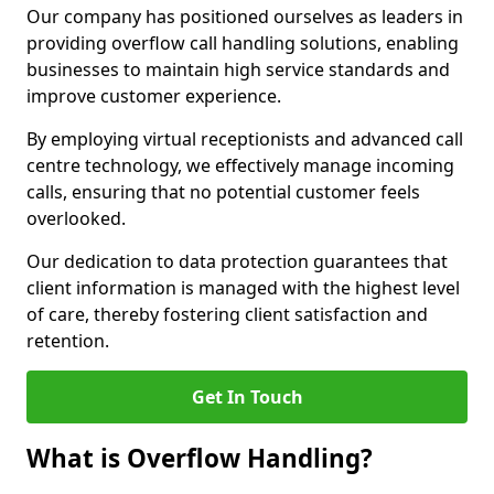
Our company has positioned ourselves as leaders in
providing overflow call handling solutions, enabling
businesses to maintain high service standards and
improve customer experience.
By employing virtual receptionists and advanced call
centre technology, we effectively manage incoming
calls, ensuring that no potential customer feels
overlooked.
Our dedication to data protection guarantees that
client information is managed with the highest level
of care, thereby fostering client satisfaction and
retention.
Get In Touch
What is Overflow Handling?