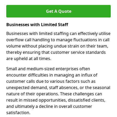
Get A Quote
Businesses with Limited Staff
Businesses with limited staffing can effectively utilise
overflow call handling to manage fluctuations in call
volume without placing undue strain on their team,
thereby ensuring that customer service standards
are upheld at all times.
Small and medium-sized enterprises often
encounter difficulties in managing an influx of
customer calls due to various factors such as
unexpected demand, staff absences, or the seasonal
nature of their operations. These challenges can
result in missed opportunities, dissatisfied clients,
and ultimately a decline in overall customer
satisfaction.