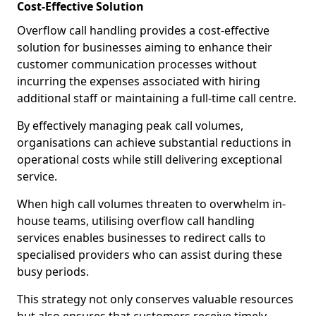
Cost-Effective Solution
Overflow call handling provides a cost-effective
solution for businesses aiming to enhance their
customer communication processes without
incurring the expenses associated with hiring
additional staff or maintaining a full-time call centre.
By effectively managing peak call volumes,
organisations can achieve substantial reductions in
operational costs while still delivering exceptional
service.
When high call volumes threaten to overwhelm in-
house teams, utilising overflow call handling
services enables businesses to redirect calls to
specialised providers who can assist during these
busy periods.
This strategy not only conserves valuable resources