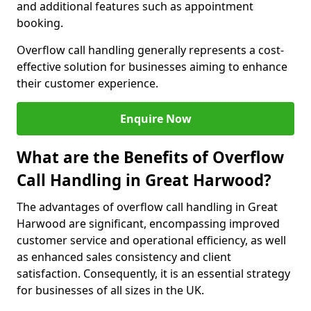
and additional features such as appointment
booking.
Overflow call handling generally represents a cost-
effective solution for businesses aiming to enhance
their customer experience.
Enquire Now
What are the Benefits of Overflow
Call Handling in Great Harwood?
The advantages of overflow call handling in Great
Harwood are significant, encompassing improved
customer service and operational efficiency, as well
as enhanced sales consistency and client
satisfaction. Consequently, it is an essential strategy
for businesses of all sizes in the UK.