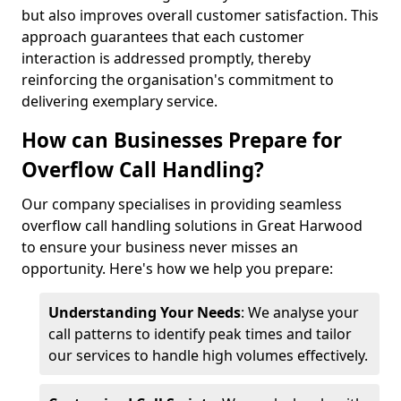
but also improves overall customer satisfaction. This
approach guarantees that each customer
interaction is addressed promptly, thereby
reinforcing the organisation's commitment to
delivering exemplary service.
How can Businesses Prepare for
Overflow Call Handling?
Our company specialises in providing seamless
overflow call handling solutions in Great Harwood
to ensure your business never misses an
opportunity. Here's how we help you prepare:
Understanding Your Needs
: We analyse your
call patterns to identify peak times and tailor
our services to handle high volumes effectively.