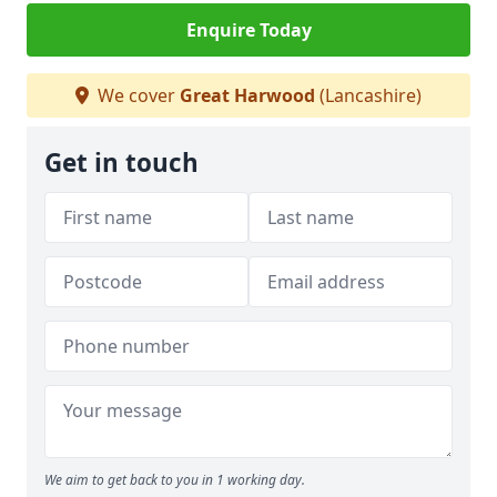
Enquire Today
We cover
Great Harwood
(Lancashire)
Get in touch
We aim to get back to you in 1 working day.