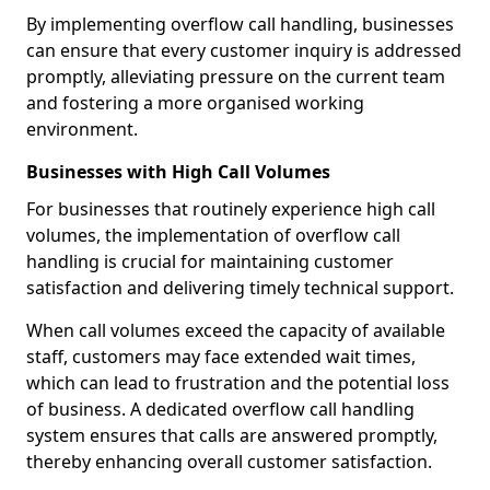
By implementing overflow call handling, businesses
can ensure that every customer inquiry is addressed
promptly, alleviating pressure on the current team
and fostering a more organised working
environment.
Businesses with High Call Volumes
For businesses that routinely experience high call
volumes, the implementation of overflow call
handling is crucial for maintaining customer
satisfaction and delivering timely technical support.
When call volumes exceed the capacity of available
staff, customers may face extended wait times,
which can lead to frustration and the potential loss
of business. A dedicated overflow call handling
system ensures that calls are answered promptly,
thereby enhancing overall customer satisfaction.