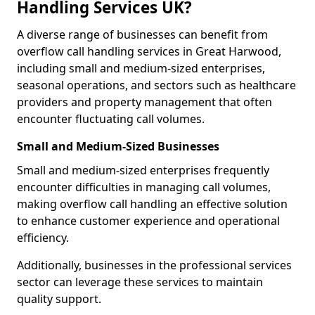
Handling Services UK?
A diverse range of businesses can benefit from
overflow call handling services in Great Harwood,
including small and medium-sized enterprises,
seasonal operations, and sectors such as healthcare
providers and property management that often
encounter fluctuating call volumes.
Small and Medium-Sized Businesses
Small and medium-sized enterprises frequently
encounter difficulties in managing call volumes,
making overflow call handling an effective solution
to enhance customer experience and operational
efficiency.
Additionally, businesses in the professional services
sector can leverage these services to maintain
quality support.