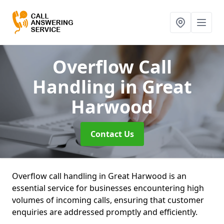
Overflow Call
Handling
in Great
Harwood
Contact Us
Overflow call handling in Great Harwood is an
essential service for businesses encountering high
volumes of incoming calls, ensuring that customer
enquiries are addressed promptly and efficiently.