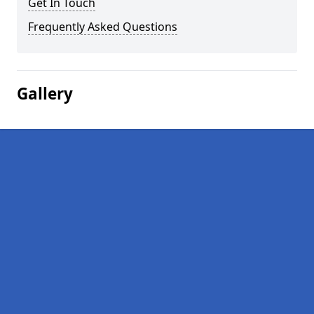
Get In Touch
Frequently Asked Questions
Gallery