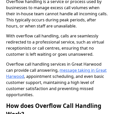
Overflow handling is a service or process used by
businesses to manage excess call volumes when
their in-house team cannot handle all incoming calls.
This typically occurs during peak periods, after
hours, or when staff are unavailable.
With overflow call handling, calls are seamlessly
redirected to a professional service, such as virtual
receptionists or call centres, ensuring that no
customer is left waiting or goes unanswered.
Overflow call handling services in Great Harwood
can provide call answering,
message taking in Great
Harwood
, appointment scheduling, and even basic
customer support, maintaining a high level of
customer satisfaction and preventing missed
opportunities.
How does Overflow Call Handling