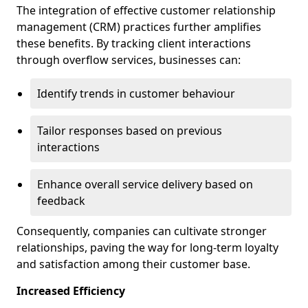
The integration of effective customer relationship
management (CRM) practices further amplifies
these benefits. By tracking client interactions
through overflow services, businesses can:
Identify trends in customer behaviour
Tailor responses based on previous
interactions
Enhance overall service delivery based on
feedback
Consequently, companies can cultivate stronger
relationships, paving the way for long-term loyalty
and satisfaction among their customer base.
Increased Efficiency