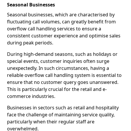
Seasonal Businesses
Seasonal businesses, which are characterised by
fluctuating call volumes, can greatly benefit from
overflow call handling services to ensure a
consistent customer experience and optimise sales
during peak periods.
During high-demand seasons, such as holidays or
special events, customer inquiries often surge
unexpectedly. In such circumstances, having a
reliable overflow call handling system is essential to
ensure that no customer query goes unanswered.
This is particularly crucial for the retail and e-
commerce industries.
Businesses in sectors such as retail and hospitality
face the challenge of maintaining service quality,
particularly when their regular staff are
overwhelmed.