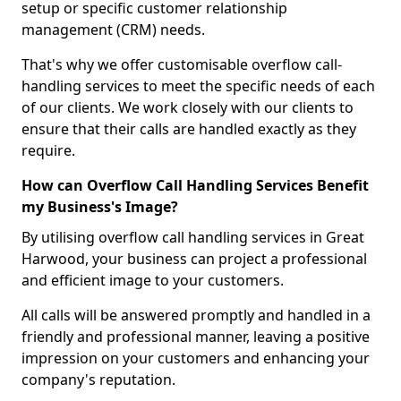
setup or specific customer relationship
management (CRM) needs.
That's why we offer customisable overflow call-
handling services to meet the specific needs of each
of our clients. We work closely with our clients to
ensure that their calls are handled exactly as they
require.
How can Overflow Call Handling Services Benefit
my Business's Image?
By utilising overflow call handling services in Great
Harwood, your business can project a professional
and efficient image to your customers.
All calls will be answered promptly and handled in a
friendly and professional manner, leaving a positive
impression on your customers and enhancing your
company's reputation.