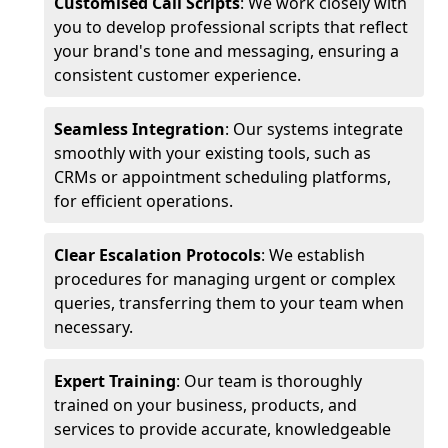
Customised Call Scripts
: We work closely with
you to develop professional scripts that reflect
your brand's tone and messaging, ensuring a
consistent customer experience.
Seamless Integration
: Our systems integrate
smoothly with your existing tools, such as
CRMs or appointment scheduling platforms,
for efficient operations.
Clear Escalation Protocols
: We establish
procedures for managing urgent or complex
queries, transferring them to your team when
necessary.
Expert Training
: Our team is thoroughly
trained on your business, products, and
services to provide accurate, knowledgeable