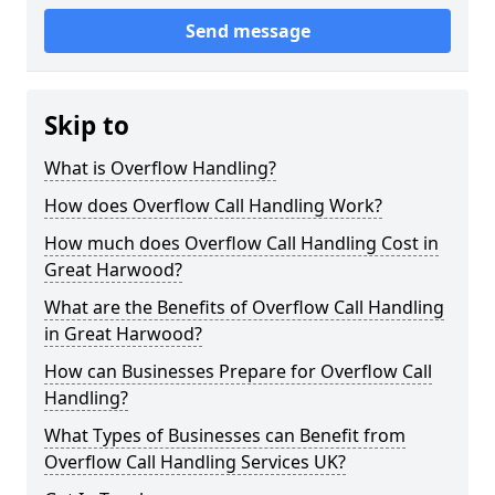
Send message
Skip to
What is Overflow Handling?
How does Overflow Call Handling Work?
How much does Overflow Call Handling Cost in
Great Harwood?
What are the Benefits of Overflow Call Handling
in Great Harwood?
How can Businesses Prepare for Overflow Call
Handling?
What Types of Businesses can Benefit from
Overflow Call Handling Services UK?