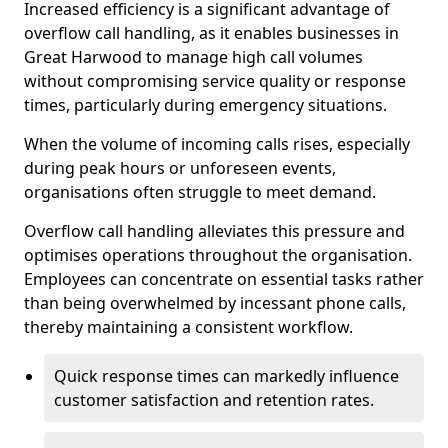
Increased efficiency is a significant advantage of
overflow call handling, as it enables businesses in
Great Harwood to manage high call volumes
without compromising service quality or response
times, particularly during emergency situations.
When the volume of incoming calls rises, especially
during peak hours or unforeseen events,
organisations often struggle to meet demand.
Overflow call handling alleviates this pressure and
optimises operations throughout the organisation.
Employees can concentrate on essential tasks rather
than being overwhelmed by incessant phone calls,
thereby maintaining a consistent workflow.
Quick response times can markedly influence
customer satisfaction and retention rates.