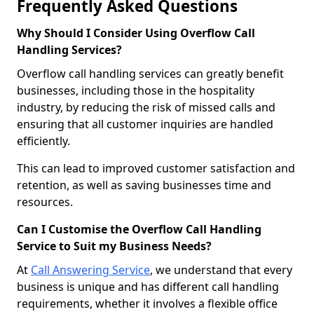
Frequently Asked Questions
Why Should I Consider Using Overflow Call
Handling Services?
Overflow call handling services can greatly benefit
businesses, including those in the hospitality
industry, by reducing the risk of missed calls and
ensuring that all customer inquiries are handled
efficiently.
This can lead to improved customer satisfaction and
retention, as well as saving businesses time and
resources.
Can I Customise the Overflow Call Handling
Service to Suit my Business Needs?
At
Call Answering Service
, we understand that every
business is unique and has different call handling
requirements, whether it involves a flexible office