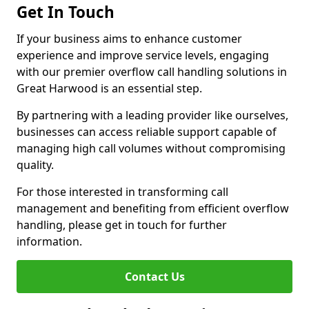
Get In Touch
If your business aims to enhance customer
experience and improve service levels, engaging
with our premier overflow call handling solutions in
Great Harwood is an essential step.
By partnering with a leading provider like ourselves,
businesses can access reliable support capable of
managing high call volumes without compromising
quality.
For those interested in transforming call
management and benefiting from efficient overflow
handling, please get in touch for further
information.
Contact Us