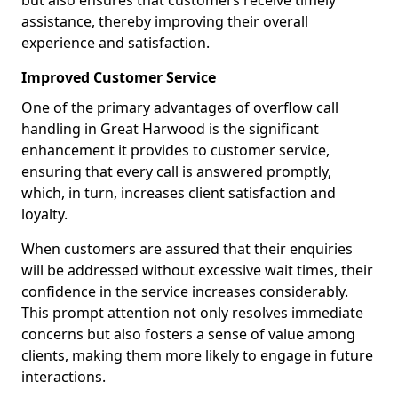
but also ensures that customers receive timely
assistance, thereby improving their overall
experience and satisfaction.
Improved Customer Service
One of the primary advantages of overflow call
handling in Great Harwood is the significant
enhancement it provides to customer service,
ensuring that every call is answered promptly,
which, in turn, increases client satisfaction and
loyalty.
When customers are assured that their enquiries
will be addressed without excessive wait times, their
confidence in the service increases considerably.
This prompt attention not only resolves immediate
concerns but also fosters a sense of value among
clients, making them more likely to engage in future
interactions.