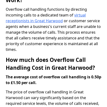
Work?
Overflow call handling functions by directing
incoming calls to a dedicated team of
virtual
receptionists in Great Harwood
or customer service
agents when a business's current staff are unable to
manage the volume of calls. This process ensures
that all callers receive timely assistance and that the
priority of customer experience is maintained at all
times.
How much does Overflow Call
Handling Cost in Great Harwood?
The average cost of overflow call handling is 0.50p
to £1.50 per call.
The price of overflow call handling in Great
Harwood can vary significantly based on the
required service levels, the volume of calls received,