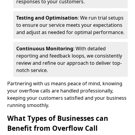
responses to your customers.
Testing and Optimisation
: We run trial setups
to ensure our service meets your expectations
and adjust as needed for optimal performance.
Continuous Monitoring
: With detailed
reporting and feedback loops, we consistently
review and refine our approach to deliver top-
notch service.
Partnering with us means peace of mind, knowing
your overflow calls are handled professionally,
keeping your customers satisfied and your business
running smoothly.
What Types of Businesses can
Benefit from Overflow Call