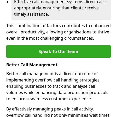
Effective call management systems direct calls
appropriately, ensuring that clients receive
timely assistance.
This combination of factors contributes to enhanced
overall productivity, allowing organisations to thrive
even in the most challenging circumstances.
Speak To Our Team
Better Call Management
Better call management is a direct outcome of
implementing overflow call handling strategies,
enabling businesses to track and analyse call
volumes while enhancing data protection protocols
to ensure a seamless customer experience.
By effectively managing peaks in call activity,
overflow call handling not only minimises wait times