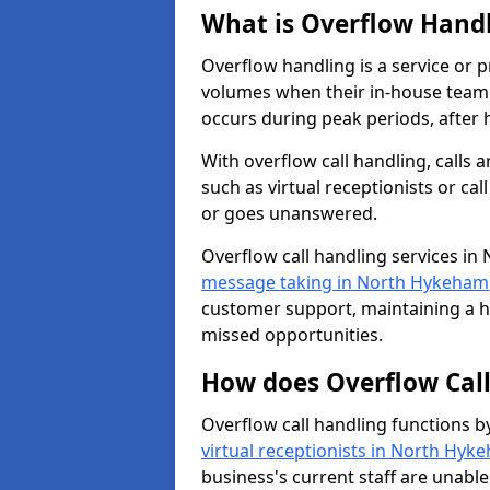
What is Overflow Hand
Overflow handling is a service or 
volumes when their in-house team c
occurs during peak periods, after h
With overflow call handling, calls a
such as virtual receptionists or cal
or goes unanswered.
Overflow call handling services in
message taking in North Hykeham
customer support, maintaining a hi
missed opportunities.
How does Overflow Cal
Overflow call handling functions b
virtual receptionists in North Hyk
business's current staff are unabl