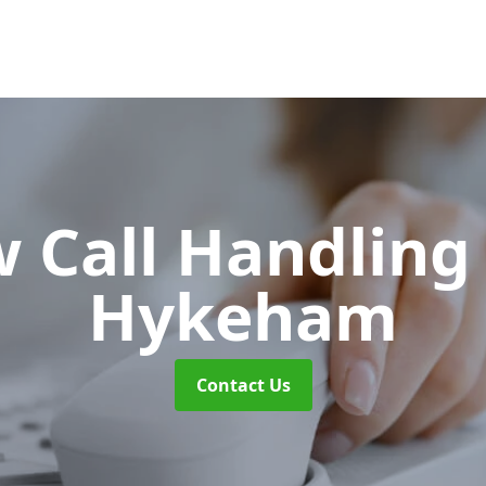
w Call Handlin
Hykeham
Contact Us