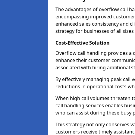
The advantages of overflow call ha
encompassing improved customer se
enhanced sales consistency and clie
strategy for businesses of all sizes
Cost-Effective Solution
Overflow call handling provides a c
enhance their customer communica
associated with hiring additional st
By effectively managing peak call 
reductions in operational costs whil
When high call volumes threaten t
call handling services enables busi
who can assist during these busy p
This strategy not only conserves v
customers receive timely assistanc