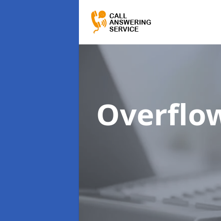
Overflo