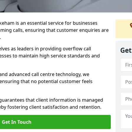
keham is an essential service for businesses
ming calls, ensuring that customer enquiries are
.
es as leaders in providing overflow call
Get
esses to maintain high service standards and
 and advanced call centre technology, we
 ensuring that no potential customer feels
 guarantees that client information is managed
eby fostering client satisfaction and retention.
Get In Touch