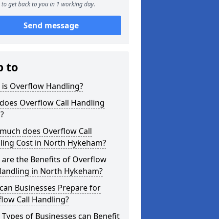
to get back to you in 1 working day.
Send message
p to
 is Overflow Handling?
does Overflow Call Handling
?
much does Overflow Call
ling Cost in North Hykeham?
are the Benefits of Overflow
 Handling in North Hykeham?
can Businesses Prepare for
low Call Handling?
Types of Businesses can Benefit