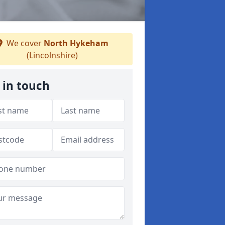
We cover
North Hykeham
(Lincolnshire)
 in touch