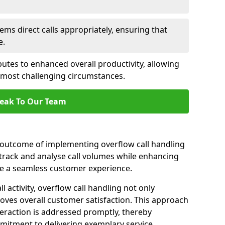
ems direct calls appropriately, ensuring that
e.
butes to enhanced overall productivity, allowing
e most challenging circumstances.
eak To Our Team
t outcome of implementing overflow call handling
 track and analyse call volumes while enhancing
re a seamless customer experience.
l activity, overflow call handling not only
oves overall customer satisfaction. This approach
eraction is addressed promptly, thereby
mitment to delivering exemplary service.