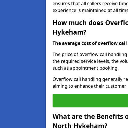
ensures that all callers receive tim
experience is maintained at all tim
How much does Overflow
Hykeham?
The average cost of overflow call 
The price of overflow call handlin
the required service levels, the vol
such as appointment booking.
Overflow call handling generally re
aiming to enhance their customer 
What are the Benefits o
North Hykeham?