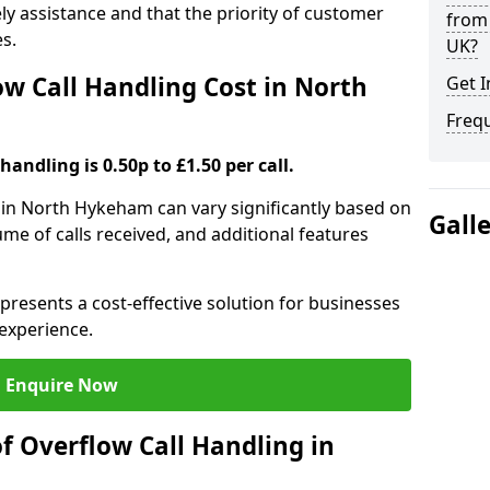
ely assistance and that the priority of customer
from 
es.
UK?
 Call Handling Cost in North
Get I
Freq
handling is 0.50p to £1.50 per call.
g in North Hykeham can vary significantly based on
Gall
ume of calls received, and additional features
presents a cost-effective solution for businesses
experience.
Enquire Now
f Overflow Call Handling in