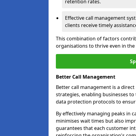
retention rates.
Effective call management syst
clients receive timely assistanc
This combination of factors contri
organisations to thrive even in th
Sp
Better Call Management
Better call management is a direc
strategies, enabling businesses to
data protection protocols to ensu
By effectively managing peaks in cal
minimises wait times but also impr
guarantees that each customer int
reinforcing the organisation's com