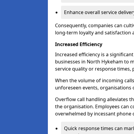
Enhance overall service delive
Consequently, companies can cultiv
long-term loyalty and satisfaction
Increased Efficiency
Increased efficiency is a significan
businesses in North Hykeham to m
service quality or response times, 
When the volume of incoming calls 
unforeseen events, organisations 
Overflow call handling alleviates 
the organisation. Employees can co
overwhelmed by incessant phone ca
Quick response times can mark