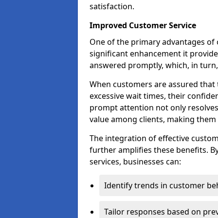
satisfaction.
Improved Customer Service
One of the primary advantages of 
significant enhancement it provides
answered promptly, which, in turn, 
When customers are assured that t
excessive wait times, their confide
prompt attention not only resolves
value among clients, making them m
The integration of effective cust
further amplifies these benefits. B
services, businesses can:
Identify trends in customer be
Tailor responses based on prev