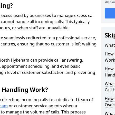
We aim 
ling?
process used by businesses to manage excess call
annot handle all incoming calls. This typically
ours, or when staff are unavailable.
Ski
re seamlessly redirected to a professional service,
l centres, ensuring that no customer is left waiting
What
How 
 North Hykeham can provide call answering,
Work
, appointment scheduling, and even basic
How 
gh level of customer satisfaction and preventing
Hand
What 
l Handling Work?
Call
How 
y directing incoming calls to a dedicated team of
Overf
eham
or customer service agents when a
e to manage the volume of calls. This process
What 