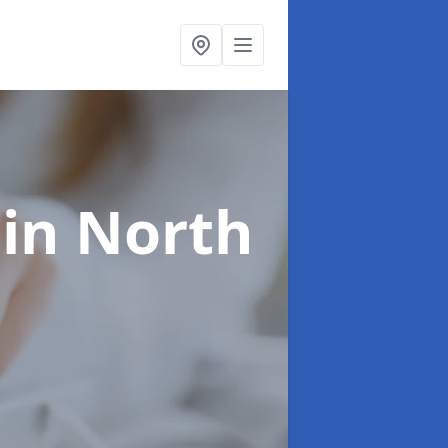
g
in North