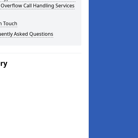
Overflow Call Handling Services
n Touch
uently Asked Questions
ery