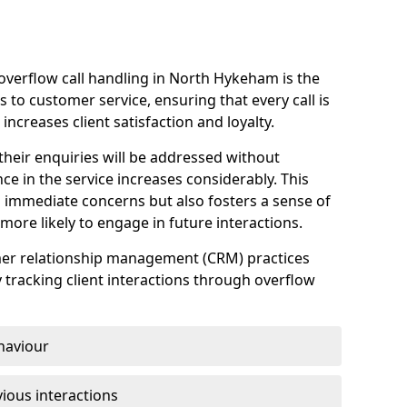
overflow call handling in North Hykeham is the
 to customer service, ensuring that every call is
increases client satisfaction and loyalty.
heir enquiries will be addressed without
nce in the service increases considerably. This
 immediate concerns but also fosters a sense of
ore likely to engage in future interactions.
omer relationship management (CRM) practices
y tracking client interactions through overflow
haviour
ious interactions