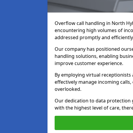
Overflow call handling in North Hy
encountering high volumes of inco
addressed promptly and efficiently
Our company has positioned ourselv
handling solutions, enabling busin
improve customer experience.
By employing virtual receptionists
effectively manage incoming calls,
overlooked.
Our dedication to data protection
with the highest level of care, ther