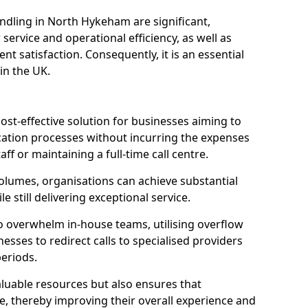
ndling in North Hykeham are significant,
rvice and operational efficiency, as well as
nt satisfaction. Consequently, it is an essential
 in the UK.
ost-effective solution for businesses aiming to
tion processes without incurring the expenses
aff or maintaining a full-time call centre.
volumes, organisations can achieve substantial
e still delivering exceptional service.
o overwhelm in-house teams, utilising overflow
nesses to redirect calls to specialised providers
eriods.
aluable resources but also ensures that
e, thereby improving their overall experience and