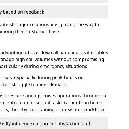
ry based on feedback
ate stronger relationships, paving the way for
 among their customer base.
t advantage of overflow call handling, as it enables
anage high call volumes without compromising
particularly during emergency situations.
rises, especially during peak hours or
often struggle to meet demand.
this pressure and optimises operations throughout
ncentrate on essential tasks rather than being
lls, thereby maintaining a consistent workflow.
edly influence customer satisfaction and