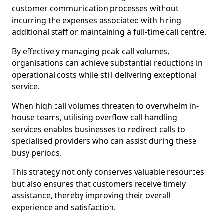
customer communication processes without
incurring the expenses associated with hiring
additional staff or maintaining a full-time call centre.
By effectively managing peak call volumes,
organisations can achieve substantial reductions in
operational costs while still delivering exceptional
service.
When high call volumes threaten to overwhelm in-
house teams, utilising overflow call handling
services enables businesses to redirect calls to
specialised providers who can assist during these
busy periods.
This strategy not only conserves valuable resources
but also ensures that customers receive timely
assistance, thereby improving their overall
experience and satisfaction.