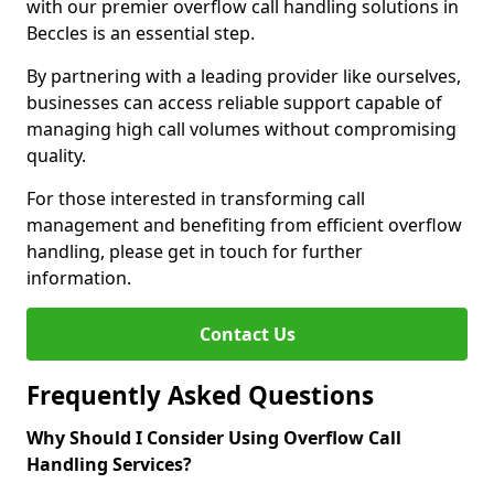
with our premier overflow call handling solutions in
Beccles is an essential step.
By partnering with a leading provider like ourselves,
businesses can access reliable support capable of
managing high call volumes without compromising
quality.
For those interested in transforming call
management and benefiting from efficient overflow
handling, please get in touch for further
information.
Contact Us
Frequently Asked Questions
Why Should I Consider Using Overflow Call
Handling Services?