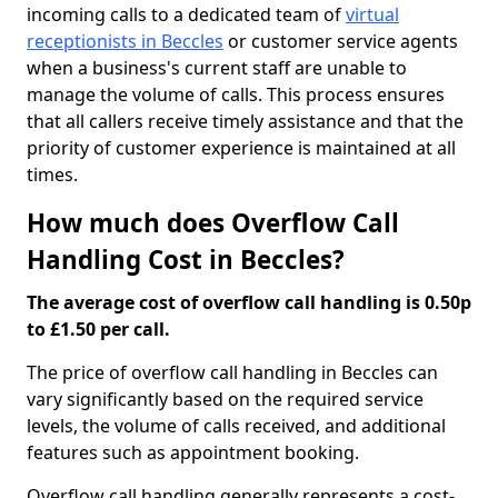
incoming calls to a dedicated team of
virtual
receptionists in Beccles
or customer service agents
when a business's current staff are unable to
manage the volume of calls. This process ensures
that all callers receive timely assistance and that the
priority of customer experience is maintained at all
times.
How much does Overflow Call
Handling Cost in Beccles?
The average cost of overflow call handling is 0.50p
to £1.50 per call.
The price of overflow call handling in Beccles can
vary significantly based on the required service
levels, the volume of calls received, and additional
features such as appointment booking.
Overflow call handling generally represents a cost-