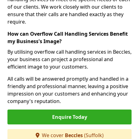
of our clients. We work closely with our clients to
ensure that their calls are handled exactly as they
require.
How can Overflow Call Handling Services Benefit
my Business's Image?
By utilising overflow call handling services in Beccles,
your business can project a professional and
efficient image to your customers.
All calls will be answered promptly and handled in a
friendly and professional manner, leaving a positive
impression on your customers and enhancing your
company's reputation.
Enquire Today
We cover
Beccles
(Suffolk)