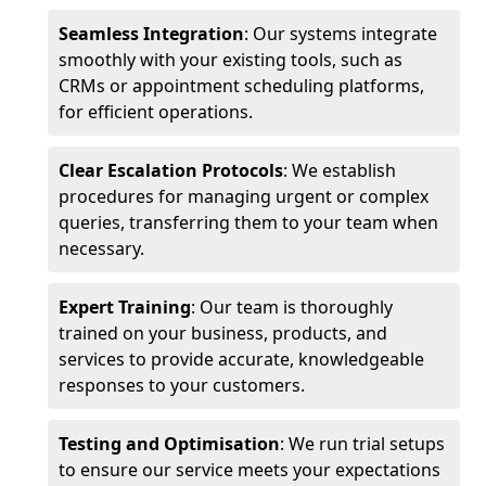
Seamless Integration
: Our systems integrate
smoothly with your existing tools, such as
CRMs or appointment scheduling platforms,
for efficient operations.
Clear Escalation Protocols
: We establish
procedures for managing urgent or complex
queries, transferring them to your team when
necessary.
Expert Training
: Our team is thoroughly
trained on your business, products, and
services to provide accurate, knowledgeable
responses to your customers.
Testing and Optimisation
: We run trial setups
to ensure our service meets your expectations