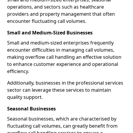
operations, and sectors such as healthcare
providers and property management that often
encounter fluctuating call volumes.
Small and Medium-Sized Businesses
Small and medium-sized enterprises frequently
encounter difficulties in managing call volumes,
making overflow call handling an effective solution
to enhance customer experience and operational
efficiency.
Additionally, businesses in the professional services
sector can leverage these services to maintain
quality support.
Seasonal Businesses
Seasonal businesses, which are characterised by
fluctuating call volumes, can greatly benefit from