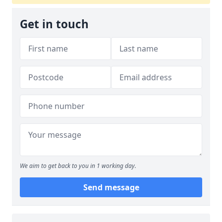
Get in touch
We aim to get back to you in 1 working day.
Send message