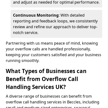
and adjust as needed for optimal performance.
Continuous Monitoring
: With detailed
reporting and feedback loops, we consistently
review and refine our approach to deliver top-
notch service.
Partnering with us means peace of mind, knowing
your overflow calls are handled professionally,
keeping your customers satisfied and your business
running smoothly.
What Types of Businesses can
Benefit from Overflow Call
Handling Services UK?
A diverse range of businesses can benefit from
overflow call handling services in Beccles, including
small and medium-sized enterprises, seasonal