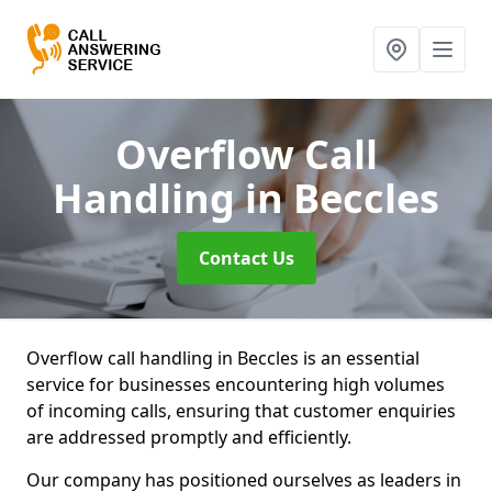
Overflow Call
Handling
in Beccles
Contact Us
Overflow call handling in Beccles is an essential
service for businesses encountering high volumes
of incoming calls, ensuring that customer enquiries
are addressed promptly and efficiently.
Our company has positioned ourselves as leaders in