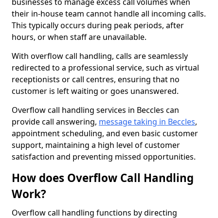
businesses to manage excess call volumes when
their in-house team cannot handle all incoming calls.
This typically occurs during peak periods, after
hours, or when staff are unavailable.
With overflow call handling, calls are seamlessly
redirected to a professional service, such as virtual
receptionists or call centres, ensuring that no
customer is left waiting or goes unanswered.
Overflow call handling services in Beccles can
provide call answering,
message taking in Beccles
,
appointment scheduling, and even basic customer
support, maintaining a high level of customer
satisfaction and preventing missed opportunities.
How does Overflow Call Handling
Work?
Overflow call handling functions by directing