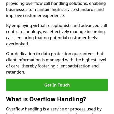
providing overflow call handling solutions, enabling
businesses to maintain high service standards and
improve customer experience.
By employing virtual receptionists and advanced call
centre technology, we effectively manage incoming
calls, ensuring that no potential customer feels
overlooked.
Our dedication to data protection guarantees that
client information is managed with the highest level
of care, thereby fostering client satisfaction and
retention.
Get In Touch
What is Overflow Handling?
Overflow handling is a service or process used by