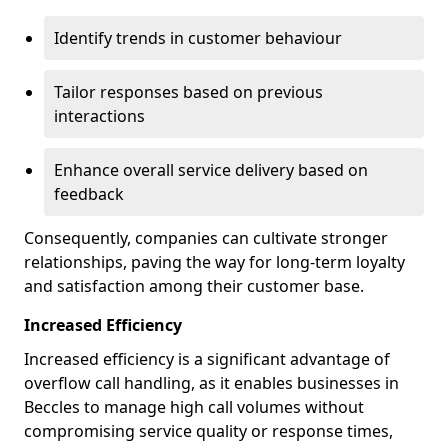
Identify trends in customer behaviour
Tailor responses based on previous
interactions
Enhance overall service delivery based on
feedback
Consequently, companies can cultivate stronger
relationships, paving the way for long-term loyalty
and satisfaction among their customer base.
Increased Efficiency
Increased efficiency is a significant advantage of
overflow call handling, as it enables businesses in
Beccles to manage high call volumes without
compromising service quality or response times,