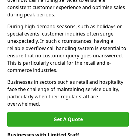
overflow call handling services to ensure a
consistent customer experience and optimise sales
during peak periods.
During high-demand seasons, such as holidays or
special events, customer inquiries often surge
unexpectedly. In such circumstances, having a
reliable overflow call handling system is essential to
ensure that no customer query goes unanswered.
This is particularly crucial for the retail and e-
commerce industries.
Businesses in sectors such as retail and hospitality
face the challenge of maintaining service quality,
particularly when their regular staff are
overwhelmed.
Get A Quote
Businesses with Limited Staff