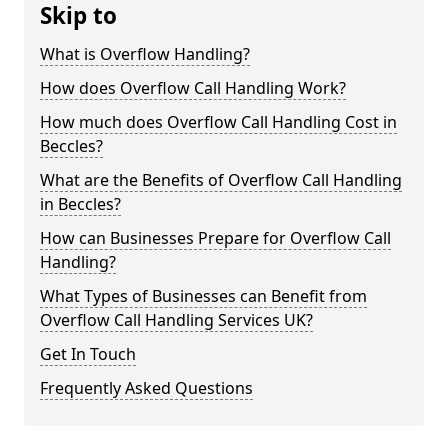
Skip to
What is Overflow Handling?
How does Overflow Call Handling Work?
How much does Overflow Call Handling Cost in
Beccles?
What are the Benefits of Overflow Call Handling
in Beccles?
How can Businesses Prepare for Overflow Call
Handling?
What Types of Businesses can Benefit from
Overflow Call Handling Services UK?
Get In Touch
Frequently Asked Questions