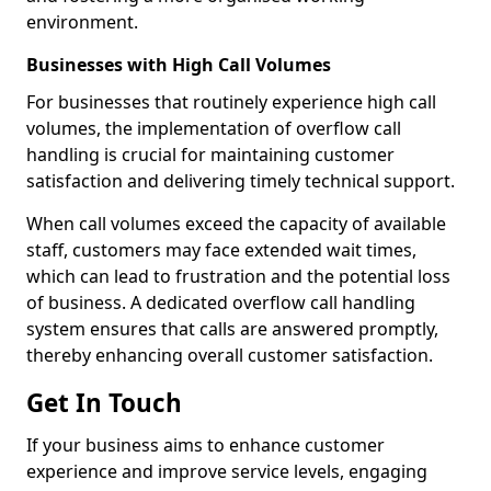
environment.
Businesses with High Call Volumes
For businesses that routinely experience high call
volumes, the implementation of overflow call
handling is crucial for maintaining customer
satisfaction and delivering timely technical support.
When call volumes exceed the capacity of available
staff, customers may face extended wait times,
which can lead to frustration and the potential loss
of business. A dedicated overflow call handling
system ensures that calls are answered promptly,
thereby enhancing overall customer satisfaction.
Get In Touch
If your business aims to enhance customer
experience and improve service levels, engaging