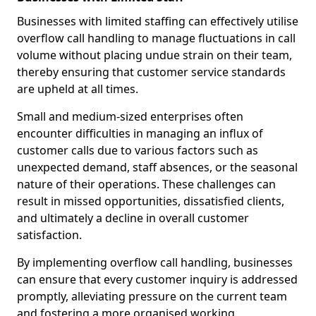
Businesses with limited staffing can effectively utilise
overflow call handling to manage fluctuations in call
volume without placing undue strain on their team,
thereby ensuring that customer service standards
are upheld at all times.
Small and medium-sized enterprises often
encounter difficulties in managing an influx of
customer calls due to various factors such as
unexpected demand, staff absences, or the seasonal
nature of their operations. These challenges can
result in missed opportunities, dissatisfied clients,
and ultimately a decline in overall customer
satisfaction.
By implementing overflow call handling, businesses
can ensure that every customer inquiry is addressed
promptly, alleviating pressure on the current team
and fostering a more organised working