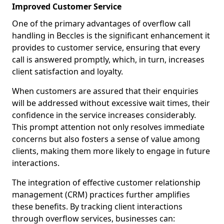
Improved Customer Service
One of the primary advantages of overflow call
handling in Beccles is the significant enhancement it
provides to customer service, ensuring that every
call is answered promptly, which, in turn, increases
client satisfaction and loyalty.
When customers are assured that their enquiries
will be addressed without excessive wait times, their
confidence in the service increases considerably.
This prompt attention not only resolves immediate
concerns but also fosters a sense of value among
clients, making them more likely to engage in future
interactions.
The integration of effective customer relationship
management (CRM) practices further amplifies
these benefits. By tracking client interactions
through overflow services, businesses can: