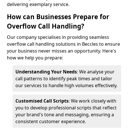
delivering exemplary service.
How can Businesses Prepare for
Overflow Call Handling?
Our company specialises in providing seamless
overflow call handling solutions in Beccles to ensure
your business never misses an opportunity. Here's
how we help you prepare:
Understanding Your Needs
: We analyse your
call patterns to identify peak times and tailor
our services to handle high volumes effectively.
Customised Call Scripts
: We work closely with
you to develop professional scripts that reflect
your brand's tone and messaging, ensuring a
consistent customer experience.