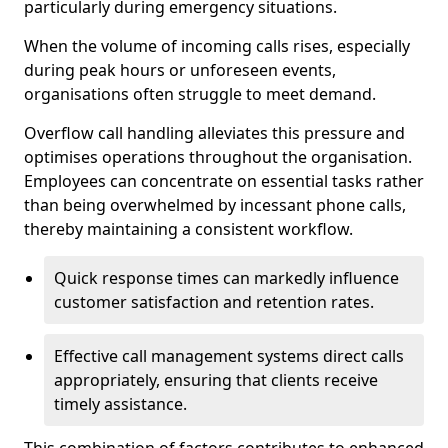
particularly during emergency situations.
When the volume of incoming calls rises, especially
during peak hours or unforeseen events,
organisations often struggle to meet demand.
Overflow call handling alleviates this pressure and
optimises operations throughout the organisation.
Employees can concentrate on essential tasks rather
than being overwhelmed by incessant phone calls,
thereby maintaining a consistent workflow.
Quick response times can markedly influence
customer satisfaction and retention rates.
Effective call management systems direct calls
appropriately, ensuring that clients receive
timely assistance.