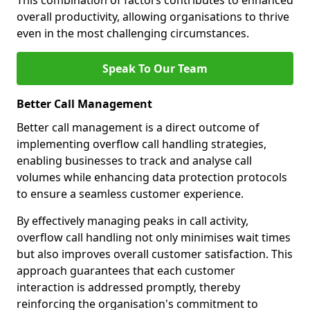
This combination of factors contributes to enhanced
overall productivity, allowing organisations to thrive
even in the most challenging circumstances.
Speak To Our Team
Better Call Management
Better call management is a direct outcome of
implementing overflow call handling strategies,
enabling businesses to track and analyse call
volumes while enhancing data protection protocols
to ensure a seamless customer experience.
By effectively managing peaks in call activity,
overflow call handling not only minimises wait times
but also improves overall customer satisfaction. This
approach guarantees that each customer
interaction is addressed promptly, thereby
reinforcing the organisation's commitment to