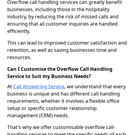
Overflow call handling services can greatly benefit
businesses, including those in the hospitality
industry, by reducing the risk of missed calls and
ensuring that all customer inquiries are handled
efficiently.
This can lead to improved customer satisfaction and
retention, as well as saving businesses time and
resources.
Can I Customise the Overflow Call Handling
Service to Suit my Business Needs?
At
Call Answering Service
, we understand that every
business is unique and has different call handling
requirements, whether it involves a flexible office
setup or specific customer relationship
management (CRM) needs.
That's why we offer customisable overflow call-
handling services to meet the specific needs of each