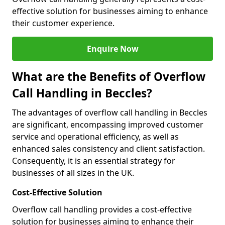
effective solution for businesses aiming to enhance
their customer experience.
Enquire Now
What are the Benefits of Overflow
Call Handling in Beccles?
The advantages of overflow call handling in Beccles
are significant, encompassing improved customer
service and operational efficiency, as well as
enhanced sales consistency and client satisfaction.
Consequently, it is an essential strategy for
businesses of all sizes in the UK.
Cost-Effective Solution
Overflow call handling provides a cost-effective
solution for businesses aiming to enhance their