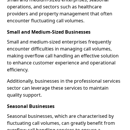
operations, and sectors such as healthcare
providers and property management that often
encounter fluctuating call volumes.
Small and Medium-Sized Businesses
Small and medium-sized enterprises frequently
encounter difficulties in managing call volumes,
making overflow call handling an effective solution
to enhance customer experience and operational
efficiency.
Additionally, businesses in the professional services
sector can leverage these services to maintain
quality support.
Seasonal Businesses
Seasonal businesses, which are characterised by
fluctuating call volumes, can greatly benefit from