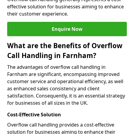
effective solution for businesses aiming to enhance
their customer experience.
Enquire Now
What are the Benefits of Overflow
Call Handling in Farnham?
The advantages of overflow call handling in
Farnham are significant, encompassing improved
customer service and operational efficiency, as well
as enhanced sales consistency and client
satisfaction. Consequently, it is an essential strategy
for businesses of all sizes in the UK.
Cost-Effective Solution
Overflow call handling provides a cost-effective
solution for businesses aiming to enhance their