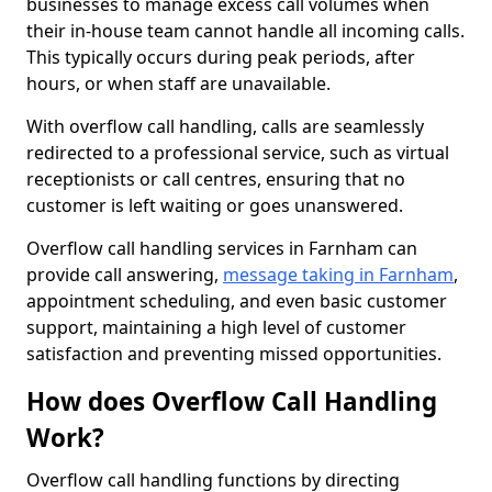
businesses to manage excess call volumes when
their in-house team cannot handle all incoming calls.
This typically occurs during peak periods, after
hours, or when staff are unavailable.
With overflow call handling, calls are seamlessly
redirected to a professional service, such as virtual
receptionists or call centres, ensuring that no
customer is left waiting or goes unanswered.
Overflow call handling services in Farnham can
provide call answering,
message taking in Farnham
,
appointment scheduling, and even basic customer
support, maintaining a high level of customer
satisfaction and preventing missed opportunities.
How does Overflow Call Handling
Work?
Overflow call handling functions by directing