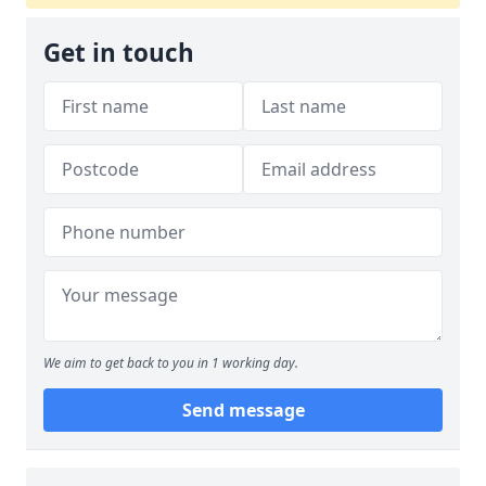
Get in touch
We aim to get back to you in 1 working day.
Send message