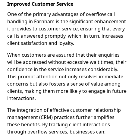
Improved Customer Service
One of the primary advantages of overflow call
handling in Farnham is the significant enhancement
it provides to customer service, ensuring that every
call is answered promptly, which, in turn, increases
client satisfaction and loyalty.
When customers are assured that their enquiries
will be addressed without excessive wait times, their
confidence in the service increases considerably.
This prompt attention not only resolves immediate
concerns but also fosters a sense of value among
clients, making them more likely to engage in future
interactions.
The integration of effective customer relationship
management (CRM) practices further amplifies
these benefits. By tracking client interactions
through overflow services, businesses can: