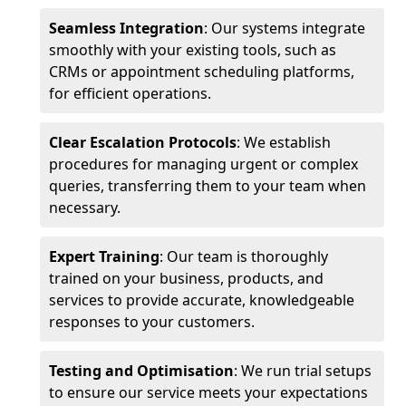
Seamless Integration
: Our systems integrate
smoothly with your existing tools, such as
CRMs or appointment scheduling platforms,
for efficient operations.
Clear Escalation Protocols
: We establish
procedures for managing urgent or complex
queries, transferring them to your team when
necessary.
Expert Training
: Our team is thoroughly
trained on your business, products, and
services to provide accurate, knowledgeable
responses to your customers.
Testing and Optimisation
: We run trial setups
to ensure our service meets your expectations