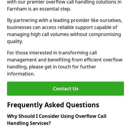
with our premier overflow call handling solutions in
Farnham is an essential step.
By partnering with a leading provider like ourselves,
businesses can access reliable support capable of
managing high call volumes without compromising
quality.
For those interested in transforming call
management and benefiting from efficient overflow
handling, please get in touch for further
information.
Contact Us
Frequently Asked Questions
Why Should I Consider Using Overflow Call
Handling Services?