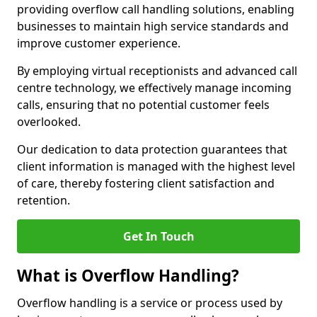
providing overflow call handling solutions, enabling
businesses to maintain high service standards and
improve customer experience.
By employing virtual receptionists and advanced call
centre technology, we effectively manage incoming
calls, ensuring that no potential customer feels
overlooked.
Our dedication to data protection guarantees that
client information is managed with the highest level
of care, thereby fostering client satisfaction and
retention.
Get In Touch
What is Overflow Handling?
Overflow handling is a service or process used by