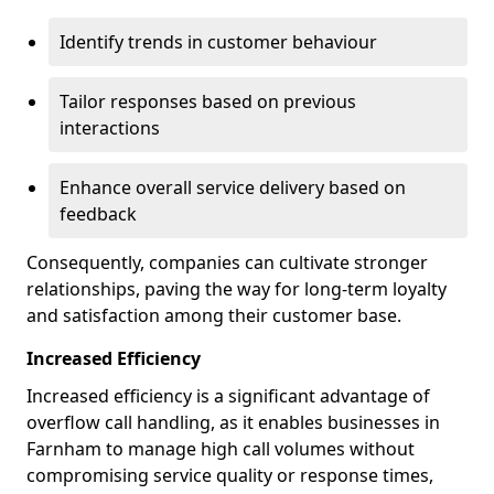
Identify trends in customer behaviour
Tailor responses based on previous
interactions
Enhance overall service delivery based on
feedback
Consequently, companies can cultivate stronger
relationships, paving the way for long-term loyalty
and satisfaction among their customer base.
Increased Efficiency
Increased efficiency is a significant advantage of
overflow call handling, as it enables businesses in
Farnham to manage high call volumes without
compromising service quality or response times,