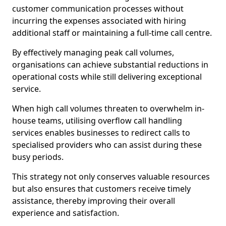
customer communication processes without
incurring the expenses associated with hiring
additional staff or maintaining a full-time call centre.
By effectively managing peak call volumes,
organisations can achieve substantial reductions in
operational costs while still delivering exceptional
service.
When high call volumes threaten to overwhelm in-
house teams, utilising overflow call handling
services enables businesses to redirect calls to
specialised providers who can assist during these
busy periods.
This strategy not only conserves valuable resources
but also ensures that customers receive timely
assistance, thereby improving their overall
experience and satisfaction.