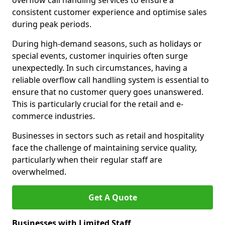
overflow call handling services to ensure a
consistent customer experience and optimise sales
during peak periods.
During high-demand seasons, such as holidays or
special events, customer inquiries often surge
unexpectedly. In such circumstances, having a
reliable overflow call handling system is essential to
ensure that no customer query goes unanswered.
This is particularly crucial for the retail and e-
commerce industries.
Businesses in sectors such as retail and hospitality
face the challenge of maintaining service quality,
particularly when their regular staff are
overwhelmed.
Get A Quote
Businesses with Limited Staff