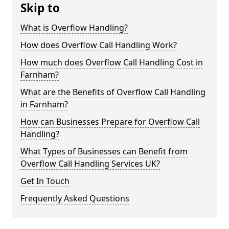
Skip to
What is Overflow Handling?
How does Overflow Call Handling Work?
How much does Overflow Call Handling Cost in
Farnham?
What are the Benefits of Overflow Call Handling
in Farnham?
How can Businesses Prepare for Overflow Call
Handling?
What Types of Businesses can Benefit from
Overflow Call Handling Services UK?
Get In Touch
Frequently Asked Questions