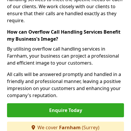
of our clients. We work closely with our clients to
ensure that their calls are handled exactly as they
require.
How can Overflow Call Handling Services Benefit
my Business's Image?
By utilising overflow call handling services in
Farnham, your business can project a professional
and efficient image to your customers.
All calls will be answered promptly and handled in a
friendly and professional manner, leaving a positive
impression on your customers and enhancing your
company's reputation.
Enquire Today
We cover
Farnham
(Surrey)