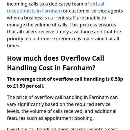
incoming calls to a dedicated team of
virtual
receptionists in Farnham
or customer service agents
when a business's current staff are unable to
manage the volume of calls. This process ensures
that all callers receive timely assistance and that the
priority of customer experience is maintained at all
times.
How much does Overflow Call
Handling Cost in Farnham?
The average cost of overflow call handling is 0.50p
to £1.50 per call.
The price of overflow call handling in Farnham can
vary significantly based on the required service
levels, the volume of calls received, and additional
features such as appointment booking.
Overflow call handling generally represents a cost-