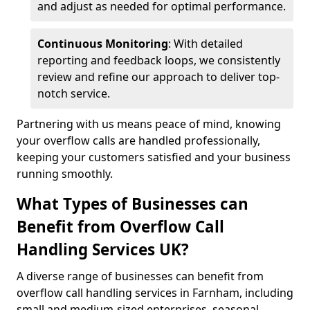
and adjust as needed for optimal performance.
Continuous Monitoring
: With detailed
reporting and feedback loops, we consistently
review and refine our approach to deliver top-
notch service.
Partnering with us means peace of mind, knowing
your overflow calls are handled professionally,
keeping your customers satisfied and your business
running smoothly.
What Types of Businesses can
Benefit from Overflow Call
Handling Services UK?
A diverse range of businesses can benefit from
overflow call handling services in Farnham, including
small and medium-sized enterprises, seasonal