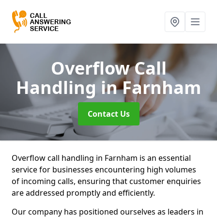
Overflow Call
Handling
in Farnham
Contact Us
Overflow call handling in Farnham is an essential
service for businesses encountering high volumes
of incoming calls, ensuring that customer enquiries
are addressed promptly and efficiently.
Our company has positioned ourselves as leaders in