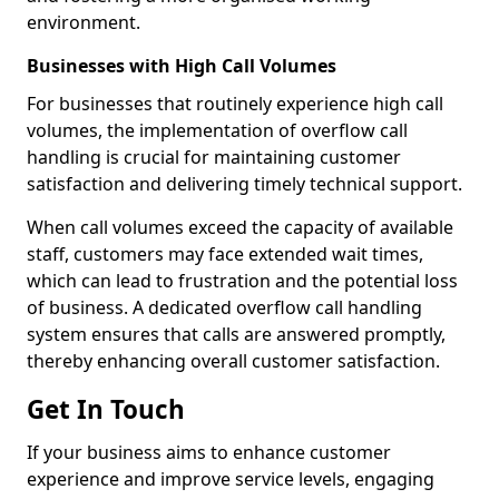
environment.
Businesses with High Call Volumes
For businesses that routinely experience high call
volumes, the implementation of overflow call
handling is crucial for maintaining customer
satisfaction and delivering timely technical support.
When call volumes exceed the capacity of available
staff, customers may face extended wait times,
which can lead to frustration and the potential loss
of business. A dedicated overflow call handling
system ensures that calls are answered promptly,
thereby enhancing overall customer satisfaction.
Get In Touch
If your business aims to enhance customer
experience and improve service levels, engaging