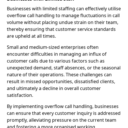
Businesses with limited staffing can effectively utilise
overflow call handling to manage fluctuations in call
volume without placing undue strain on their team,
thereby ensuring that customer service standards
are upheld at all times.
Small and medium-sized enterprises often
encounter difficulties in managing an influx of
customer calls due to various factors such as
unexpected demand, staff absences, or the seasonal
nature of their operations. These challenges can
result in missed opportunities, dissatisfied clients,
and ultimately a decline in overall customer
satisfaction.
By implementing overflow call handling, businesses
can ensure that every customer inquiry is addressed
promptly, alleviating pressure on the current team
and fostering a more organised working