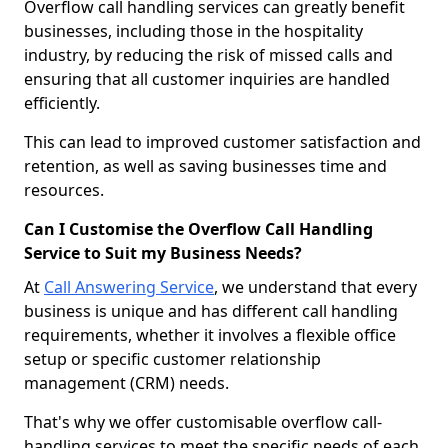
Overflow call handling services can greatly benefit
businesses, including those in the hospitality
industry, by reducing the risk of missed calls and
ensuring that all customer inquiries are handled
efficiently.
This can lead to improved customer satisfaction and
retention, as well as saving businesses time and
resources.
Can I Customise the Overflow Call Handling
Service to Suit my Business Needs?
At
Call Answering Service
, we understand that every
business is unique and has different call handling
requirements, whether it involves a flexible office
setup or specific customer relationship
management (CRM) needs.
That's why we offer customisable overflow call-
handling services to meet the specific needs of each