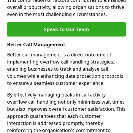
This combination of factors contributes to enhanced
overall productivity, allowing organisations to thrive
even in the most challenging circumstances.
Speak To Our Team
Better Call Management
Better call management is a direct outcome of
implementing overflow call handling strategies,
enabling businesses to track and analyse call
volumes while enhancing data protection protocols
to ensure a seamless customer experience.
By effectively managing peaks in call activity,
overflow call handling not only minimises wait times
but also improves overall customer satisfaction. This
approach guarantees that each customer
interaction is addressed promptly, thereby
reinforcing the organisation's commitment to