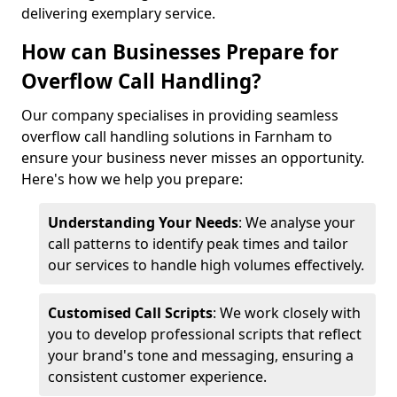
delivering exemplary service.
How can Businesses Prepare for
Overflow Call Handling?
Our company specialises in providing seamless
overflow call handling solutions in Farnham to
ensure your business never misses an opportunity.
Here's how we help you prepare:
Understanding Your Needs
: We analyse your
call patterns to identify peak times and tailor
our services to handle high volumes effectively.
Customised Call Scripts
: We work closely with
you to develop professional scripts that reflect
your brand's tone and messaging, ensuring a
consistent customer experience.