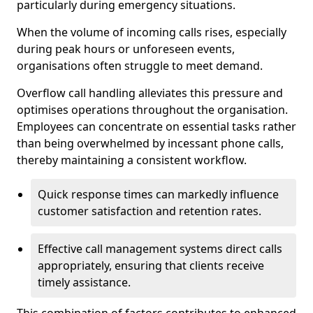
particularly during emergency situations.
When the volume of incoming calls rises, especially
during peak hours or unforeseen events,
organisations often struggle to meet demand.
Overflow call handling alleviates this pressure and
optimises operations throughout the organisation.
Employees can concentrate on essential tasks rather
than being overwhelmed by incessant phone calls,
thereby maintaining a consistent workflow.
Quick response times can markedly influence
customer satisfaction and retention rates.
Effective call management systems direct calls
appropriately, ensuring that clients receive
timely assistance.