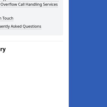
Overflow Call Handling Services
n Touch
uently Asked Questions
ery