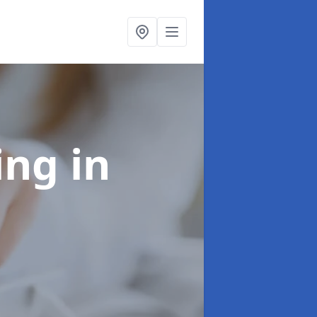
ling
in