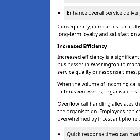
Enhance overall service delive
Consequently, companies can cultiv
long-term loyalty and satisfaction
Increased Efficiency
Increased efficiency is a significan
businesses in Washington to mana
service quality or response times, 
When the volume of incoming calls 
unforeseen events, organisations 
Overflow call handling alleviates 
the organisation. Employees can co
overwhelmed by incessant phone ca
Quick response times can mark