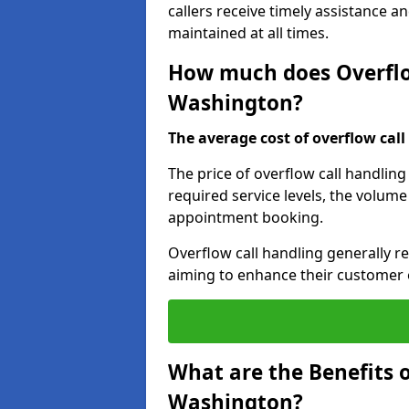
callers receive timely assistance a
maintained at all times.
How much does Overflow
Washington?
The average cost of overflow call 
The price of overflow call handling
required service levels, the volume
appointment booking.
Overflow call handling generally re
aiming to enhance their customer 
What are the Benefits o
Washington?