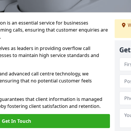
on is an essential service for businesses
W
ming calls, ensuring that customer enquiries are
.
es as leaders in providing overflow call
Get
esses to maintain high service standards and
 and advanced call centre technology, we
 ensuring that no potential customer feels
 guarantees that client information is managed
eby fostering client satisfaction and retention.
Get In Touch