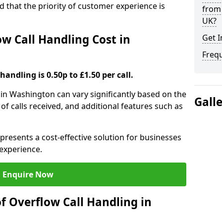
nd that the priority of customer experience is
from 
UK?
 Call Handling Cost in
Get I
Freq
handling is 0.50p to £1.50 per call.
 in Washington can vary significantly based on the
Gall
 of calls received, and additional features such as
presents a cost-effective solution for businesses
experience.
Enquire Now
f Overflow Call Handling in