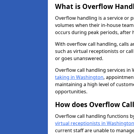
What is Overflow Hand
Overflow handling is a service or 
volumes when their in-house team c
occurs during peak periods, after h
With overflow call handling, calls a
such as virtual receptionists or cal
or goes unanswered.
Overflow call handling services in
taking in Washington
, appointmen
maintaining a high level of custom
opportunities.
How does Overflow Cal
Overflow call handling functions b
virtual receptionists in Washingto
current staff are unable to manage 