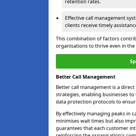
retention rates.
Effective call management syst
clients receive timely assistanc
This combination of factors contri
organisations to thrive even in th
Sp
Better Call Management
Better call management is a direc
strategies, enabling businesses to
data protection protocols to ensu
By effectively managing peaks in cal
minimises wait times but also impr
guarantees that each customer int
reinforcing the organisation's com