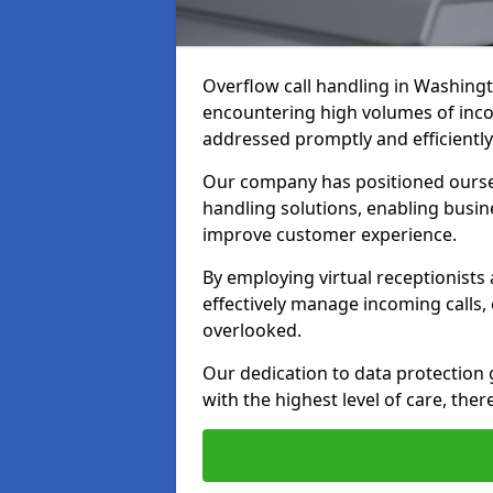
Overflow call handling in Washingt
encountering high volumes of inco
addressed promptly and efficiently
Our company has positioned ourselv
handling solutions, enabling busin
improve customer experience.
By employing virtual receptionists
effectively manage incoming calls,
overlooked.
Our dedication to data protection
with the highest level of care, ther