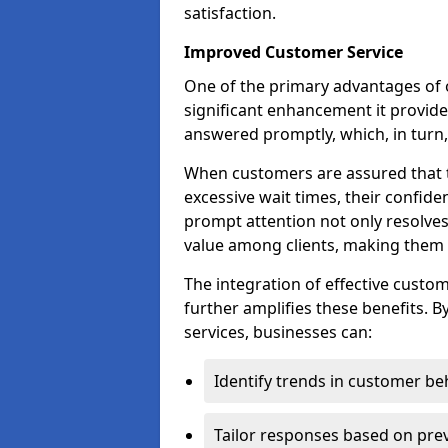
satisfaction.
Improved Customer Service
One of the primary advantages of o
significant enhancement it provides
answered promptly, which, in turn, 
When customers are assured that t
excessive wait times, their confide
prompt attention not only resolves
value among clients, making them m
The integration of effective cust
further amplifies these benefits. B
services, businesses can:
Identify trends in customer be
Tailor responses based on prev