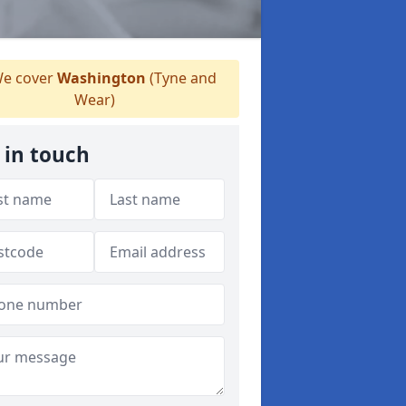
e cover
Washington
(Tyne and
Wear)
 in touch