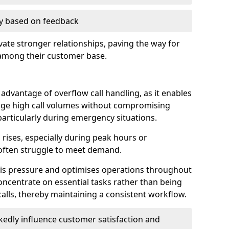
ry based on feedback
ate stronger relationships, paving the way for
 among their customer base.
t advantage of overflow call handling, as it enables
ge high call volumes without compromising
particularly during emergency situations.
rises, especially during peak hours or
often struggle to meet demand.
this pressure and optimises operations throughout
ncentrate on essential tasks rather than being
lls, thereby maintaining a consistent workflow.
edly influence customer satisfaction and