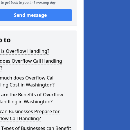
to get back to you in 1 working day.
Send message
p to
 is Overflow Handling?
does Overflow Call Handling
?
much does Overflow Call
ling Cost in Washington?
are the Benefits of Overflow
Handling in Washington?
can Businesses Prepare for
low Call Handling?
Types of Businesses can Benefit