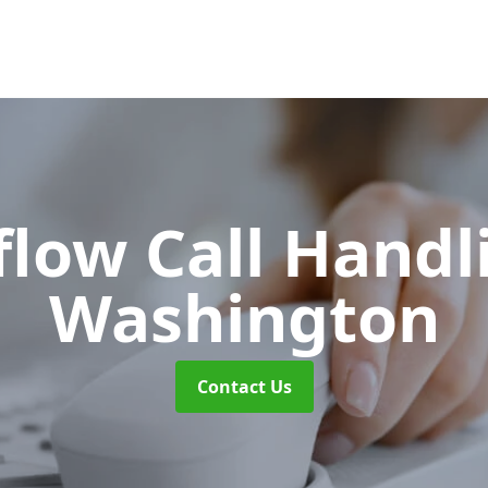
flow Call Hand
Washington
Contact Us