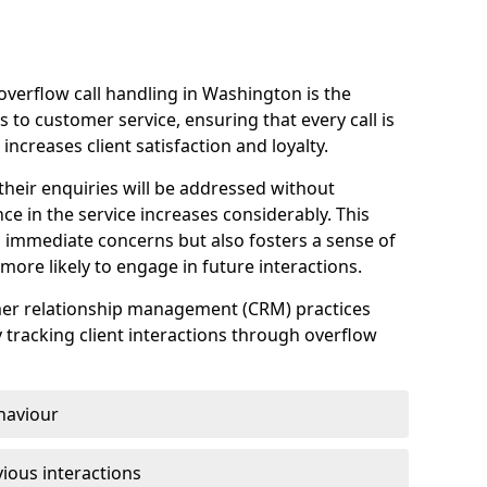
verflow call handling in Washington is the
 to customer service, ensuring that every call is
increases client satisfaction and loyalty.
heir enquiries will be addressed without
nce in the service increases considerably. This
 immediate concerns but also fosters a sense of
ore likely to engage in future interactions.
omer relationship management (CRM) practices
y tracking client interactions through overflow
haviour
ious interactions