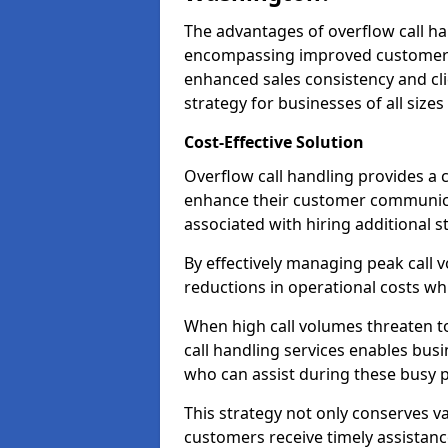
The advantages of overflow call ha
encompassing improved customer se
enhanced sales consistency and clie
strategy for businesses of all sizes
Cost-Effective Solution
Overflow call handling provides a c
enhance their customer communica
associated with hiring additional st
By effectively managing peak call 
reductions in operational costs whil
When high call volumes threaten t
call handling services enables busi
who can assist during these busy p
This strategy not only conserves v
customers receive timely assistanc