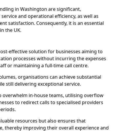
ndling in Washington are significant,
rvice and operational efficiency, as well as
nt satisfaction. Consequently, it is an essential
 in the UK.
ost-effective solution for businesses aiming to
tion processes without incurring the expenses
aff or maintaining a full-time call centre.
volumes, organisations can achieve substantial
e still delivering exceptional service.
o overwhelm in-house teams, utilising overflow
nesses to redirect calls to specialised providers
eriods.
aluable resources but also ensures that
e, thereby improving their overall experience and