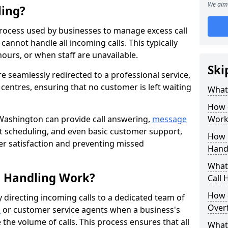
We aim 
ling?
process used by businesses to manage excess call
annot handle all incoming calls. This typically
ours, or when staff are unavailable.
Ski
re seamlessly redirected to a professional service,
l centres, ensuring that no customer is left waiting
What
How 
 Washington can provide call answering,
message
Work
t scheduling, and even basic customer support,
How 
er satisfaction and preventing missed
Hand
What 
l Handling Work?
Call 
How 
y directing incoming calls to a dedicated team of
Overf
n
or customer service agents when a business's
the volume of calls. This process ensures that all
What 