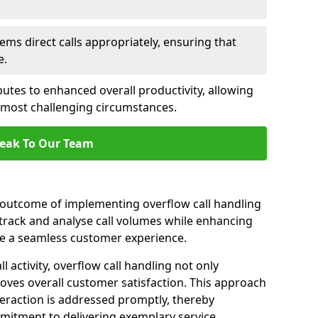
ems direct calls appropriately, ensuring that
e.
butes to enhanced overall productivity, allowing
e most challenging circumstances.
eak To Our Team
t outcome of implementing overflow call handling
 track and analyse call volumes while enhancing
re a seamless customer experience.
l activity, overflow call handling not only
oves overall customer satisfaction. This approach
eraction is addressed promptly, thereby
mitment to delivering exemplary service.