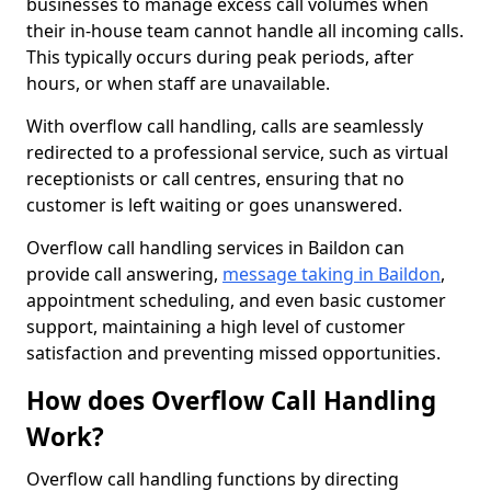
businesses to manage excess call volumes when
their in-house team cannot handle all incoming calls.
This typically occurs during peak periods, after
hours, or when staff are unavailable.
With overflow call handling, calls are seamlessly
redirected to a professional service, such as virtual
receptionists or call centres, ensuring that no
customer is left waiting or goes unanswered.
Overflow call handling services in Baildon can
provide call answering,
message taking in Baildon
,
appointment scheduling, and even basic customer
support, maintaining a high level of customer
satisfaction and preventing missed opportunities.
How does Overflow Call Handling
Work?
Overflow call handling functions by directing