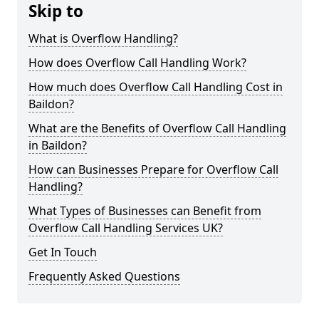
Skip to
What is Overflow Handling?
How does Overflow Call Handling Work?
How much does Overflow Call Handling Cost in
Baildon?
What are the Benefits of Overflow Call Handling
in Baildon?
How can Businesses Prepare for Overflow Call
Handling?
What Types of Businesses can Benefit from
Overflow Call Handling Services UK?
Get In Touch
Frequently Asked Questions