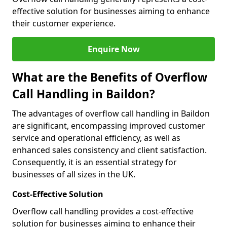
effective solution for businesses aiming to enhance
their customer experience.
Enquire Now
What are the Benefits of Overflow
Call Handling in Baildon?
The advantages of overflow call handling in Baildon
are significant, encompassing improved customer
service and operational efficiency, as well as
enhanced sales consistency and client satisfaction.
Consequently, it is an essential strategy for
businesses of all sizes in the UK.
Cost-Effective Solution
Overflow call handling provides a cost-effective
solution for businesses aiming to enhance their