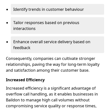
Identify trends in customer behaviour
Tailor responses based on previous
interactions
Enhance overall service delivery based on
feedback
Consequently, companies can cultivate stronger
relationships, paving the way for long-term loyalty
and satisfaction among their customer base.
Increased Efficiency
Increased efficiency is a significant advantage of
overflow call handling, as it enables businesses in
Baildon to manage high call volumes without
compromising service quality or response times,