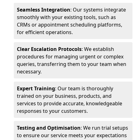
Seamless Integration
: Our systems integrate
smoothly with your existing tools, such as
CRMs or appointment scheduling platforms,
for efficient operations.
Clear Escalation Protocols
: We establish
procedures for managing urgent or complex
queries, transferring them to your team when
necessary.
Expert Training
: Our team is thoroughly
trained on your business, products, and
services to provide accurate, knowledgeable
responses to your customers.
Testing and Optimisation
: We run trial setups
to ensure our service meets your expectations