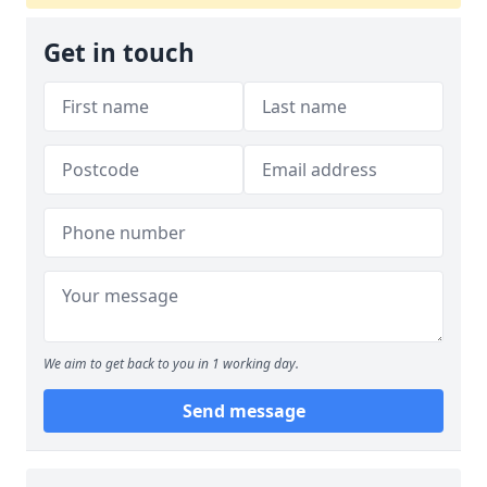
Get in touch
We aim to get back to you in 1 working day.
Send message