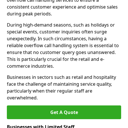
overflow call handling services to ensure a
consistent customer experience and optimise sales
during peak periods.
During high-demand seasons, such as holidays or
special events, customer inquiries often surge
unexpectedly. In such circumstances, having a
reliable overflow call handling system is essential to
ensure that no customer query goes unanswered.
This is particularly crucial for the retail and e-
commerce industries.
Businesses in sectors such as retail and hospitality
face the challenge of maintaining service quality,
particularly when their regular staff are
overwhelmed.
Get A Quote
Businesses with Limited Staff