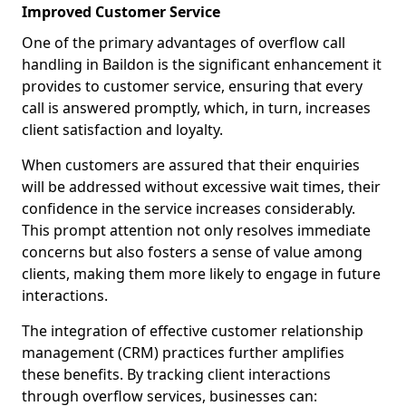
Improved Customer Service
One of the primary advantages of overflow call
handling in Baildon is the significant enhancement it
provides to customer service, ensuring that every
call is answered promptly, which, in turn, increases
client satisfaction and loyalty.
When customers are assured that their enquiries
will be addressed without excessive wait times, their
confidence in the service increases considerably.
This prompt attention not only resolves immediate
concerns but also fosters a sense of value among
clients, making them more likely to engage in future
interactions.
The integration of effective customer relationship
management (CRM) practices further amplifies
these benefits. By tracking client interactions
through overflow services, businesses can: