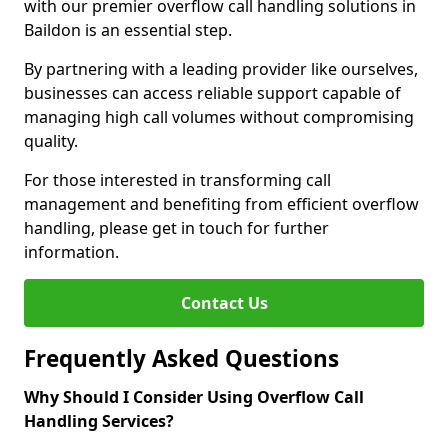
with our premier overflow call handling solutions in
Baildon is an essential step.
By partnering with a leading provider like ourselves,
businesses can access reliable support capable of
managing high call volumes without compromising
quality.
For those interested in transforming call
management and benefiting from efficient overflow
handling, please get in touch for further
information.
Contact Us
Frequently Asked Questions
Why Should I Consider Using Overflow Call
Handling Services?