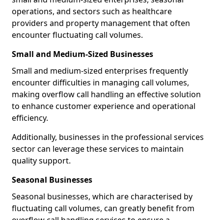
operations, and sectors such as healthcare
providers and property management that often
encounter fluctuating call volumes.
Small and Medium-Sized Businesses
Small and medium-sized enterprises frequently
encounter difficulties in managing call volumes,
making overflow call handling an effective solution
to enhance customer experience and operational
efficiency.
Additionally, businesses in the professional services
sector can leverage these services to maintain
quality support.
Seasonal Businesses
Seasonal businesses, which are characterised by
fluctuating call volumes, can greatly benefit from