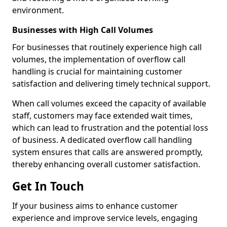
environment.
Businesses with High Call Volumes
For businesses that routinely experience high call
volumes, the implementation of overflow call
handling is crucial for maintaining customer
satisfaction and delivering timely technical support.
When call volumes exceed the capacity of available
staff, customers may face extended wait times,
which can lead to frustration and the potential loss
of business. A dedicated overflow call handling
system ensures that calls are answered promptly,
thereby enhancing overall customer satisfaction.
Get In Touch
If your business aims to enhance customer
experience and improve service levels, engaging