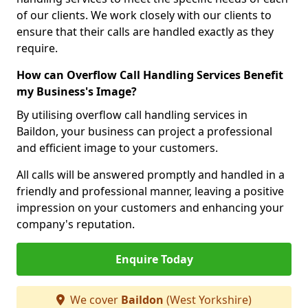
of our clients. We work closely with our clients to
ensure that their calls are handled exactly as they
require.
How can Overflow Call Handling Services Benefit
my Business's Image?
By utilising overflow call handling services in
Baildon, your business can project a professional
and efficient image to your customers.
All calls will be answered promptly and handled in a
friendly and professional manner, leaving a positive
impression on your customers and enhancing your
company's reputation.
Enquire Today
We cover
Baildon
(West Yorkshire)