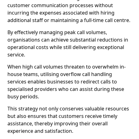
customer communication processes without
incurring the expenses associated with hiring
additional staff or maintaining a full-time call centre.
By effectively managing peak call volumes,
organisations can achieve substantial reductions in
operational costs while still delivering exceptional
service.
When high call volumes threaten to overwhelm in-
house teams, utilising overflow call handling
services enables businesses to redirect calls to
specialised providers who can assist during these
busy periods.
This strategy not only conserves valuable resources
but also ensures that customers receive timely
assistance, thereby improving their overall
experience and satisfaction.