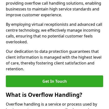
providing overflow call handling solutions, enabling
businesses to maintain high service standards and
improve customer experience.
By employing virtual receptionists and advanced call
centre technology, we effectively manage incoming
calls, ensuring that no potential customer feels
overlooked.
Our dedication to data protection guarantees that
client information is managed with the highest level
of care, thereby fostering client satisfaction and
retention.
Get In Touch
What is Overflow Handling?
Overflow handling is a service or process used by