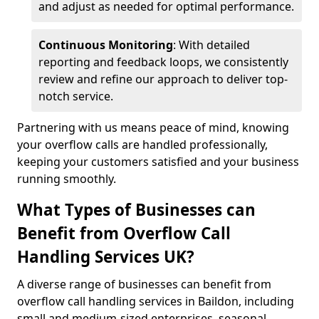
and adjust as needed for optimal performance.
Continuous Monitoring
: With detailed
reporting and feedback loops, we consistently
review and refine our approach to deliver top-
notch service.
Partnering with us means peace of mind, knowing
your overflow calls are handled professionally,
keeping your customers satisfied and your business
running smoothly.
What Types of Businesses can
Benefit from Overflow Call
Handling Services UK?
A diverse range of businesses can benefit from
overflow call handling services in Baildon, including
small and medium-sized enterprises, seasonal