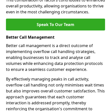
This combination of factors contributes to enhanced
overall productivity, allowing organisations to thrive
even in the most challenging circumstances.
Speak To Our Team
Better Call Management
Better call management is a direct outcome of
implementing overflow call handling strategies,
enabling businesses to track and analyse call
volumes while enhancing data protection protocols
to ensure a seamless customer experience.
By effectively managing peaks in call activity,
overflow call handling not only minimises wait times
but also improves overall customer satisfaction. This
approach guarantees that each customer
interaction is addressed promptly, thereby
reinforcing the organisation's commitment to