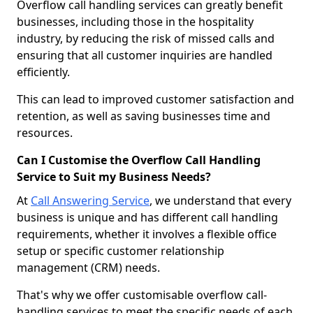
Overflow call handling services can greatly benefit
businesses, including those in the hospitality
industry, by reducing the risk of missed calls and
ensuring that all customer inquiries are handled
efficiently.
This can lead to improved customer satisfaction and
retention, as well as saving businesses time and
resources.
Can I Customise the Overflow Call Handling
Service to Suit my Business Needs?
At
Call Answering Service
, we understand that every
business is unique and has different call handling
requirements, whether it involves a flexible office
setup or specific customer relationship
management (CRM) needs.
That's why we offer customisable overflow call-
handling services to meet the specific needs of each