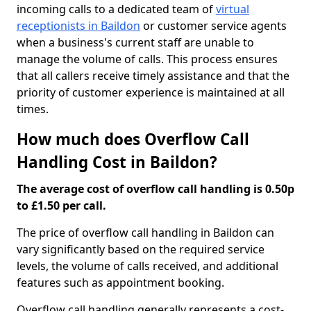
incoming calls to a dedicated team of
virtual
receptionists in Baildon
or customer service agents
when a business's current staff are unable to
manage the volume of calls. This process ensures
that all callers receive timely assistance and that the
priority of customer experience is maintained at all
times.
How much does Overflow Call
Handling Cost in Baildon?
The average cost of overflow call handling is 0.50p
to £1.50 per call.
The price of overflow call handling in Baildon can
vary significantly based on the required service
levels, the volume of calls received, and additional
features such as appointment booking.
Overflow call handling generally represents a cost-