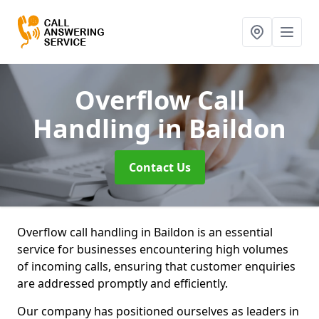
Overflow Call
Handling
in Baildon
Contact Us
Overflow call handling in Baildon is an essential
service for businesses encountering high volumes
of incoming calls, ensuring that customer enquiries
are addressed promptly and efficiently.
Our company has positioned ourselves as leaders in