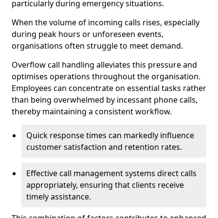
particularly during emergency situations.
When the volume of incoming calls rises, especially
during peak hours or unforeseen events,
organisations often struggle to meet demand.
Overflow call handling alleviates this pressure and
optimises operations throughout the organisation.
Employees can concentrate on essential tasks rather
than being overwhelmed by incessant phone calls,
thereby maintaining a consistent workflow.
Quick response times can markedly influence
customer satisfaction and retention rates.
Effective call management systems direct calls
appropriately, ensuring that clients receive
timely assistance.