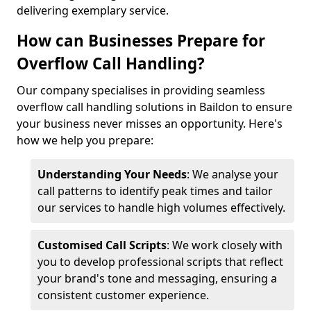
delivering exemplary service.
How can Businesses Prepare for
Overflow Call Handling?
Our company specialises in providing seamless
overflow call handling solutions in Baildon to ensure
your business never misses an opportunity. Here's
how we help you prepare:
Understanding Your Needs
: We analyse your
call patterns to identify peak times and tailor
our services to handle high volumes effectively.
Customised Call Scripts
: We work closely with
you to develop professional scripts that reflect
your brand's tone and messaging, ensuring a
consistent customer experience.