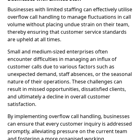
Businesses with limited staffing can effectively utilise
overflow call handling to manage fluctuations in call
volume without placing undue strain on their team,
thereby ensuring that customer service standards
are upheld at all times.
Small and medium-sized enterprises often
encounter difficulties in managing an influx of
customer calls due to various factors such as
unexpected demand, staff absences, or the seasonal
nature of their operations. These challenges can
result in missed opportunities, dissatisfied clients,
and ultimately a decline in overall customer
satisfaction.
By implementing overflow call handling, businesses
can ensure that every customer inquiry is addressed
promptly, alleviating pressure on the current team
and fostering a more organised working