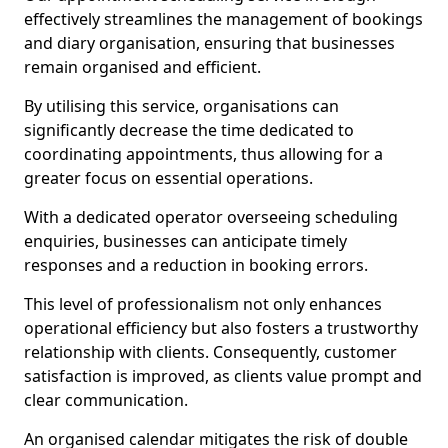
effectively streamlines the management of bookings
and diary organisation, ensuring that businesses
remain organised and efficient.
By utilising this service, organisations can
significantly decrease the time dedicated to
coordinating appointments, thus allowing for a
greater focus on essential operations.
With a dedicated operator overseeing scheduling
enquiries, businesses can anticipate timely
responses and a reduction in booking errors.
This level of professionalism not only enhances
operational efficiency but also fosters a trustworthy
relationship with clients. Consequently, customer
satisfaction is improved, as clients value prompt and
clear communication.
An organised calendar mitigates the risk of double