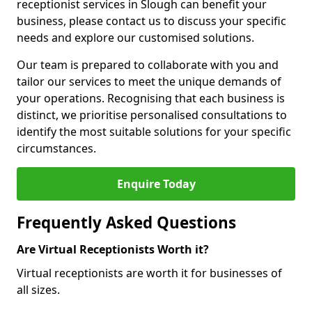
receptionist services in Slough can benefit your
business, please contact us to discuss your specific
needs and explore our customised solutions.
Our team is prepared to collaborate with you and
tailor our services to meet the unique demands of
your operations. Recognising that each business is
distinct, we prioritise personalised consultations to
identify the most suitable solutions for your specific
circumstances.
Enquire Today
Frequently Asked Questions
Are Virtual Receptionists Worth it?
Virtual receptionists are worth it for businesses of
all sizes.