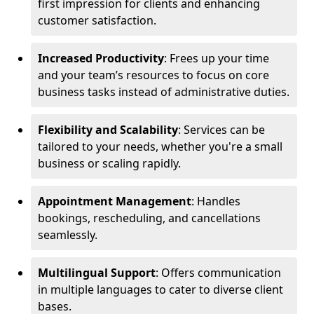
first impression for clients and enhancing
customer satisfaction.
Increased Productivity
: Frees up your time
and your team’s resources to focus on core
business tasks instead of administrative duties.
Flexibility and Scalability
: Services can be
tailored to your needs, whether you're a small
business or scaling rapidly.
Appointment Management
: Handles
bookings, rescheduling, and cancellations
seamlessly.
Multilingual Support
: Offers communication
in multiple languages to cater to diverse client
bases.