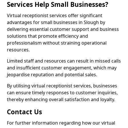
Services Help Small Businesses?
Virtual receptionist services offer significant
advantages for small businesses in Slough by
delivering essential customer support and business
solutions that promote efficiency and
professionalism without straining operational
resources.
Limited staff and resources can result in missed calls
and insufficient customer engagement, which may
jeopardise reputation and potential sales.
By utilising virtual receptionist services, businesses
can ensure timely responses to customer inquiries,
thereby enhancing overall satisfaction and loyalty.
Contact Us
For further information regarding how our virtual