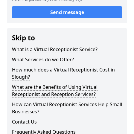
Send message
Skip to
What is a Virtual Receptionist Service?
What Services do we Offer?
How much does a Virtual Receptionist Cost in
Slough?
What are the Benefits of Using Virtual
Receptionist and Reception Services?
How can Virtual Receptionist Services Help Small
Businesses?
Contact Us
Frequently Asked Questions