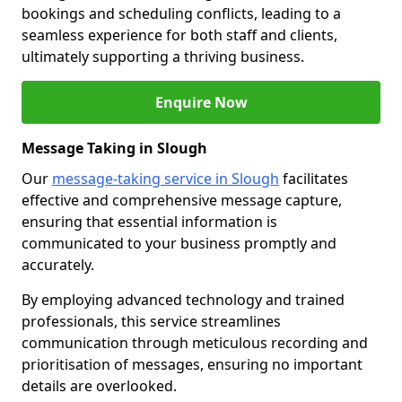
bookings and scheduling conflicts, leading to a
seamless experience for both staff and clients,
ultimately supporting a thriving business.
Enquire Now
Message Taking in Slough
Our
message-taking service in Slough
facilitates
effective and comprehensive message capture,
ensuring that essential information is
communicated to your business promptly and
accurately.
By employing advanced technology and trained
professionals, this service streamlines
communication through meticulous recording and
prioritisation of messages, ensuring no important
details are overlooked.