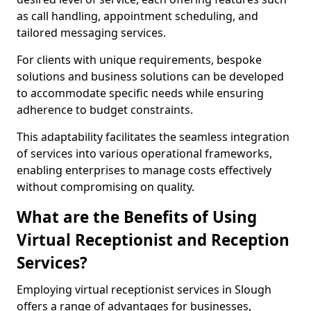
as call handling, appointment scheduling, and
tailored messaging services.
For clients with unique requirements, bespoke
solutions and business solutions can be developed
to accommodate specific needs while ensuring
adherence to budget constraints.
This adaptability facilitates the seamless integration
of services into various operational frameworks,
enabling enterprises to manage costs effectively
without compromising on quality.
What are the Benefits of Using
Virtual Receptionist and Reception
Services?
Employing virtual receptionist services in Slough
offers a range of advantages for businesses,