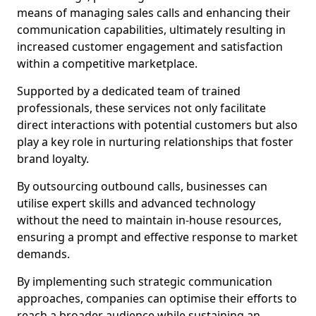
means of managing sales calls and enhancing their
communication capabilities, ultimately resulting in
increased customer engagement and satisfaction
within a competitive marketplace.
Supported by a dedicated team of trained
professionals, these services not only facilitate
direct interactions with potential customers but also
play a key role in nurturing relationships that foster
brand loyalty.
By outsourcing outbound calls, businesses can
utilise expert skills and advanced technology
without the need to maintain in-house resources,
ensuring a prompt and effective response to market
demands.
By implementing such strategic communication
approaches, companies can optimise their efforts to
reach a broader audience while sustaining an