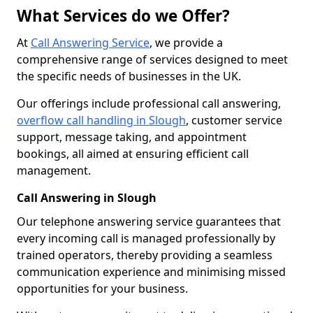
What Services do we Offer?
At
Call Answering Service
, we provide a
comprehensive range of services designed to meet
the specific needs of businesses in the UK.
Our offerings include professional call answering,
overflow call handling in Slough
, customer service
support, message taking, and appointment
bookings, all aimed at ensuring efficient call
management.
Call Answering in Slough
Our telephone answering service guarantees that
every incoming call is managed professionally by
trained operators, thereby providing a seamless
communication experience and minimising missed
opportunities for your business.