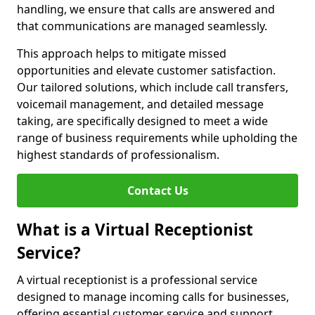
handling, we ensure that calls are answered and
that communications are managed seamlessly.
This approach helps to mitigate missed
opportunities and elevate customer satisfaction.
Our tailored solutions, which include call transfers,
voicemail management, and detailed message
taking, are specifically designed to meet a wide
range of business requirements while upholding the
highest standards of professionalism.
Contact Us
What is a Virtual Receptionist
Service?
A virtual receptionist is a professional service
designed to manage incoming calls for businesses,
offering essential customer service and support