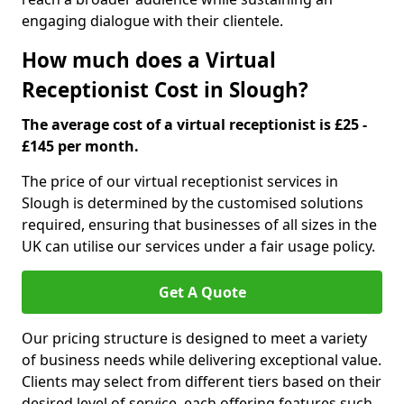
engaging dialogue with their clientele.
How much does a Virtual
Receptionist Cost in Slough?
The average cost of a virtual receptionist is £25 -
£145 per month.
The price of our virtual receptionist services in
Slough is determined by the customised solutions
required, ensuring that businesses of all sizes in the
UK can utilise our services under a fair usage policy.
Get A Quote
Our pricing structure is designed to meet a variety
of business needs while delivering exceptional value.
Clients may select from different tiers based on their
desired level of service, each offering features such