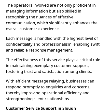
The operators involved are not only proficient in
managing information but also skilled in
recognising the nuances of effective
communication, which significantly enhances the
overall customer experience.
Each message is handled with the highest level of
confidentiality and professionalism, enabling swift
and reliable response management.
The effectiveness of this service plays a critical role
in maintaining exemplary customer support,
fostering trust and satisfaction among clients.
With efficient message relaying, businesses can
respond promptly to enquiries and concerns,
thereby improving operational efficiency and
strengthening client relationships.
Customer Service Support in Slough