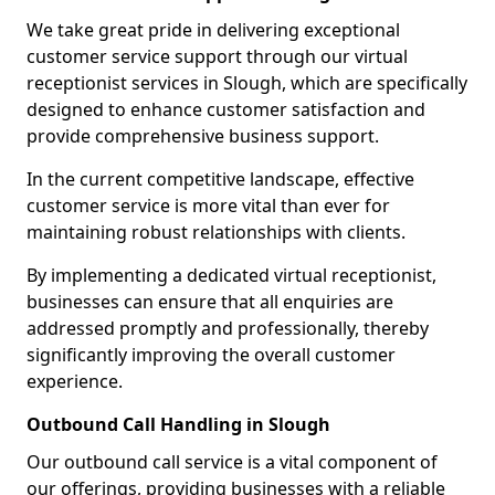
We take great pride in delivering exceptional
customer service support through our virtual
receptionist services in Slough, which are specifically
designed to enhance customer satisfaction and
provide comprehensive business support.
In the current competitive landscape, effective
customer service is more vital than ever for
maintaining robust relationships with clients.
By implementing a dedicated virtual receptionist,
businesses can ensure that all enquiries are
addressed promptly and professionally, thereby
significantly improving the overall customer
experience.
Outbound Call Handling in Slough
Our outbound call service is a vital component of
our offerings, providing businesses with a reliable