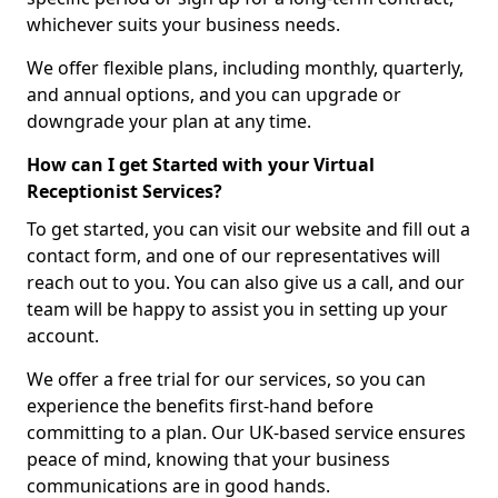
whichever suits your business needs.
We offer flexible plans, including monthly, quarterly,
and annual options, and you can upgrade or
downgrade your plan at any time.
How can I get Started with your Virtual
Receptionist Services?
To get started, you can visit our website and fill out a
contact form, and one of our representatives will
reach out to you. You can also give us a call, and our
team will be happy to assist you in setting up your
account.
We offer a free trial for our services, so you can
experience the benefits first-hand before
committing to a plan. Our UK-based service ensures
peace of mind, knowing that your business
communications are in good hands.