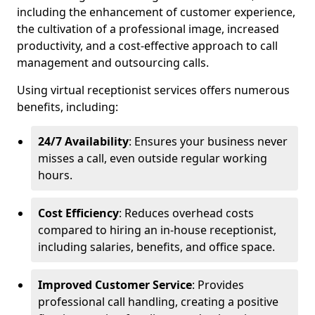
including the enhancement of customer experience,
the cultivation of a professional image, increased
productivity, and a cost-effective approach to call
management and outsourcing calls.
Using virtual receptionist services offers numerous
benefits, including:
24/7 Availability
: Ensures your business never
misses a call, even outside regular working
hours.
Cost Efficiency
: Reduces overhead costs
compared to hiring an in-house receptionist,
including salaries, benefits, and office space.
Improved Customer Service
: Provides
professional call handling, creating a positive