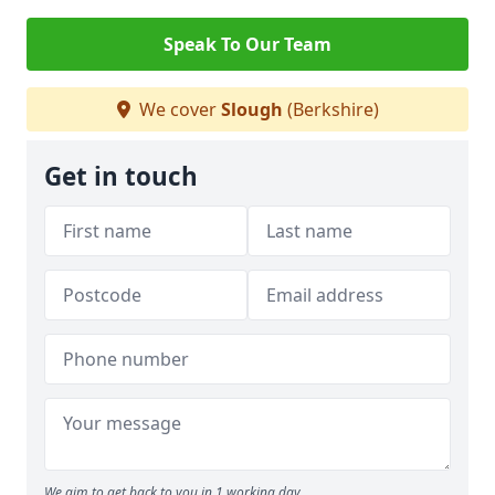
Speak To Our Team
We cover
Slough
(Berkshire)
Get in touch
We aim to get back to you in 1 working day.