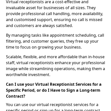
Virtual receptionists are a cost-effective and
invaluable asset for businesses of all sizes. They
provide professional call handling, more availability,
and customised support, ensuring no call is missed
and customers are always satisfied.
By managing tasks like appointment scheduling, call
filtering, and customer queries, they free up your
time to focus on growing your business.
Scalable, flexible, and more affordable than in-house
staff, virtual receptionists enhance your professional
image while streamlining operations, making them a
worthwhile investment.
Can I use your Virtual Receptionist Services for a
Specific Period, or do I Have to Sign a Long-term
Contract?
You can use our virtual receptionist services for a
specific period or sign up for a long-term contract,