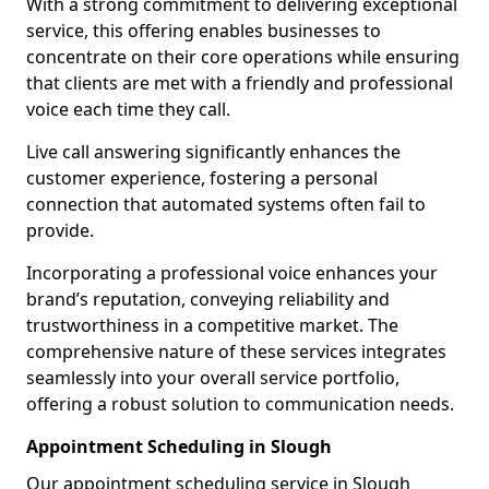
With a strong commitment to delivering exceptional
service, this offering enables businesses to
concentrate on their core operations while ensuring
that clients are met with a friendly and professional
voice each time they call.
Live call answering significantly enhances the
customer experience, fostering a personal
connection that automated systems often fail to
provide.
Incorporating a professional voice enhances your
brand’s reputation, conveying reliability and
trustworthiness in a competitive market. The
comprehensive nature of these services integrates
seamlessly into your overall service portfolio,
offering a robust solution to communication needs.
Appointment Scheduling in Slough
Our appointment scheduling service in Slough