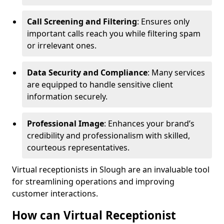
Call Screening and Filtering
: Ensures only
important calls reach you while filtering spam
or irrelevant ones.
Data Security and Compliance
: Many services
are equipped to handle sensitive client
information securely.
Professional Image
: Enhances your brand’s
credibility and professionalism with skilled,
courteous representatives.
Virtual receptionists in Slough are an invaluable tool
for streamlining operations and improving
customer interactions.
How can Virtual Receptionist