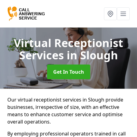
Virtual Receptionist
Services
in Slough
Get In Touch
Our virtual receptionist services in Slough provide
businesses, irrespective of size, with an effective
means to enhance customer service and optimise
overall operations.
By employing professional operators trained in call