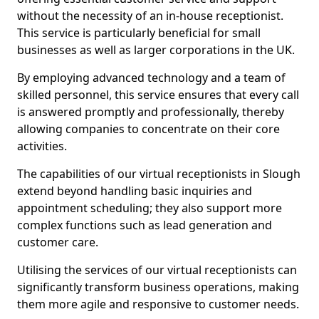
without the necessity of an in-house receptionist.
This service is particularly beneficial for small
businesses as well as larger corporations in the UK.
By employing advanced technology and a team of
skilled personnel, this service ensures that every call
is answered promptly and professionally, thereby
allowing companies to concentrate on their core
activities.
The capabilities of our virtual receptionists in Slough
extend beyond handling basic inquiries and
appointment scheduling; they also support more
complex functions such as lead generation and
customer care.
Utilising the services of our virtual receptionists can
significantly transform business operations, making
them more agile and responsive to customer needs.