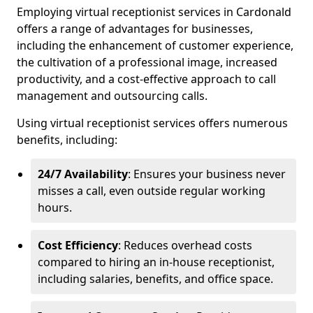
Employing virtual receptionist services in Cardonald
offers a range of advantages for businesses,
including the enhancement of customer experience,
the cultivation of a professional image, increased
productivity, and a cost-effective approach to call
management and outsourcing calls.
Using virtual receptionist services offers numerous
benefits, including:
24/7 Availability
: Ensures your business never
misses a call, even outside regular working
hours.
Cost Efficiency
: Reduces overhead costs
compared to hiring an in-house receptionist,
including salaries, benefits, and office space.