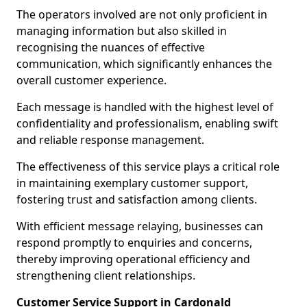
The operators involved are not only proficient in
managing information but also skilled in
recognising the nuances of effective
communication, which significantly enhances the
overall customer experience.
Each message is handled with the highest level of
confidentiality and professionalism, enabling swift
and reliable response management.
The effectiveness of this service plays a critical role
in maintaining exemplary customer support,
fostering trust and satisfaction among clients.
With efficient message relaying, businesses can
respond promptly to enquiries and concerns,
thereby improving operational efficiency and
strengthening client relationships.
Customer Service Support in Cardonald