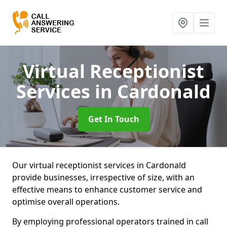
Virtual Receptionist
Services
in Cardonald
Get In Touch
Our virtual receptionist services in Cardonald
provide businesses, irrespective of size, with an
effective means to enhance customer service and
optimise overall operations.
By employing professional operators trained in call