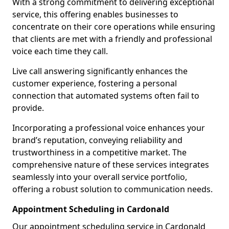
With a strong commitment to delivering exceptional
service, this offering enables businesses to
concentrate on their core operations while ensuring
that clients are met with a friendly and professional
voice each time they call.
Live call answering significantly enhances the
customer experience, fostering a personal
connection that automated systems often fail to
provide.
Incorporating a professional voice enhances your
brand’s reputation, conveying reliability and
trustworthiness in a competitive market. The
comprehensive nature of these services integrates
seamlessly into your overall service portfolio,
offering a robust solution to communication needs.
Appointment Scheduling in Cardonald
Our appointment scheduling service in Cardonald