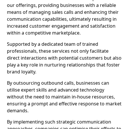
our offerings, providing businesses with a reliable
means of managing sales calls and enhancing their
communication capabilities, ultimately resulting in
increased customer engagement and satisfaction
within a competitive marketplace.
Supported by a dedicated team of trained
professionals, these services not only facilitate
direct interactions with potential customers but also
play a key role in nurturing relationships that foster
brand loyalty.
By outsourcing outbound calls, businesses can
utilise expert skills and advanced technology
without the need to maintain in-house resources,
ensuring a prompt and effective response to market
demands.
By implementing such strategic communication
approaches, companies can optimise their efforts to