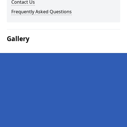
Contact Us
Frequently Asked Questions
Gallery