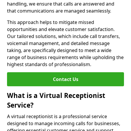
handling, we ensure that calls are answered and
that communications are managed seamlessly.
This approach helps to mitigate missed
opportunities and elevate customer satisfaction.
Our tailored solutions, which include call transfers,
voicemail management, and detailed message
taking, are specifically designed to meet a wide
range of business requirements while upholding the
highest standards of professionalism.
Contact Us
What is a Virtual Receptionist
Service?
A virtual receptionist is a professional service
designed to manage incoming calls for businesses,
offering essential customer service and support