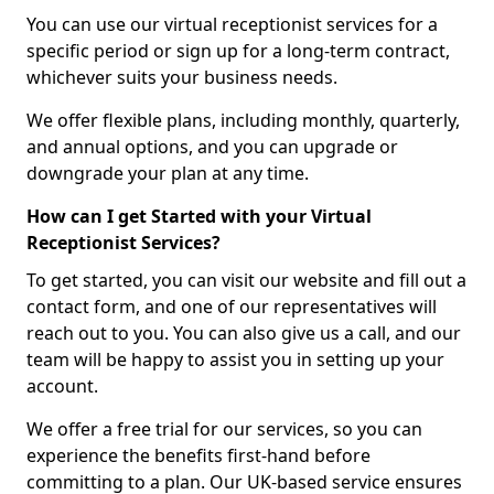
You can use our virtual receptionist services for a
specific period or sign up for a long-term contract,
whichever suits your business needs.
We offer flexible plans, including monthly, quarterly,
and annual options, and you can upgrade or
downgrade your plan at any time.
How can I get Started with your Virtual
Receptionist Services?
To get started, you can visit our website and fill out a
contact form, and one of our representatives will
reach out to you. You can also give us a call, and our
team will be happy to assist you in setting up your
account.
We offer a free trial for our services, so you can
experience the benefits first-hand before
committing to a plan. Our UK-based service ensures