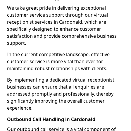
We take great pride in delivering exceptional
customer service support through our virtual
receptionist services in Cardonald, which are
specifically designed to enhance customer
satisfaction and provide comprehensive business
support.
In the current competitive landscape, effective
customer service is more vital than ever for
maintaining robust relationships with clients.
By implementing a dedicated virtual receptionist,
businesses can ensure that all enquiries are
addressed promptly and professionally, thereby
significantly improving the overall customer
experience.
Outbound Call Handling in Cardonald
Our outbound call service is a vital component of