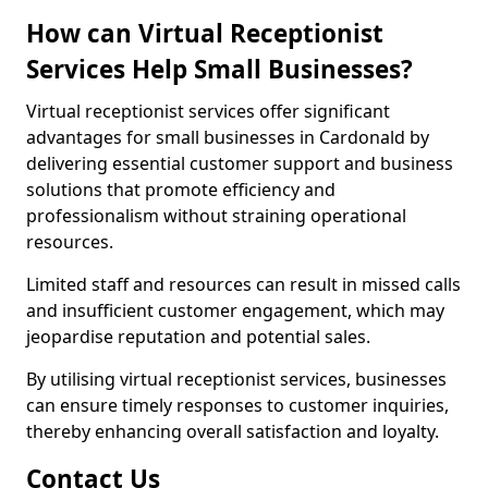
How can Virtual Receptionist
Services Help Small Businesses?
Virtual receptionist services offer significant
advantages for small businesses in Cardonald by
delivering essential customer support and business
solutions that promote efficiency and
professionalism without straining operational
resources.
Limited staff and resources can result in missed calls
and insufficient customer engagement, which may
jeopardise reputation and potential sales.
By utilising virtual receptionist services, businesses
can ensure timely responses to customer inquiries,
thereby enhancing overall satisfaction and loyalty.
Contact Us