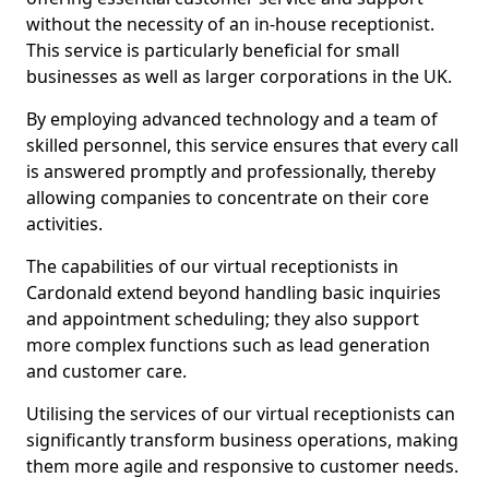
without the necessity of an in-house receptionist.
This service is particularly beneficial for small
businesses as well as larger corporations in the UK.
By employing advanced technology and a team of
skilled personnel, this service ensures that every call
is answered promptly and professionally, thereby
allowing companies to concentrate on their core
activities.
The capabilities of our virtual receptionists in
Cardonald extend beyond handling basic inquiries
and appointment scheduling; they also support
more complex functions such as lead generation
and customer care.
Utilising the services of our virtual receptionists can
significantly transform business operations, making
them more agile and responsive to customer needs.