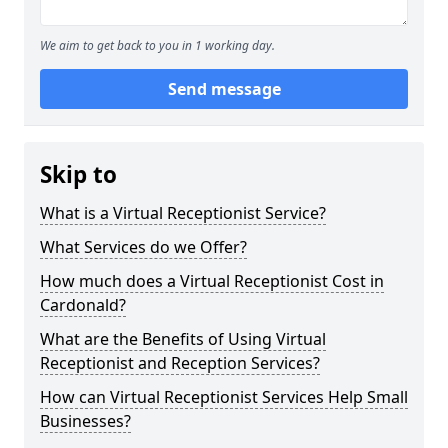
We aim to get back to you in 1 working day.
Send message
Skip to
What is a Virtual Receptionist Service?
What Services do we Offer?
How much does a Virtual Receptionist Cost in
Cardonald?
What are the Benefits of Using Virtual
Receptionist and Reception Services?
How can Virtual Receptionist Services Help Small
Businesses?