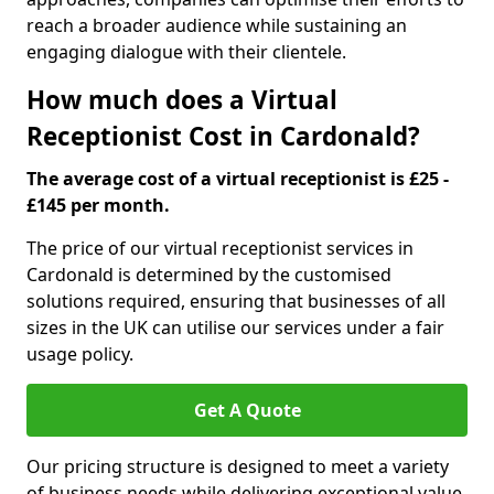
reach a broader audience while sustaining an
engaging dialogue with their clientele.
How much does a Virtual
Receptionist Cost in Cardonald?
The average cost of a virtual receptionist is £25 -
£145 per month.
The price of our virtual receptionist services in
Cardonald is determined by the customised
solutions required, ensuring that businesses of all
sizes in the UK can utilise our services under a fair
usage policy.
Get A Quote
Our pricing structure is designed to meet a variety
of business needs while delivering exceptional value.