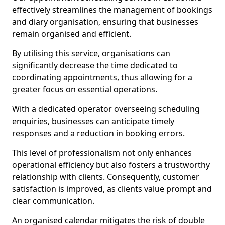
effectively streamlines the management of bookings
and diary organisation, ensuring that businesses
remain organised and efficient.
By utilising this service, organisations can
significantly decrease the time dedicated to
coordinating appointments, thus allowing for a
greater focus on essential operations.
With a dedicated operator overseeing scheduling
enquiries, businesses can anticipate timely
responses and a reduction in booking errors.
This level of professionalism not only enhances
operational efficiency but also fosters a trustworthy
relationship with clients. Consequently, customer
satisfaction is improved, as clients value prompt and
clear communication.
An organised calendar mitigates the risk of double