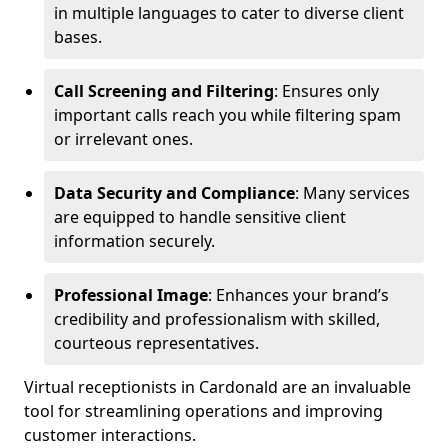
in multiple languages to cater to diverse client
bases.
Call Screening and Filtering
: Ensures only
important calls reach you while filtering spam
or irrelevant ones.
Data Security and Compliance
: Many services
are equipped to handle sensitive client
information securely.
Professional Image
: Enhances your brand’s
credibility and professionalism with skilled,
courteous representatives.
Virtual receptionists in Cardonald are an invaluable
tool for streamlining operations and improving
customer interactions.