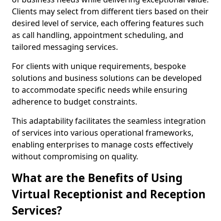
Clients may select from different tiers based on their
desired level of service, each offering features such
as call handling, appointment scheduling, and
tailored messaging services.
For clients with unique requirements, bespoke
solutions and business solutions can be developed
to accommodate specific needs while ensuring
adherence to budget constraints.
This adaptability facilitates the seamless integration
of services into various operational frameworks,
enabling enterprises to manage costs effectively
without compromising on quality.
What are the Benefits of Using
Virtual Receptionist and Reception
Services?