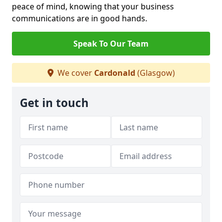
peace of mind, knowing that your business
communications are in good hands.
Speak To Our Team
We cover
Cardonald
(Glasgow)
Get in touch