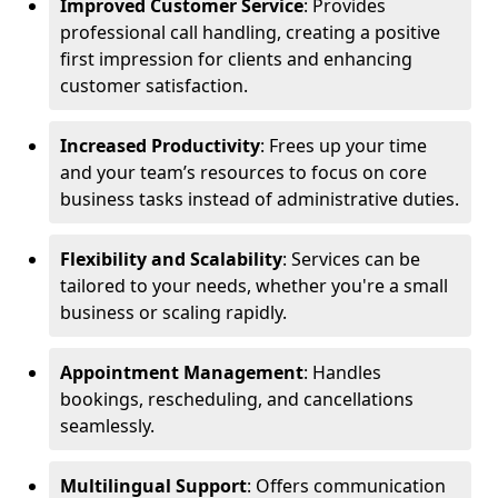
Improved Customer Service
: Provides
professional call handling, creating a positive
first impression for clients and enhancing
customer satisfaction.
Increased Productivity
: Frees up your time
and your team’s resources to focus on core
business tasks instead of administrative duties.
Flexibility and Scalability
: Services can be
tailored to your needs, whether you're a small
business or scaling rapidly.
Appointment Management
: Handles
bookings, rescheduling, and cancellations
seamlessly.
Multilingual Support
: Offers communication