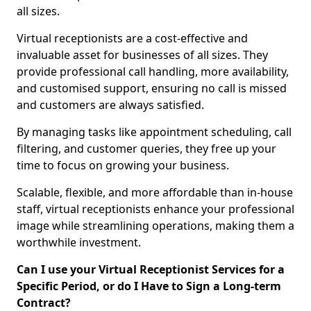
all sizes.
Virtual receptionists are a cost-effective and
invaluable asset for businesses of all sizes. They
provide professional call handling, more availability,
and customised support, ensuring no call is missed
and customers are always satisfied.
By managing tasks like appointment scheduling, call
filtering, and customer queries, they free up your
time to focus on growing your business.
Scalable, flexible, and more affordable than in-house
staff, virtual receptionists enhance your professional
image while streamlining operations, making them a
worthwhile investment.
Can I use your Virtual Receptionist Services for a
Specific Period, or do I Have to Sign a Long-term
Contract?