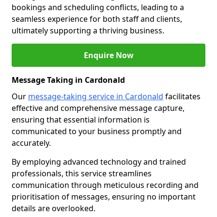
bookings and scheduling conflicts, leading to a
seamless experience for both staff and clients,
ultimately supporting a thriving business.
Enquire Now
Message Taking in Cardonald
Our
message-taking service in Cardonald
facilitates
effective and comprehensive message capture,
ensuring that essential information is
communicated to your business promptly and
accurately.
By employing advanced technology and trained
professionals, this service streamlines
communication through meticulous recording and
prioritisation of messages, ensuring no important
details are overlooked.