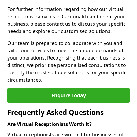
For further information regarding how our virtual
receptionist services in Cardonald can benefit your
business, please contact us to discuss your specific
needs and explore our customised solutions.
Our team is prepared to collaborate with you and
tailor our services to meet the unique demands of
your operations. Recognising that each business is
distinct, we prioritise personalised consultations to
identify the most suitable solutions for your specific
circumstances.
Enquire Today
Frequently Asked Questions
Are Virtual Receptionists Worth it?
Virtual receptionists are worth it for businesses of