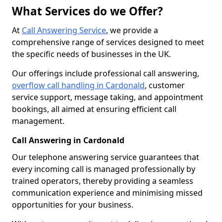
What Services do we Offer?
At
Call Answering Service
, we provide a
comprehensive range of services designed to meet
the specific needs of businesses in the UK.
Our offerings include professional call answering,
overflow call handling in Cardonald
, customer
service support, message taking, and appointment
bookings, all aimed at ensuring efficient call
management.
Call Answering in Cardonald
Our telephone answering service guarantees that
every incoming call is managed professionally by
trained operators, thereby providing a seamless
communication experience and minimising missed
opportunities for your business.