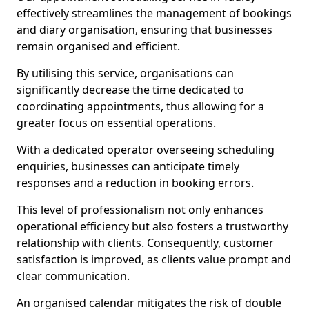
effectively streamlines the management of bookings
and diary organisation, ensuring that businesses
remain organised and efficient.
By utilising this service, organisations can
significantly decrease the time dedicated to
coordinating appointments, thus allowing for a
greater focus on essential operations.
With a dedicated operator overseeing scheduling
enquiries, businesses can anticipate timely
responses and a reduction in booking errors.
This level of professionalism not only enhances
operational efficiency but also fosters a trustworthy
relationship with clients. Consequently, customer
satisfaction is improved, as clients value prompt and
clear communication.
An organised calendar mitigates the risk of double