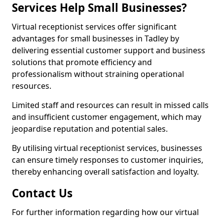
Services Help Small Businesses?
Virtual receptionist services offer significant
advantages for small businesses in Tadley by
delivering essential customer support and business
solutions that promote efficiency and
professionalism without straining operational
resources.
Limited staff and resources can result in missed calls
and insufficient customer engagement, which may
jeopardise reputation and potential sales.
By utilising virtual receptionist services, businesses
can ensure timely responses to customer inquiries,
thereby enhancing overall satisfaction and loyalty.
Contact Us
For further information regarding how our virtual