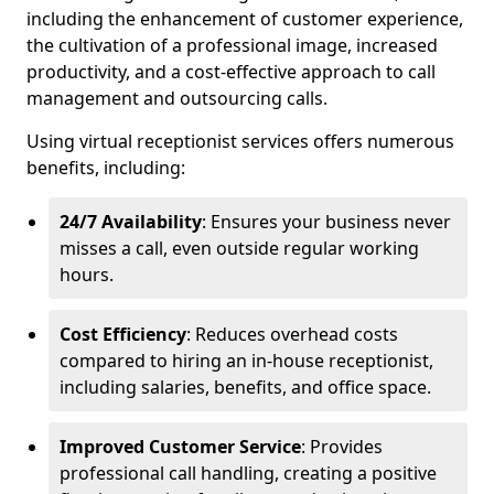
including the enhancement of customer experience,
the cultivation of a professional image, increased
productivity, and a cost-effective approach to call
management and outsourcing calls.
Using virtual receptionist services offers numerous
benefits, including:
24/7 Availability
: Ensures your business never
misses a call, even outside regular working
hours.
Cost Efficiency
: Reduces overhead costs
compared to hiring an in-house receptionist,
including salaries, benefits, and office space.
Improved Customer Service
: Provides
professional call handling, creating a positive