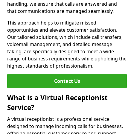
handling, we ensure that calls are answered and
that communications are managed seamlessly.
This approach helps to mitigate missed
opportunities and elevate customer satisfaction.
Our tailored solutions, which include call transfers,
voicemail management, and detailed message
taking, are specifically designed to meet a wide
range of business requirements while upholding the
highest standards of professionalism.
Contact Us
What is a Virtual Receptionist
Service?
A virtual receptionist is a professional service
designed to manage incoming calls for businesses,
offering essential customer service and support