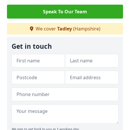
Speak To Our Team
We cover
Tadley
(Hampshire)
Get in touch
We aim to get back to you in 1 working day.