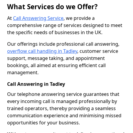
What Services do we Offer?
At
Call Answering Service
, we provide a
comprehensive range of services designed to meet
the specific needs of businesses in the UK.
Our offerings include professional call answering,
overflow call handling in Tadley
, customer service
support, message taking, and appointment
bookings, all aimed at ensuring efficient call
management.
Call Answering in Tadley
Our telephone answering service guarantees that
every incoming call is managed professionally by
trained operators, thereby providing a seamless
communication experience and minimising missed
opportunities for your business.