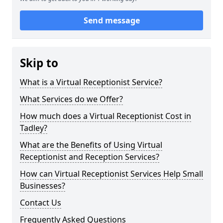
Send message
Skip to
What is a Virtual Receptionist Service?
What Services do we Offer?
How much does a Virtual Receptionist Cost in
Tadley?
What are the Benefits of Using Virtual
Receptionist and Reception Services?
How can Virtual Receptionist Services Help Small
Businesses?
Contact Us
Frequently Asked Questions