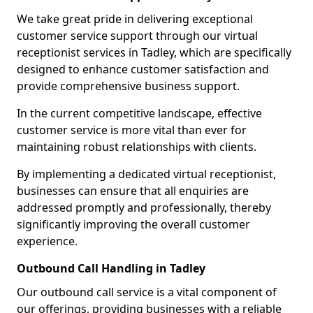
We take great pride in delivering exceptional
customer service support through our virtual
receptionist services in Tadley, which are specifically
designed to enhance customer satisfaction and
provide comprehensive business support.
In the current competitive landscape, effective
customer service is more vital than ever for
maintaining robust relationships with clients.
By implementing a dedicated virtual receptionist,
businesses can ensure that all enquiries are
addressed promptly and professionally, thereby
significantly improving the overall customer
experience.
Outbound Call Handling in Tadley
Our outbound call service is a vital component of
our offerings, providing businesses with a reliable