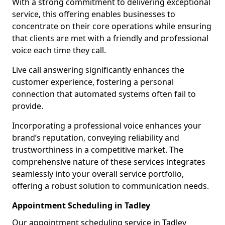
With a strong commitment to delivering exceptional
service, this offering enables businesses to
concentrate on their core operations while ensuring
that clients are met with a friendly and professional
voice each time they call.
Live call answering significantly enhances the
customer experience, fostering a personal
connection that automated systems often fail to
provide.
Incorporating a professional voice enhances your
brand’s reputation, conveying reliability and
trustworthiness in a competitive market. The
comprehensive nature of these services integrates
seamlessly into your overall service portfolio,
offering a robust solution to communication needs.
Appointment Scheduling in Tadley
Our appointment scheduling service in Tadley