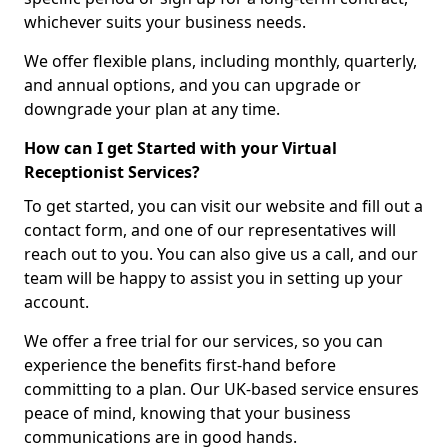
whichever suits your business needs.
We offer flexible plans, including monthly, quarterly,
and annual options, and you can upgrade or
downgrade your plan at any time.
How can I get Started with your Virtual
Receptionist Services?
To get started, you can visit our website and fill out a
contact form, and one of our representatives will
reach out to you. You can also give us a call, and our
team will be happy to assist you in setting up your
account.
We offer a free trial for our services, so you can
experience the benefits first-hand before
committing to a plan. Our UK-based service ensures
peace of mind, knowing that your business
communications are in good hands.