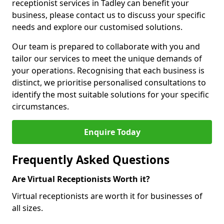
receptionist services in Tadley can benefit your
business, please contact us to discuss your specific
needs and explore our customised solutions.
Our team is prepared to collaborate with you and
tailor our services to meet the unique demands of
your operations. Recognising that each business is
distinct, we prioritise personalised consultations to
identify the most suitable solutions for your specific
circumstances.
Enquire Today
Frequently Asked Questions
Are Virtual Receptionists Worth it?
Virtual receptionists are worth it for businesses of
all sizes.