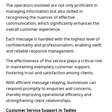
The operators involved are not only proficient in
managing information but also skilled in
recognising the nuances of effective
communication, which significantly enhances the
overall customer experience.
Each message is handled with the highest level of
confidentiality and professionalism, enabling swift
and reliable response management.
The effectiveness of this service plays a critical role
in maintaining exemplary customer support,
fostering trust and satisfaction among clients.
With efficient message relaying, businesses can
respond promptly to enquiries and concerns,
thereby improving operational efficiency and
strengthening client relationships.
Customer Service Support in Tadley