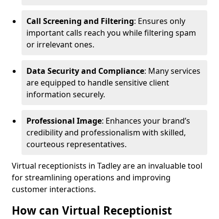
Call Screening and Filtering
: Ensures only
important calls reach you while filtering spam
or irrelevant ones.
Data Security and Compliance
: Many services
are equipped to handle sensitive client
information securely.
Professional Image
: Enhances your brand’s
credibility and professionalism with skilled,
courteous representatives.
Virtual receptionists in Tadley are an invaluable tool
for streamlining operations and improving
customer interactions.
How can Virtual Receptionist