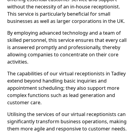
without the necessity of an in-house receptionist.
This service is particularly beneficial for small
businesses as well as larger corporations in the UK.
By employing advanced technology and a team of
skilled personnel, this service ensures that every call
is answered promptly and professionally, thereby
allowing companies to concentrate on their core
activities.
The capabilities of our virtual receptionists in Tadley
extend beyond handling basic inquiries and
appointment scheduling; they also support more
complex functions such as lead generation and
customer care.
Utilising the services of our virtual receptionists can
significantly transform business operations, making
them more agile and responsive to customer needs.