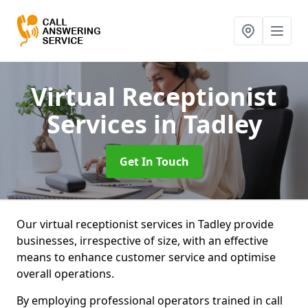
Virtual Receptionist
Services
in Tadley
Get In Touch
Our virtual receptionist services in Tadley provide
businesses, irrespective of size, with an effective
means to enhance customer service and optimise
overall operations.
By employing professional operators trained in call