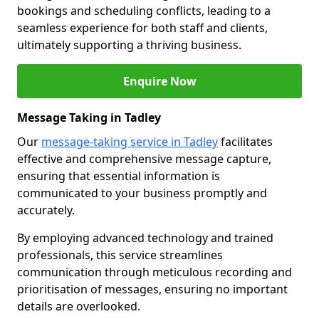
bookings and scheduling conflicts, leading to a
seamless experience for both staff and clients,
ultimately supporting a thriving business.
Enquire Now
Message Taking in Tadley
Our
message-taking service in Tadley
facilitates
effective and comprehensive message capture,
ensuring that essential information is
communicated to your business promptly and
accurately.
By employing advanced technology and trained
professionals, this service streamlines
communication through meticulous recording and
prioritisation of messages, ensuring no important
details are overlooked.