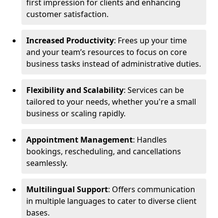
first impression for clients and enhancing
customer satisfaction.
Increased Productivity
: Frees up your time
and your team’s resources to focus on core
business tasks instead of administrative duties.
Flexibility and Scalability
: Services can be
tailored to your needs, whether you're a small
business or scaling rapidly.
Appointment Management
: Handles
bookings, rescheduling, and cancellations
seamlessly.
Multilingual Support
: Offers communication
in multiple languages to cater to diverse client
bases.