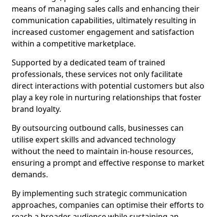
means of managing sales calls and enhancing their
communication capabilities, ultimately resulting in
increased customer engagement and satisfaction
within a competitive marketplace.
Supported by a dedicated team of trained
professionals, these services not only facilitate
direct interactions with potential customers but also
play a key role in nurturing relationships that foster
brand loyalty.
By outsourcing outbound calls, businesses can
utilise expert skills and advanced technology
without the need to maintain in-house resources,
ensuring a prompt and effective response to market
demands.
By implementing such strategic communication
approaches, companies can optimise their efforts to
reach a broader audience while sustaining an