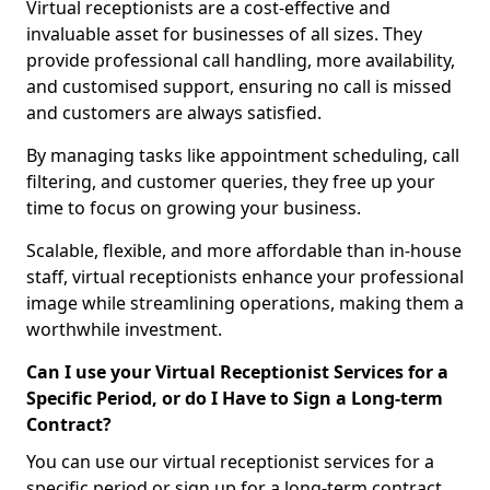
Virtual receptionists are a cost-effective and
invaluable asset for businesses of all sizes. They
provide professional call handling, more availability,
and customised support, ensuring no call is missed
and customers are always satisfied.
By managing tasks like appointment scheduling, call
filtering, and customer queries, they free up your
time to focus on growing your business.
Scalable, flexible, and more affordable than in-house
staff, virtual receptionists enhance your professional
image while streamlining operations, making them a
worthwhile investment.
Can I use your Virtual Receptionist Services for a
Specific Period, or do I Have to Sign a Long-term
Contract?
You can use our virtual receptionist services for a
specific period or sign up for a long-term contract,