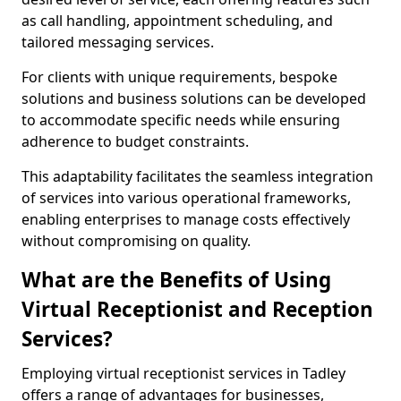
as call handling, appointment scheduling, and
tailored messaging services.
For clients with unique requirements, bespoke
solutions and business solutions can be developed
to accommodate specific needs while ensuring
adherence to budget constraints.
This adaptability facilitates the seamless integration
of services into various operational frameworks,
enabling enterprises to manage costs effectively
without compromising on quality.
What are the Benefits of Using
Virtual Receptionist and Reception
Services?
Employing virtual receptionist services in Tadley
offers a range of advantages for businesses,