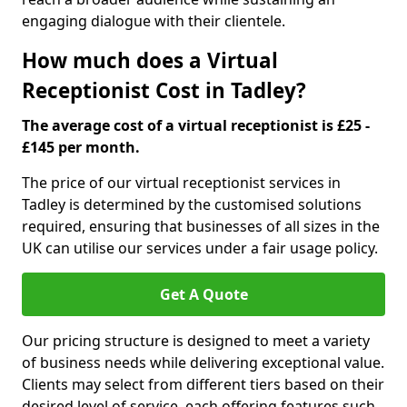
engaging dialogue with their clientele.
How much does a Virtual
Receptionist Cost in Tadley?
The average cost of a virtual receptionist is £25 -
£145 per month.
The price of our virtual receptionist services in
Tadley is determined by the customised solutions
required, ensuring that businesses of all sizes in the
UK can utilise our services under a fair usage policy.
Get A Quote
Our pricing structure is designed to meet a variety
of business needs while delivering exceptional value.
Clients may select from different tiers based on their
desired level of service, each offering features such