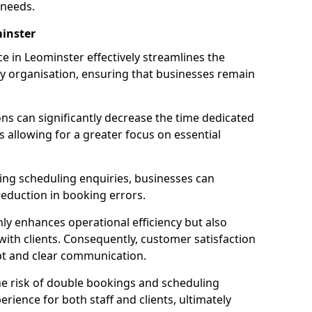
 needs.
inster
 in Leominster effectively streamlines the
 organisation, ensuring that businesses remain
ions can significantly decrease the time dedicated
 allowing for a greater focus on essential
ing scheduling enquiries, businesses can
reduction in booking errors.
nly enhances operational efficiency but also
with clients. Consequently, customer satisfaction
mpt and clear communication.
he risk of double bookings and scheduling
erience for both staff and clients, ultimately