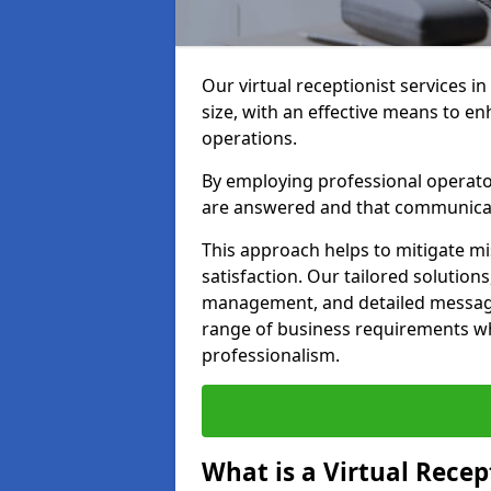
Our virtual receptionist services i
size, with an effective means to e
operations.
By employing professional operators
are answered and that communica
This approach helps to mitigate m
satisfaction. Our tailored solutions
management, and detailed message 
range of business requirements wh
professionalism.
What is a Virtual Recep