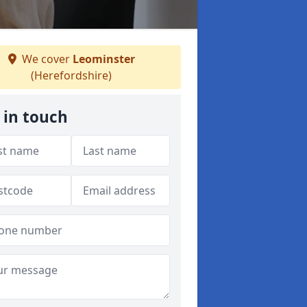
We cover
Leominster
(Herefordshire)
 in touch