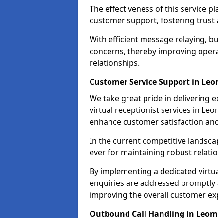
The effectiveness of this service pl
customer support, fostering trust 
With efficient message relaying, 
concerns, thereby improving operat
relationships.
Customer Service Support in Leo
We take great pride in delivering 
virtual receptionist services in Leo
enhance customer satisfaction an
In the current competitive landscap
ever for maintaining robust relatio
By implementing a dedicated virtual
enquiries are addressed promptly a
improving the overall customer ex
Outbound Call Handling in Leom