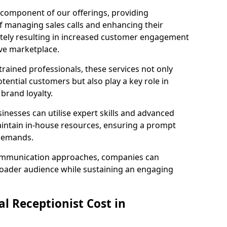
l component of our offerings, providing
f managing sales calls and enhancing their
ately resulting in increased customer engagement
ive marketplace.
rained professionals, these services not only
potential customers but also play a key role in
 brand loyalty.
inesses can utilise expert skills and advanced
intain in-house resources, ensuring a prompt
 demands.
communication approaches, companies can
broader audience while sustaining an engaging
l Receptionist Cost in