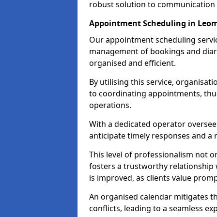
robust solution to communication
Appointment Scheduling in Leom
Our appointment scheduling service
management of bookings and diary
organised and efficient.
By utilising this service, organisat
to coordinating appointments, thus
operations.
With a dedicated operator oversee
anticipate timely responses and a 
This level of professionalism not o
fosters a trustworthy relationship 
is improved, as clients value pro
An organised calendar mitigates t
conflicts, leading to a seamless exp