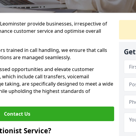
n Leominster provide businesses, irrespective of
nhance customer service and optimise overall
 trained in call handling, we ensure that calls
Get
tions are managed seamlessly.
issed opportunities and elevate customer
, which include call transfers, voicemail
taking, are specifically designed to meet a wide
ile upholding the highest standards of
Contact Us
tionist Service?