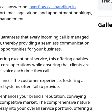
Freq
 call answering,
overflow call handling in
port, message taking, and appointment bookings,
ll management.
Gall
uarantees that every incoming call is managed
rs, thereby providing a seamless communication
opportunities for your business.
ring exceptional service, this offering enables
 core operations while ensuring that clients are
l voice each time they call.
enhances the customer experience, fostering a
 systems often fail to provide.
e enhances your brand’s reputation, conveying
 a competitive market. The comprehensive nature
sly into your overall service portfolio, offering a