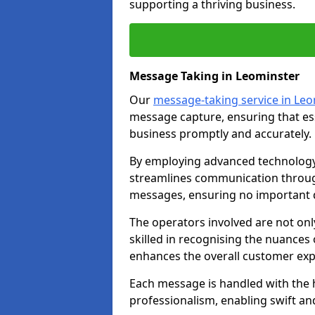
supporting a thriving business.
Message Taking in Leominster
Our
message-taking service in Le
message capture, ensuring that es
business promptly and accurately.
By employing advanced technology 
streamlines communication through
messages, ensuring no important d
The operators involved are not onl
skilled in recognising the nuances 
enhances the overall customer exp
Each message is handled with the hi
professionalism, enabling swift a