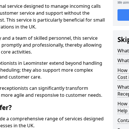
We aim 
ional service designed to manage incoming calls
 customer service and support without the
t. This service is particularly beneficial for small
ations in the UK.
nd a team of skilled personnel, this service
Ski
d promptly and professionally, thereby allowing
What 
ore activities.
What 
ceptionists in Leominster extend beyond handling
cheduling; they also support more complex
How m
 and customer care.
Cost 
What 
l receptionists can significantly transform
Recep
 more agile and responsive to customer needs.
How c
fer?
Help 
ide a comprehensive range of services designed
Cont
esses in the UK.