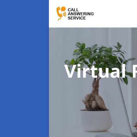
Virtual