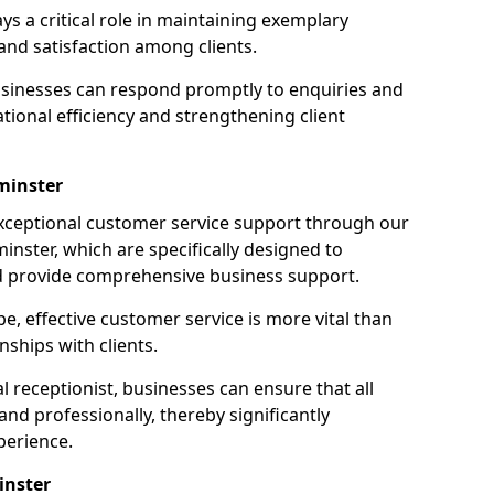
ays a critical role in maintaining exemplary
and satisfaction among clients.
businesses can respond promptly to enquiries and
ional efficiency and strengthening client
minster
exceptional customer service support through our
minster, which are specifically designed to
d provide comprehensive business support.
e, effective customer service is more vital than
nships with clients.
 receptionist, businesses can ensure that all
nd professionally, thereby significantly
perience.
inster