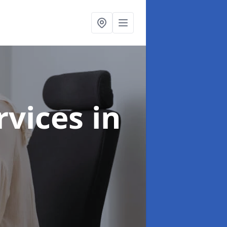
ervices
in