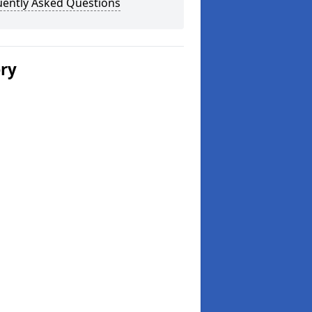
uently Asked Questions
ery