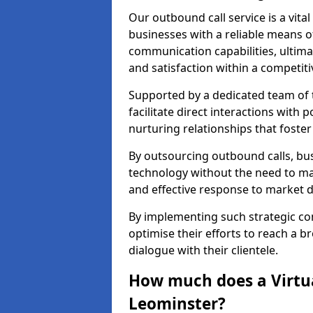
Our outbound call service is a vita
businesses with a reliable means o
communication capabilities, ultim
and satisfaction within a competit
Supported by a dedicated team of t
facilitate direct interactions with 
nurturing relationships that foster
By outsourcing outbound calls, bus
technology without the need to ma
and effective response to market
By implementing such strategic 
optimise their efforts to reach a 
dialogue with their clientele.
How much does a Virtua
Leominster?