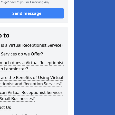
to get back to you in 1 working day.
Send message
p to
is a Virtual Receptionist Service?
Services do we Offer?
uch does a Virtual Receptionist
in Leominster?
are the Benefits of Using Virtual
tionist and Reception Services?
an Virtual Receptionist Services
Small Businesses?
act Us