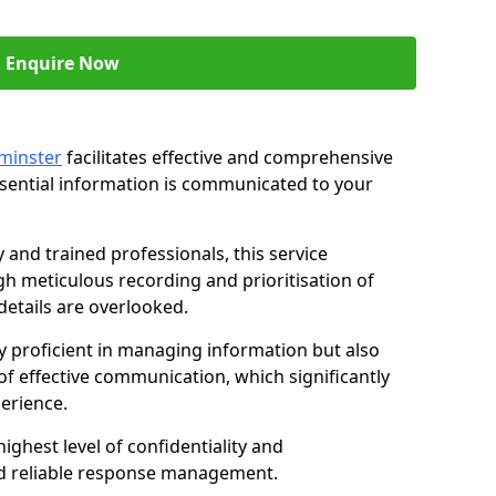
Enquire Now
ominster
facilitates effective and comprehensive
sential information is communicated to your
and trained professionals, this service
 meticulous recording and prioritisation of
etails are overlooked.
y proficient in managing information but also
of effective communication, which significantly
erience.
ghest level of confidentiality and
nd reliable response management.