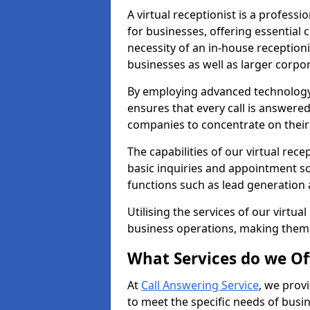
A virtual receptionist is a profess
for businesses, offering essential
necessity of an in-house receptionis
businesses as well as larger corpor
By employing advanced technology a
ensures that every call is answere
companies to concentrate on their c
The capabilities of our virtual re
basic inquiries and appointment s
functions such as lead generation
Utilising the services of our virtua
business operations, making them
What Services do we Of
At
Call Answering Service
, we prov
to meet the specific needs of busin