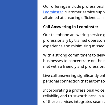
Our offerings include professional
Leominster
, customer service sup
all aimed at ensuring efficient ca
Call Answering in Leominster
Our telephone answering service g
professionally by trained operato
experience and minimising missed 
With a strong commitment to delive
businesses to concentrate on their
met with a friendly and professiona
Live call answering significantly 
personal connection that automated
Incorporating a professional voic
reliability and trustworthiness in
of these services integrates seamles