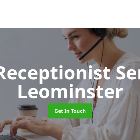
 Receptionist S
Leominster
Get In Touch