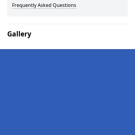
Frequently Asked Questions
Gallery