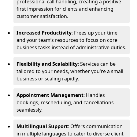
professional call handling, creating a positive
first impression for clients and enhancing
customer satisfaction.
Increased Productivity
: Frees up your time
and your team’s resources to focus on core
business tasks instead of administrative duties.
Flexibility and Scalability
: Services can be
tailored to your needs, whether you're a small
business or scaling rapidly.
Appointment Management
: Handles
bookings, rescheduling, and cancellations
seamlessly.
Multilingual Support
: Offers communication
in multiple languages to cater to diverse client