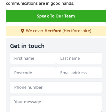
communications are in good hands.
Speak To Our Team
We cover
Hertford
(Hertfordshire)
Get in touch