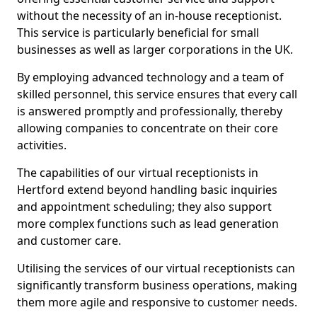
without the necessity of an in-house receptionist.
This service is particularly beneficial for small
businesses as well as larger corporations in the UK.
By employing advanced technology and a team of
skilled personnel, this service ensures that every call
is answered promptly and professionally, thereby
allowing companies to concentrate on their core
activities.
The capabilities of our virtual receptionists in
Hertford extend beyond handling basic inquiries
and appointment scheduling; they also support
more complex functions such as lead generation
and customer care.
Utilising the services of our virtual receptionists can
significantly transform business operations, making
them more agile and responsive to customer needs.