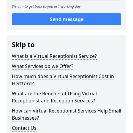
We aim to get back to you in 1 working day.
Send message
Skip to
What is a Virtual Receptionist Service?
What Services do we Offer?
How much does a Virtual Receptionist Cost in
Hertford?
What are the Benefits of Using Virtual
Receptionist and Reception Services?
How can Virtual Receptionist Services Help Small
Businesses?
Contact Us