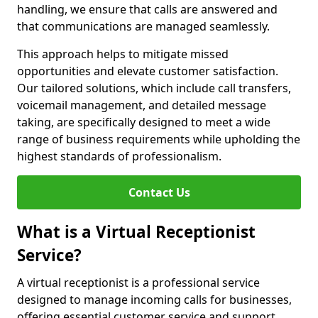
handling, we ensure that calls are answered and
that communications are managed seamlessly.
This approach helps to mitigate missed
opportunities and elevate customer satisfaction.
Our tailored solutions, which include call transfers,
voicemail management, and detailed message
taking, are specifically designed to meet a wide
range of business requirements while upholding the
highest standards of professionalism.
Contact Us
What is a Virtual Receptionist
Service?
A virtual receptionist is a professional service
designed to manage incoming calls for businesses,
offering essential customer service and support