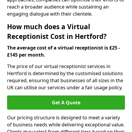
reach a broader audience while sustaining an
engaging dialogue with their clientele.
How much does a Virtual
Receptionist Cost in Hertford?
The average cost of a virtual receptionist is £25 -
£145 per month.
The price of our virtual receptionist services in
Hertford is determined by the customised solutions
required, ensuring that businesses of all sizes in the
UK can utilise our services under a fair usage policy.
Get A Quote
Our pricing structure is designed to meet a variety
of business needs while delivering exceptional value.
Clients may select from different tiers based on their