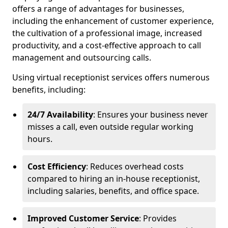
offers a range of advantages for businesses,
including the enhancement of customer experience,
the cultivation of a professional image, increased
productivity, and a cost-effective approach to call
management and outsourcing calls.
Using virtual receptionist services offers numerous
benefits, including:
24/7 Availability
: Ensures your business never
misses a call, even outside regular working
hours.
Cost Efficiency
: Reduces overhead costs
compared to hiring an in-house receptionist,
including salaries, benefits, and office space.
Improved Customer Service
: Provides