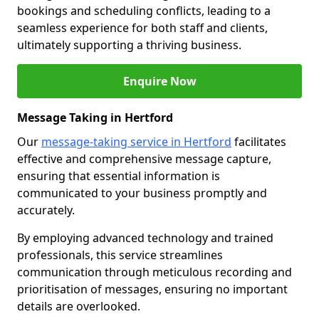
bookings and scheduling conflicts, leading to a
seamless experience for both staff and clients,
ultimately supporting a thriving business.
Enquire Now
Message Taking in Hertford
Our
message-taking service in Hertford
facilitates
effective and comprehensive message capture,
ensuring that essential information is
communicated to your business promptly and
accurately.
By employing advanced technology and trained
professionals, this service streamlines
communication through meticulous recording and
prioritisation of messages, ensuring no important
details are overlooked.