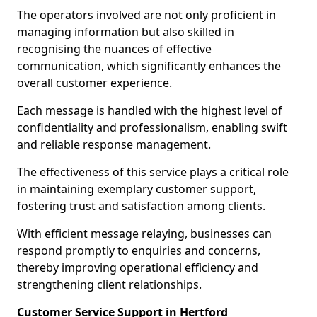
The operators involved are not only proficient in
managing information but also skilled in
recognising the nuances of effective
communication, which significantly enhances the
overall customer experience.
Each message is handled with the highest level of
confidentiality and professionalism, enabling swift
and reliable response management.
The effectiveness of this service plays a critical role
in maintaining exemplary customer support,
fostering trust and satisfaction among clients.
With efficient message relaying, businesses can
respond promptly to enquiries and concerns,
thereby improving operational efficiency and
strengthening client relationships.
Customer Service Support in Hertford