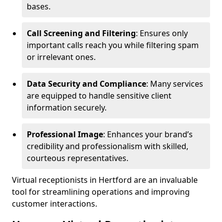
bases.
Call Screening and Filtering
: Ensures only
important calls reach you while filtering spam
or irrelevant ones.
Data Security and Compliance
: Many services
are equipped to handle sensitive client
information securely.
Professional Image
: Enhances your brand’s
credibility and professionalism with skilled,
courteous representatives.
Virtual receptionists in Hertford are an invaluable
tool for streamlining operations and improving
customer interactions.