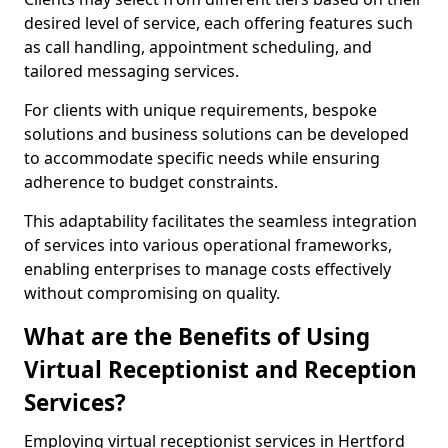
desired level of service, each offering features such
as call handling, appointment scheduling, and
tailored messaging services.
For clients with unique requirements, bespoke
solutions and business solutions can be developed
to accommodate specific needs while ensuring
adherence to budget constraints.
This adaptability facilitates the seamless integration
of services into various operational frameworks,
enabling enterprises to manage costs effectively
without compromising on quality.
What are the Benefits of Using
Virtual Receptionist and Reception
Services?
Employing virtual receptionist services in Hertford