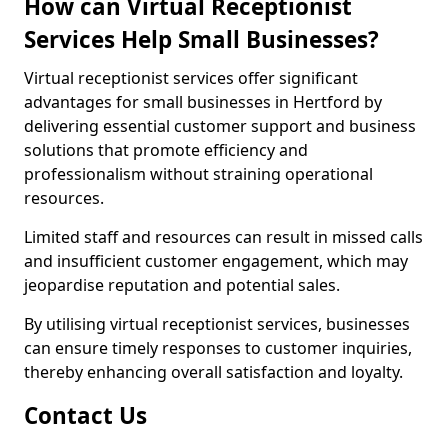
How can Virtual Receptionist
Services Help Small Businesses?
Virtual receptionist services offer significant
advantages for small businesses in Hertford by
delivering essential customer support and business
solutions that promote efficiency and
professionalism without straining operational
resources.
Limited staff and resources can result in missed calls
and insufficient customer engagement, which may
jeopardise reputation and potential sales.
By utilising virtual receptionist services, businesses
can ensure timely responses to customer inquiries,
thereby enhancing overall satisfaction and loyalty.
Contact Us