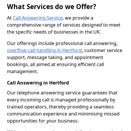
What Services do we Offer?
At
Call Answering Service
, we provide a
comprehensive range of services designed to meet
the specific needs of businesses in the UK.
Our offerings include professional call answering,
overflow call handling in Hertford
, customer service
support, message taking, and appointment
bookings, all aimed at ensuring efficient call
management.
Call Answering in Hertford
Our telephone answering service guarantees that
every incoming call is managed professionally by
trained operators, thereby providing a seamless
communication experience and minimising missed
opportunities for your business.