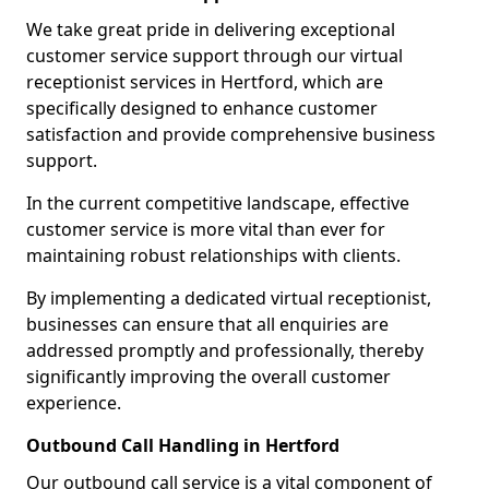
We take great pride in delivering exceptional
customer service support through our virtual
receptionist services in Hertford, which are
specifically designed to enhance customer
satisfaction and provide comprehensive business
support.
In the current competitive landscape, effective
customer service is more vital than ever for
maintaining robust relationships with clients.
By implementing a dedicated virtual receptionist,
businesses can ensure that all enquiries are
addressed promptly and professionally, thereby
significantly improving the overall customer
experience.
Outbound Call Handling in Hertford
Our outbound call service is a vital component of