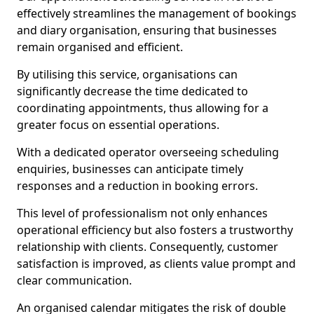
effectively streamlines the management of bookings
and diary organisation, ensuring that businesses
remain organised and efficient.
By utilising this service, organisations can
significantly decrease the time dedicated to
coordinating appointments, thus allowing for a
greater focus on essential operations.
With a dedicated operator overseeing scheduling
enquiries, businesses can anticipate timely
responses and a reduction in booking errors.
This level of professionalism not only enhances
operational efficiency but also fosters a trustworthy
relationship with clients. Consequently, customer
satisfaction is improved, as clients value prompt and
clear communication.
An organised calendar mitigates the risk of double