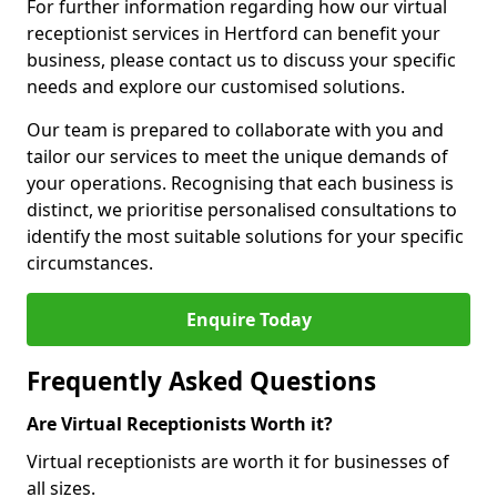
For further information regarding how our virtual
receptionist services in Hertford can benefit your
business, please contact us to discuss your specific
needs and explore our customised solutions.
Our team is prepared to collaborate with you and
tailor our services to meet the unique demands of
your operations. Recognising that each business is
distinct, we prioritise personalised consultations to
identify the most suitable solutions for your specific
circumstances.
Enquire Today
Frequently Asked Questions
Are Virtual Receptionists Worth it?
Virtual receptionists are worth it for businesses of
all sizes.