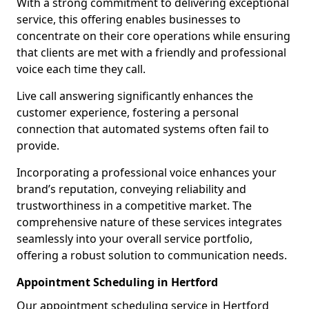
With a strong commitment to delivering exceptional
service, this offering enables businesses to
concentrate on their core operations while ensuring
that clients are met with a friendly and professional
voice each time they call.
Live call answering significantly enhances the
customer experience, fostering a personal
connection that automated systems often fail to
provide.
Incorporating a professional voice enhances your
brand’s reputation, conveying reliability and
trustworthiness in a competitive market. The
comprehensive nature of these services integrates
seamlessly into your overall service portfolio,
offering a robust solution to communication needs.
Appointment Scheduling in Hertford
Our appointment scheduling service in Hertford