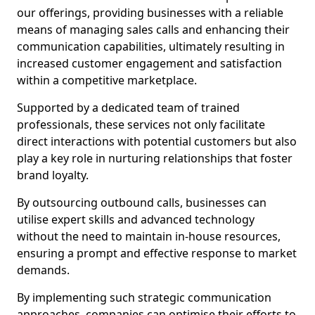
our offerings, providing businesses with a reliable
means of managing sales calls and enhancing their
communication capabilities, ultimately resulting in
increased customer engagement and satisfaction
within a competitive marketplace.
Supported by a dedicated team of trained
professionals, these services not only facilitate
direct interactions with potential customers but also
play a key role in nurturing relationships that foster
brand loyalty.
By outsourcing outbound calls, businesses can
utilise expert skills and advanced technology
without the need to maintain in-house resources,
ensuring a prompt and effective response to market
demands.
By implementing such strategic communication
approaches, companies can optimise their efforts to