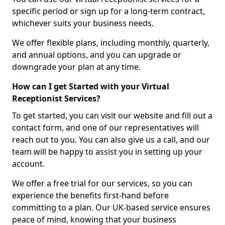
specific period or sign up for a long-term contract,
whichever suits your business needs.
We offer flexible plans, including monthly, quarterly,
and annual options, and you can upgrade or
downgrade your plan at any time.
How can I get Started with your Virtual
Receptionist Services?
To get started, you can visit our website and fill out a
contact form, and one of our representatives will
reach out to you. You can also give us a call, and our
team will be happy to assist you in setting up your
account.
We offer a free trial for our services, so you can
experience the benefits first-hand before
committing to a plan. Our UK-based service ensures
peace of mind, knowing that your business