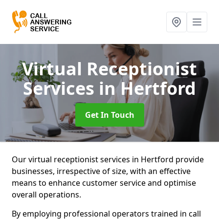
Virtual Receptionist
Services
in Hertford
Get In Touch
Our virtual receptionist services in Hertford provide
businesses, irrespective of size, with an effective
means to enhance customer service and optimise
overall operations.
By employing professional operators trained in call