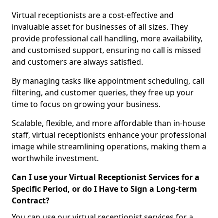
Virtual receptionists are a cost-effective and
invaluable asset for businesses of all sizes. They
provide professional call handling, more availability,
and customised support, ensuring no call is missed
and customers are always satisfied.
By managing tasks like appointment scheduling, call
filtering, and customer queries, they free up your
time to focus on growing your business.
Scalable, flexible, and more affordable than in-house
staff, virtual receptionists enhance your professional
image while streamlining operations, making them a
worthwhile investment.
Can I use your Virtual Receptionist Services for a
Specific Period, or do I Have to Sign a Long-term
Contract?
You can use our virtual receptionist services for a