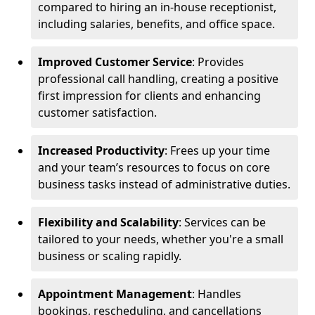
compared to hiring an in-house receptionist,
including salaries, benefits, and office space.
Improved Customer Service
: Provides
professional call handling, creating a positive
first impression for clients and enhancing
customer satisfaction.
Increased Productivity
: Frees up your time
and your team’s resources to focus on core
business tasks instead of administrative duties.
Flexibility and Scalability
: Services can be
tailored to your needs, whether you're a small
business or scaling rapidly.
Appointment Management
: Handles
bookings, rescheduling, and cancellations