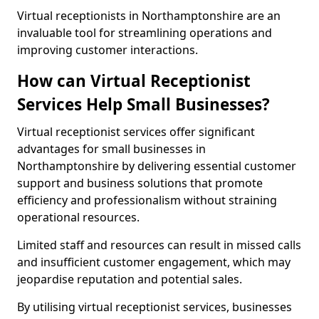
Virtual receptionists in Northamptonshire are an
invaluable tool for streamlining operations and
improving customer interactions.
How can Virtual Receptionist
Services Help Small Businesses?
Virtual receptionist services offer significant
advantages for small businesses in
Northamptonshire by delivering essential customer
support and business solutions that promote
efficiency and professionalism without straining
operational resources.
Limited staff and resources can result in missed calls
and insufficient customer engagement, which may
jeopardise reputation and potential sales.
By utilising virtual receptionist services, businesses