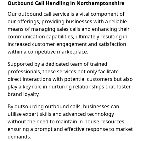
Outbound Call Handling in Northamptonshire
Our outbound call service is a vital component of
our offerings, providing businesses with a reliable
means of managing sales calls and enhancing their
communication capabilities, ultimately resulting in
increased customer engagement and satisfaction
within a competitive marketplace.
Supported by a dedicated team of trained
professionals, these services not only facilitate
direct interactions with potential customers but also
play a key role in nurturing relationships that foster
brand loyalty.
By outsourcing outbound calls, businesses can
utilise expert skills and advanced technology
without the need to maintain in-house resources,
ensuring a prompt and effective response to market
demands.