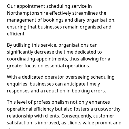
Our appointment scheduling service in
Northamptonshire effectively streamlines the
management of bookings and diary organisation,
ensuring that businesses remain organised and
efficient.
By utilising this service, organisations can
significantly decrease the time dedicated to
coordinating appointments, thus allowing for a
greater focus on essential operations.
With a dedicated operator overseeing scheduling
enquiries, businesses can anticipate timely
responses and a reduction in booking errors.
This level of professionalism not only enhances
operational efficiency but also fosters a trustworthy
relationship with clients. Consequently, customer
satisfaction is improved, as clients value prompt and