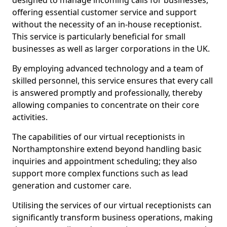
designed to manage incoming calls for businesses,
offering essential customer service and support
without the necessity of an in-house receptionist.
This service is particularly beneficial for small
businesses as well as larger corporations in the UK.
By employing advanced technology and a team of
skilled personnel, this service ensures that every call
is answered promptly and professionally, thereby
allowing companies to concentrate on their core
activities.
The capabilities of our virtual receptionists in
Northamptonshire extend beyond handling basic
inquiries and appointment scheduling; they also
support more complex functions such as lead
generation and customer care.
Utilising the services of our virtual receptionists can
significantly transform business operations, making