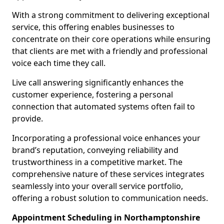
With a strong commitment to delivering exceptional
service, this offering enables businesses to
concentrate on their core operations while ensuring
that clients are met with a friendly and professional
voice each time they call.
Live call answering significantly enhances the
customer experience, fostering a personal
connection that automated systems often fail to
provide.
Incorporating a professional voice enhances your
brand’s reputation, conveying reliability and
trustworthiness in a competitive market. The
comprehensive nature of these services integrates
seamlessly into your overall service portfolio,
offering a robust solution to communication needs.
Appointment Scheduling in Northamptonshire