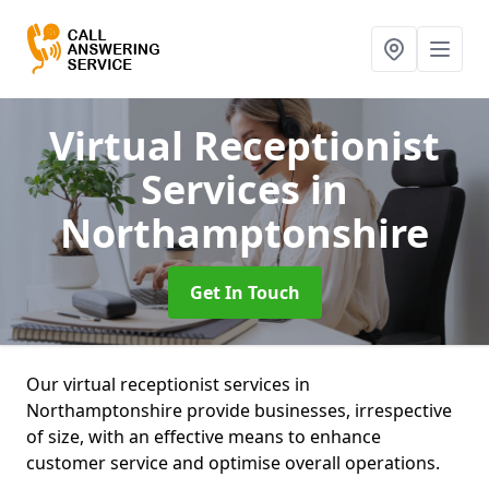
Virtual Receptionist
Services
in
Northamptonshire
Get In Touch
Our virtual receptionist services in
Northamptonshire provide businesses, irrespective
of size, with an effective means to enhance
customer service and optimise overall operations.