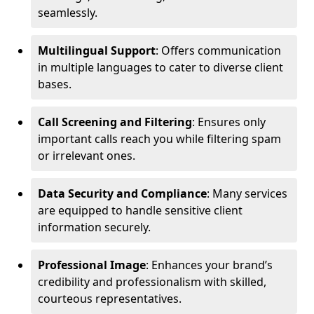
seamlessly.
Multilingual Support
: Offers communication
in multiple languages to cater to diverse client
bases.
Call Screening and Filtering
: Ensures only
important calls reach you while filtering spam
or irrelevant ones.
Data Security and Compliance
: Many services
are equipped to handle sensitive client
information securely.
Professional Image
: Enhances your brand’s
credibility and professionalism with skilled,
courteous representatives.