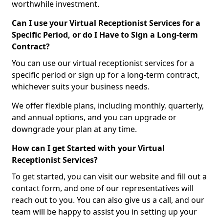
worthwhile investment.
Can I use your Virtual Receptionist Services for a
Specific Period, or do I Have to Sign a Long-term
Contract?
You can use our virtual receptionist services for a
specific period or sign up for a long-term contract,
whichever suits your business needs.
We offer flexible plans, including monthly, quarterly,
and annual options, and you can upgrade or
downgrade your plan at any time.
How can I get Started with your Virtual
Receptionist Services?
To get started, you can visit our website and fill out a
contact form, and one of our representatives will
reach out to you. You can also give us a call, and our
team will be happy to assist you in setting up your