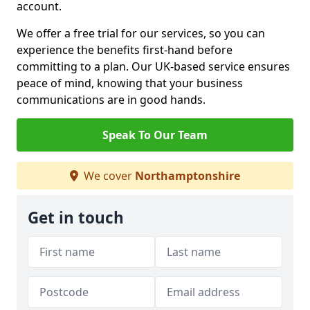
account.
We offer a free trial for our services, so you can
experience the benefits first-hand before
committing to a plan. Our UK-based service ensures
peace of mind, knowing that your business
communications are in good hands.
Speak To Our Team
We cover
Northamptonshire
Get in touch