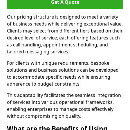
Get A Quote
Our pricing structure is designed to meet a variety
of business needs while delivering exceptional value.
Clients may select from different tiers based on their
desired level of service, each offering features such
as call handling, appointment scheduling, and
tailored messaging services.
For clients with unique requirements, bespoke
solutions and business solutions can be developed
to accommodate specific needs while ensuring
adherence to budget constraints.
This adaptability facilitates the seamless integration
of services into various operational frameworks,
enabling enterprises to manage costs effectively
without compromising on quality.
What are the Benefits of Using