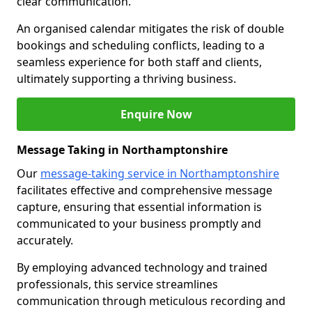
clear communication.
An organised calendar mitigates the risk of double
bookings and scheduling conflicts, leading to a
seamless experience for both staff and clients,
ultimately supporting a thriving business.
Enquire Now
Message Taking in Northamptonshire
Our
message-taking service in Northamptonshire
facilitates effective and comprehensive message
capture, ensuring that essential information is
communicated to your business promptly and
accurately.
By employing advanced technology and trained
professionals, this service streamlines
communication through meticulous recording and