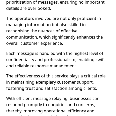
prioritisation of messages, ensuring no important
details are overlooked.
The operators involved are not only proficient in
managing information but also skilled in
recognising the nuances of effective
communication, which significantly enhances the
overall customer experience.
Each message is handled with the highest level of
confidentiality and professionalism, enabling swift
and reliable response management.
The effectiveness of this service plays a critical role
in maintaining exemplary customer support,
fostering trust and satisfaction among clients.
With efficient message relaying, businesses can
respond promptly to enquiries and concerns,
thereby improving operational efficiency and