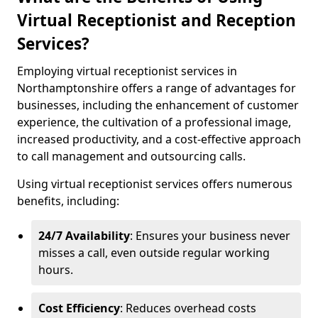
Virtual Receptionist and Reception
Services?
Employing virtual receptionist services in
Northamptonshire offers a range of advantages for
businesses, including the enhancement of customer
experience, the cultivation of a professional image,
increased productivity, and a cost-effective approach
to call management and outsourcing calls.
Using virtual receptionist services offers numerous
benefits, including:
24/7 Availability
: Ensures your business never
misses a call, even outside regular working
hours.
Cost Efficiency
: Reduces overhead costs