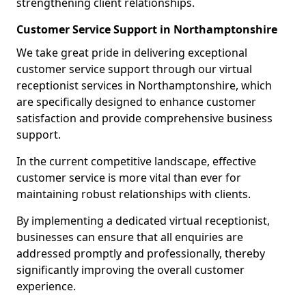
strengthening client relationships.
Customer Service Support in Northamptonshire
We take great pride in delivering exceptional
customer service support through our virtual
receptionist services in Northamptonshire, which
are specifically designed to enhance customer
satisfaction and provide comprehensive business
support.
In the current competitive landscape, effective
customer service is more vital than ever for
maintaining robust relationships with clients.
By implementing a dedicated virtual receptionist,
businesses can ensure that all enquiries are
addressed promptly and professionally, thereby
significantly improving the overall customer
experience.