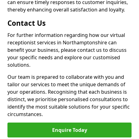
can ensure timely responses to customer inquiries,
thereby enhancing overall satisfaction and loyalty.
Contact Us
For further information regarding how our virtual
receptionist services in Northamptonshire can
benefit your business, please contact us to discuss
your specific needs and explore our customised
solutions.
Our team is prepared to collaborate with you and
tailor our services to meet the unique demands of
your operations. Recognising that each business is
distinct, we prioritise personalised consultations to
identify the most suitable solutions for your specific
circumstances.
Enquire Today