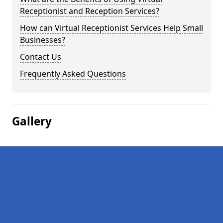
Receptionist and Reception Services?
How can Virtual Receptionist Services Help Small
Businesses?
Contact Us
Frequently Asked Questions
Gallery