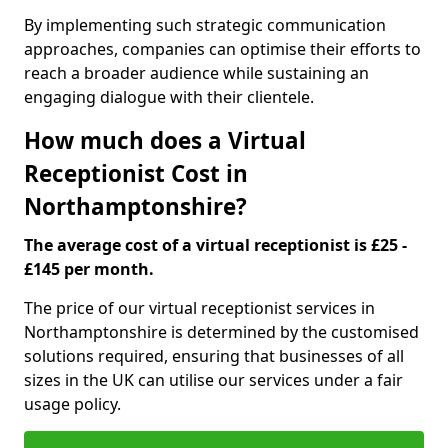
By implementing such strategic communication
approaches, companies can optimise their efforts to
reach a broader audience while sustaining an
engaging dialogue with their clientele.
How much does a Virtual
Receptionist Cost in
Northamptonshire?
The average cost of a virtual receptionist is £25 -
£145 per month.
The price of our virtual receptionist services in
Northamptonshire is determined by the customised
solutions required, ensuring that businesses of all
sizes in the UK can utilise our services under a fair
usage policy.