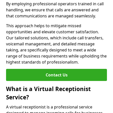
By employing professional operators trained in call
handling, we ensure that calls are answered and
that communications are managed seamlessly.
This approach helps to mitigate missed
opportunities and elevate customer satisfaction.
Our tailored solutions, which include call transfers,
voicemail management, and detailed message
taking, are specifically designed to meet a wide
range of business requirements while upholding the
highest standards of professionalism.
Contact Us
What is a Virtual Receptionist
Service?
A virtual receptionist is a professional service