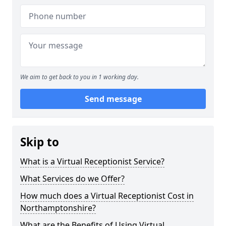
We aim to get back to you in 1 working day.
Send message
Skip to
What is a Virtual Receptionist Service?
What Services do we Offer?
How much does a Virtual Receptionist Cost in
Northamptonshire?
What are the Benefits of Using Virtual