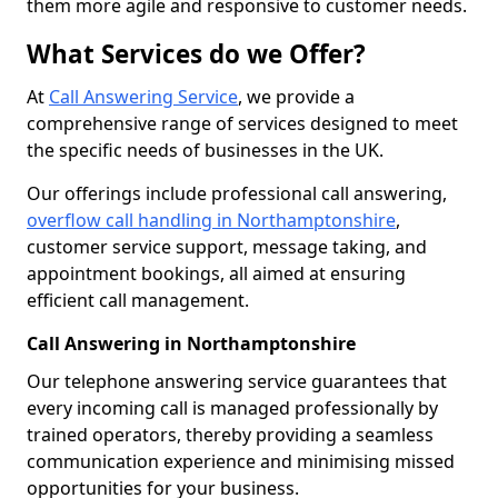
them more agile and responsive to customer needs.
What Services do we Offer?
At
Call Answering Service
, we provide a
comprehensive range of services designed to meet
the specific needs of businesses in the UK.
Our offerings include professional call answering,
overflow call handling in Northamptonshire
,
customer service support, message taking, and
appointment bookings, all aimed at ensuring
efficient call management.
Call Answering in Northamptonshire
Our telephone answering service guarantees that
every incoming call is managed professionally by
trained operators, thereby providing a seamless
communication experience and minimising missed
opportunities for your business.