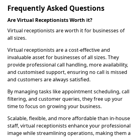
Frequently Asked Questions
Are Virtual Receptionists Worth it?
Virtual receptionists are worth it for businesses of
all sizes.
Virtual receptionists are a cost-effective and
invaluable asset for businesses of all sizes. They
provide professional call handling, more availability,
and customised support, ensuring no call is missed
and customers are always satisfied.
By managing tasks like appointment scheduling, call
filtering, and customer queries, they free up your
time to focus on growing your business.
Scalable, flexible, and more affordable than in-house
staff, virtual receptionists enhance your professional
image while streamlining operations, making them a