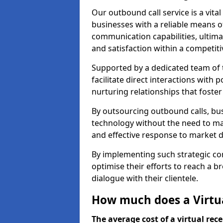
Our outbound call service is a vita
businesses with a reliable means o
communication capabilities, ultim
and satisfaction within a competit
Supported by a dedicated team of t
facilitate direct interactions with 
nurturing relationships that foster
By outsourcing outbound calls, bus
technology without the need to ma
and effective response to market
By implementing such strategic 
optimise their efforts to reach a 
dialogue with their clientele.
How much does a Virtua
The average cost of a virtual rece