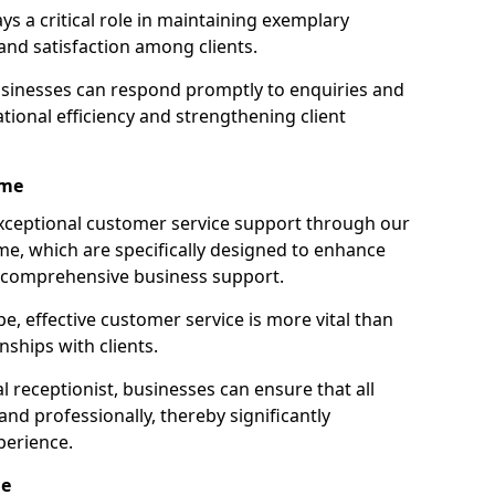
ays a critical role in maintaining exemplary
and satisfaction among clients.
businesses can respond promptly to enquiries and
ional efficiency and strengthening client
ame
exceptional customer service support through our
ame, which are specifically designed to enhance
e comprehensive business support.
e, effective customer service is more vital than
nships with clients.
 receptionist, businesses can ensure that all
nd professionally, thereby significantly
perience.
me