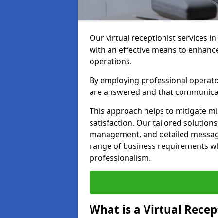
Our virtual receptionist services i
with an effective means to enhanc
operations.
By employing professional operators
are answered and that communica
This approach helps to mitigate m
satisfaction. Our tailored solutions
management, and detailed message 
range of business requirements wh
professionalism.
What is a Virtual Recep