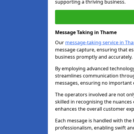
supporting a thriving business.
Message Taking in Thame
Our
message-taking service in Th
message capture, ensuring that es
business promptly and accurately.
By employing advanced technology 
streamlines communication through
messages, ensuring no important d
The operators involved are not onl
skilled in recognising the nuances 
enhances the overall customer exp
Each message is handled with the hi
professionalism, enabling swift a