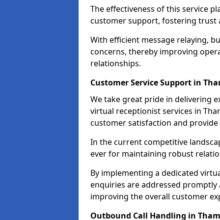
The effectiveness of this service pl
customer support, fostering trust 
With efficient message relaying, 
concerns, thereby improving operat
relationships.
Customer Service Support in Th
We take great pride in delivering 
virtual receptionist services in Th
customer satisfaction and provid
In the current competitive landscap
ever for maintaining robust relatio
By implementing a dedicated virtual
enquiries are addressed promptly a
improving the overall customer ex
Outbound Call Handling in Tha