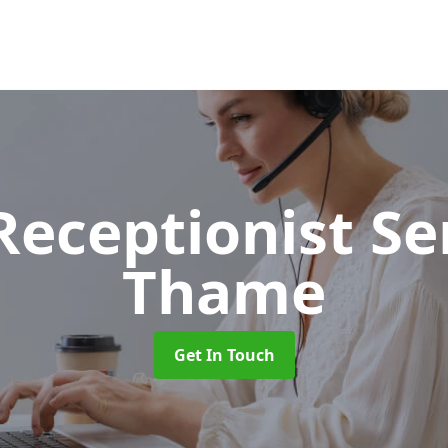
 Receptionist S
Thame
Get In Touch