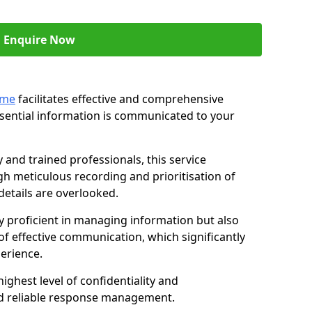
Enquire Now
ame
facilitates effective and comprehensive
sential information is communicated to your
and trained professionals, this service
 meticulous recording and prioritisation of
etails are overlooked.
y proficient in managing information but also
of effective communication, which significantly
erience.
ghest level of confidentiality and
nd reliable response management.