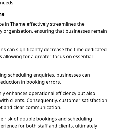
 needs.
me
e in Thame effectively streamlines the
 organisation, ensuring that businesses remain
ions can significantly decrease the time dedicated
 allowing for a greater focus on essential
ing scheduling enquiries, businesses can
reduction in booking errors.
nly enhances operational efficiency but also
with clients. Consequently, customer satisfaction
mpt and clear communication.
he risk of double bookings and scheduling
erience for both staff and clients, ultimately