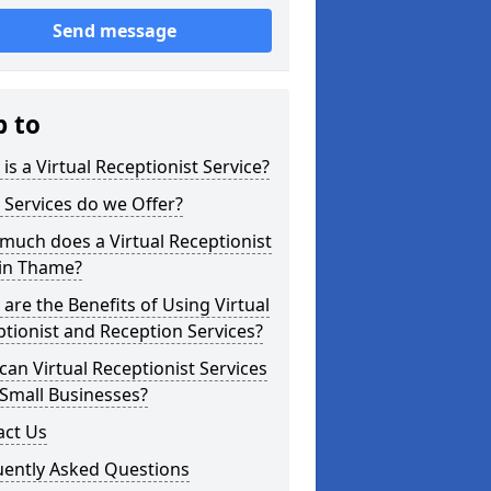
Send message
p to
is a Virtual Receptionist Service?
Services do we Offer?
uch does a Virtual Receptionist
 in Thame?
are the Benefits of Using Virtual
tionist and Reception Services?
an Virtual Receptionist Services
Small Businesses?
act Us
uently Asked Questions