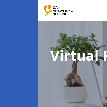
Virtual