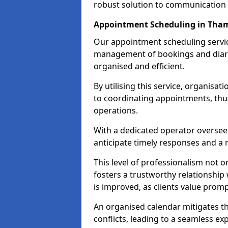
robust solution to communication
Appointment Scheduling in Tha
Our appointment scheduling servic
management of bookings and diary
organised and efficient.
By utilising this service, organisat
to coordinating appointments, thus
operations.
With a dedicated operator oversee
anticipate timely responses and a 
This level of professionalism not o
fosters a trustworthy relationship 
is improved, as clients value pro
An organised calendar mitigates t
conflicts, leading to a seamless exp