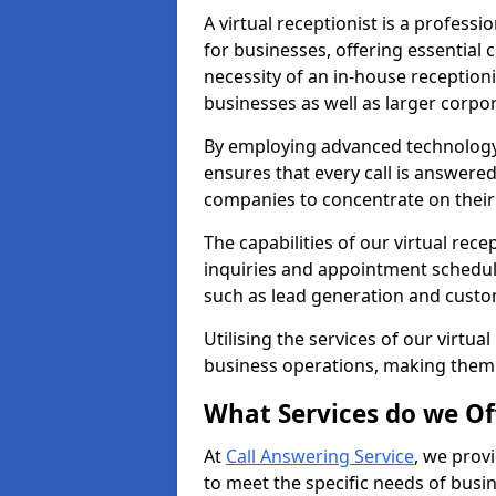
A virtual receptionist is a profess
for businesses, offering essential
necessity of an in-house receptionis
businesses as well as larger corpor
By employing advanced technology a
ensures that every call is answere
companies to concentrate on their c
The capabilities of our virtual re
inquiries and appointment schedul
such as lead generation and custo
Utilising the services of our virtua
business operations, making them
What Services do we Of
At
Call Answering Service
, we prov
to meet the specific needs of busin