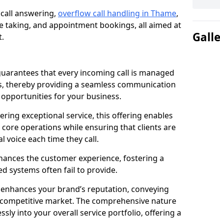
 call answering,
overflow call handling in Thame
,
 taking, and appointment bookings, all aimed at
Gall
t.
uarantees that every incoming call is managed
rs, thereby providing a seamless communication
opportunities for your business.
ring exceptional service, this offering enables
 core operations while ensuring that clients are
l voice each time they call.
enhances the customer experience, fostering a
 systems often fail to provide.
e enhances your brand’s reputation, conveying
 a competitive market. The comprehensive nature
sly into your overall service portfolio, offering a