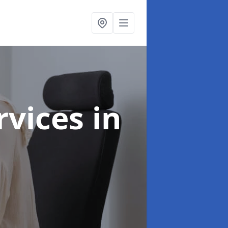
ervices
in