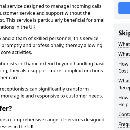
ional service designed to manage incoming calls
 customer service and support without the
t. This service is particularly beneficial for small
ations in the UK.
Ski
nd a team of skilled personnel, this service
What 
d promptly and professionally, thereby allowing
ore activities.
What 
ceptionists in Thame extend beyond handling basic
How m
ing; they also support more complex functions
Cost
mer care.
What 
Recep
l receptionists can significantly transform
 more agile and responsive to customer needs.
How c
Help 
fer?
Cont
ide a comprehensive range of services designed
Freq
esses in the UK.