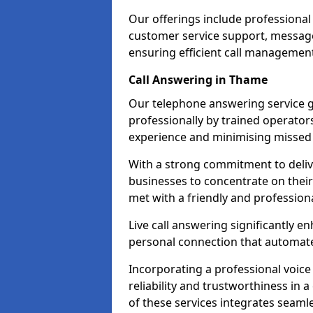
Our offerings include professional
customer service support, message
ensuring efficient call managemen
Call Answering in Thame
Our telephone answering service g
professionally by trained operato
experience and minimising missed 
With a strong commitment to delive
businesses to concentrate on their
met with a friendly and professiona
Live call answering significantly 
personal connection that automated
Incorporating a professional voic
reliability and trustworthiness in
of these services integrates seamles