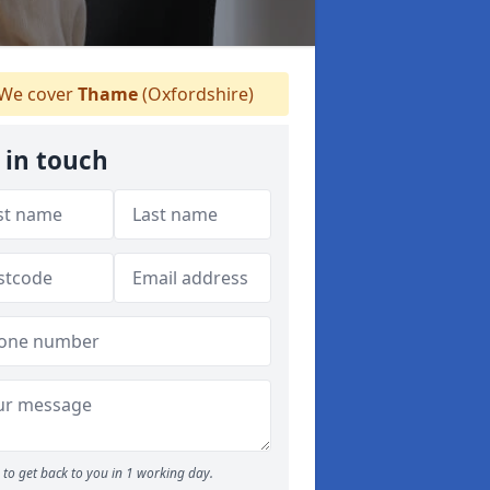
We cover
Thame
(Oxfordshire)
 in touch
to get back to you in 1 working day.