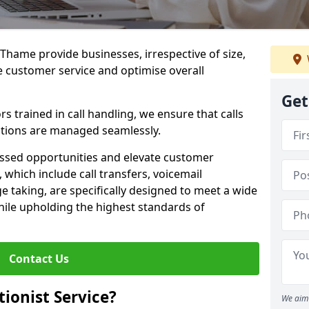
n Thame provide businesses, irrespective of size,
e customer service and optimise overall
Get
 trained in call handling, we ensure that calls
tions are managed seamlessly.
issed opportunities and elevate customer
, which include call transfers, voicemail
taking, are specifically designed to meet a wide
ile upholding the highest standards of
Contact Us
tionist Service?
We aim 