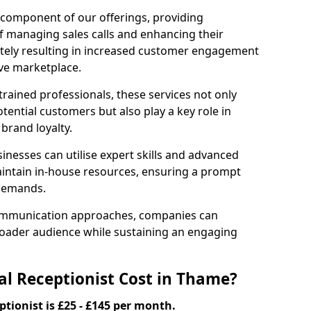
l component of our offerings, providing
f managing sales calls and enhancing their
ately resulting in increased customer engagement
ive marketplace.
rained professionals, these services not only
potential customers but also play a key role in
 brand loyalty.
inesses can utilise expert skills and advanced
intain in-house resources, ensuring a prompt
 demands.
communication approaches, companies can
broader audience while sustaining an engaging
l Receptionist Cost in Thame?
ptionist is £25 - £145 per month.