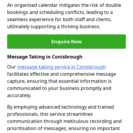
An organised calendar mitigates the risk of double
bookings and scheduling conflicts, leading to a
seamless experience for both staff and clients,
ultimately supporting a thriving business.
Enquire Now
Message Taking in Conisbrough
Our
message-taking service in Conisbrough
facilitates effective and comprehensive message
capture, ensuring that essential information is
communicated to your business promptly and
accurately.
By employing advanced technology and trained
professionals, this service streamlines
communication through meticulous recording and
prioritisation of messages, ensuring no important