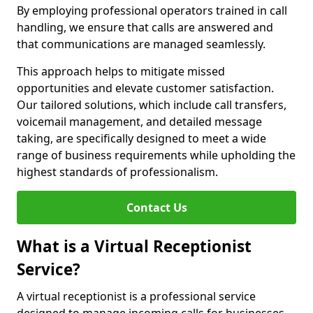
By employing professional operators trained in call
handling, we ensure that calls are answered and
that communications are managed seamlessly.
This approach helps to mitigate missed
opportunities and elevate customer satisfaction.
Our tailored solutions, which include call transfers,
voicemail management, and detailed message
taking, are specifically designed to meet a wide
range of business requirements while upholding the
highest standards of professionalism.
Contact Us
What is a Virtual Receptionist
Service?
A virtual receptionist is a professional service