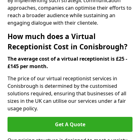
By implementing such strategic communication
approaches, companies can optimise their efforts to
reach a broader audience while sustaining an
engaging dialogue with their clientele.
How much does a Virtual
Receptionist Cost in Conisbrough?
The average cost of a virtual receptionist is £25 -
£145 per month.
The price of our virtual receptionist services in
Conisbrough is determined by the customised
solutions required, ensuring that businesses of all
sizes in the UK can utilise our services under a fair
usage policy.
Get A Quote