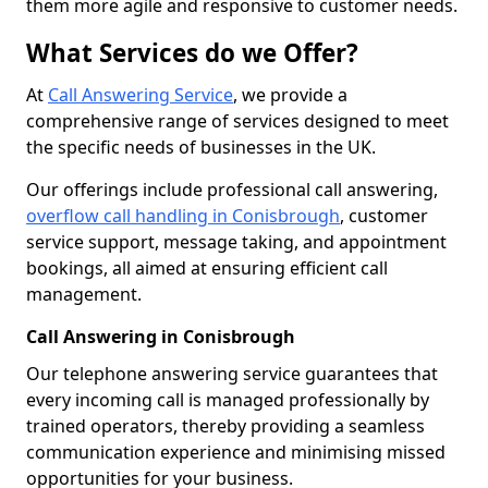
them more agile and responsive to customer needs.
What Services do we Offer?
At
Call Answering Service
, we provide a
comprehensive range of services designed to meet
the specific needs of businesses in the UK.
Our offerings include professional call answering,
overflow call handling in Conisbrough
, customer
service support, message taking, and appointment
bookings, all aimed at ensuring efficient call
management.
Call Answering in Conisbrough
Our telephone answering service guarantees that
every incoming call is managed professionally by
trained operators, thereby providing a seamless
communication experience and minimising missed
opportunities for your business.