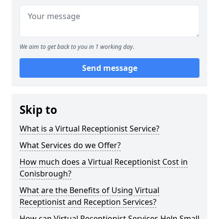
We aim to get back to you in 1 working day.
Send message
Skip to
What is a Virtual Receptionist Service?
What Services do we Offer?
How much does a Virtual Receptionist Cost in
Conisbrough?
What are the Benefits of Using Virtual
Receptionist and Reception Services?
How can Virtual Receptionist Services Help Small