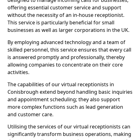
designed to manage incoming calls for businesses,
offering essential customer service and support
without the necessity of an in-house receptionist.
This service is particularly beneficial for small
businesses as well as larger corporations in the UK.
By employing advanced technology and a team of
skilled personnel, this service ensures that every call
is answered promptly and professionally, thereby
allowing companies to concentrate on their core
activities.
The capabilities of our virtual receptionists in
Conisbrough extend beyond handling basic inquiries
and appointment scheduling; they also support
more complex functions such as lead generation
and customer care.
Utilising the services of our virtual receptionists can
significantly transform business operations, making