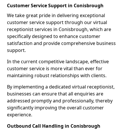
Customer Service Support in Conisbrough
We take great pride in delivering exceptional
customer service support through our virtual
receptionist services in Conisbrough, which are
specifically designed to enhance customer
satisfaction and provide comprehensive business
support.
In the current competitive landscape, effective
customer service is more vital than ever for
maintaining robust relationships with clients.
By implementing a dedicated virtual receptionist,
businesses can ensure that all enquiries are
addressed promptly and professionally, thereby
significantly improving the overall customer
experience.
Outbound Call Handling in Conisbrough