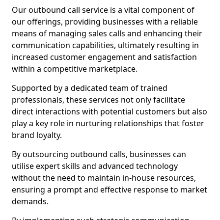
Our outbound call service is a vital component of
our offerings, providing businesses with a reliable
means of managing sales calls and enhancing their
communication capabilities, ultimately resulting in
increased customer engagement and satisfaction
within a competitive marketplace.
Supported by a dedicated team of trained
professionals, these services not only facilitate
direct interactions with potential customers but also
play a key role in nurturing relationships that foster
brand loyalty.
By outsourcing outbound calls, businesses can
utilise expert skills and advanced technology
without the need to maintain in-house resources,
ensuring a prompt and effective response to market
demands.