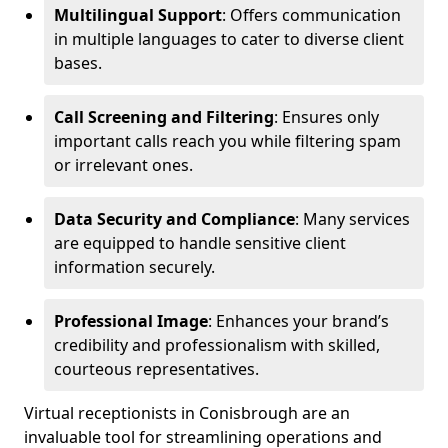
Multilingual Support
: Offers communication
in multiple languages to cater to diverse client
bases.
Call Screening and Filtering
: Ensures only
important calls reach you while filtering spam
or irrelevant ones.
Data Security and Compliance
: Many services
are equipped to handle sensitive client
information securely.
Professional Image
: Enhances your brand’s
credibility and professionalism with skilled,
courteous representatives.
Virtual receptionists in Conisbrough are an
invaluable tool for streamlining operations and