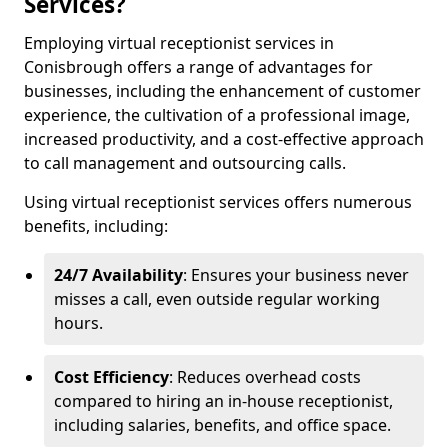
Services?
Employing virtual receptionist services in
Conisbrough offers a range of advantages for
businesses, including the enhancement of customer
experience, the cultivation of a professional image,
increased productivity, and a cost-effective approach
to call management and outsourcing calls.
Using virtual receptionist services offers numerous
benefits, including:
24/7 Availability
: Ensures your business never
misses a call, even outside regular working
hours.
Cost Efficiency
: Reduces overhead costs
compared to hiring an in-house receptionist,
including salaries, benefits, and office space.