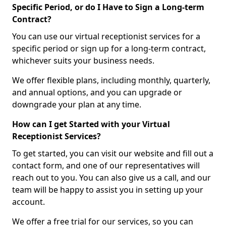
Specific Period, or do I Have to Sign a Long-term
Contract?
You can use our virtual receptionist services for a
specific period or sign up for a long-term contract,
whichever suits your business needs.
We offer flexible plans, including monthly, quarterly,
and annual options, and you can upgrade or
downgrade your plan at any time.
How can I get Started with your Virtual
Receptionist Services?
To get started, you can visit our website and fill out a
contact form, and one of our representatives will
reach out to you. You can also give us a call, and our
team will be happy to assist you in setting up your
account.
We offer a free trial for our services, so you can