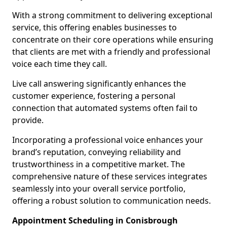
With a strong commitment to delivering exceptional
service, this offering enables businesses to
concentrate on their core operations while ensuring
that clients are met with a friendly and professional
voice each time they call.
Live call answering significantly enhances the
customer experience, fostering a personal
connection that automated systems often fail to
provide.
Incorporating a professional voice enhances your
brand’s reputation, conveying reliability and
trustworthiness in a competitive market. The
comprehensive nature of these services integrates
seamlessly into your overall service portfolio,
offering a robust solution to communication needs.
Appointment Scheduling in Conisbrough