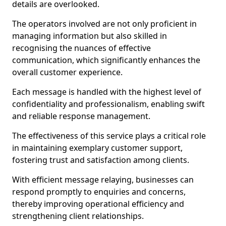
details are overlooked.
The operators involved are not only proficient in
managing information but also skilled in
recognising the nuances of effective
communication, which significantly enhances the
overall customer experience.
Each message is handled with the highest level of
confidentiality and professionalism, enabling swift
and reliable response management.
The effectiveness of this service plays a critical role
in maintaining exemplary customer support,
fostering trust and satisfaction among clients.
With efficient message relaying, businesses can
respond promptly to enquiries and concerns,
thereby improving operational efficiency and
strengthening client relationships.