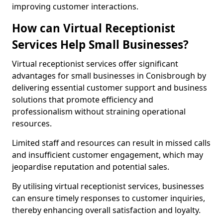
improving customer interactions.
How can Virtual Receptionist
Services Help Small Businesses?
Virtual receptionist services offer significant
advantages for small businesses in Conisbrough by
delivering essential customer support and business
solutions that promote efficiency and
professionalism without straining operational
resources.
Limited staff and resources can result in missed calls
and insufficient customer engagement, which may
jeopardise reputation and potential sales.
By utilising virtual receptionist services, businesses
can ensure timely responses to customer inquiries,
thereby enhancing overall satisfaction and loyalty.