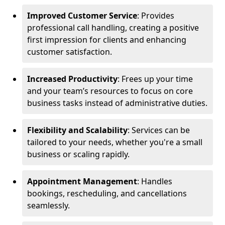
Improved Customer Service
: Provides
professional call handling, creating a positive
first impression for clients and enhancing
customer satisfaction.
Increased Productivity
: Frees up your time
and your team’s resources to focus on core
business tasks instead of administrative duties.
Flexibility and Scalability
: Services can be
tailored to your needs, whether you're a small
business or scaling rapidly.
Appointment Management
: Handles
bookings, rescheduling, and cancellations
seamlessly.