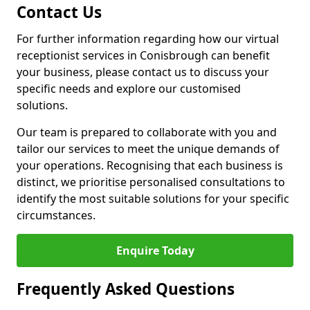
Contact Us
For further information regarding how our virtual
receptionist services in Conisbrough can benefit
your business, please contact us to discuss your
specific needs and explore our customised
solutions.
Our team is prepared to collaborate with you and
tailor our services to meet the unique demands of
your operations. Recognising that each business is
distinct, we prioritise personalised consultations to
identify the most suitable solutions for your specific
circumstances.
Enquire Today
Frequently Asked Questions