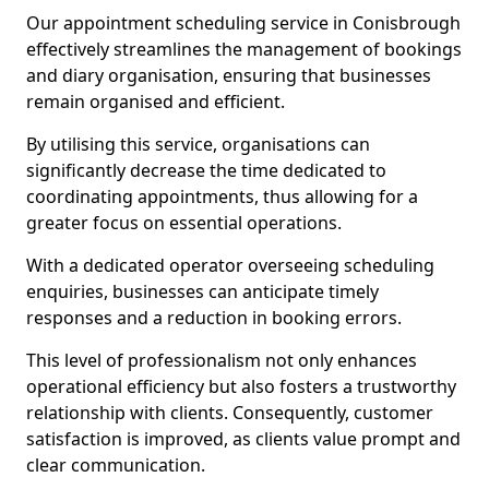
Our appointment scheduling service in Conisbrough
effectively streamlines the management of bookings
and diary organisation, ensuring that businesses
remain organised and efficient.
By utilising this service, organisations can
significantly decrease the time dedicated to
coordinating appointments, thus allowing for a
greater focus on essential operations.
With a dedicated operator overseeing scheduling
enquiries, businesses can anticipate timely
responses and a reduction in booking errors.
This level of professionalism not only enhances
operational efficiency but also fosters a trustworthy
relationship with clients. Consequently, customer
satisfaction is improved, as clients value prompt and
clear communication.