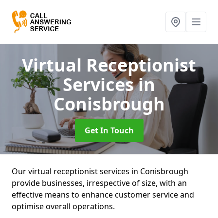
Virtual Receptionist
Services
in
Conisbrough
Get In Touch
Our virtual receptionist services in Conisbrough
provide businesses, irrespective of size, with an
effective means to enhance customer service and
optimise overall operations.