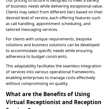
Our pricing structure is designed to meet a variety
of business needs while delivering exceptional value.
Clients may select from different tiers based on their
desired level of service, each offering features such
as call handling, appointment scheduling, and
tailored messaging services.
For clients with unique requirements, bespoke
solutions and business solutions can be developed
to accommodate specific needs while ensuring
adherence to budget constraints.
This adaptability facilitates the seamless integration
of services into various operational frameworks,
enabling enterprises to manage costs effectively
without compromising on quality.
What are the Benefits of Using
Virtual Receptionist and Reception