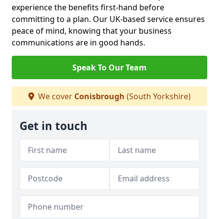
experience the benefits first-hand before
committing to a plan. Our UK-based service ensures
peace of mind, knowing that your business
communications are in good hands.
Speak To Our Team
We cover
Conisbrough
(South Yorkshire)
Get in touch