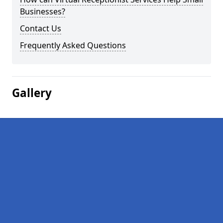
Businesses?
Contact Us
Frequently Asked Questions
Gallery