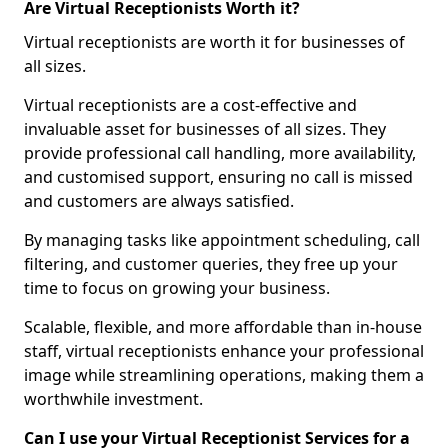
Are Virtual Receptionists Worth it?
Virtual receptionists are worth it for businesses of
all sizes.
Virtual receptionists are a cost-effective and
invaluable asset for businesses of all sizes. They
provide professional call handling, more availability,
and customised support, ensuring no call is missed
and customers are always satisfied.
By managing tasks like appointment scheduling, call
filtering, and customer queries, they free up your
time to focus on growing your business.
Scalable, flexible, and more affordable than in-house
staff, virtual receptionists enhance your professional
image while streamlining operations, making them a
worthwhile investment.
Can I use your Virtual Receptionist Services for a