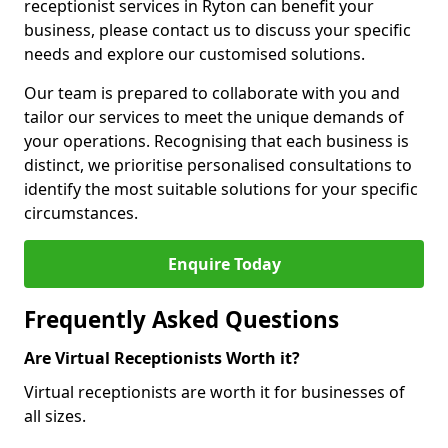
receptionist services in Ryton can benefit your
business, please contact us to discuss your specific
needs and explore our customised solutions.
Our team is prepared to collaborate with you and
tailor our services to meet the unique demands of
your operations. Recognising that each business is
distinct, we prioritise personalised consultations to
identify the most suitable solutions for your specific
circumstances.
Enquire Today
Frequently Asked Questions
Are Virtual Receptionists Worth it?
Virtual receptionists are worth it for businesses of
all sizes.