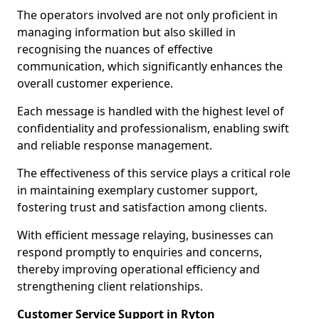
The operators involved are not only proficient in
managing information but also skilled in
recognising the nuances of effective
communication, which significantly enhances the
overall customer experience.
Each message is handled with the highest level of
confidentiality and professionalism, enabling swift
and reliable response management.
The effectiveness of this service plays a critical role
in maintaining exemplary customer support,
fostering trust and satisfaction among clients.
With efficient message relaying, businesses can
respond promptly to enquiries and concerns,
thereby improving operational efficiency and
strengthening client relationships.
Customer Service Support in Ryton