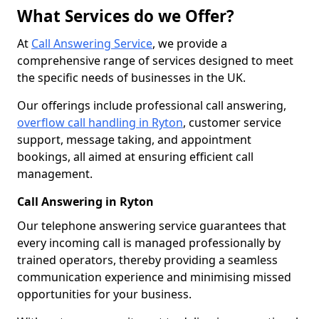
What Services do we Offer?
At
Call Answering Service
, we provide a
comprehensive range of services designed to meet
the specific needs of businesses in the UK.
Our offerings include professional call answering,
overflow call handling in Ryton
, customer service
support, message taking, and appointment
bookings, all aimed at ensuring efficient call
management.
Call Answering in Ryton
Our telephone answering service guarantees that
every incoming call is managed professionally by
trained operators, thereby providing a seamless
communication experience and minimising missed
opportunities for your business.