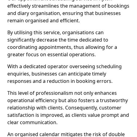
effectively streamlines the management of bookings
and diary organisation, ensuring that businesses
remain organised and efficient.
By utilising this service, organisations can
significantly decrease the time dedicated to
coordinating appointments, thus allowing for a
greater focus on essential operations.
With a dedicated operator overseeing scheduling
enquiries, businesses can anticipate timely
responses and a reduction in booking errors.
This level of professionalism not only enhances
operational efficiency but also fosters a trustworthy
relationship with clients. Consequently, customer
satisfaction is improved, as clients value prompt and
clear communication.
An organised calendar mitigates the risk of double