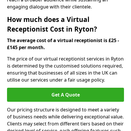
engaging dialogue with their clientele.
How much does a Virtual
Receptionist Cost in Ryton?
The average cost of a virtual receptionist is £25 -
£145 per month.
The price of our virtual receptionist services in Ryton
is determined by the customised solutions required,
ensuring that businesses of all sizes in the UK can
utilise our services under a fair usage policy.
Get A Quote
Our pricing structure is designed to meet a variety
of business needs while delivering exceptional value.
Clients may select from different tiers based on their
desired level of service, each offering features such