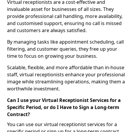
Virtual receptionists are a cost-effective and
invaluable asset for businesses of all sizes. They
provide professional call handling, more availability,
and customised support, ensuring no call is missed
and customers are always satisfied.
By managing tasks like appointment scheduling, call
filtering, and customer queries, they free up your
time to focus on growing your business.
Scalable, flexible, and more affordable than in-house
staff, virtual receptionists enhance your professional
image while streamlining operations, making them a
worthwhile investment.
Can I use your Virtual Receptionist Services for a
Specific Period, or do I Have to Sign a Long-term
Contract?
You can use our virtual receptionist services for a
specific period or sign up for a long-term contract,