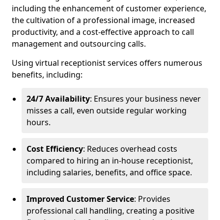
including the enhancement of customer experience,
the cultivation of a professional image, increased
productivity, and a cost-effective approach to call
management and outsourcing calls.
Using virtual receptionist services offers numerous
benefits, including:
24/7 Availability
: Ensures your business never
misses a call, even outside regular working
hours.
Cost Efficiency
: Reduces overhead costs
compared to hiring an in-house receptionist,
including salaries, benefits, and office space.
Improved Customer Service
: Provides
professional call handling, creating a positive