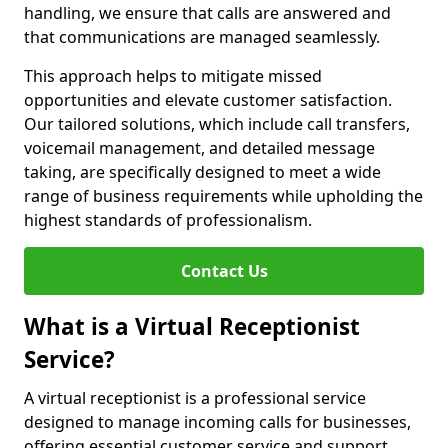
handling, we ensure that calls are answered and
that communications are managed seamlessly.
This approach helps to mitigate missed
opportunities and elevate customer satisfaction.
Our tailored solutions, which include call transfers,
voicemail management, and detailed message
taking, are specifically designed to meet a wide
range of business requirements while upholding the
highest standards of professionalism.
Contact Us
What is a Virtual Receptionist
Service?
A virtual receptionist is a professional service
designed to manage incoming calls for businesses,
offering essential customer service and support