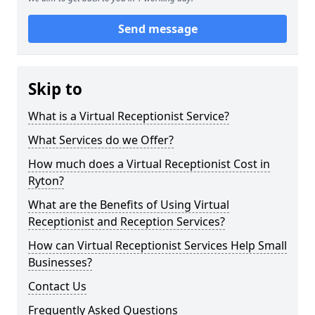
Send message
Skip to
What is a Virtual Receptionist Service?
What Services do we Offer?
How much does a Virtual Receptionist Cost in
Ryton?
What are the Benefits of Using Virtual
Receptionist and Reception Services?
How can Virtual Receptionist Services Help Small
Businesses?
Contact Us
Frequently Asked Questions