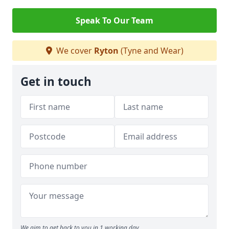
Speak To Our Team
We cover
Ryton
(Tyne and Wear)
Get in touch
We aim to get back to you in 1 working day.