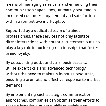
means of managing sales calls and enhancing their
communication capabilities, ultimately resulting in
increased customer engagement and satisfaction
within a competitive marketplace.
Supported by a dedicated team of trained
professionals, these services not only facilitate
direct interactions with potential customers but also
play a key role in nurturing relationships that foster
brand loyalty.
By outsourcing outbound calls, businesses can
utilise expert skills and advanced technology
without the need to maintain in-house resources,
ensuring a prompt and effective response to market
demands.
By implementing such strategic communication
approaches, companies can optimise their efforts to
reach a broader audience while sustaining an