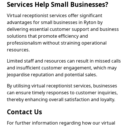
Services Help Small Businesses?
Virtual receptionist services offer significant
advantages for small businesses in Ryton by
delivering essential customer support and business
solutions that promote efficiency and
professionalism without straining operational
resources.
Limited staff and resources can result in missed calls
and insufficient customer engagement, which may
jeopardise reputation and potential sales.
By utilising virtual receptionist services, businesses
can ensure timely responses to customer inquiries,
thereby enhancing overall satisfaction and loyalty.
Contact Us
For further information regarding how our virtual