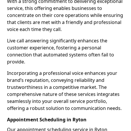
With a strong commitment to delivering exceptional
service, this offering enables businesses to
concentrate on their core operations while ensuring
that clients are met with a friendly and professional
voice each time they call.
Live call answering significantly enhances the
customer experience, fostering a personal
connection that automated systems often fail to
provide.
Incorporating a professional voice enhances your
brand’s reputation, conveying reliability and
trustworthiness in a competitive market. The
comprehensive nature of these services integrates
seamlessly into your overall service portfolio,
offering a robust solution to communication needs.
Appointment Scheduling in Ryton
Our appointment scheduling service in Ryton