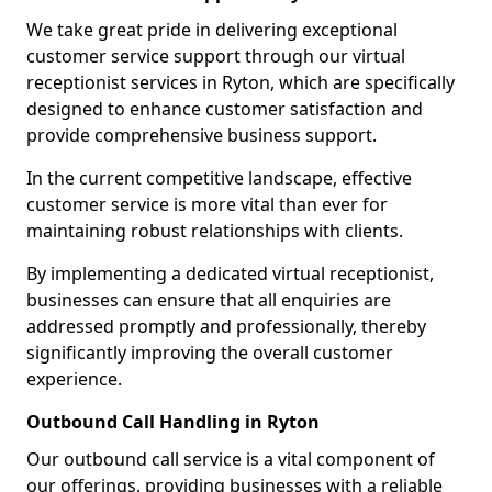
We take great pride in delivering exceptional
customer service support through our virtual
receptionist services in Ryton, which are specifically
designed to enhance customer satisfaction and
provide comprehensive business support.
In the current competitive landscape, effective
customer service is more vital than ever for
maintaining robust relationships with clients.
By implementing a dedicated virtual receptionist,
businesses can ensure that all enquiries are
addressed promptly and professionally, thereby
significantly improving the overall customer
experience.
Outbound Call Handling in Ryton
Our outbound call service is a vital component of
our offerings, providing businesses with a reliable