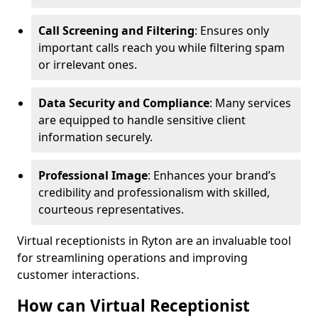
Call Screening and Filtering
: Ensures only
important calls reach you while filtering spam
or irrelevant ones.
Data Security and Compliance
: Many services
are equipped to handle sensitive client
information securely.
Professional Image
: Enhances your brand’s
credibility and professionalism with skilled,
courteous representatives.
Virtual receptionists in Ryton are an invaluable tool
for streamlining operations and improving
customer interactions.
How can Virtual Receptionist