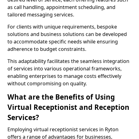
as call handling, appointment scheduling, and
tailored messaging services.
For clients with unique requirements, bespoke
solutions and business solutions can be developed
to accommodate specific needs while ensuring
adherence to budget constraints.
This adaptability facilitates the seamless integration
of services into various operational frameworks,
enabling enterprises to manage costs effectively
without compromising on quality.
What are the Benefits of Using
Virtual Receptionist and Reception
Services?
Employing virtual receptionist services in Ryton
offers a range of advantages for businesses,