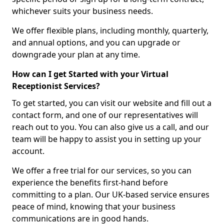
whichever suits your business needs.
We offer flexible plans, including monthly, quarterly,
and annual options, and you can upgrade or
downgrade your plan at any time.
How can I get Started with your Virtual
Receptionist Services?
To get started, you can visit our website and fill out a
contact form, and one of our representatives will
reach out to you. You can also give us a call, and our
team will be happy to assist you in setting up your
account.
We offer a free trial for our services, so you can
experience the benefits first-hand before
committing to a plan. Our UK-based service ensures
peace of mind, knowing that your business
communications are in good hands.