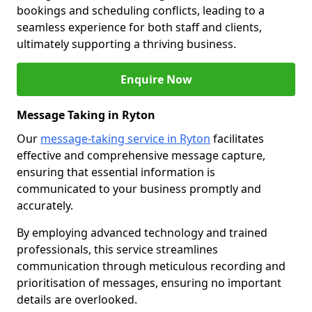
bookings and scheduling conflicts, leading to a
seamless experience for both staff and clients,
ultimately supporting a thriving business.
Enquire Now
Message Taking in Ryton
Our
message-taking service in Ryton
facilitates
effective and comprehensive message capture,
ensuring that essential information is
communicated to your business promptly and
accurately.
By employing advanced technology and trained
professionals, this service streamlines
communication through meticulous recording and
prioritisation of messages, ensuring no important
details are overlooked.