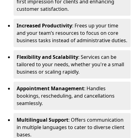
first impression for clients and enhancing
customer satisfaction.
Increased Productivity
: Frees up your time
and your team’s resources to focus on core
business tasks instead of administrative duties.
Flexibility and Scalability
: Services can be
tailored to your needs, whether you're a small
business or scaling rapidly.
Appointment Management
: Handles
bookings, rescheduling, and cancellations
seamlessly.
Multilingual Support
: Offers communication
in multiple languages to cater to diverse client
bases.