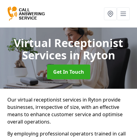
Virtual Receptionist
Services
in Ryton
Get In Touch
Our virtual receptionist services in Ryton provide
businesses, irrespective of size, with an effective
means to enhance customer service and optimise
overall operations.
By employing professional operators trained in call