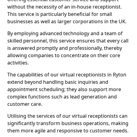
without the necessity of an in-house receptionist.
This service is particularly beneficial for small
businesses as well as larger corporations in the UK.
By employing advanced technology and a team of
skilled personnel, this service ensures that every call
is answered promptly and professionally, thereby
allowing companies to concentrate on their core
activities.
The capabilities of our virtual receptionists in Ryton
extend beyond handling basic inquiries and
appointment scheduling; they also support more
complex functions such as lead generation and
customer care.
Utilising the services of our virtual receptionists can
significantly transform business operations, making
them more agile and responsive to customer needs.