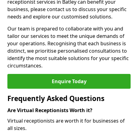
receptionist services in Batley can benefit your
business, please contact us to discuss your specific
needs and explore our customised solutions.
Our team is prepared to collaborate with you and
tailor our services to meet the unique demands of
your operations. Recognising that each business is
distinct, we prioritise personalised consultations to
identify the most suitable solutions for your specific
circumstances.
Enquire Today
Frequently Asked Questions
Are Virtual Receptionists Worth it?
Virtual receptionists are worth it for businesses of
all sizes.