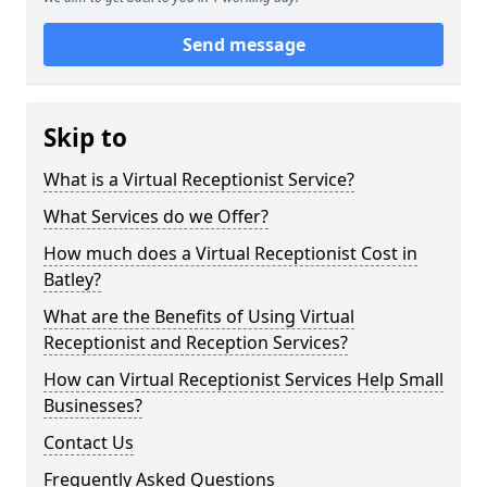
Send message
Skip to
What is a Virtual Receptionist Service?
What Services do we Offer?
How much does a Virtual Receptionist Cost in
Batley?
What are the Benefits of Using Virtual
Receptionist and Reception Services?
How can Virtual Receptionist Services Help Small
Businesses?
Contact Us
Frequently Asked Questions