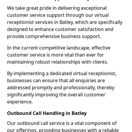
We take great pride in delivering exceptional
customer service support through our virtual
receptionist services in Batley, which are specifically
designed to enhance customer satisfaction and
provide comprehensive business support.
In the current competitive landscape, effective
customer service is more vital than ever for
maintaining robust relationships with clients.
By implementing a dedicated virtual receptionist,
businesses can ensure that all enquiries are
addressed promptly and professionally, thereby
significantly improving the overall customer
experience.
Outbound Call Handling in Batley
Our outbound call service is a vital component of
our offerings, providing businesses with a reliable