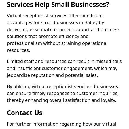
Services Help Small Businesses?
Virtual receptionist services offer significant
advantages for small businesses in Batley by
delivering essential customer support and business
solutions that promote efficiency and
professionalism without straining operational
resources.
Limited staff and resources can result in missed calls
and insufficient customer engagement, which may
jeopardise reputation and potential sales.
By utilising virtual receptionist services, businesses
can ensure timely responses to customer inquiries,
thereby enhancing overall satisfaction and loyalty.
Contact Us
For further information regarding how our virtual