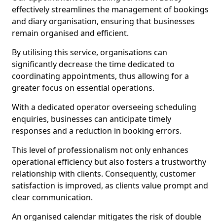
effectively streamlines the management of bookings
and diary organisation, ensuring that businesses
remain organised and efficient.
By utilising this service, organisations can
significantly decrease the time dedicated to
coordinating appointments, thus allowing for a
greater focus on essential operations.
With a dedicated operator overseeing scheduling
enquiries, businesses can anticipate timely
responses and a reduction in booking errors.
This level of professionalism not only enhances
operational efficiency but also fosters a trustworthy
relationship with clients. Consequently, customer
satisfaction is improved, as clients value prompt and
clear communication.
An organised calendar mitigates the risk of double