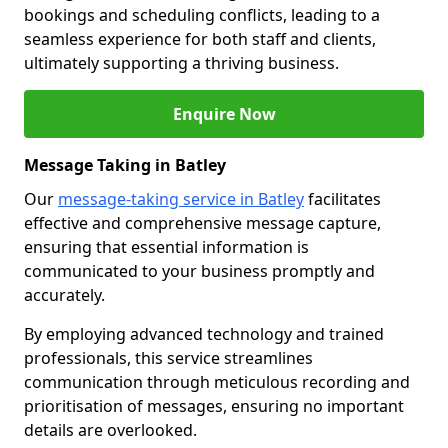
bookings and scheduling conflicts, leading to a
seamless experience for both staff and clients,
ultimately supporting a thriving business.
Enquire Now
Message Taking in Batley
Our
message-taking service in Batley
facilitates
effective and comprehensive message capture,
ensuring that essential information is
communicated to your business promptly and
accurately.
By employing advanced technology and trained
professionals, this service streamlines
communication through meticulous recording and
prioritisation of messages, ensuring no important
details are overlooked.