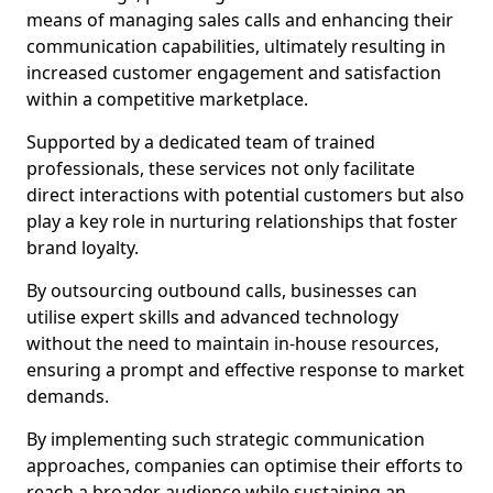
means of managing sales calls and enhancing their
communication capabilities, ultimately resulting in
increased customer engagement and satisfaction
within a competitive marketplace.
Supported by a dedicated team of trained
professionals, these services not only facilitate
direct interactions with potential customers but also
play a key role in nurturing relationships that foster
brand loyalty.
By outsourcing outbound calls, businesses can
utilise expert skills and advanced technology
without the need to maintain in-house resources,
ensuring a prompt and effective response to market
demands.
By implementing such strategic communication
approaches, companies can optimise their efforts to
reach a broader audience while sustaining an