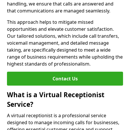
handling, we ensure that calls are answered and
that communications are managed seamlessly.
This approach helps to mitigate missed
opportunities and elevate customer satisfaction.
Our tailored solutions, which include call transfers,
voicemail management, and detailed message
taking, are specifically designed to meet a wide
range of business requirements while upholding the
highest standards of professionalism.
Contact Us
What is a Virtual Receptionist
Service?
A virtual receptionist is a professional service
designed to manage incoming calls for businesses,
offering essential customer service and support