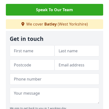
Speak To Our Team
We cover
Batley
(West Yorkshire)
Get in touch
We aim to get back to you in 1 working day.