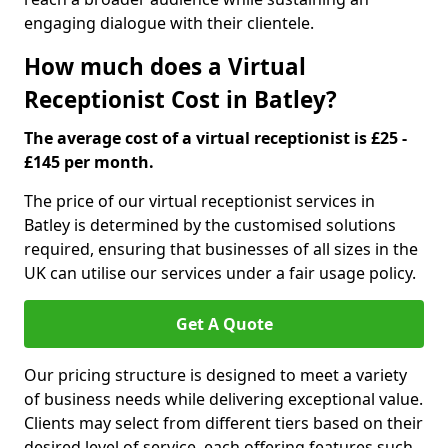
engaging dialogue with their clientele.
How much does a Virtual
Receptionist Cost in Batley?
The average cost of a virtual receptionist is £25 -
£145 per month.
The price of our virtual receptionist services in
Batley is determined by the customised solutions
required, ensuring that businesses of all sizes in the
UK can utilise our services under a fair usage policy.
Get A Quote
Our pricing structure is designed to meet a variety
of business needs while delivering exceptional value.
Clients may select from different tiers based on their
desired level of service, each offering features such