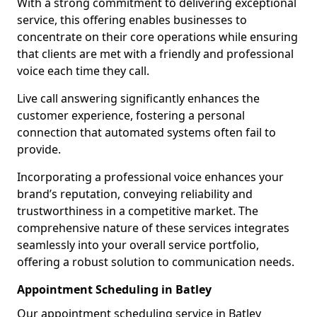
With a strong commitment to delivering exceptional
service, this offering enables businesses to
concentrate on their core operations while ensuring
that clients are met with a friendly and professional
voice each time they call.
Live call answering significantly enhances the
customer experience, fostering a personal
connection that automated systems often fail to
provide.
Incorporating a professional voice enhances your
brand’s reputation, conveying reliability and
trustworthiness in a competitive market. The
comprehensive nature of these services integrates
seamlessly into your overall service portfolio,
offering a robust solution to communication needs.
Appointment Scheduling in Batley
Our appointment scheduling service in Batley