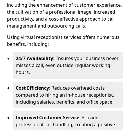
including the enhancement of customer experience,
the cultivation of a professional image, increased
productivity, and a cost-effective approach to call
management and outsourcing calls.
Using virtual receptionist services offers numerous
benefits, including:
24/7 Availability
: Ensures your business never
misses a call, even outside regular working
hours.
Cost Efficiency
: Reduces overhead costs
compared to hiring an in-house receptionist,
including salaries, benefits, and office space.
Improved Customer Service
: Provides
professional call handling, creating a positive