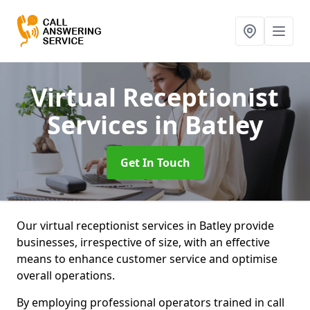
Virtual Receptionist
Services
in Batley
Get In Touch
Our virtual receptionist services in Batley provide
businesses, irrespective of size, with an effective
means to enhance customer service and optimise
overall operations.
By employing professional operators trained in call