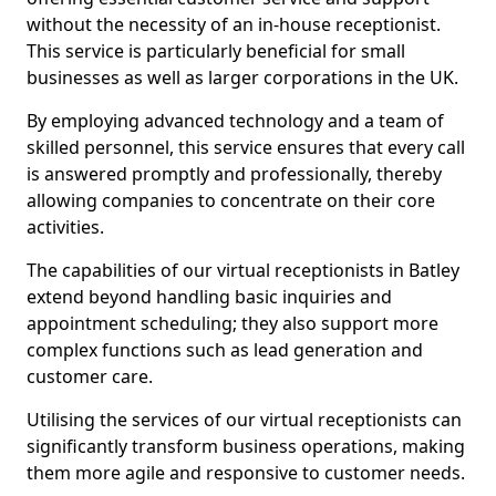
without the necessity of an in-house receptionist.
This service is particularly beneficial for small
businesses as well as larger corporations in the UK.
By employing advanced technology and a team of
skilled personnel, this service ensures that every call
is answered promptly and professionally, thereby
allowing companies to concentrate on their core
activities.
The capabilities of our virtual receptionists in Batley
extend beyond handling basic inquiries and
appointment scheduling; they also support more
complex functions such as lead generation and
customer care.
Utilising the services of our virtual receptionists can
significantly transform business operations, making
them more agile and responsive to customer needs.