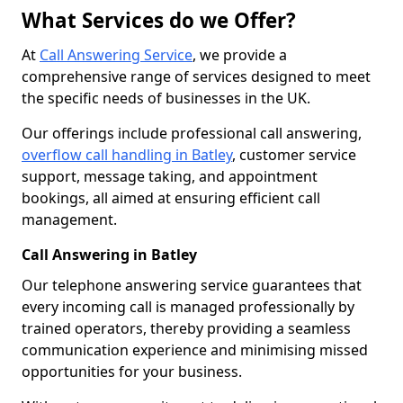
What Services do we Offer?
At
Call Answering Service
, we provide a
comprehensive range of services designed to meet
the specific needs of businesses in the UK.
Our offerings include professional call answering,
overflow call handling in Batley
, customer service
support, message taking, and appointment
bookings, all aimed at ensuring efficient call
management.
Call Answering in Batley
Our telephone answering service guarantees that
every incoming call is managed professionally by
trained operators, thereby providing a seamless
communication experience and minimising missed
opportunities for your business.