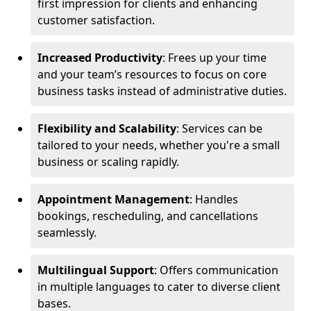
first impression for clients and enhancing
customer satisfaction.
Increased Productivity
: Frees up your time
and your team’s resources to focus on core
business tasks instead of administrative duties.
Flexibility and Scalability
: Services can be
tailored to your needs, whether you're a small
business or scaling rapidly.
Appointment Management
: Handles
bookings, rescheduling, and cancellations
seamlessly.
Multilingual Support
: Offers communication
in multiple languages to cater to diverse client
bases.