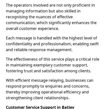
The operators involved are not only proficient in
managing information but also skilled in
recognising the nuances of effective
communication, which significantly enhances the
overall customer experience.
Each message is handled with the highest level of
confidentiality and professionalism, enabling swift
and reliable response management.
The effectiveness of this service plays a critical role
in maintaining exemplary customer support,
fostering trust and satisfaction among clients.
With efficient message relaying, businesses can
respond promptly to enquiries and concerns,
thereby improving operational efficiency and
strengthening client relationships.
Customer Service Support in Batley