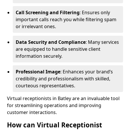
Call Screening and Filtering
: Ensures only
important calls reach you while filtering spam
or irrelevant ones.
Data Security and Compliance
: Many services
are equipped to handle sensitive client
information securely.
Professional Image
: Enhances your brand’s
credibility and professionalism with skilled,
courteous representatives.
Virtual receptionists in Batley are an invaluable tool
for streamlining operations and improving
customer interactions.
How can Virtual Receptionist