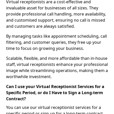
Virtual receptionists are a cost-effective and
invaluable asset for businesses of all sizes. They
provide professional call handling, more availability,
and customised support, ensuring no call is missed
and customers are always satisfied.
By managing tasks like appointment scheduling, call
filtering, and customer queries, they free up your
time to focus on growing your business.
Scalable, flexible, and more affordable than in-house
staff, virtual receptionists enhance your professional
image while streamlining operations, making them a
worthwhile investment.
Can I use your Virtual Receptionist Services for a
Specific Period, or do I Have to Sign a Long-term
Contract?
You can use our virtual receptionist services for a
specific period or sign up for a long-term contract,