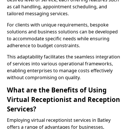
as call handling, appointment scheduling, and
tailored messaging services.
For clients with unique requirements, bespoke
solutions and business solutions can be developed
to accommodate specific needs while ensuring
adherence to budget constraints.
This adaptability facilitates the seamless integration
of services into various operational frameworks,
enabling enterprises to manage costs effectively
without compromising on quality.
What are the Benefits of Using
Virtual Receptionist and Reception
Services?
Employing virtual receptionist services in Batley
offers a range of advantages for businesses,