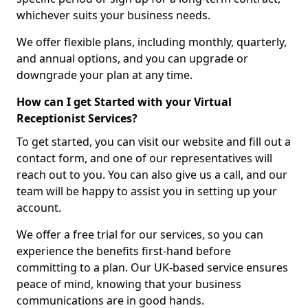
whichever suits your business needs.
We offer flexible plans, including monthly, quarterly,
and annual options, and you can upgrade or
downgrade your plan at any time.
How can I get Started with your Virtual
Receptionist Services?
To get started, you can visit our website and fill out a
contact form, and one of our representatives will
reach out to you. You can also give us a call, and our
team will be happy to assist you in setting up your
account.
We offer a free trial for our services, so you can
experience the benefits first-hand before
committing to a plan. Our UK-based service ensures
peace of mind, knowing that your business
communications are in good hands.