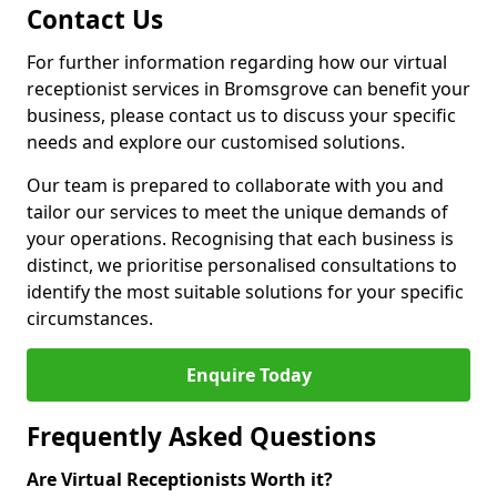
Contact Us
For further information regarding how our virtual
receptionist services in Bromsgrove can benefit your
business, please contact us to discuss your specific
needs and explore our customised solutions.
Our team is prepared to collaborate with you and
tailor our services to meet the unique demands of
your operations. Recognising that each business is
distinct, we prioritise personalised consultations to
identify the most suitable solutions for your specific
circumstances.
Enquire Today
Frequently Asked Questions
Are Virtual Receptionists Worth it?