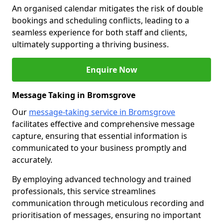
An organised calendar mitigates the risk of double
bookings and scheduling conflicts, leading to a
seamless experience for both staff and clients,
ultimately supporting a thriving business.
Enquire Now
Message Taking in Bromsgrove
Our
message-taking service in Bromsgrove
facilitates effective and comprehensive message
capture, ensuring that essential information is
communicated to your business promptly and
accurately.
By employing advanced technology and trained
professionals, this service streamlines
communication through meticulous recording and
prioritisation of messages, ensuring no important