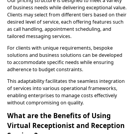
Our pricing structure is designed to meet a variety
of business needs while delivering exceptional value.
Clients may select from different tiers based on their
desired level of service, each offering features such
as call handling, appointment scheduling, and
tailored messaging services.
For clients with unique requirements, bespoke
solutions and business solutions can be developed
to accommodate specific needs while ensuring
adherence to budget constraints.
This adaptability facilitates the seamless integration
of services into various operational frameworks,
enabling enterprises to manage costs effectively
without compromising on quality.
What are the Benefits of Using
Virtual Receptionist and Reception