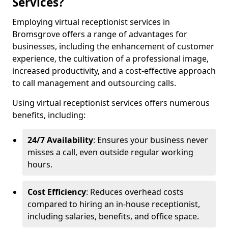
Services?
Employing virtual receptionist services in
Bromsgrove offers a range of advantages for
businesses, including the enhancement of customer
experience, the cultivation of a professional image,
increased productivity, and a cost-effective approach
to call management and outsourcing calls.
Using virtual receptionist services offers numerous
benefits, including:
24/7 Availability
: Ensures your business never
misses a call, even outside regular working
hours.
Cost Efficiency
: Reduces overhead costs
compared to hiring an in-house receptionist,
including salaries, benefits, and office space.