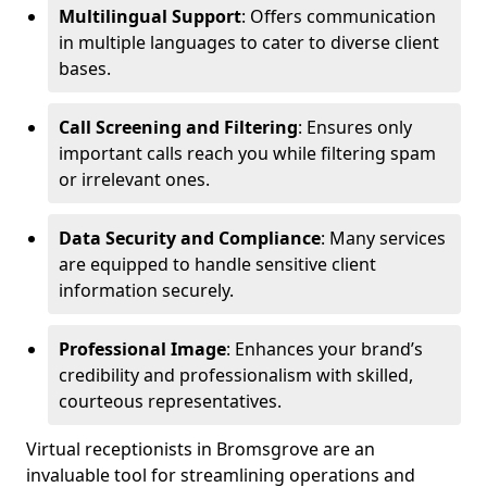
Multilingual Support
: Offers communication
in multiple languages to cater to diverse client
bases.
Call Screening and Filtering
: Ensures only
important calls reach you while filtering spam
or irrelevant ones.
Data Security and Compliance
: Many services
are equipped to handle sensitive client
information securely.
Professional Image
: Enhances your brand’s
credibility and professionalism with skilled,
courteous representatives.
Virtual receptionists in Bromsgrove are an
invaluable tool for streamlining operations and