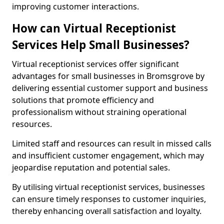
improving customer interactions.
How can Virtual Receptionist
Services Help Small Businesses?
Virtual receptionist services offer significant
advantages for small businesses in Bromsgrove by
delivering essential customer support and business
solutions that promote efficiency and
professionalism without straining operational
resources.
Limited staff and resources can result in missed calls
and insufficient customer engagement, which may
jeopardise reputation and potential sales.
By utilising virtual receptionist services, businesses
can ensure timely responses to customer inquiries,
thereby enhancing overall satisfaction and loyalty.