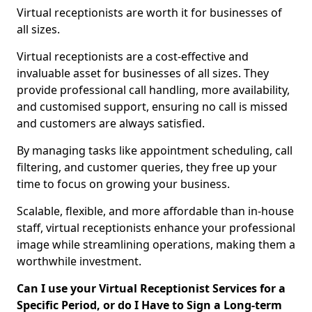
Virtual receptionists are worth it for businesses of
all sizes.
Virtual receptionists are a cost-effective and
invaluable asset for businesses of all sizes. They
provide professional call handling, more availability,
and customised support, ensuring no call is missed
and customers are always satisfied.
By managing tasks like appointment scheduling, call
filtering, and customer queries, they free up your
time to focus on growing your business.
Scalable, flexible, and more affordable than in-house
staff, virtual receptionists enhance your professional
image while streamlining operations, making them a
worthwhile investment.
Can I use your Virtual Receptionist Services for a
Specific Period, or do I Have to Sign a Long-term