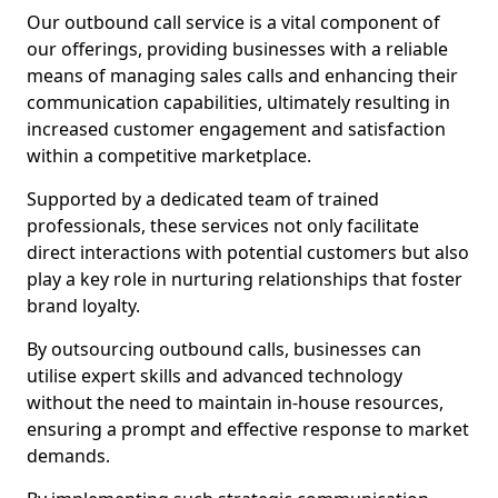
Our outbound call service is a vital component of
our offerings, providing businesses with a reliable
means of managing sales calls and enhancing their
communication capabilities, ultimately resulting in
increased customer engagement and satisfaction
within a competitive marketplace.
Supported by a dedicated team of trained
professionals, these services not only facilitate
direct interactions with potential customers but also
play a key role in nurturing relationships that foster
brand loyalty.
By outsourcing outbound calls, businesses can
utilise expert skills and advanced technology
without the need to maintain in-house resources,
ensuring a prompt and effective response to market
demands.