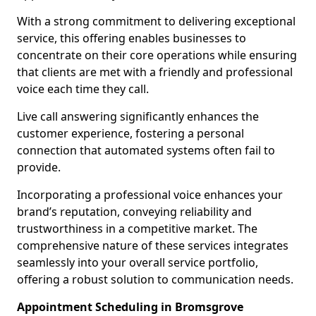
With a strong commitment to delivering exceptional
service, this offering enables businesses to
concentrate on their core operations while ensuring
that clients are met with a friendly and professional
voice each time they call.
Live call answering significantly enhances the
customer experience, fostering a personal
connection that automated systems often fail to
provide.
Incorporating a professional voice enhances your
brand’s reputation, conveying reliability and
trustworthiness in a competitive market. The
comprehensive nature of these services integrates
seamlessly into your overall service portfolio,
offering a robust solution to communication needs.
Appointment Scheduling in Bromsgrove