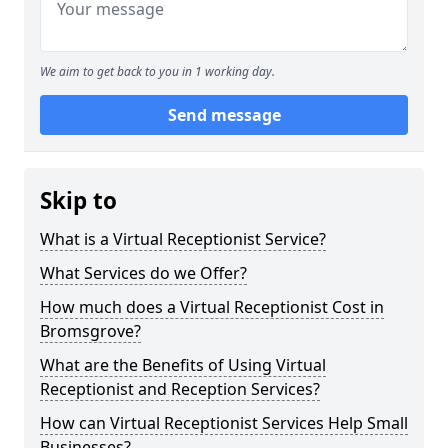
We aim to get back to you in 1 working day.
Send message
Skip to
What is a Virtual Receptionist Service?
What Services do we Offer?
How much does a Virtual Receptionist Cost in
Bromsgrove?
What are the Benefits of Using Virtual
Receptionist and Reception Services?
How can Virtual Receptionist Services Help Small
Businesses?