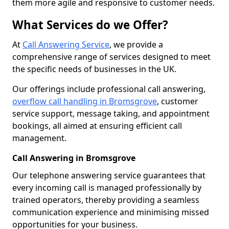
them more agile and responsive to customer needs.
What Services do we Offer?
At
Call Answering Service
, we provide a
comprehensive range of services designed to meet
the specific needs of businesses in the UK.
Our offerings include professional call answering,
overflow call handling in Bromsgrove
, customer
service support, message taking, and appointment
bookings, all aimed at ensuring efficient call
management.
Call Answering in Bromsgrove
Our telephone answering service guarantees that
every incoming call is managed professionally by
trained operators, thereby providing a seamless
communication experience and minimising missed
opportunities for your business.