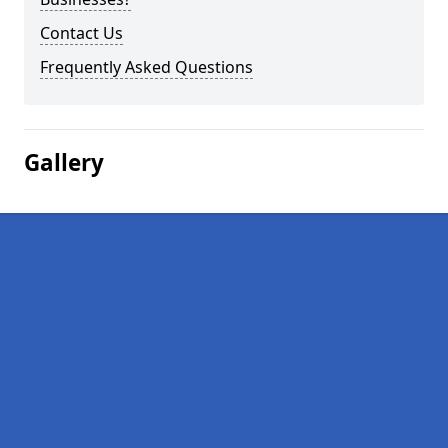
Contact Us
Frequently Asked Questions
Gallery