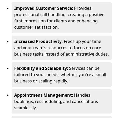
Improved Customer Service
: Provides
professional call handling, creating a positive
first impression for clients and enhancing
customer satisfaction.
Increased Productivity
: Frees up your time
and your team’s resources to focus on core
business tasks instead of administrative duties.
Flexibility and Scalability
: Services can be
tailored to your needs, whether you're a small
business or scaling rapidly.
Appointment Management
: Handles
bookings, rescheduling, and cancellations
seamlessly.