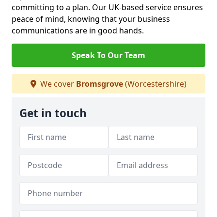
committing to a plan. Our UK-based service ensures
peace of mind, knowing that your business
communications are in good hands.
Speak To Our Team
We cover
Bromsgrove
(Worcestershire)
Get in touch