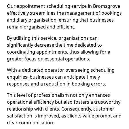
Our appointment scheduling service in Bromsgrove
effectively streamlines the management of bookings
and diary organisation, ensuring that businesses
remain organised and efficient.
By utilising this service, organisations can
significantly decrease the time dedicated to
coordinating appointments, thus allowing for a
greater focus on essential operations.
With a dedicated operator overseeing scheduling
enquiries, businesses can anticipate timely
responses and a reduction in booking errors.
This level of professionalism not only enhances
operational efficiency but also fosters a trustworthy
relationship with clients. Consequently, customer
satisfaction is improved, as clients value prompt and
clear communication.