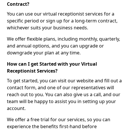
Contract?
You can use our virtual receptionist services for a
specific period or sign up for a long-term contract,
whichever suits your business needs.
We offer flexible plans, including monthly, quarterly,
and annual options, and you can upgrade or
downgrade your plan at any time.
How can I get Started with your Virtual
Receptionist Services?
To get started, you can visit our website and fill out a
contact form, and one of our representatives will
reach out to you. You can also give us a call, and our
team will be happy to assist you in setting up your
account.
We offer a free trial for our services, so you can
experience the benefits first-hand before