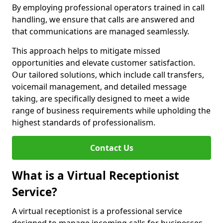
By employing professional operators trained in call
handling, we ensure that calls are answered and
that communications are managed seamlessly.
This approach helps to mitigate missed
opportunities and elevate customer satisfaction.
Our tailored solutions, which include call transfers,
voicemail management, and detailed message
taking, are specifically designed to meet a wide
range of business requirements while upholding the
highest standards of professionalism.
Contact Us
What is a Virtual Receptionist
Service?
A virtual receptionist is a professional service