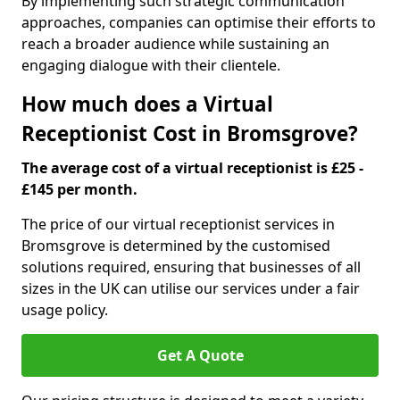
By implementing such strategic communication
approaches, companies can optimise their efforts to
reach a broader audience while sustaining an
engaging dialogue with their clientele.
How much does a Virtual
Receptionist Cost in Bromsgrove?
The average cost of a virtual receptionist is £25 -
£145 per month.
The price of our virtual receptionist services in
Bromsgrove is determined by the customised
solutions required, ensuring that businesses of all
sizes in the UK can utilise our services under a fair
usage policy.
Get A Quote