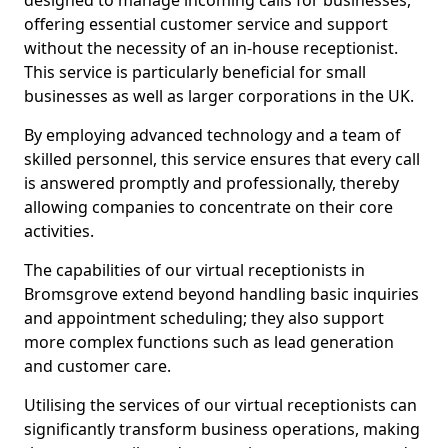
designed to manage incoming calls for businesses,
offering essential customer service and support
without the necessity of an in-house receptionist.
This service is particularly beneficial for small
businesses as well as larger corporations in the UK.
By employing advanced technology and a team of
skilled personnel, this service ensures that every call
is answered promptly and professionally, thereby
allowing companies to concentrate on their core
activities.
The capabilities of our virtual receptionists in
Bromsgrove extend beyond handling basic inquiries
and appointment scheduling; they also support
more complex functions such as lead generation
and customer care.
Utilising the services of our virtual receptionists can
significantly transform business operations, making