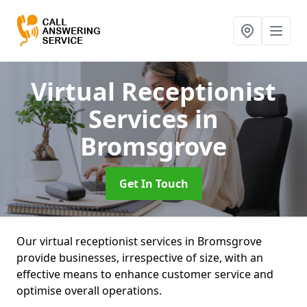
Virtual Receptionist
Services
in
Bromsgrove
Get In Touch
Our virtual receptionist services in Bromsgrove
provide businesses, irrespective of size, with an
effective means to enhance customer service and
optimise overall operations.