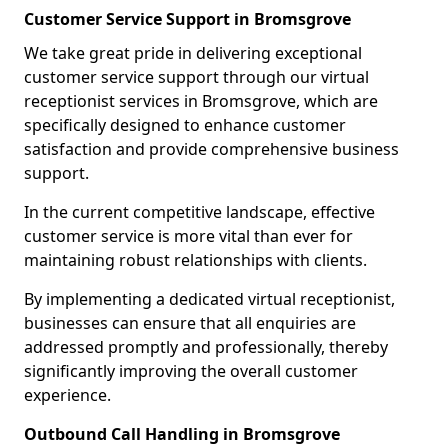
Customer Service Support in Bromsgrove
We take great pride in delivering exceptional
customer service support through our virtual
receptionist services in Bromsgrove, which are
specifically designed to enhance customer
satisfaction and provide comprehensive business
support.
In the current competitive landscape, effective
customer service is more vital than ever for
maintaining robust relationships with clients.
By implementing a dedicated virtual receptionist,
businesses can ensure that all enquiries are
addressed promptly and professionally, thereby
significantly improving the overall customer
experience.
Outbound Call Handling in Bromsgrove