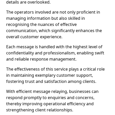
details are overlooked.
The operators involved are not only proficient in
managing information but also skilled in
recognising the nuances of effective
communication, which significantly enhances the
overall customer experience.
Each message is handled with the highest level of
confidentiality and professionalism, enabling swift
and reliable response management.
The effectiveness of this service plays a critical role
in maintaining exemplary customer support,
fostering trust and satisfaction among clients.
With efficient message relaying, businesses can
respond promptly to enquiries and concerns,
thereby improving operational efficiency and
strengthening client relationships.