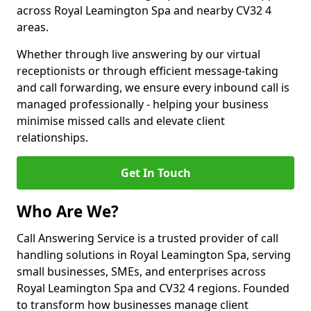
across Royal Leamington Spa and nearby CV32 4
areas.
Whether through live answering by our virtual
receptionists or through efficient message-taking
and call forwarding, we ensure every inbound call is
managed professionally - helping your business
minimise missed calls and elevate client
relationships.
Get In Touch
Who Are We?
Call Answering Service is a trusted provider of call
handling solutions in Royal Leamington Spa, serving
small businesses, SMEs, and enterprises across
Royal Leamington Spa and CV32 4 regions. Founded
to transform how businesses manage client