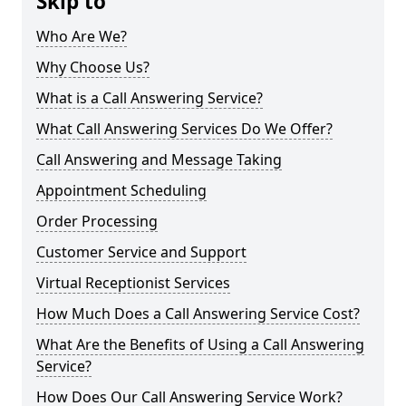
Skip to
Who Are We?
Why Choose Us?
What is a Call Answering Service?
What Call Answering Services Do We Offer?
Call Answering and Message Taking
Appointment Scheduling
Order Processing
Customer Service and Support
Virtual Receptionist Services
How Much Does a Call Answering Service Cost?
What Are the Benefits of Using a Call Answering
Service?
How Does Our Call Answering Service Work?