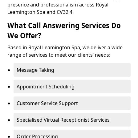
presence and professionalism across Royal
Leamington Spa and CV32 4.
What Call Answering Services Do
We Offer?
Based in Royal Leamington Spa, we deliver a wide
range of services to meet our clients’ needs:
Message Taking
Appointment Scheduling
Customer Service Support
Specialised Virtual Receptionist Services
Order Processing