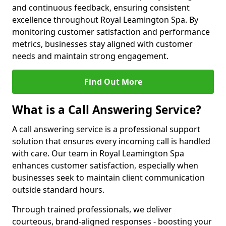
and continuous feedback, ensuring consistent
excellence throughout Royal Leamington Spa. By
monitoring customer satisfaction and performance
metrics, businesses stay aligned with customer
needs and maintain strong engagement.
Find Out More
What is a Call Answering Service?
A call answering service is a professional support
solution that ensures every incoming call is handled
with care. Our team in Royal Leamington Spa
enhances customer satisfaction, especially when
businesses seek to maintain client communication
outside standard hours.
Through trained professionals, we deliver
courteous, brand-aligned responses - boosting your