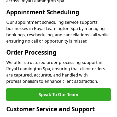
across Royal Leamington Spa.
Appointment Scheduling
Our appointment scheduling service supports
businesses in Royal Leamington Spa by managing
bookings, rescheduling, and cancellations - all while
ensuring no call or opportunity is missed.
Order Processing
We offer structured order processing support in
Royal Leamington Spa, ensuring that client orders
are captured, accurate, and handled with
professionalism to enhance client satisfaction.
Speak To Our Team
Customer Service and Support