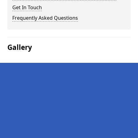
Get In Touch
Frequently Asked Questions
Gallery