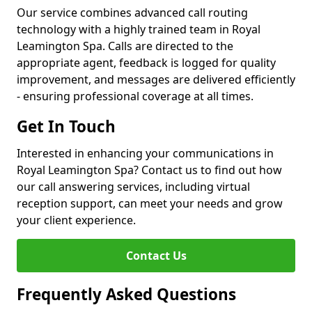
Our service combines advanced call routing
technology with a highly trained team in Royal
Leamington Spa. Calls are directed to the
appropriate agent, feedback is logged for quality
improvement, and messages are delivered efficiently
- ensuring professional coverage at all times.
Get In Touch
Interested in enhancing your communications in
Royal Leamington Spa? Contact us to find out how
our call answering services, including virtual
reception support, can meet your needs and grow
your client experience.
Contact Us
Frequently Asked Questions