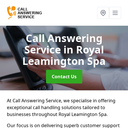
Call Answering
Service
in Royal
Leamington Spa
Contact Us
At Call Answering Service, we specialise in offering
exceptional call handling solutions tailored to
businesses throughout Royal Leamington Spa.
Our focus is on delivering superb customer support