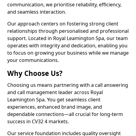
communication, we prioritise reliability, efficiency,
and seamless interaction.
Our approach centers on fostering strong client
relationships through personalised and professional
support. Located in Royal Leamington Spa, our team
operates with integrity and dedication, enabling you
to focus on growing your business while we manage
your communications.
Why Choose Us?
Choosing us means partnering with a call answering
and call management leader across Royal
Leamington Spa. You get seamless client
experiences, enhanced brand image, and
dependable connections—all crucial for long-term
success in CV32 4 markets.
Our service foundation includes quality oversight