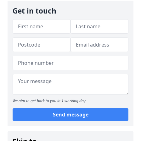
Get in touch
We aim to get back to you in 1 working day.
Send message