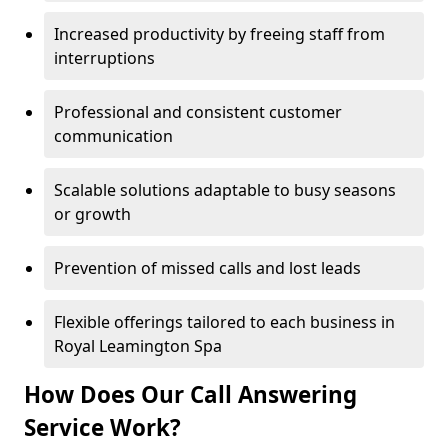
Increased productivity by freeing staff from
interruptions
Professional and consistent customer
communication
Scalable solutions adaptable to busy seasons
or growth
Prevention of missed calls and lost leads
Flexible offerings tailored to each business in
Royal Leamington Spa
How Does Our Call Answering
Service Work?