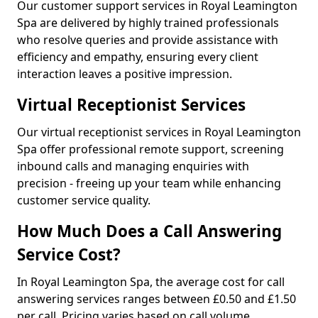
Our customer support services in Royal Leamington
Spa are delivered by highly trained professionals
who resolve queries and provide assistance with
efficiency and empathy, ensuring every client
interaction leaves a positive impression.
Virtual Receptionist Services
Our virtual receptionist services in Royal Leamington
Spa offer professional remote support, screening
inbound calls and managing enquiries with
precision - freeing up your team while enhancing
customer service quality.
How Much Does a Call Answering
Service Cost?
In Royal Leamington Spa, the average cost for call
answering services ranges between £0.50 and £1.50
per call. Pricing varies based on call volume,