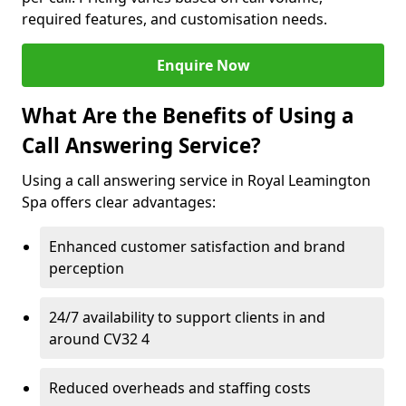
required features, and customisation needs.
Enquire Now
What Are the Benefits of Using a
Call Answering Service?
Using a call answering service in Royal Leamington
Spa offers clear advantages:
Enhanced customer satisfaction and brand
perception
24/7 availability to support clients in and
around CV32 4
Reduced overheads and staffing costs