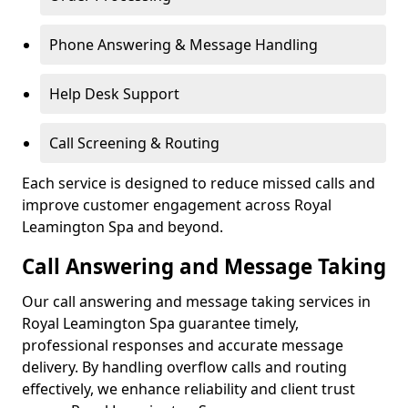
Phone Answering & Message Handling
Help Desk Support
Call Screening & Routing
Each service is designed to reduce missed calls and
improve customer engagement across Royal
Leamington Spa and beyond.
Call Answering and Message Taking
Our call answering and message taking services in
Royal Leamington Spa guarantee timely,
professional responses and accurate message
delivery. By handling overflow calls and routing
effectively, we enhance reliability and client trust