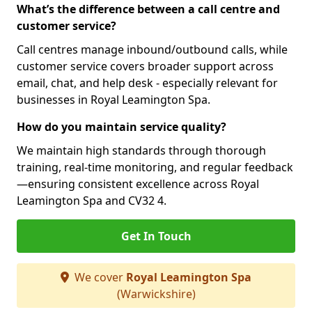
What’s the difference between a call centre and
customer service?
Call centres manage inbound/outbound calls, while
customer service covers broader support across
email, chat, and help desk - especially relevant for
businesses in Royal Leamington Spa.
How do you maintain service quality?
We maintain high standards through thorough
training, real-time monitoring, and regular feedback
—ensuring consistent excellence across Royal
Leamington Spa and CV32 4.
Get In Touch
We cover
Royal Leamington Spa
(Warwickshire)