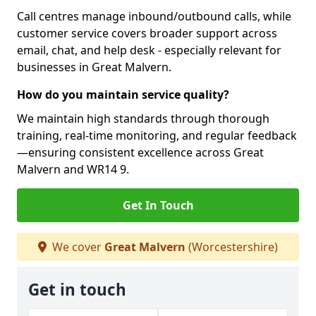
Call centres manage inbound/outbound calls, while
customer service covers broader support across
email, chat, and help desk - especially relevant for
businesses in Great Malvern.
How do you maintain service quality?
We maintain high standards through thorough
training, real-time monitoring, and regular feedback
—ensuring consistent excellence across Great
Malvern and WR14 9.
Get In Touch
We cover
Great Malvern
(Worcestershire)
Get in touch