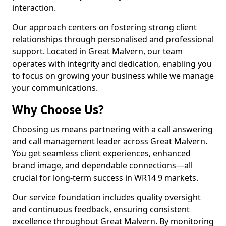
interaction.
Our approach centers on fostering strong client
relationships through personalised and professional
support. Located in Great Malvern, our team
operates with integrity and dedication, enabling you
to focus on growing your business while we manage
your communications.
Why Choose Us?
Choosing us means partnering with a call answering
and call management leader across Great Malvern.
You get seamless client experiences, enhanced
brand image, and dependable connections—all
crucial for long-term success in WR14 9 markets.
Our service foundation includes quality oversight
and continuous feedback, ensuring consistent
excellence throughout Great Malvern. By monitoring