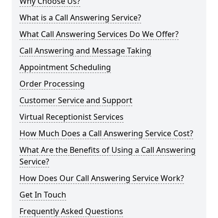
Why Choose Us?
What is a Call Answering Service?
What Call Answering Services Do We Offer?
Call Answering and Message Taking
Appointment Scheduling
Order Processing
Customer Service and Support
Virtual Receptionist Services
How Much Does a Call Answering Service Cost?
What Are the Benefits of Using a Call Answering
Service?
How Does Our Call Answering Service Work?
Get In Touch
Frequently Asked Questions