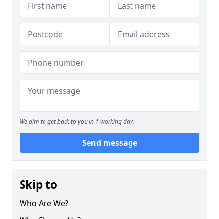
We aim to get back to you in 1 working day.
Send message
Skip to
Who Are We?