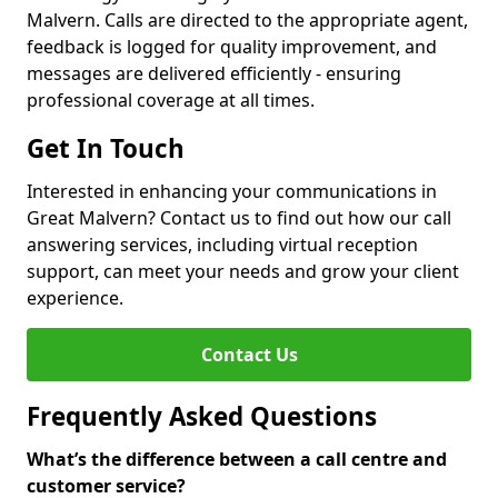
Malvern. Calls are directed to the appropriate agent,
feedback is logged for quality improvement, and
messages are delivered efficiently - ensuring
professional coverage at all times.
Get In Touch
Interested in enhancing your communications in
Great Malvern? Contact us to find out how our call
answering services, including virtual reception
support, can meet your needs and grow your client
experience.
Contact Us
Frequently Asked Questions
What’s the difference between a call centre and
customer service?