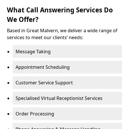
What Call Answering Services Do
We Offer?
Based in Great Malvern, we deliver a wide range of
services to meet our clients’ needs:
Message Taking
Appointment Scheduling
Customer Service Support
Specialised Virtual Receptionist Services
Order Processing