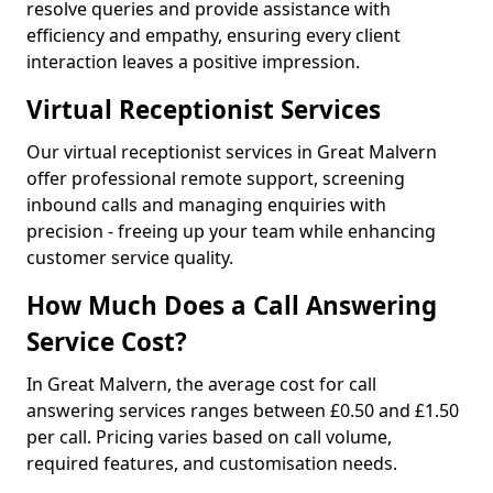
resolve queries and provide assistance with
efficiency and empathy, ensuring every client
interaction leaves a positive impression.
Virtual Receptionist Services
Our virtual receptionist services in Great Malvern
offer professional remote support, screening
inbound calls and managing enquiries with
precision - freeing up your team while enhancing
customer service quality.
How Much Does a Call Answering
Service Cost?
In Great Malvern, the average cost for call
answering services ranges between £0.50 and £1.50
per call. Pricing varies based on call volume,
required features, and customisation needs.