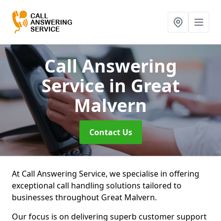
Call Answering
Service
in Great
Malvern
Contact Us
At Call Answering Service, we specialise in offering
exceptional call handling solutions tailored to
businesses throughout Great Malvern.
Our focus is on delivering superb customer support