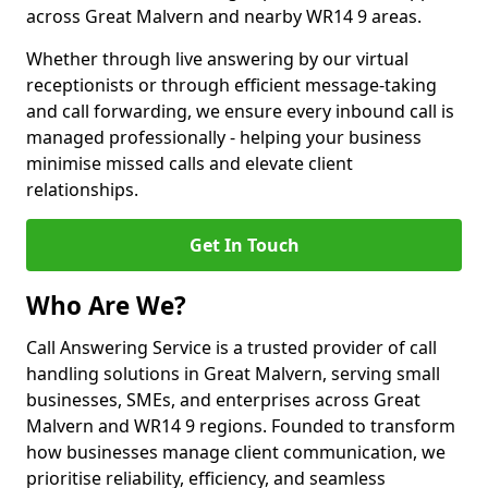
across Great Malvern and nearby WR14 9 areas.
Whether through live answering by our virtual
receptionists or through efficient message-taking
and call forwarding, we ensure every inbound call is
managed professionally - helping your business
minimise missed calls and elevate client
relationships.
Get In Touch
Who Are We?
Call Answering Service is a trusted provider of call
handling solutions in Great Malvern, serving small
businesses, SMEs, and enterprises across Great
Malvern and WR14 9 regions. Founded to transform
how businesses manage client communication, we
prioritise reliability, efficiency, and seamless