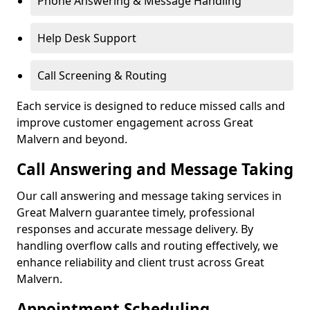
Phone Answering & Message Handling
Help Desk Support
Call Screening & Routing
Each service is designed to reduce missed calls and
improve customer engagement across Great
Malvern and beyond.
Call Answering and Message Taking
Our call answering and message taking services in
Great Malvern guarantee timely, professional
responses and accurate message delivery. By
handling overflow calls and routing effectively, we
enhance reliability and client trust across Great
Malvern.
Appointment Scheduling