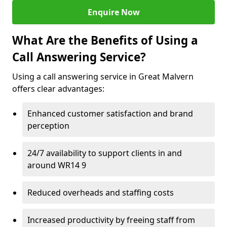
Enquire Now
What Are the Benefits of Using a
Call Answering Service?
Using a call answering service in Great Malvern
offers clear advantages:
Enhanced customer satisfaction and brand
perception
24/7 availability to support clients in and
around WR14 9
Reduced overheads and staffing costs
Increased productivity by freeing staff from