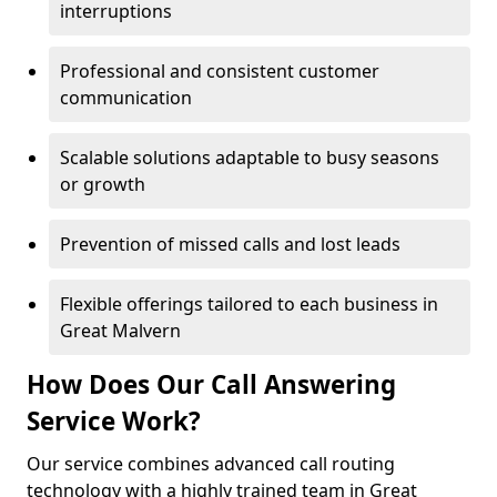
interruptions
Professional and consistent customer
communication
Scalable solutions adaptable to busy seasons
or growth
Prevention of missed calls and lost leads
Flexible offerings tailored to each business in
Great Malvern
How Does Our Call Answering
Service Work?
Our service combines advanced call routing
technology with a highly trained team in Great