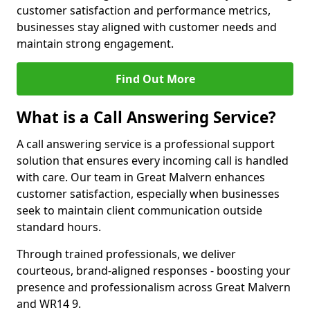
customer satisfaction and performance metrics,
businesses stay aligned with customer needs and
maintain strong engagement.
Find Out More
What is a Call Answering Service?
A call answering service is a professional support
solution that ensures every incoming call is handled
with care. Our team in Great Malvern enhances
customer satisfaction, especially when businesses
seek to maintain client communication outside
standard hours.
Through trained professionals, we deliver
courteous, brand-aligned responses - boosting your
presence and professionalism across Great Malvern
and WR14 9.