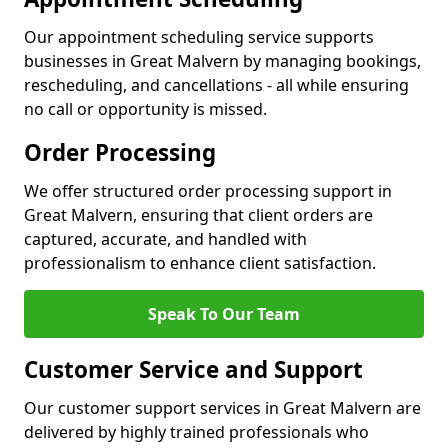
Our appointment scheduling service supports
businesses in Great Malvern by managing bookings,
rescheduling, and cancellations - all while ensuring
no call or opportunity is missed.
Order Processing
We offer structured order processing support in
Great Malvern, ensuring that client orders are
captured, accurate, and handled with
professionalism to enhance client satisfaction.
Speak To Our Team
Customer Service and Support
Our customer support services in Great Malvern are
delivered by highly trained professionals who