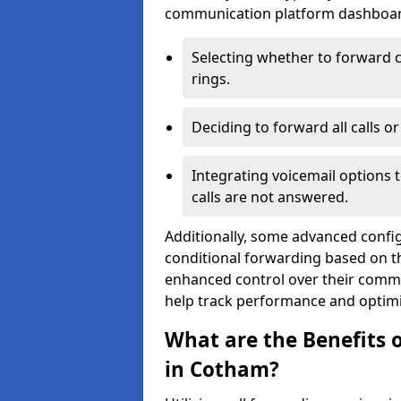
communication platform dashboard.
Selecting whether to forward c
rings.
Deciding to forward all calls o
Integrating voicemail options 
calls are not answered.
Additionally, some advanced confi
conditional forwarding based on the
enhanced control over their commu
help track performance and optim
What are the Benefits o
in Cotham?