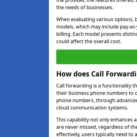
the provider, the features offered,
the needs of businesses.
When evaluating various options, b
models, which may include pay-as-
billing. Each model presents disti
could affect the overall cost.
How does Call Forward
Call forwarding is a functionality 
their business phone numbers to 
phone numbers, through advanced
cloud communication systems.
This capability not only enhances a
are never missed, regardless of the
effectively, users typically need to