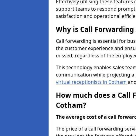
Effectively utilising these features
support teams to respond promptly
satisfaction and operational efficie
Why is Call Forwarding
Call forwarding is essential for bu
the customer experience and ensur
missed, regardless of the employee
This technology enables sales tea
communication while projecting a 
virtual receptionists in Cotham
and 
How much does a Call F
Cotham?
The average cost of a call forwardi
The price of a call forwarding serv