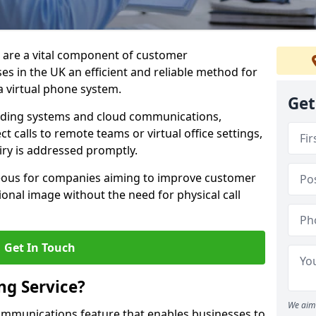
m are a vital component of customer
s in the UK an efficient and reliable method for
 virtual phone system.
Get
rding systems and cloud communications,
ct calls to remote teams or virtual office settings,
iry is addressed promptly.
ageous for companies aiming to improve customer
onal image without the need for physical call
Get In Touch
ng Service?
We aim 
ecommunications feature that enables businesses to