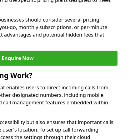
 and the specific pricing plans designed to meet
usinesses should consider several pricing
you-go, monthly subscriptions, or per-minute
nct advantages and potential hidden fees that
Enquire Now
ing Work?
that enables users to direct incoming calls from
other designated numbers, including mobile
 call management features embedded within
ccessibility but also ensures that important calls
 user’s location. To set up call forwarding
 access the settings through their cloud