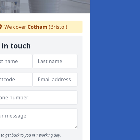
We cover
Cotham
(Bristol)
 in touch
to get back to you in 1 working day.