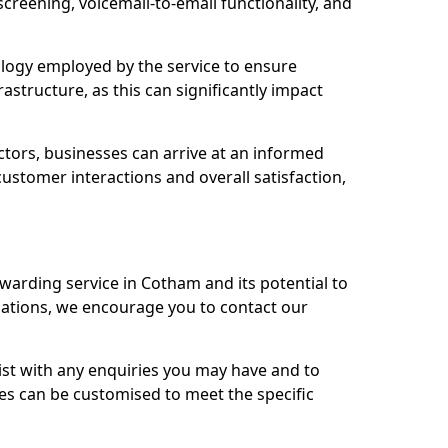
 screening, voicemail-to-email functionality, and
nology employed by the service to ensure
rastructure, as this can significantly impact
ctors, businesses can arrive at an informed
stomer interactions and overall satisfaction,
rwarding service in Cotham and its potential to
tions, we encourage you to contact our
sist with any enquiries you may have and to
es can be customised to meet the specific