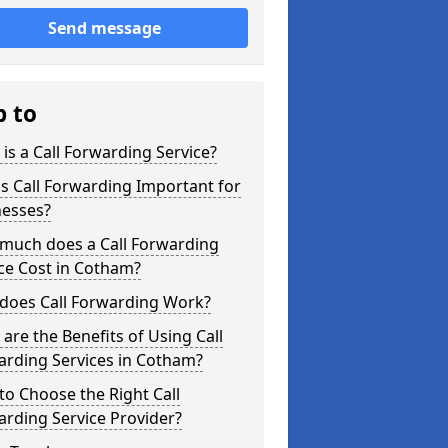
Send message
p to
is a Call Forwarding Service?
s Call Forwarding Important for
nesses?
much does a Call Forwarding
ce Cost in Cotham?
does Call Forwarding Work?
are the Benefits of Using Call
arding Services in Cotham?
o Choose the Right Call
rding Service Provider?