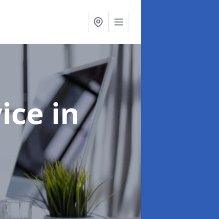
vice
in