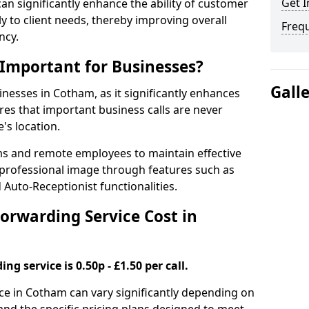
Get I
 can significantly enhance the ability of customer
 to client needs, thereby improving overall
Freq
ncy.
 Important for Businesses?
Gall
sinesses in Cotham, as it significantly enhances
es that important business calls are never
's location.
ms and remote employees to maintain effective
professional image through features such as
Auto-Receptionist functionalities.
orwarding Service Cost in
ng service is 0.50p - £1.50 per call.
ice in Cotham can vary significantly depending on