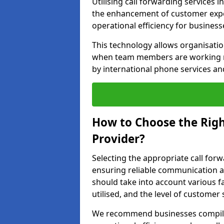
Utilising call forwarding services 
the enhancement of customer exper
operational efficiency for business
This technology allows organisati
when team members are working rem
by international phone services a
How to Choose the Righ
Provider?
Selecting the appropriate call forw
ensuring reliable communication a
should take into account various f
utilised, and the level of customer 
We recommend businesses compile a