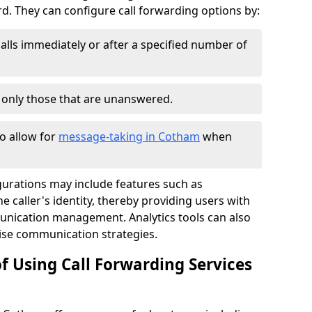
 They can configure call forwarding options by:
alls immediately or after a specified number of
r only those that are unanswered.
to allow for
message-taking in Cotham
when
gurations may include features such as
 caller's identity, thereby providing users with
nication management. Analytics tools can also
ise communication strategies.
f Using Call Forwarding Services