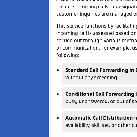
reroute incoming calls to designa
customer inquiries are managed effi
This service functions by facilita
incoming call is assessed based on
carried out through various metho
of communication. For example, us
following:
Standard Call Forwarding in
without any screening.
Conditional Call Forwarding
busy, unanswered, or out of se
Automatic Call Distribution 
availability, skill set, or othe