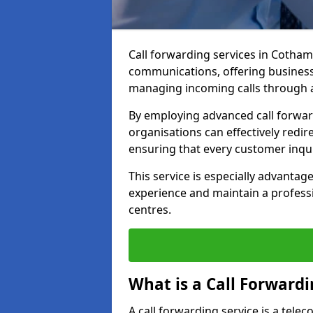
Call forwarding services in Cotha
communications, offering businesse
managing incoming calls through a
By employing advanced call forwa
organisations can effectively redire
ensuring that every customer inqu
This service is especially advant
experience and maintain a professi
centres.
What is a Call Forwardi
A call forwarding service is a tel