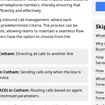
ted telephone numbers, thereby ensuring that
ciently and effectively.
ting inbound call management, where each
 predetermined criteria. The process can be
Ski
ds, allowing teams to maintain a seamless flow
What 
ers have the option to choose from the
Why i
Busi
 Cotham:
Directing all calls to another line
How 
Servi
How 
 in Cotham:
Sending calls only when the line is
rvice.
What 
Forw
(ACD) in Cotham:
Routing calls based on agent
How t
r customised parameters.
Forwa