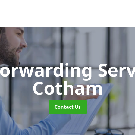
Forwarding Ser
Cotham
Contact Us