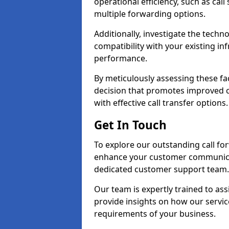
operational efficiency, such as call
multiple forwarding options.
Additionally, investigate the tech
compatibility with your existing inf
performance.
By meticulously assessing these fa
decision that promotes improved cu
with effective call transfer options.
Get In Touch
To explore our outstanding call fo
enhance your customer communica
dedicated customer support team.
Our team is expertly trained to as
provide insights on how our servic
requirements of your business.