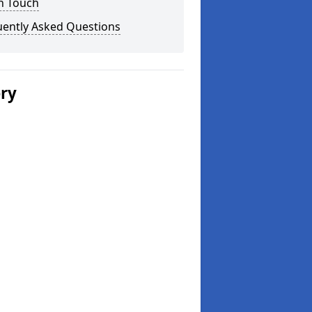
n Touch
uently Asked Questions
ery