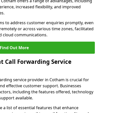
in Cotham offers a range of advantages, including
ience, increased flexibility, and improved
es.
ons to address customer enquiries promptly, even
otely or across various time zones, facilitated
nd cloud communications.
Find Out More
t Call Forwarding Service
arding service provider in Cotham is crucial for
nd effective customer support. Businesses
actors, including the features offered, technology
support available.
 list of essential features that enhance