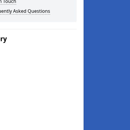
n Touch
uently Asked Questions
ery