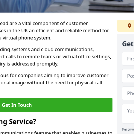
mead are a vital component of customer
s in the UK an efficient and reliable method for
 virtual phone system.
Get
rding systems and cloud communications,
ct calls to remote teams or virtual office settings,
iry is addressed promptly.
ageous for companies aiming to improve customer
onal image without the need for physical call
Get In Touch
ng Service?
We aim 
ecommunications feature that enables businesses to