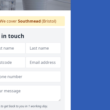
We cover
Southmead
(Bristol)
 in touch
to get back to you in 1 working day.