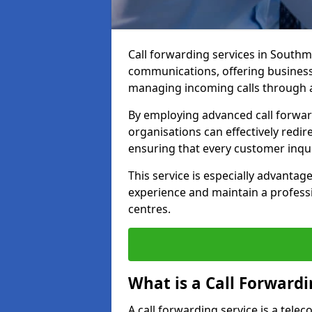
Call forwarding services in South
communications, offering businesse
managing incoming calls through a
By employing advanced call forwa
organisations can effectively redire
ensuring that every customer inqu
This service is especially advant
experience and maintain a professi
centres.
What is a Call Forwardi
A call forwarding service is a tel