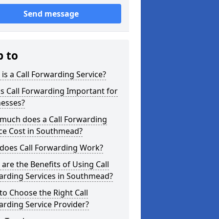
Send message
p to
is a Call Forwarding Service?
s Call Forwarding Important for
nesses?
much does a Call Forwarding
ice Cost in Southmead?
does Call Forwarding Work?
are the Benefits of Using Call
arding Services in Southmead?
o Choose the Right Call
rding Service Provider?