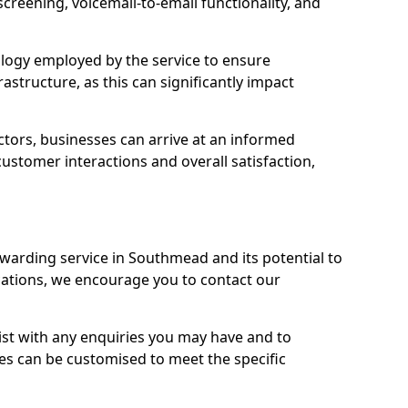
 screening, voicemail-to-email functionality, and
nology employed by the service to ensure
rastructure, as this can significantly impact
ctors, businesses can arrive at an informed
stomer interactions and overall satisfaction,
rwarding service in Southmead and its potential to
tions, we encourage you to contact our
sist with any enquiries you may have and to
es can be customised to meet the specific