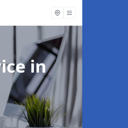
vice
in