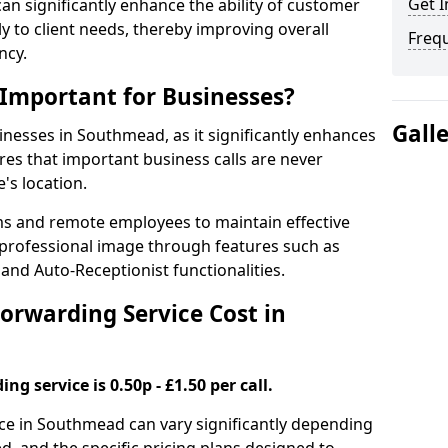
Get I
 can significantly enhance the ability of customer
 to client needs, thereby improving overall
Freq
ncy.
 Important for Businesses?
Gall
sinesses in Southmead, as it significantly enhances
es that important business calls are never
's location.
ms and remote employees to maintain effective
professional image through features such as
and Auto-Receptionist functionalities.
orwarding Service Cost in
ng service is 0.50p - £1.50 per call.
vice in Southmead can vary significantly depending