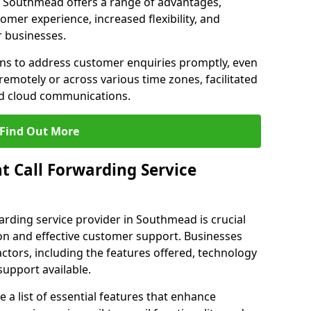
 in Southmead offers a range of advantages,
mer experience, increased flexibility, and
r businesses.
ons to address customer enquiries promptly, even
otely or across various time zones, facilitated
nd cloud communications.
Find Out More
t Call Forwarding Service
arding service provider in Southmead is crucial
on and effective customer support. Businesses
actors, including the features offered, technology
support available.
 list of essential features that enhance