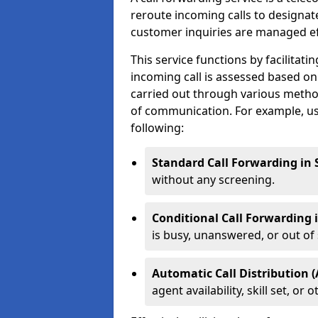
reroute incoming calls to designa
customer inquiries are managed effi
This service functions by facilita
incoming call is assessed based on
carried out through various metho
of communication. For example, us
following:
Standard Call Forwarding in
without any screening.
Conditional Call Forwarding
is busy, unanswered, or out of 
Automatic Call Distribution 
agent availability, skill set, o