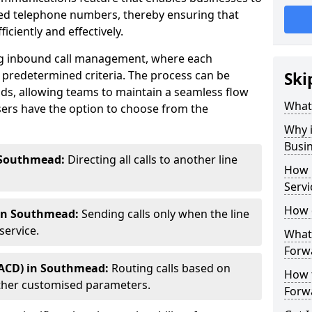
ted telephone numbers, thereby ensuring that
ciently and effectively.
ting inbound call management, where each
 predetermined criteria. The process can be
Ski
ds, allowing teams to maintain a seamless flow
What 
ers have the option to choose from the
Why i
Busi
 Southmead:
Directing all calls to another line
How 
Serv
How 
 in Southmead:
Sending calls only when the line
service.
What 
Forw
(ACD) in Southmead:
Routing calls based on
How t
r other customised parameters.
Forwa