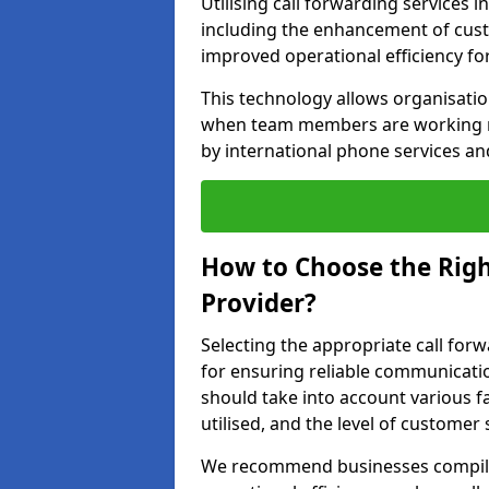
Utilising call forwarding services
including the enhancement of custo
improved operational efficiency fo
This technology allows organisati
when team members are working rem
by international phone services a
How to Choose the Righ
Provider?
Selecting the appropriate call forw
for ensuring reliable communicati
should take into account various f
utilised, and the level of customer 
We recommend businesses compile a