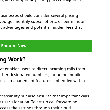
ed, and the specific pricing plans designed to
usinesses should consider several pricing
you-go, monthly subscriptions, or per-minute
nct advantages and potential hidden fees that
Enquire Now
ing Work?
that enables users to direct incoming calls from
other designated numbers, including mobile
 call management features embedded within
ccessibility but also ensures that important calls
 user’s location. To set up call forwarding
 access the settings through their cloud