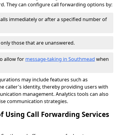
 They can configure call forwarding options by:
alls immediately or after a specified number of
r only those that are unanswered.
to allow for
message-taking in Southmead
when
gurations may include features such as
 caller's identity, thereby providing users with
nication management. Analytics tools can also
ise communication strategies.
f Using Call Forwarding Services