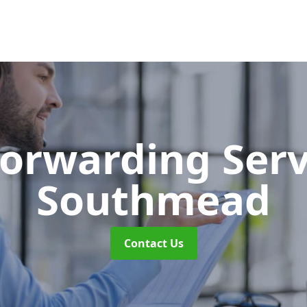
Forwarding Ser
Southmead
Contact Us