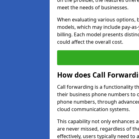
on the provider, the features offer
meet the needs of businesses.
When evaluating various options, b
models, which may include pay-as-
billing. Each model presents disti
could affect the overall cost.
How does Call Forward
Call forwarding is a functionality 
their business phone numbers to 
phone numbers, through advanced
cloud communication systems.
This capability not only enhances a
are never missed, regardless of the
effectively, users typically need to