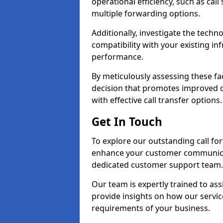
operational efficiency, such as call
multiple forwarding options.
Additionally, investigate the tech
compatibility with your existing inf
performance.
By meticulously assessing these fa
decision that promotes improved cu
with effective call transfer options.
Get In Touch
To explore our outstanding call fo
enhance your customer communica
dedicated customer support team.
Our team is expertly trained to as
provide insights on how our servic
requirements of your business.