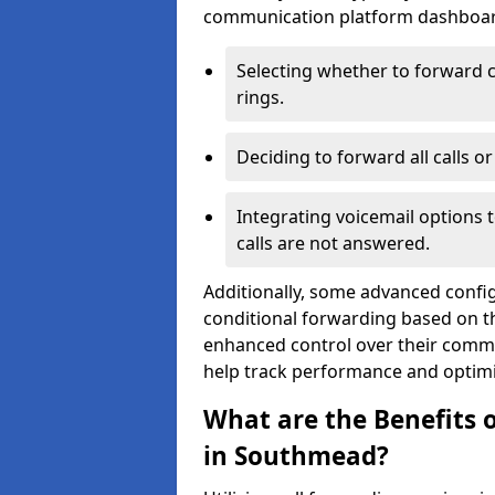
communication platform dashboard.
Selecting whether to forward c
rings.
Deciding to forward all calls o
Integrating voicemail options 
calls are not answered.
Additionally, some advanced confi
conditional forwarding based on the
enhanced control over their commu
help track performance and optim
What are the Benefits o
in Southmead?