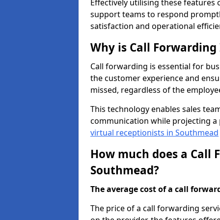
Effectively utilising these features
support teams to respond promptly
satisfaction and operational efficie
Why is Call Forwarding
Call forwarding is essential for bu
the customer experience and ensur
missed, regardless of the employee
This technology enables sales tea
communication while projecting a 
virtual receptionists in Southmead
How much does a Call F
Southmead?
The average cost of a call forwardi
The price of a call forwarding ser