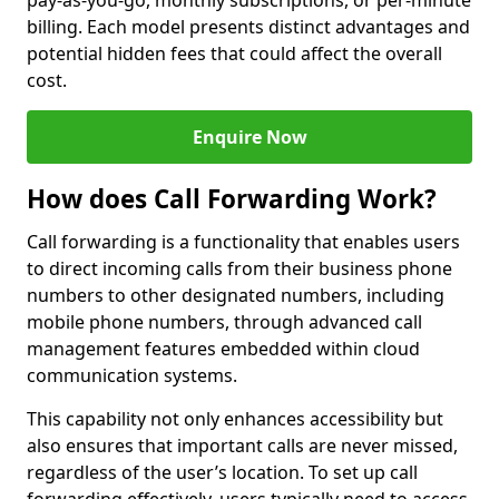
pay-as-you-go, monthly subscriptions, or per-minute
billing. Each model presents distinct advantages and
potential hidden fees that could affect the overall
cost.
Enquire Now
How does Call Forwarding Work?
Call forwarding is a functionality that enables users
to direct incoming calls from their business phone
numbers to other designated numbers, including
mobile phone numbers, through advanced call
management features embedded within cloud
communication systems.
This capability not only enhances accessibility but
also ensures that important calls are never missed,
regardless of the user’s location. To set up call