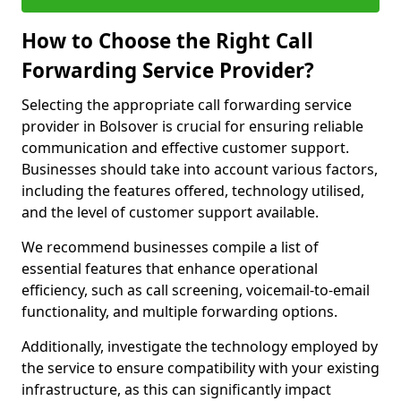
How to Choose the Right Call
Forwarding Service Provider?
Selecting the appropriate call forwarding service
provider in Bolsover is crucial for ensuring reliable
communication and effective customer support.
Businesses should take into account various factors,
including the features offered, technology utilised,
and the level of customer support available.
We recommend businesses compile a list of
essential features that enhance operational
efficiency, such as call screening, voicemail-to-email
functionality, and multiple forwarding options.
Additionally, investigate the technology employed by
the service to ensure compatibility with your existing
infrastructure, as this can significantly impact