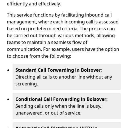
efficiently and effectively.
This service functions by facilitating inbound call
management, where each incoming call is assessed
based on predetermined criteria. The process can
be carried out through various methods, allowing
teams to maintain a seamless flow of
communication. For example, users have the option
to choose from the following:
Standard Call Forwarding in Bolsover:
Directing all calls to another line without any
screening.
Conditional Call Forwarding in Bolsover:
Sending calls only when the line is busy,
unanswered, or out of service.