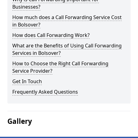
Businesses?
How much does a Call Forwarding Service Cost
in Bolsover?
How does Call Forwarding Work?
What are the Benefits of Using Call Forwarding
Services in Bolsover?
How to Choose the Right Call Forwarding
Service Provider?
Get In Touch
Frequently Asked Questions
Gallery