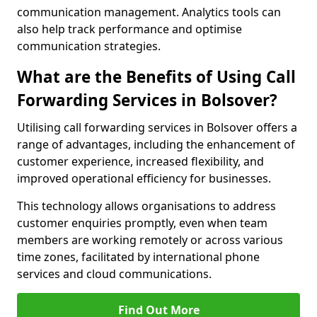
communication management. Analytics tools can
also help track performance and optimise
communication strategies.
What are the Benefits of Using Call
Forwarding Services in Bolsover?
Utilising call forwarding services in Bolsover offers a
range of advantages, including the enhancement of
customer experience, increased flexibility, and
improved operational efficiency for businesses.
This technology allows organisations to address
customer enquiries promptly, even when team
members are working remotely or across various
time zones, facilitated by international phone
services and cloud communications.
Find Out More