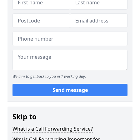
We aim to get back to you in 1 working day.
Send message
Skip to
What is a Call Forwarding Service?
Why is Call Forwarding Important for