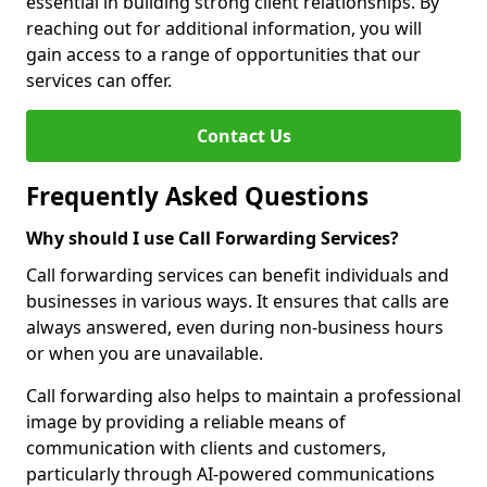
essential in building strong client relationships. By
reaching out for additional information, you will
gain access to a range of opportunities that our
services can offer.
Contact Us
Frequently Asked Questions
Why should I use Call Forwarding Services?
Call forwarding services can benefit individuals and
businesses in various ways. It ensures that calls are
always answered, even during non-business hours
or when you are unavailable.
Call forwarding also helps to maintain a professional
image by providing a reliable means of
communication with clients and customers,
particularly through AI-powered communications