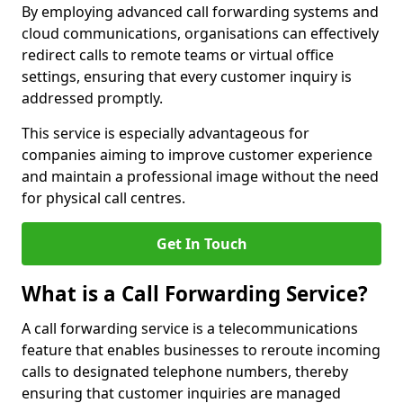
By employing advanced call forwarding systems and
cloud communications, organisations can effectively
redirect calls to remote teams or virtual office
settings, ensuring that every customer inquiry is
addressed promptly.
This service is especially advantageous for
companies aiming to improve customer experience
and maintain a professional image without the need
for physical call centres.
Get In Touch
What is a Call Forwarding Service?
A call forwarding service is a telecommunications
feature that enables businesses to reroute incoming
calls to designated telephone numbers, thereby
ensuring that customer inquiries are managed