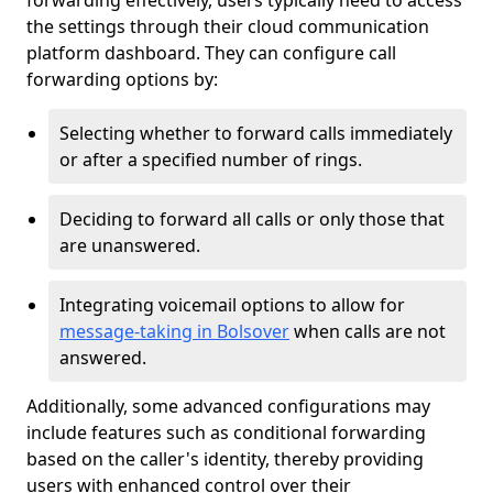
forwarding effectively, users typically need to access
the settings through their cloud communication
platform dashboard. They can configure call
forwarding options by:
Selecting whether to forward calls immediately
or after a specified number of rings.
Deciding to forward all calls or only those that
are unanswered.
Integrating voicemail options to allow for
message-taking in Bolsover
when calls are not
answered.
Additionally, some advanced configurations may
include features such as conditional forwarding
based on the caller's identity, thereby providing
users with enhanced control over their