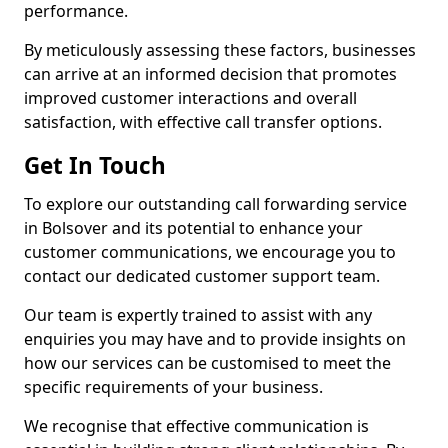
performance.
By meticulously assessing these factors, businesses
can arrive at an informed decision that promotes
improved customer interactions and overall
satisfaction, with effective call transfer options.
Get In Touch
To explore our outstanding call forwarding service
in Bolsover and its potential to enhance your
customer communications, we encourage you to
contact our dedicated customer support team.
Our team is expertly trained to assist with any
enquiries you may have and to provide insights on
how our services can be customised to meet the
specific requirements of your business.
We recognise that effective communication is