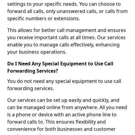
settings to your specific needs. You can choose to
forward all calls, only unanswered calls, or calls from
specific numbers or extensions.
This allows for better call management and ensures
you receive important calls at all times. Our services
enable you to manage calls effectively, enhancing
your business operations.
Do I Need Any Special Equipment to Use Call
Forwarding Services?
You do not need any special equipment to use call
forwarding services.
Our services can be set up easily and quickly, and
can be managed online from anywhere. All you need
is a phone or device with an active phone line to
forward calls to. This ensures flexibility and
convenience for both businesses and customer