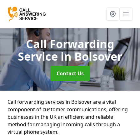
Call Forwarding
Service
in Bolsover
Contact Us
Call forwarding services in Bolsover are a vital
component of customer communications, offering
businesses in the UK an efficient and reliable
method for managing incoming calls through a
virtual phone system.