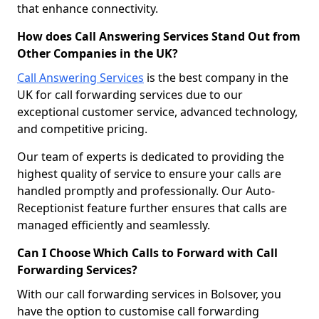
that enhance connectivity.
How does Call Answering Services Stand Out from
Other Companies in the UK?
Call Answering Services
is the best company in the
UK for call forwarding services due to our
exceptional customer service, advanced technology,
and competitive pricing.
Our team of experts is dedicated to providing the
highest quality of service to ensure your calls are
handled promptly and professionally. Our Auto-
Receptionist feature further ensures that calls are
managed efficiently and seamlessly.
Can I Choose Which Calls to Forward with Call
Forwarding Services?
With our call forwarding services in Bolsover, you
have the option to customise call forwarding