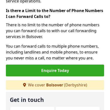
service operations.
Is there a Limit to the Number of Phone Numbers
I can Forward Calls to?
There is no limit to the number of phone numbers
you can forward calls to with our call forwarding
services in Bolsover.
You can forward calls to multiple phone numbers,
including landlines and mobile phones, to ensure
you never miss a call, no matter where you are.
Enquire Today
We cover
Bolsover
(Derbyshire)
Get in touch