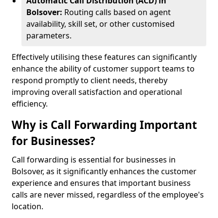
Automatic Call Distribution (ACD) in
Bolsover:
Routing calls based on agent
availability, skill set, or other customised
parameters.
Effectively utilising these features can significantly
enhance the ability of customer support teams to
respond promptly to client needs, thereby
improving overall satisfaction and operational
efficiency.
Why is Call Forwarding Important
for Businesses?
Call forwarding is essential for businesses in
Bolsover, as it significantly enhances the customer
experience and ensures that important business
calls are never missed, regardless of the employee's
location.