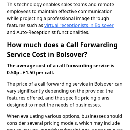
This technology enables sales teams and remote
employees to maintain effective communication
while projecting a professional image through
features such as
virtual receptionists in Bolsover
and Auto-Receptionist functionalities.
How much does a Call Forwarding
Service Cost in Bolsover?
The average cost of a call forwarding service is
0.50p - £1.50 per call.
The price of a call forwarding service in Bolsover can
vary significantly depending on the provider, the
features offered, and the specific pricing plans
designed to meet the needs of businesses.
When evaluating various options, businesses should
consider several pricing models, which may include