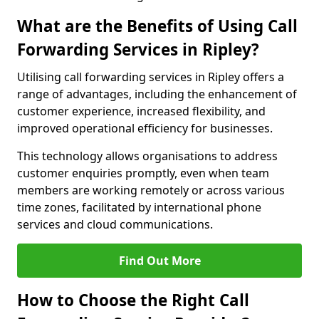
What are the Benefits of Using Call
Forwarding Services in Ripley?
Utilising call forwarding services in Ripley offers a
range of advantages, including the enhancement of
customer experience, increased flexibility, and
improved operational efficiency for businesses.
This technology allows organisations to address
customer enquiries promptly, even when team
members are working remotely or across various
time zones, facilitated by international phone
services and cloud communications.
Find Out More
How to Choose the Right Call