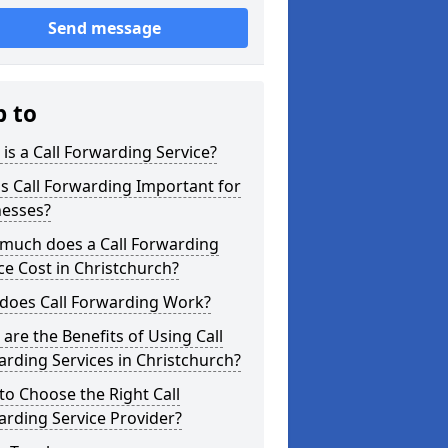
Send message
p to
is a Call Forwarding Service?
s Call Forwarding Important for
nesses?
much does a Call Forwarding
ce Cost in Christchurch?
does Call Forwarding Work?
are the Benefits of Using Call
rding Services in Christchurch?
o Choose the Right Call
rding Service Provider?