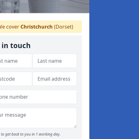
e cover
Christchurch
(Dorset)
 in touch
to get back to you in 1 working day.