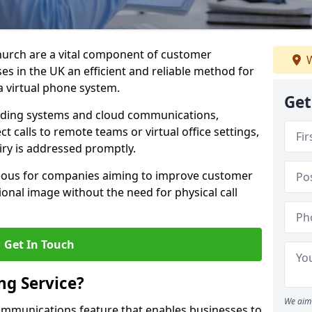
church are a vital component of customer
W
s in the UK an efficient and reliable method for
 virtual phone system.
Get
rding systems and cloud communications,
ct calls to remote teams or virtual office settings,
iry is addressed promptly.
ageous for companies aiming to improve customer
onal image without the need for physical call
Get In Touch
ng Service?
We aim 
ecommunications feature that enables businesses to