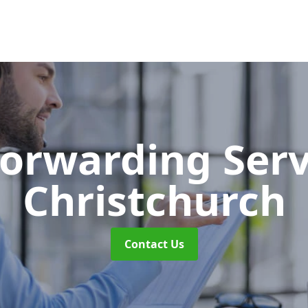
Forwarding Ser
Christchurch
Contact Us