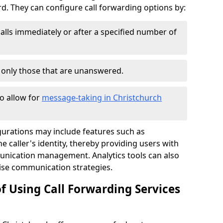
 They can configure call forwarding options by:
alls immediately or after a specified number of
r only those that are unanswered.
to allow for
message-taking in Christchurch
gurations may include features such as
 caller's identity, thereby providing users with
nication management. Analytics tools can also
ise communication strategies.
f Using Call Forwarding Services