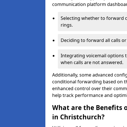
communication platform dashboard.
Selecting whether to forward c
rings.
Deciding to forward all calls o
Integrating voicemail options 
when calls are not answered.
Additionally, some advanced confi
conditional forwarding based on the
enhanced control over their commu
help track performance and optim
What are the Benefits o
in Christchurch?