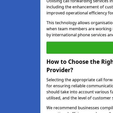
Utilising call forwarding services 
including the enhancement of custo
improved operational efficiency fo
This technology allows organisati
when team members are working rem
by international phone services a
How to Choose the Righ
Provider?
Selecting the appropriate call forw
for ensuring reliable communicati
should take into account various f
utilised, and the level of customer 
We recommend businesses compile a