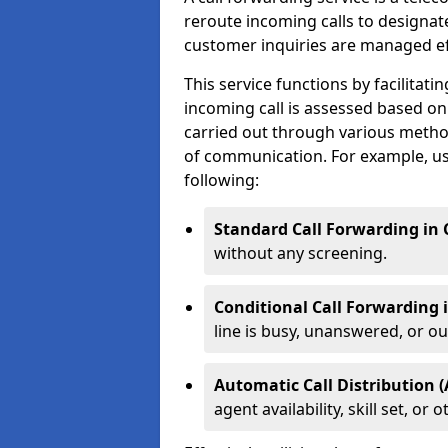
reroute incoming calls to designa
customer inquiries are managed effi
This service functions by facilita
incoming call is assessed based on
carried out through various metho
of communication. For example, us
following:
Standard Call Forwarding in 
without any screening.
Conditional Call Forwarding 
line is busy, unanswered, or out
Automatic Call Distribution (
agent availability, skill set, o