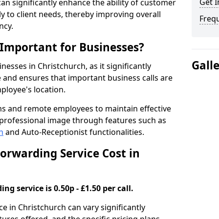
Get I
 can significantly enhance the ability of customer
 to client needs, thereby improving overall
Freq
ncy.
 Important for Businesses?
Gall
inesses in Christchurch, as it significantly
and ensures that important business calls are
ployee's location.
ms and remote employees to maintain effective
professional image through features such as
h
and Auto-Receptionist functionalities.
orwarding Service Cost in
ng service is 0.50p - £1.50 per call.
ce in Christchurch can vary significantly