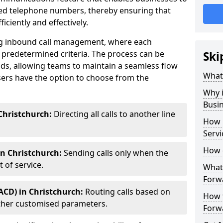
ted telephone numbers, thereby ensuring that
ciently and effectively.
ting inbound call management, where each
 predetermined criteria. The process can be
Ski
ds, allowing teams to maintain a seamless flow
What 
ers have the option to choose from the
Why i
Busi
Christchurch:
Directing all calls to another line
How 
Servi
How 
in Christchurch:
Sending calls only when the
 of service.
What 
Forwa
ACD) in Christchurch:
Routing calls based on
How t
r other customised parameters.
Forwa