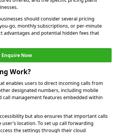
ures offered, and the specific pricing plans
inesses.
usinesses should consider several pricing
you-go, monthly subscriptions, or per-minute
nct advantages and potential hidden fees that
Enquire Now
ing Work?
that enables users to direct incoming calls from
other designated numbers, including mobile
 call management features embedded within
ccessibility but also ensures that important calls
 user’s location. To set up call forwarding
 access the settings through their cloud