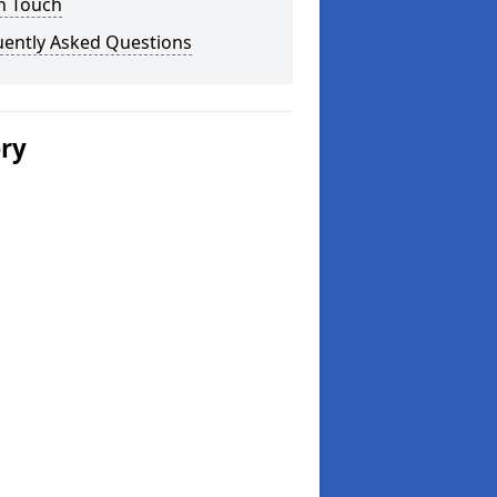
n Touch
uently Asked Questions
ery