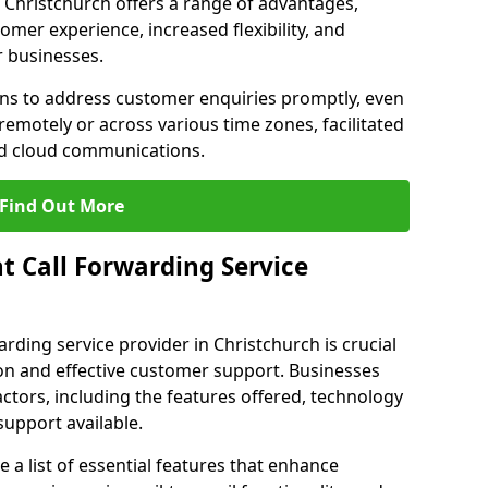
in Christchurch offers a range of advantages,
mer experience, increased flexibility, and
r businesses.
ons to address customer enquiries promptly, even
otely or across various time zones, facilitated
nd cloud communications.
Find Out More
t Call Forwarding Service
arding service provider in Christchurch is crucial
on and effective customer support. Businesses
actors, including the features offered, technology
support available.
 list of essential features that enhance