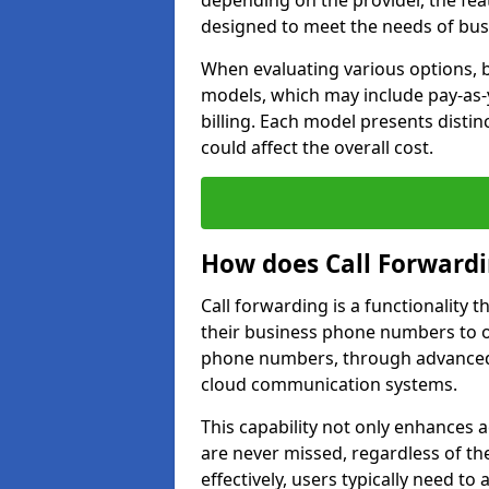
depending on the provider, the feat
designed to meet the needs of bus
When evaluating various options, b
models, which may include pay-as-
billing. Each model presents disti
could affect the overall cost.
How does Call Forward
Call forwarding is a functionality 
their business phone numbers to 
phone numbers, through advanced
cloud communication systems.
This capability not only enhances a
are never missed, regardless of the
effectively, users typically need to