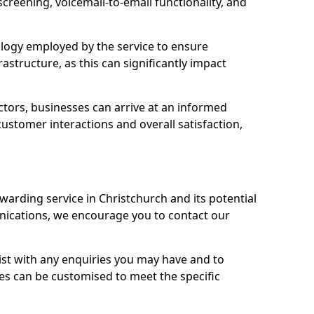
 screening, voicemail-to-email functionality, and
nology employed by the service to ensure
rastructure, as this can significantly impact
ctors, businesses can arrive at an informed
stomer interactions and overall satisfaction,
warding service in Christchurch and its potential
cations, we encourage you to contact our
sist with any enquiries you may have and to
es can be customised to meet the specific