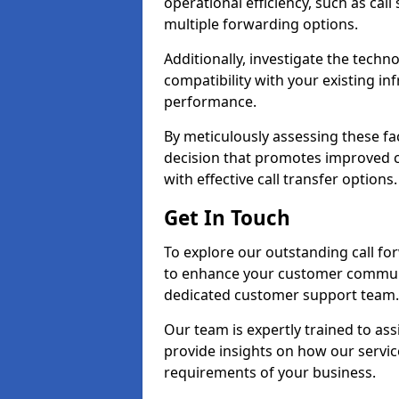
operational efficiency, such as call
multiple forwarding options.
Additionally, investigate the tech
compatibility with your existing inf
performance.
By meticulously assessing these fa
decision that promotes improved cu
with effective call transfer options.
Get In Touch
To explore our outstanding call for
to enhance your customer communi
dedicated customer support team.
Our team is expertly trained to as
provide insights on how our servic
requirements of your business.