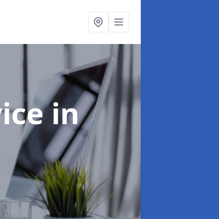
vice
in