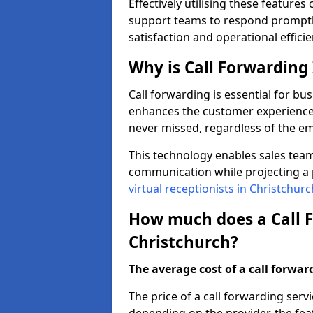
Effectively utilising these features
support teams to respond promptly
satisfaction and operational efficie
Why is Call Forwarding
Call forwarding is essential for bus
enhances the customer experience 
never missed, regardless of the em
This technology enables sales tea
communication while projecting a 
virtual receptionists in Christchurc
How much does a Call F
Christchurch?
The average cost of a call forwardi
The price of a call forwarding servi