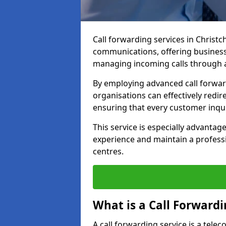
Call forwarding services in Christ
communications, offering businesse
managing incoming calls through a
By employing advanced call forwa
organisations can effectively redire
ensuring that every customer inqu
This service is especially advant
experience and maintain a professi
centres.
What is a Call Forwardi
A call forwarding service is a tel