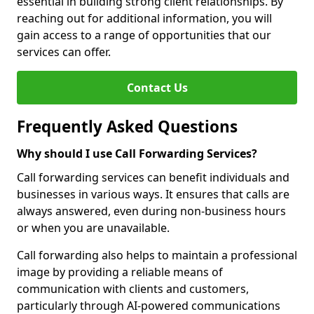
essential in building strong client relationships. By
reaching out for additional information, you will
gain access to a range of opportunities that our
services can offer.
Contact Us
Frequently Asked Questions
Why should I use Call Forwarding Services?
Call forwarding services can benefit individuals and
businesses in various ways. It ensures that calls are
always answered, even during non-business hours
or when you are unavailable.
Call forwarding also helps to maintain a professional
image by providing a reliable means of
communication with clients and customers,
particularly through AI-powered communications