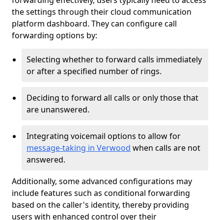
forwarding effectively, users typically need to access
the settings through their cloud communication
platform dashboard. They can configure call
forwarding options by:
Selecting whether to forward calls immediately
or after a specified number of rings.
Deciding to forward all calls or only those that
are unanswered.
Integrating voicemail options to allow for
message-taking in Verwood
when calls are not
answered.
Additionally, some advanced configurations may
include features such as conditional forwarding
based on the caller's identity, thereby providing
users with enhanced control over their