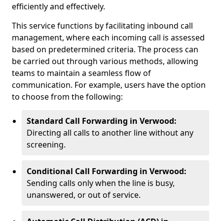
efficiently and effectively.
This service functions by facilitating inbound call
management, where each incoming call is assessed
based on predetermined criteria. The process can
be carried out through various methods, allowing
teams to maintain a seamless flow of
communication. For example, users have the option
to choose from the following:
Standard Call Forwarding in Verwood:
Directing all calls to another line without any
screening.
Conditional Call Forwarding in Verwood:
Sending calls only when the line is busy,
unanswered, or out of service.