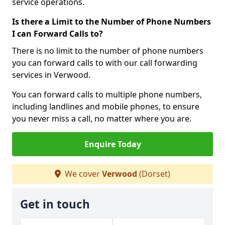
service operations.
Is there a Limit to the Number of Phone Numbers
I can Forward Calls to?
There is no limit to the number of phone numbers
you can forward calls to with our call forwarding
services in Verwood.
You can forward calls to multiple phone numbers,
including landlines and mobile phones, to ensure
you never miss a call, no matter where you are.
Enquire Today
We cover
Verwood
(Dorset)
Get in touch