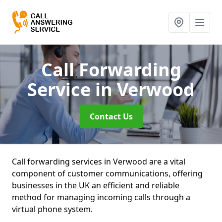
Call Forwarding
Service
in Verwood
Contact Us
Call forwarding services in Verwood are a vital
component of customer communications, offering
businesses in the UK an efficient and reliable
method for managing incoming calls through a
virtual phone system.