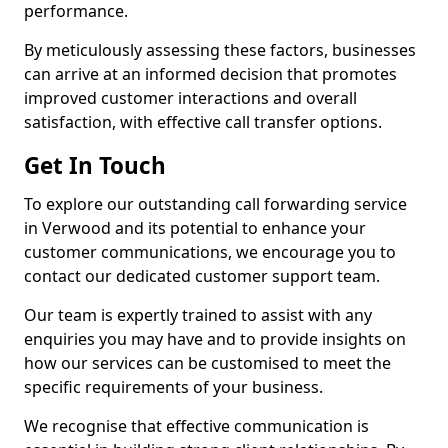
performance.
By meticulously assessing these factors, businesses
can arrive at an informed decision that promotes
improved customer interactions and overall
satisfaction, with effective call transfer options.
Get In Touch
To explore our outstanding call forwarding service
in Verwood and its potential to enhance your
customer communications, we encourage you to
contact our dedicated customer support team.
Our team is expertly trained to assist with any
enquiries you may have and to provide insights on
how our services can be customised to meet the
specific requirements of your business.
We recognise that effective communication is