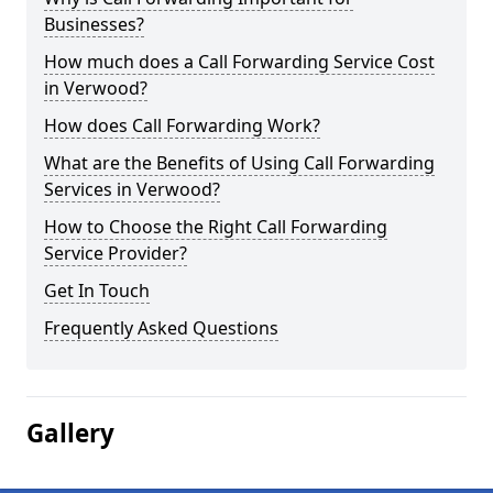
Businesses?
How much does a Call Forwarding Service Cost
in Verwood?
How does Call Forwarding Work?
What are the Benefits of Using Call Forwarding
Services in Verwood?
How to Choose the Right Call Forwarding
Service Provider?
Get In Touch
Frequently Asked Questions
Gallery