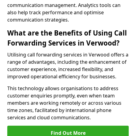
communication management. Analytics tools can
also help track performance and optimise
communication strategies.
What are the Benefits of Using Call
Forwarding Services in Verwood?
Utilising call forwarding services in Verwood offers a
range of advantages, including the enhancement of
customer experience, increased flexibility, and
improved operational efficiency for businesses.
This technology allows organisations to address
customer enquiries promptly, even when team
members are working remotely or across various
time zones, facilitated by international phone
services and cloud communications.
Find Out More