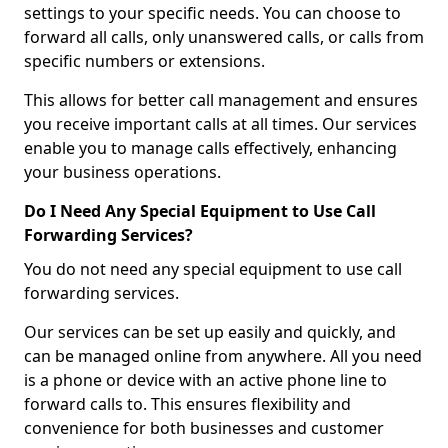
settings to your specific needs. You can choose to
forward all calls, only unanswered calls, or calls from
specific numbers or extensions.
This allows for better call management and ensures
you receive important calls at all times. Our services
enable you to manage calls effectively, enhancing
your business operations.
Do I Need Any Special Equipment to Use Call
Forwarding Services?
You do not need any special equipment to use call
forwarding services.
Our services can be set up easily and quickly, and
can be managed online from anywhere. All you need
is a phone or device with an active phone line to
forward calls to. This ensures flexibility and
convenience for both businesses and customer