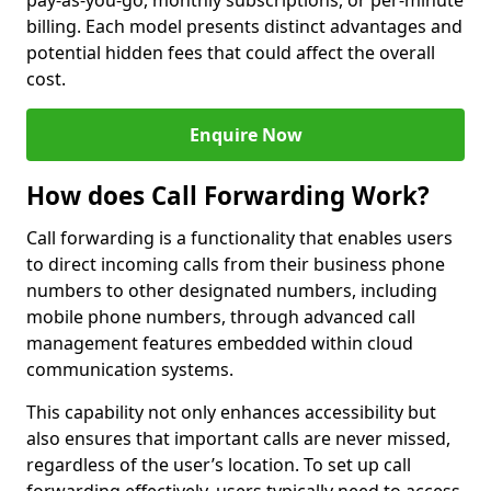
pay-as-you-go, monthly subscriptions, or per-minute
billing. Each model presents distinct advantages and
potential hidden fees that could affect the overall
cost.
Enquire Now
How does Call Forwarding Work?
Call forwarding is a functionality that enables users
to direct incoming calls from their business phone
numbers to other designated numbers, including
mobile phone numbers, through advanced call
management features embedded within cloud
communication systems.
This capability not only enhances accessibility but
also ensures that important calls are never missed,
regardless of the user’s location. To set up call