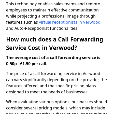
This technology enables sales teams and remote
employees to maintain effective communication
while projecting a professional image through
features such as
virtual receptionists in Verwood
and Auto-Receptionist functionalities.
How much does a Call Forwarding
Service Cost in Verwood?
The average cost of a call forwarding service is
0.50p - £1.50 per call.
The price of a call forwarding service in Verwood
can vary significantly depending on the provider, the
features offered, and the specific pricing plans
designed to meet the needs of businesses.
When evaluating various options, businesses should
consider several pricing models, which may include