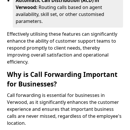
Automatic Call Distribution (ACD) in
Verwood:
Routing calls based on agent
availability, skill set, or other customised
parameters.
Effectively utilising these features can significantly
enhance the ability of customer support teams to
respond promptly to client needs, thereby
improving overall satisfaction and operational
efficiency.
Why is Call Forwarding Important
for Businesses?
Call forwarding is essential for businesses in
Verwood, as it significantly enhances the customer
experience and ensures that important business
calls are never missed, regardless of the employee's
location.