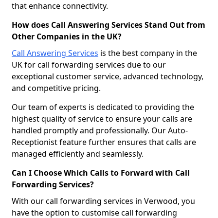
that enhance connectivity.
How does Call Answering Services Stand Out from
Other Companies in the UK?
Call Answering Services
is the best company in the
UK for call forwarding services due to our
exceptional customer service, advanced technology,
and competitive pricing.
Our team of experts is dedicated to providing the
highest quality of service to ensure your calls are
handled promptly and professionally. Our Auto-
Receptionist feature further ensures that calls are
managed efficiently and seamlessly.
Can I Choose Which Calls to Forward with Call
Forwarding Services?
With our call forwarding services in Verwood, you
have the option to customise call forwarding