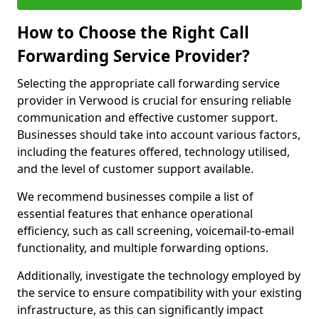
How to Choose the Right Call
Forwarding Service Provider?
Selecting the appropriate call forwarding service
provider in Verwood is crucial for ensuring reliable
communication and effective customer support.
Businesses should take into account various factors,
including the features offered, technology utilised,
and the level of customer support available.
We recommend businesses compile a list of
essential features that enhance operational
efficiency, such as call screening, voicemail-to-email
functionality, and multiple forwarding options.
Additionally, investigate the technology employed by
the service to ensure compatibility with your existing
infrastructure, as this can significantly impact