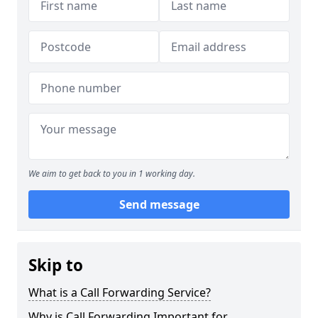
We aim to get back to you in 1 working day.
Send message
Skip to
What is a Call Forwarding Service?
Why is Call Forwarding Important for