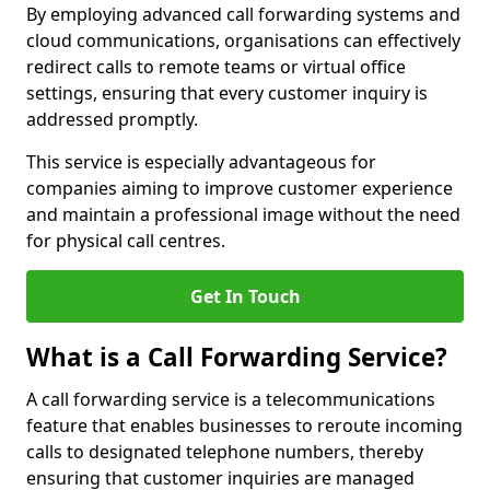
By employing advanced call forwarding systems and
cloud communications, organisations can effectively
redirect calls to remote teams or virtual office
settings, ensuring that every customer inquiry is
addressed promptly.
This service is especially advantageous for
companies aiming to improve customer experience
and maintain a professional image without the need
for physical call centres.
Get In Touch
What is a Call Forwarding Service?
A call forwarding service is a telecommunications
feature that enables businesses to reroute incoming
calls to designated telephone numbers, thereby
ensuring that customer inquiries are managed