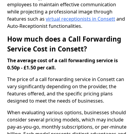
employees to maintain effective communication
while projecting a professional image through
features such as
virtual receptionists in Consett
and
Auto-Receptionist functionalities.
How much does a Call Forwarding
Service Cost in Consett?
The average cost of a call forwarding service is
0.50p - £1.50 per call.
The price of a call forwarding service in Consett can
vary significantly depending on the provider, the
features offered, and the specific pricing plans
designed to meet the needs of businesses.
When evaluating various options, businesses should
consider several pricing models, which may include
pay-as-you-go, monthly subscriptions, or per-minute