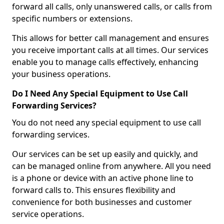
forward all calls, only unanswered calls, or calls from
specific numbers or extensions.
This allows for better call management and ensures
you receive important calls at all times. Our services
enable you to manage calls effectively, enhancing
your business operations.
Do I Need Any Special Equipment to Use Call
Forwarding Services?
You do not need any special equipment to use call
forwarding services.
Our services can be set up easily and quickly, and
can be managed online from anywhere. All you need
is a phone or device with an active phone line to
forward calls to. This ensures flexibility and
convenience for both businesses and customer
service operations.