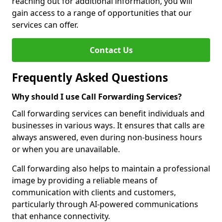
reaching out for additional information, you will
gain access to a range of opportunities that our
services can offer.
Contact Us
Frequently Asked Questions
Why should I use Call Forwarding Services?
Call forwarding services can benefit individuals and
businesses in various ways. It ensures that calls are
always answered, even during non-business hours
or when you are unavailable.
Call forwarding also helps to maintain a professional
image by providing a reliable means of
communication with clients and customers,
particularly through AI-powered communications
that enhance connectivity.