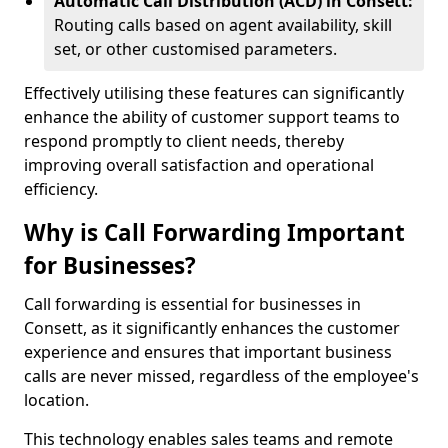
Automatic Call Distribution (ACD) in Consett:
Routing calls based on agent availability, skill
set, or other customised parameters.
Effectively utilising these features can significantly
enhance the ability of customer support teams to
respond promptly to client needs, thereby
improving overall satisfaction and operational
efficiency.
Why is Call Forwarding Important
for Businesses?
Call forwarding is essential for businesses in
Consett, as it significantly enhances the customer
experience and ensures that important business
calls are never missed, regardless of the employee's
location.
This technology enables sales teams and remote