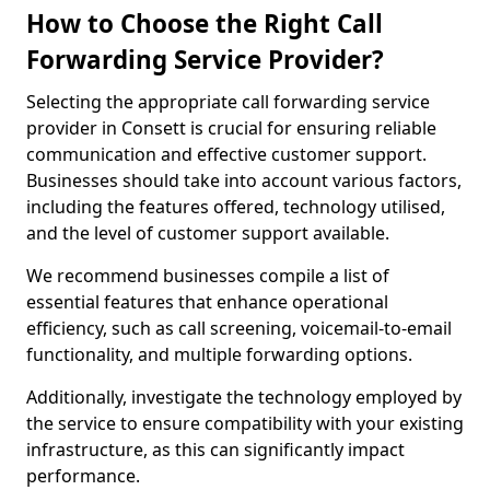
How to Choose the Right Call
Forwarding Service Provider?
Selecting the appropriate call forwarding service
provider in Consett is crucial for ensuring reliable
communication and effective customer support.
Businesses should take into account various factors,
including the features offered, technology utilised,
and the level of customer support available.
We recommend businesses compile a list of
essential features that enhance operational
efficiency, such as call screening, voicemail-to-email
functionality, and multiple forwarding options.
Additionally, investigate the technology employed by
the service to ensure compatibility with your existing
infrastructure, as this can significantly impact
performance.