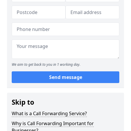
We aim to get back to you in 1 working day.
Send message
Skip to
What is a Call Forwarding Service?
Why is Call Forwarding Important for
Businesses?