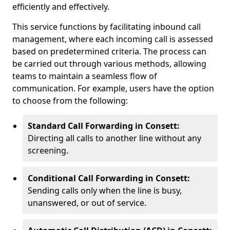
efficiently and effectively.
This service functions by facilitating inbound call
management, where each incoming call is assessed
based on predetermined criteria. The process can
be carried out through various methods, allowing
teams to maintain a seamless flow of
communication. For example, users have the option
to choose from the following:
Standard Call Forwarding in Consett:
Directing all calls to another line without any
screening.
Conditional Call Forwarding in Consett:
Sending calls only when the line is busy,
unanswered, or out of service.