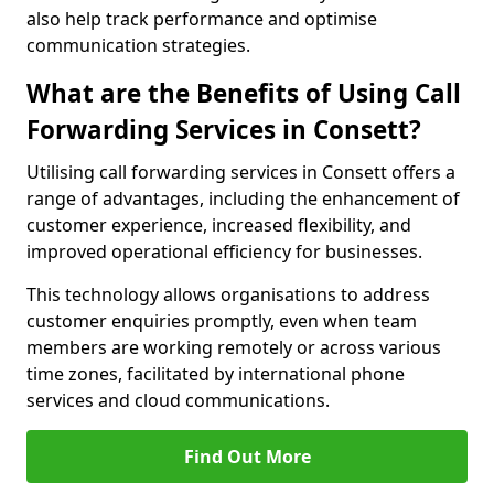
also help track performance and optimise
communication strategies.
What are the Benefits of Using Call
Forwarding Services in Consett?
Utilising call forwarding services in Consett offers a
range of advantages, including the enhancement of
customer experience, increased flexibility, and
improved operational efficiency for businesses.
This technology allows organisations to address
customer enquiries promptly, even when team
members are working remotely or across various
time zones, facilitated by international phone
services and cloud communications.
Find Out More