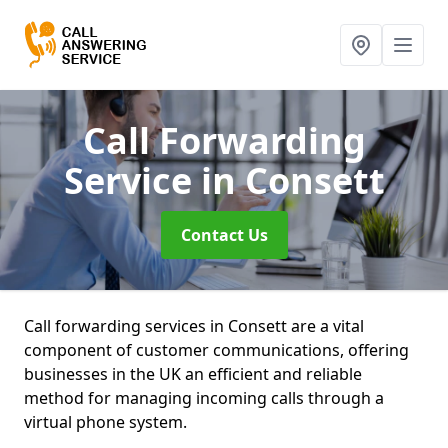
Call Forwarding
Service
in Consett
Contact Us
Call forwarding services in Consett are a vital
component of customer communications, offering
businesses in the UK an efficient and reliable
method for managing incoming calls through a
virtual phone system.