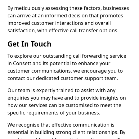
By meticulously assessing these factors, businesses
can arrive at an informed decision that promotes
improved customer interactions and overall
satisfaction, with effective call transfer options.
Get In Touch
To explore our outstanding call forwarding service
in Consett and its potential to enhance your
customer communications, we encourage you to
contact our dedicated customer support team.
Our team is expertly trained to assist with any
enquiries you may have and to provide insights on
how our services can be customised to meet the
specific requirements of your business.
We recognise that effective communication is
essential in building strong client relationships. By