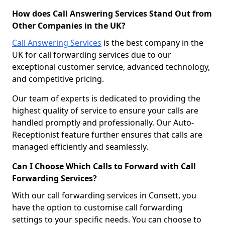
How does Call Answering Services Stand Out from
Other Companies in the UK?
Call Answering Services
is the best company in the
UK for call forwarding services due to our
exceptional customer service, advanced technology,
and competitive pricing.
Our team of experts is dedicated to providing the
highest quality of service to ensure your calls are
handled promptly and professionally. Our Auto-
Receptionist feature further ensures that calls are
managed efficiently and seamlessly.
Can I Choose Which Calls to Forward with Call
Forwarding Services?
With our call forwarding services in Consett, you
have the option to customise call forwarding
settings to your specific needs. You can choose to