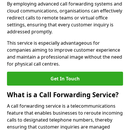
By employing advanced call forwarding systems and
cloud communications, organisations can effectively
redirect calls to remote teams or virtual office
settings, ensuring that every customer inquiry is
addressed promptly.
This service is especially advantageous for
companies aiming to improve customer experience
and maintain a professional image without the need
for physical call centres.
Get In Touch
What is a Call Forwarding Service?
A call forwarding service is a telecommunications
feature that enables businesses to reroute incoming
calls to designated telephone numbers, thereby
ensuring that customer inquiries are managed