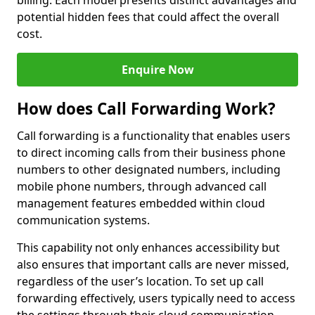
billing. Each model presents distinct advantages and
potential hidden fees that could affect the overall
cost.
Enquire Now
How does Call Forwarding Work?
Call forwarding is a functionality that enables users
to direct incoming calls from their business phone
numbers to other designated numbers, including
mobile phone numbers, through advanced call
management features embedded within cloud
communication systems.
This capability not only enhances accessibility but
also ensures that important calls are never missed,
regardless of the user’s location. To set up call
forwarding effectively, users typically need to access