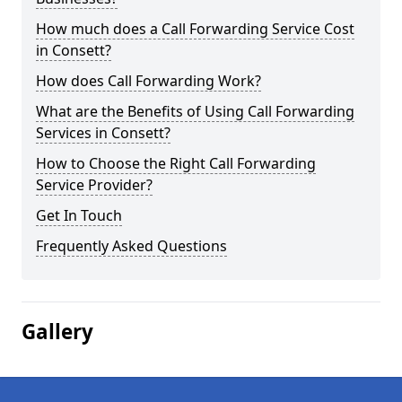
How much does a Call Forwarding Service Cost
in Consett?
How does Call Forwarding Work?
What are the Benefits of Using Call Forwarding
Services in Consett?
How to Choose the Right Call Forwarding
Service Provider?
Get In Touch
Frequently Asked Questions
Gallery