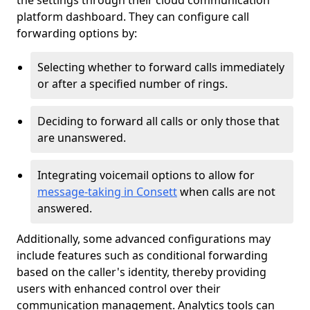
the settings through their cloud communication
platform dashboard. They can configure call
forwarding options by:
Selecting whether to forward calls immediately
or after a specified number of rings.
Deciding to forward all calls or only those that
are unanswered.
Integrating voicemail options to allow for
message-taking in Consett
when calls are not
answered.
Additionally, some advanced configurations may
include features such as conditional forwarding
based on the caller's identity, thereby providing
users with enhanced control over their
communication management. Analytics tools can