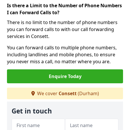
Is there a Limit to the Number of Phone Numbers
I can Forward Calls to?
There is no limit to the number of phone numbers
you can forward calls to with our call forwarding
services in Consett.
You can forward calls to multiple phone numbers,
including landlines and mobile phones, to ensure
you never miss a call, no matter where you are.
Enquire Today
We cover
Consett
(Durham)
Get in touch