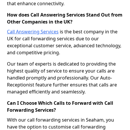
that enhance connectivity.
How does Call Answering Services Stand Out from
Other Companies in the UK?
Call Answering Services
is the best company in the
UK for call forwarding services due to our
exceptional customer service, advanced technology,
and competitive pricing.
Our team of experts is dedicated to providing the
highest quality of service to ensure your calls are
handled promptly and professionally. Our Auto-
Receptionist feature further ensures that calls are
managed efficiently and seamlessly.
Can I Choose Which Calls to Forward with Call
Forwarding Services?
With our call forwarding services in Seaham, you
have the option to customise call forwarding