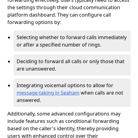
forwarding effectively, users typically need to access
the settings through their cloud communication
platform dashboard. They can configure call
forwarding options by:
Selecting whether to forward calls immediately
or after a specified number of rings.
Deciding to forward all calls or only those that
are unanswered.
Integrating voicemail options to allow for
message-taking in Seaham
when calls are not
answered.
Additionally, some advanced configurations may
include features such as conditional forwarding
based on the caller's identity, thereby providing
users with enhanced control over their