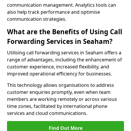
communication management. Analytics tools can
also help track performance and optimise
communication strategies.
What are the Benefits of Using Call
Forwarding Services in Seaham?
Utilising call forwarding services in Seaham offers a
range of advantages, including the enhancement of
customer experience, increased flexibility, and
improved operational efficiency for businesses.
This technology allows organisations to address
customer enquiries promptly, even when team
members are working remotely or across various
time zones, facilitated by international phone
services and cloud communications.
Find Out More