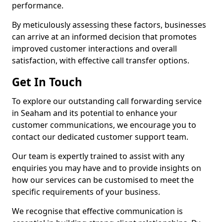
performance.
By meticulously assessing these factors, businesses
can arrive at an informed decision that promotes
improved customer interactions and overall
satisfaction, with effective call transfer options.
Get In Touch
To explore our outstanding call forwarding service
in Seaham and its potential to enhance your
customer communications, we encourage you to
contact our dedicated customer support team.
Our team is expertly trained to assist with any
enquiries you may have and to provide insights on
how our services can be customised to meet the
specific requirements of your business.
We recognise that effective communication is