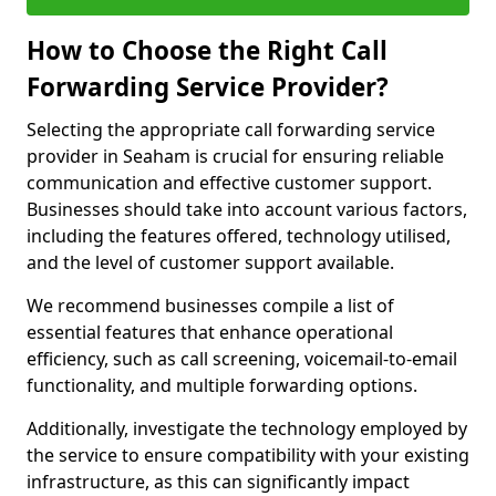
How to Choose the Right Call
Forwarding Service Provider?
Selecting the appropriate call forwarding service
provider in Seaham is crucial for ensuring reliable
communication and effective customer support.
Businesses should take into account various factors,
including the features offered, technology utilised,
and the level of customer support available.
We recommend businesses compile a list of
essential features that enhance operational
efficiency, such as call screening, voicemail-to-email
functionality, and multiple forwarding options.
Additionally, investigate the technology employed by
the service to ensure compatibility with your existing
infrastructure, as this can significantly impact