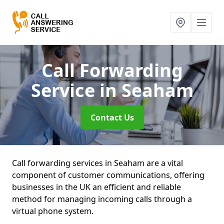
Call Forwarding
Service
in Seaham
Contact Us
Call forwarding services in Seaham are a vital
component of customer communications, offering
businesses in the UK an efficient and reliable
method for managing incoming calls through a
virtual phone system.