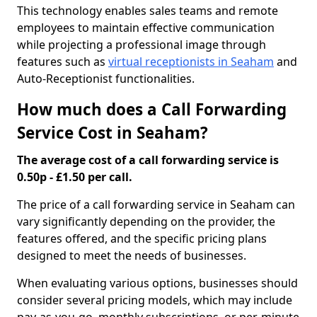
This technology enables sales teams and remote
employees to maintain effective communication
while projecting a professional image through
features such as
virtual receptionists in Seaham
and
Auto-Receptionist functionalities.
How much does a Call Forwarding
Service Cost in Seaham?
The average cost of a call forwarding service is
0.50p - £1.50 per call.
The price of a call forwarding service in Seaham can
vary significantly depending on the provider, the
features offered, and the specific pricing plans
designed to meet the needs of businesses.
When evaluating various options, businesses should
consider several pricing models, which may include