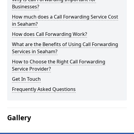
Businesses?
How much does a Call Forwarding Service Cost
in Seaham?
How does Call Forwarding Work?
What are the Benefits of Using Call Forwarding
Services in Seaham?
How to Choose the Right Call Forwarding
Service Provider?
Get In Touch
Frequently Asked Questions
Gallery