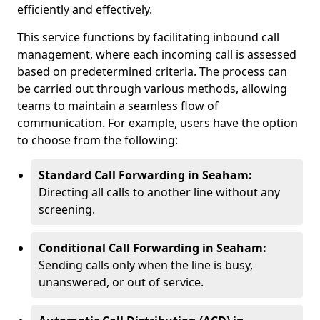
efficiently and effectively.
This service functions by facilitating inbound call
management, where each incoming call is assessed
based on predetermined criteria. The process can
be carried out through various methods, allowing
teams to maintain a seamless flow of
communication. For example, users have the option
to choose from the following:
Standard Call Forwarding in Seaham:
Directing all calls to another line without any
screening.
Conditional Call Forwarding in Seaham:
Sending calls only when the line is busy,
unanswered, or out of service.