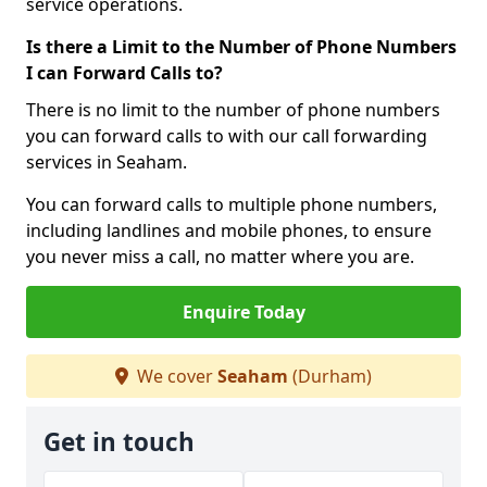
service operations.
Is there a Limit to the Number of Phone Numbers
I can Forward Calls to?
There is no limit to the number of phone numbers
you can forward calls to with our call forwarding
services in Seaham.
You can forward calls to multiple phone numbers,
including landlines and mobile phones, to ensure
you never miss a call, no matter where you are.
Enquire Today
We cover
Seaham
(Durham)
Get in touch