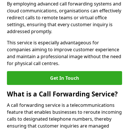
By employing advanced call forwarding systems and
cloud communications, organisations can effectively
redirect calls to remote teams or virtual office
settings, ensuring that every customer inquiry is
addressed promptly.
This service is especially advantageous for
companies aiming to improve customer experience
and maintain a professional image without the need
for physical call centres.
Get In Touch
What is a Call Forwarding Service?
A call forwarding service is a telecommunications
feature that enables businesses to reroute incoming
calls to designated telephone numbers, thereby
ensuring that customer inquiries are managed