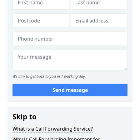
We aim to get back to you in 1 working day.
Send message
Skip to
What is a Call Forwarding Service?
Why is Call Forwarding Important for