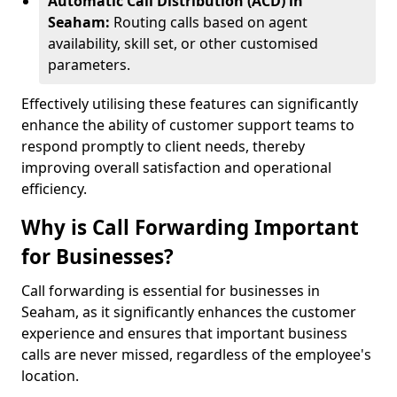
Automatic Call Distribution (ACD) in
Seaham:
Routing calls based on agent
availability, skill set, or other customised
parameters.
Effectively utilising these features can significantly
enhance the ability of customer support teams to
respond promptly to client needs, thereby
improving overall satisfaction and operational
efficiency.
Why is Call Forwarding Important
for Businesses?
Call forwarding is essential for businesses in
Seaham, as it significantly enhances the customer
experience and ensures that important business
calls are never missed, regardless of the employee's
location.