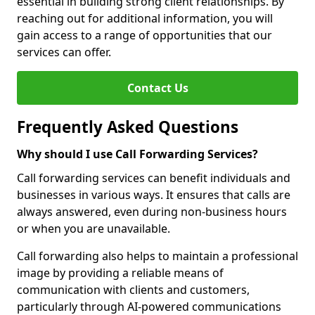
essential in building strong client relationships. By
reaching out for additional information, you will
gain access to a range of opportunities that our
services can offer.
Contact Us
Frequently Asked Questions
Why should I use Call Forwarding Services?
Call forwarding services can benefit individuals and
businesses in various ways. It ensures that calls are
always answered, even during non-business hours
or when you are unavailable.
Call forwarding also helps to maintain a professional
image by providing a reliable means of
communication with clients and customers,
particularly through AI-powered communications