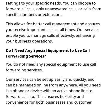
settings to your specific needs. You can choose to
forward all calls, only unanswered calls, or calls from
specific numbers or extensions.
This allows for better call management and ensures
you receive important calls at all times. Our services
enable you to manage calls effectively, enhancing
your business operations.
Do I Need Any Special Equipment to Use Call
Forwarding Services?
You do not need any special equipment to use call
forwarding services.
Our services can be set up easily and quickly, and
can be managed online from anywhere. All you need
is a phone or device with an active phone line to
forward calls to. This ensures flexibility and
convenience for both businesses and customer