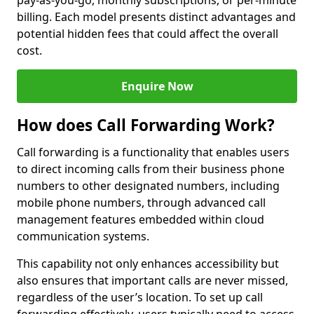
pay-as-you-go, monthly subscriptions, or per-minute
billing. Each model presents distinct advantages and
potential hidden fees that could affect the overall
cost.
Enquire Now
How does Call Forwarding Work?
Call forwarding is a functionality that enables users
to direct incoming calls from their business phone
numbers to other designated numbers, including
mobile phone numbers, through advanced call
management features embedded within cloud
communication systems.
This capability not only enhances accessibility but
also ensures that important calls are never missed,
regardless of the user’s location. To set up call