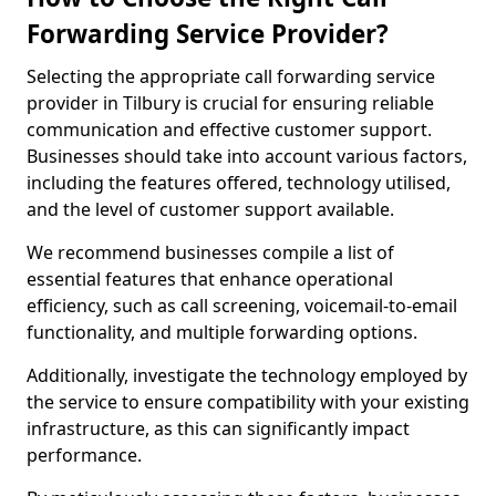
Forwarding Service Provider?
Selecting the appropriate call forwarding service
provider in Tilbury is crucial for ensuring reliable
communication and effective customer support.
Businesses should take into account various factors,
including the features offered, technology utilised,
and the level of customer support available.
We recommend businesses compile a list of
essential features that enhance operational
efficiency, such as call screening, voicemail-to-email
functionality, and multiple forwarding options.
Additionally, investigate the technology employed by
the service to ensure compatibility with your existing
infrastructure, as this can significantly impact
performance.