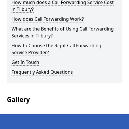
How much does a Call Forwarding Service Cost
in Tilbury?
How does Call Forwarding Work?
What are the Benefits of Using Call Forwarding
Services in Tilbury?
How to Choose the Right Call Forwarding
Service Provider?
Get In Touch
Frequently Asked Questions
Gallery