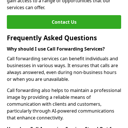
gain access to a range of opportunities that our
services can offer.
Contact Us
Frequently Asked Questions
Why should I use Call Forwarding Services?
Call forwarding services can benefit individuals and
businesses in various ways. It ensures that calls are
always answered, even during non-business hours
or when you are unavailable.
Call forwarding also helps to maintain a professional
image by providing a reliable means of
communication with clients and customers,
particularly through AI-powered communications
that enhance connectivity.