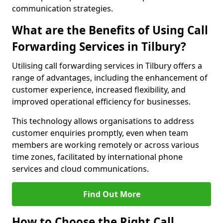
communication strategies.
What are the Benefits of Using Call
Forwarding Services in Tilbury?
Utilising call forwarding services in Tilbury offers a
range of advantages, including the enhancement of
customer experience, increased flexibility, and
improved operational efficiency for businesses.
This technology allows organisations to address
customer enquiries promptly, even when team
members are working remotely or across various
time zones, facilitated by international phone
services and cloud communications.
Find Out More
How to Choose the Right Call