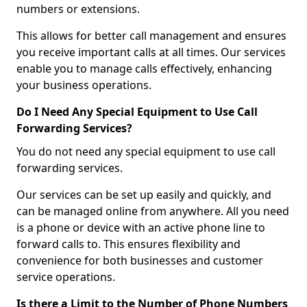
numbers or extensions.
This allows for better call management and ensures
you receive important calls at all times. Our services
enable you to manage calls effectively, enhancing
your business operations.
Do I Need Any Special Equipment to Use Call
Forwarding Services?
You do not need any special equipment to use call
forwarding services.
Our services can be set up easily and quickly, and
can be managed online from anywhere. All you need
is a phone or device with an active phone line to
forward calls to. This ensures flexibility and
convenience for both businesses and customer
service operations.
Is there a Limit to the Number of Phone Numbers