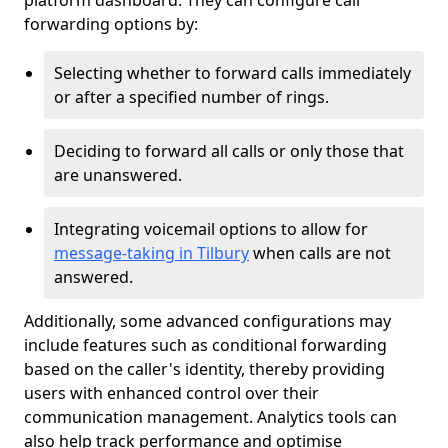
platform dashboard. They can configure call
forwarding options by:
Selecting whether to forward calls immediately
or after a specified number of rings.
Deciding to forward all calls or only those that
are unanswered.
Integrating voicemail options to allow for
message-taking in Tilbury
when calls are not
answered.
Additionally, some advanced configurations may
include features such as conditional forwarding
based on the caller's identity, thereby providing
users with enhanced control over their
communication management. Analytics tools can
also help track performance and optimise