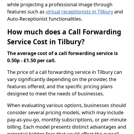
while projecting a professional image through
features such as
virtual receptionists in Tilbury
and
Auto-Receptionist functionalities.
How much does a Call Forwarding
Service Cost in Tilbury?
The average cost of a call forwarding service is
0.50p - £1.50 per call.
The price of a call forwarding service in Tilbury can
vary significantly depending on the provider, the
features offered, and the specific pricing plans
designed to meet the needs of businesses.
When evaluating various options, businesses should
consider several pricing models, which may include
pay-as-you-go, monthly subscriptions, or per-minute
billing. Each model presents distinct advantages and