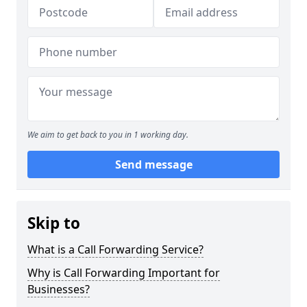
We aim to get back to you in 1 working day.
Send message
Skip to
What is a Call Forwarding Service?
Why is Call Forwarding Important for
Businesses?