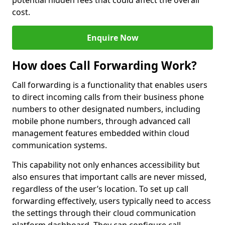
potential hidden fees that could affect the overall
cost.
Enquire Now
How does Call Forwarding Work?
Call forwarding is a functionality that enables users
to direct incoming calls from their business phone
numbers to other designated numbers, including
mobile phone numbers, through advanced call
management features embedded within cloud
communication systems.
This capability not only enhances accessibility but
also ensures that important calls are never missed,
regardless of the user’s location. To set up call
forwarding effectively, users typically need to access
the settings through their cloud communication