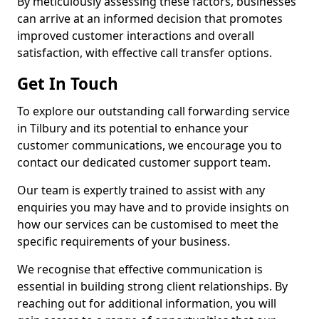
By meticulously assessing these factors, businesses
can arrive at an informed decision that promotes
improved customer interactions and overall
satisfaction, with effective call transfer options.
Get In Touch
To explore our outstanding call forwarding service
in Tilbury and its potential to enhance your
customer communications, we encourage you to
contact our dedicated customer support team.
Our team is expertly trained to assist with any
enquiries you may have and to provide insights on
how our services can be customised to meet the
specific requirements of your business.
We recognise that effective communication is
essential in building strong client relationships. By
reaching out for additional information, you will