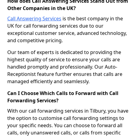
How does Call Answering Services Stand Out from
Other Companies in the UK?
Call Answering Services
is the best company in the
UK for call forwarding services due to our
exceptional customer service, advanced technology,
and competitive pricing.
Our team of experts is dedicated to providing the
highest quality of service to ensure your calls are
handled promptly and professionally. Our Auto-
Receptionist feature further ensures that calls are
managed efficiently and seamlessly.
Can I Choose Which Calls to Forward with Call
Forwarding Services?
With our call forwarding services in Tilbury, you have
the option to customise call forwarding settings to
your specific needs. You can choose to forward all
calls, only unanswered calls, or calls from specific