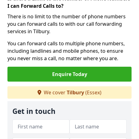
I can Forward Calls to?
There is no limit to the number of phone numbers
you can forward calls to with our call forwarding
services in Tilbury.
You can forward calls to multiple phone numbers,
including landlines and mobile phones, to ensure
you never miss a call, no matter where you are.
Enquire Today
We cover
Tilbury
(Essex)
Get in touch