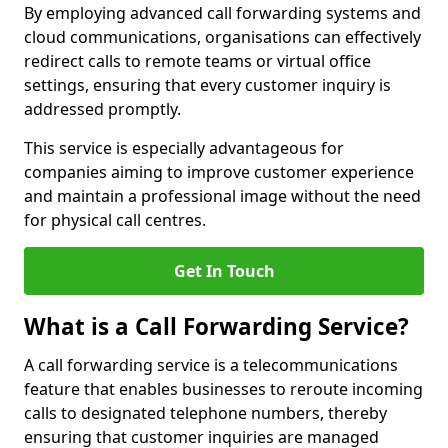
By employing advanced call forwarding systems and
cloud communications, organisations can effectively
redirect calls to remote teams or virtual office
settings, ensuring that every customer inquiry is
addressed promptly.
This service is especially advantageous for
companies aiming to improve customer experience
and maintain a professional image without the need
for physical call centres.
Get In Touch
What is a Call Forwarding Service?
A call forwarding service is a telecommunications
feature that enables businesses to reroute incoming
calls to designated telephone numbers, thereby
ensuring that customer inquiries are managed