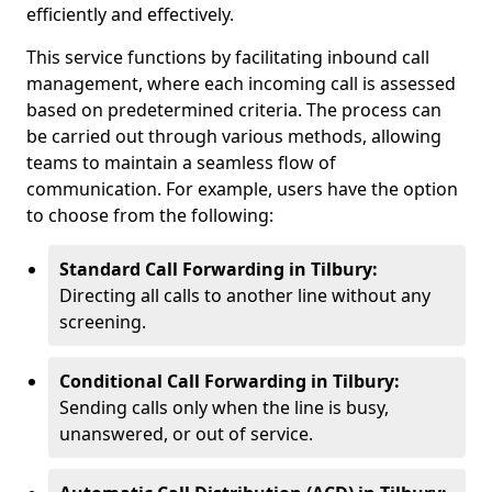
efficiently and effectively.
This service functions by facilitating inbound call
management, where each incoming call is assessed
based on predetermined criteria. The process can
be carried out through various methods, allowing
teams to maintain a seamless flow of
communication. For example, users have the option
to choose from the following:
Standard Call Forwarding in Tilbury:
Directing all calls to another line without any
screening.
Conditional Call Forwarding in Tilbury:
Sending calls only when the line is busy,
unanswered, or out of service.