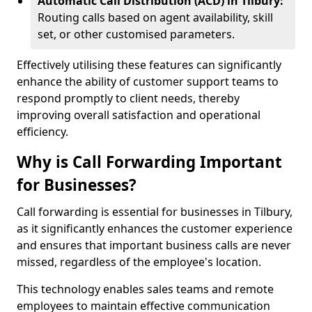
Automatic Call Distribution (ACD) in Tilbury:
Routing calls based on agent availability, skill
set, or other customised parameters.
Effectively utilising these features can significantly
enhance the ability of customer support teams to
respond promptly to client needs, thereby
improving overall satisfaction and operational
efficiency.
Why is Call Forwarding Important
for Businesses?
Call forwarding is essential for businesses in Tilbury,
as it significantly enhances the customer experience
and ensures that important business calls are never
missed, regardless of the employee's location.
This technology enables sales teams and remote
employees to maintain effective communication