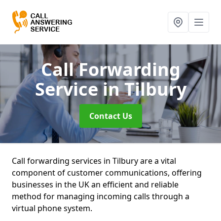
Call Forwarding
Service
in Tilbury
Contact Us
Call forwarding services in Tilbury are a vital
component of customer communications, offering
businesses in the UK an efficient and reliable
method for managing incoming calls through a
virtual phone system.