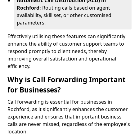
Automatic Call Distribution (ACD) in
Rochford:
Routing calls based on agent
availability, skill set, or other customised
parameters.
Effectively utilising these features can significantly
enhance the ability of customer support teams to
respond promptly to client needs, thereby
improving overall satisfaction and operational
efficiency.
Why is Call Forwarding Important
for Businesses?
Call forwarding is essential for businesses in
Rochford, as it significantly enhances the customer
experience and ensures that important business
calls are never missed, regardless of the employee's
location.