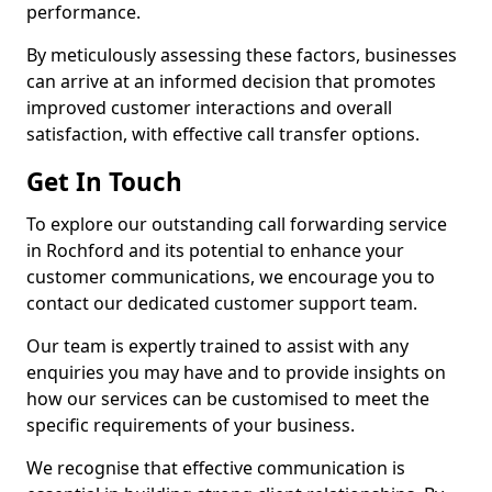
performance.
By meticulously assessing these factors, businesses
can arrive at an informed decision that promotes
improved customer interactions and overall
satisfaction, with effective call transfer options.
Get In Touch
To explore our outstanding call forwarding service
in Rochford and its potential to enhance your
customer communications, we encourage you to
contact our dedicated customer support team.
Our team is expertly trained to assist with any
enquiries you may have and to provide insights on
how our services can be customised to meet the
specific requirements of your business.
We recognise that effective communication is