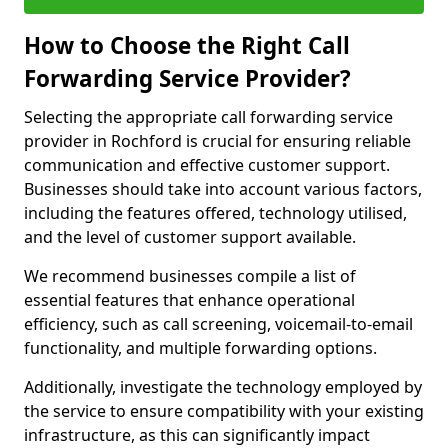
How to Choose the Right Call
Forwarding Service Provider?
Selecting the appropriate call forwarding service
provider in Rochford is crucial for ensuring reliable
communication and effective customer support.
Businesses should take into account various factors,
including the features offered, technology utilised,
and the level of customer support available.
We recommend businesses compile a list of
essential features that enhance operational
efficiency, such as call screening, voicemail-to-email
functionality, and multiple forwarding options.
Additionally, investigate the technology employed by
the service to ensure compatibility with your existing
infrastructure, as this can significantly impact