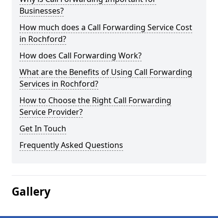
Businesses?
How much does a Call Forwarding Service Cost
in Rochford?
How does Call Forwarding Work?
What are the Benefits of Using Call Forwarding
Services in Rochford?
How to Choose the Right Call Forwarding
Service Provider?
Get In Touch
Frequently Asked Questions
Gallery