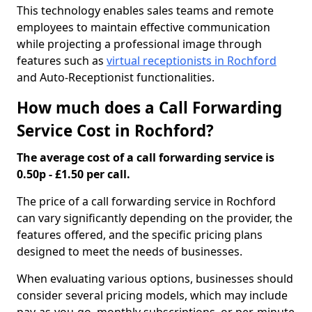
This technology enables sales teams and remote
employees to maintain effective communication
while projecting a professional image through
features such as
virtual receptionists in Rochford
and Auto-Receptionist functionalities.
How much does a Call Forwarding
Service Cost in Rochford?
The average cost of a call forwarding service is
0.50p - £1.50 per call.
The price of a call forwarding service in Rochford
can vary significantly depending on the provider, the
features offered, and the specific pricing plans
designed to meet the needs of businesses.
When evaluating various options, businesses should
consider several pricing models, which may include