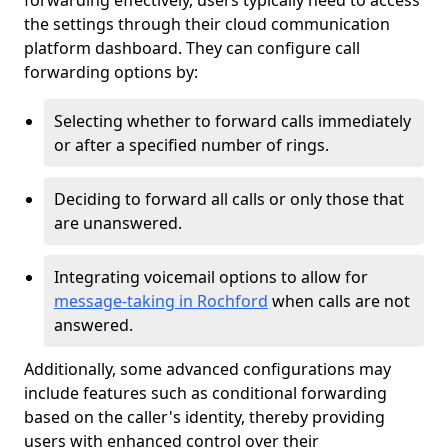
forwarding effectively, users typically need to access
the settings through their cloud communication
platform dashboard. They can configure call
forwarding options by:
Selecting whether to forward calls immediately
or after a specified number of rings.
Deciding to forward all calls or only those that
are unanswered.
Integrating voicemail options to allow for
message-taking in Rochford
when calls are not
answered.
Additionally, some advanced configurations may
include features such as conditional forwarding
based on the caller's identity, thereby providing
users with enhanced control over their