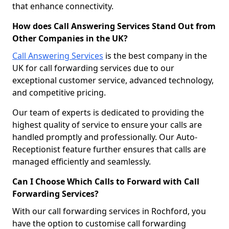
that enhance connectivity.
How does Call Answering Services Stand Out from
Other Companies in the UK?
Call Answering Services
is the best company in the
UK for call forwarding services due to our
exceptional customer service, advanced technology,
and competitive pricing.
Our team of experts is dedicated to providing the
highest quality of service to ensure your calls are
handled promptly and professionally. Our Auto-
Receptionist feature further ensures that calls are
managed efficiently and seamlessly.
Can I Choose Which Calls to Forward with Call
Forwarding Services?
With our call forwarding services in Rochford, you
have the option to customise call forwarding