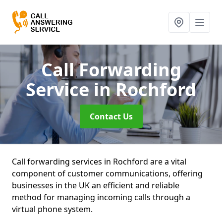
Call Forwarding
Service
in Rochford
Contact Us
Call forwarding services in Rochford are a vital
component of customer communications, offering
businesses in the UK an efficient and reliable
method for managing incoming calls through a
virtual phone system.