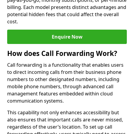
pay-as-you-go, monthly subscriptions, or per-minute
billing. Each model presents distinct advantages and
potential hidden fees that could affect the overall
cost.
Enquire Now
How does Call Forwarding Work?
Call forwarding is a functionality that enables users
to direct incoming calls from their business phone
numbers to other designated numbers, including
mobile phone numbers, through advanced call
management features embedded within cloud
communication systems.
This capability not only enhances accessibility but
also ensures that important calls are never missed,
regardless of the user’s location. To set up call