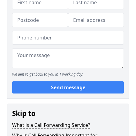
We aim to get back to you in 1 working day.
Send message
Skip to
What is a Call Forwarding Service?
Why is Call Forwarding Important for