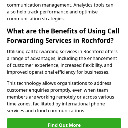
communication management. Analytics tools can
also help track performance and optimise
communication strategies.
What are the Benefits of Using Call
Forwarding Services in Rochford?
Utilising call forwarding services in Rochford offers
a range of advantages, including the enhancement
of customer experience, increased flexibility, and
improved operational efficiency for businesses.
This technology allows organisations to address
customer enquiries promptly, even when team
members are working remotely or across various
time zones, facilitated by international phone
services and cloud communications.
Find Out More