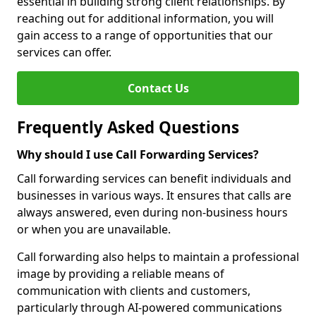
essential in building strong client relationships. By
reaching out for additional information, you will
gain access to a range of opportunities that our
services can offer.
Contact Us
Frequently Asked Questions
Why should I use Call Forwarding Services?
Call forwarding services can benefit individuals and
businesses in various ways. It ensures that calls are
always answered, even during non-business hours
or when you are unavailable.
Call forwarding also helps to maintain a professional
image by providing a reliable means of
communication with clients and customers,
particularly through AI-powered communications