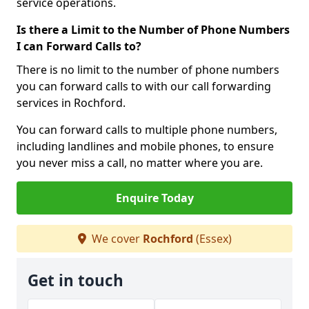
service operations.
Is there a Limit to the Number of Phone Numbers
I can Forward Calls to?
There is no limit to the number of phone numbers
you can forward calls to with our call forwarding
services in Rochford.
You can forward calls to multiple phone numbers,
including landlines and mobile phones, to ensure
you never miss a call, no matter where you are.
Enquire Today
We cover
Rochford
(Essex)
Get in touch