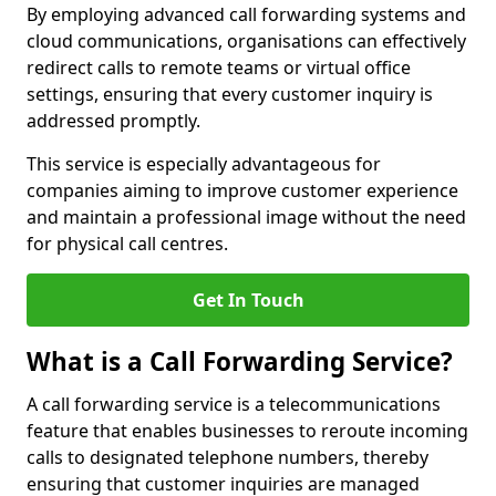
By employing advanced call forwarding systems and
cloud communications, organisations can effectively
redirect calls to remote teams or virtual office
settings, ensuring that every customer inquiry is
addressed promptly.
This service is especially advantageous for
companies aiming to improve customer experience
and maintain a professional image without the need
for physical call centres.
Get In Touch
What is a Call Forwarding Service?
A call forwarding service is a telecommunications
feature that enables businesses to reroute incoming
calls to designated telephone numbers, thereby
ensuring that customer inquiries are managed