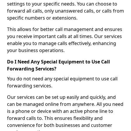
settings to your specific needs. You can choose to
forward all calls, only unanswered calls, or calls from
specific numbers or extensions.
This allows for better call management and ensures
you receive important calls at all times. Our services
enable you to manage calls effectively, enhancing
your business operations.
Do I Need Any Special Equipment to Use Call
Forwarding Services?
You do not need any special equipment to use call
forwarding services.
Our services can be set up easily and quickly, and
can be managed online from anywhere. All you need
is a phone or device with an active phone line to
forward calls to. This ensures flexibility and
convenience for both businesses and customer