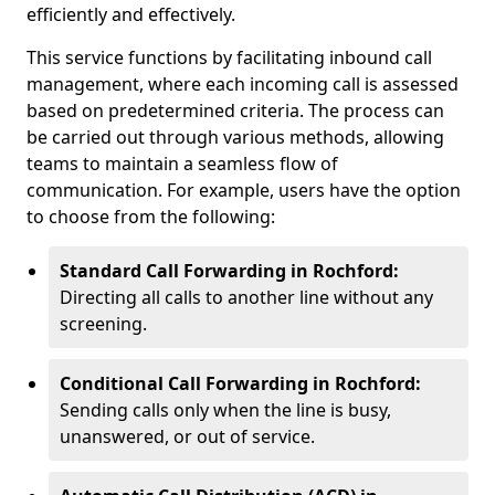
efficiently and effectively.
This service functions by facilitating inbound call
management, where each incoming call is assessed
based on predetermined criteria. The process can
be carried out through various methods, allowing
teams to maintain a seamless flow of
communication. For example, users have the option
to choose from the following:
Standard Call Forwarding in Rochford:
Directing all calls to another line without any
screening.
Conditional Call Forwarding in Rochford:
Sending calls only when the line is busy,
unanswered, or out of service.