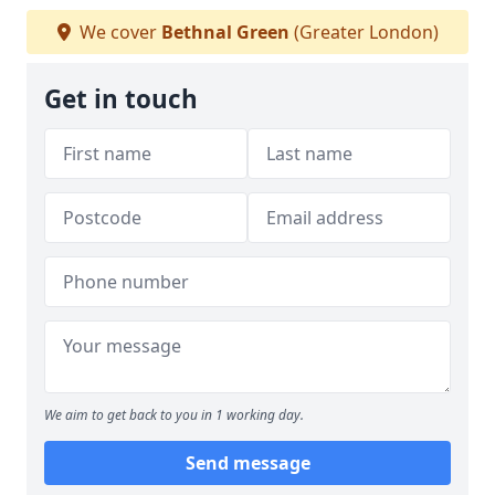
We cover
Bethnal Green
(Greater London)
Get in touch
We aim to get back to you in 1 working day.
Send message