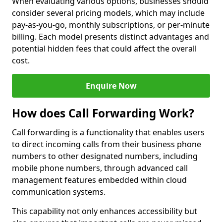
When evaluating various options, businesses should
consider several pricing models, which may include
pay-as-you-go, monthly subscriptions, or per-minute
billing. Each model presents distinct advantages and
potential hidden fees that could affect the overall
cost.
Enquire Now
How does Call Forwarding Work?
Call forwarding is a functionality that enables users
to direct incoming calls from their business phone
numbers to other designated numbers, including
mobile phone numbers, through advanced call
management features embedded within cloud
communication systems.
This capability not only enhances accessibility but