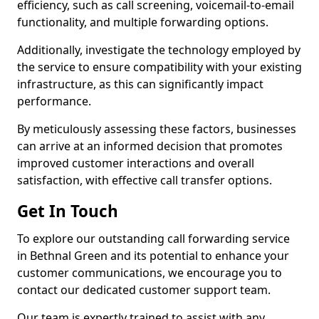
efficiency, such as call screening, voicemail-to-email
functionality, and multiple forwarding options.
Additionally, investigate the technology employed by
the service to ensure compatibility with your existing
infrastructure, as this can significantly impact
performance.
By meticulously assessing these factors, businesses
can arrive at an informed decision that promotes
improved customer interactions and overall
satisfaction, with effective call transfer options.
Get In Touch
To explore our outstanding call forwarding service
in Bethnal Green and its potential to enhance your
customer communications, we encourage you to
contact our dedicated customer support team.
Our team is expertly trained to assist with any