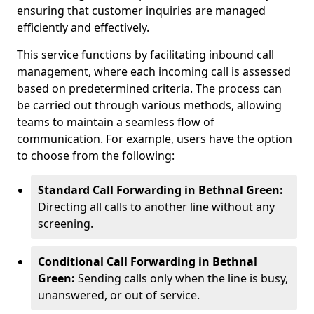
ensuring that customer inquiries are managed
efficiently and effectively.
This service functions by facilitating inbound call
management, where each incoming call is assessed
based on predetermined criteria. The process can
be carried out through various methods, allowing
teams to maintain a seamless flow of
communication. For example, users have the option
to choose from the following:
Standard Call Forwarding in Bethnal Green:
Directing all calls to another line without any
screening.
Conditional Call Forwarding in Bethnal
Green:
Sending calls only when the line is busy,
unanswered, or out of service.