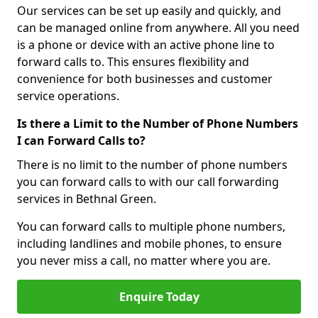
Our services can be set up easily and quickly, and
can be managed online from anywhere. All you need
is a phone or device with an active phone line to
forward calls to. This ensures flexibility and
convenience for both businesses and customer
service operations.
Is there a Limit to the Number of Phone Numbers
I can Forward Calls to?
There is no limit to the number of phone numbers
you can forward calls to with our call forwarding
services in Bethnal Green.
You can forward calls to multiple phone numbers,
including landlines and mobile phones, to ensure
you never miss a call, no matter where you are.
Enquire Today