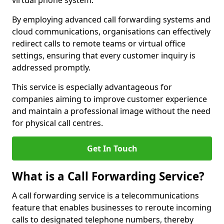
virtual phone system.
By employing advanced call forwarding systems and
cloud communications, organisations can effectively
redirect calls to remote teams or virtual office
settings, ensuring that every customer inquiry is
addressed promptly.
This service is especially advantageous for
companies aiming to improve customer experience
and maintain a professional image without the need
for physical call centres.
Get In Touch
What is a Call Forwarding Service?
A call forwarding service is a telecommunications
feature that enables businesses to reroute incoming
calls to designated telephone numbers, thereby