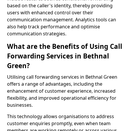
based on the caller's identity, thereby providing
users with enhanced control over their
communication management. Analytics tools can
also help track performance and optimise
communication strategies.
What are the Benefits of Using Call
Forwarding Services in Bethnal
Green?
Utilising call forwarding services in Bethnal Green
offers a range of advantages, including the
enhancement of customer experience, increased
flexibility, and improved operational efficiency for
businesses.
This technology allows organisations to address
customer enquiries promptly, even when team
members are working remotely or across various