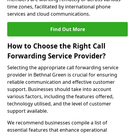
time zones, facilitated by international phone
services and cloud communications.
Find Out More
How to Choose the Right Call
Forwarding Service Provider?
Selecting the appropriate call forwarding service
provider in Bethnal Green is crucial for ensuring
reliable communication and effective customer
support. Businesses should take into account
various factors, including the features offered,
technology utilised, and the level of customer
support available.
We recommend businesses compile a list of
essential features that enhance operational