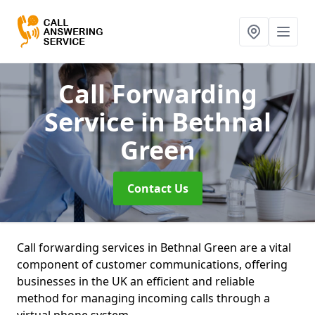
Call Forwarding
Service
in Bethnal
Green
Contact Us
Call forwarding services in Bethnal Green are a vital
component of customer communications, offering
businesses in the UK an efficient and reliable
method for managing incoming calls through a