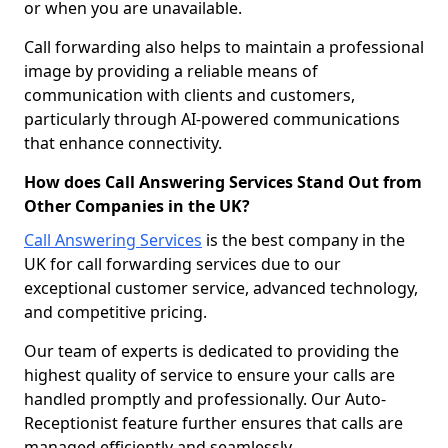
or when you are unavailable.
Call forwarding also helps to maintain a professional
image by providing a reliable means of
communication with clients and customers,
particularly through AI-powered communications
that enhance connectivity.
How does Call Answering Services Stand Out from
Other Companies in the UK?
Call Answering Services
is the best company in the
UK for call forwarding services due to our
exceptional customer service, advanced technology,
and competitive pricing.
Our team of experts is dedicated to providing the
highest quality of service to ensure your calls are
handled promptly and professionally. Our Auto-
Receptionist feature further ensures that calls are
managed efficiently and seamlessly.