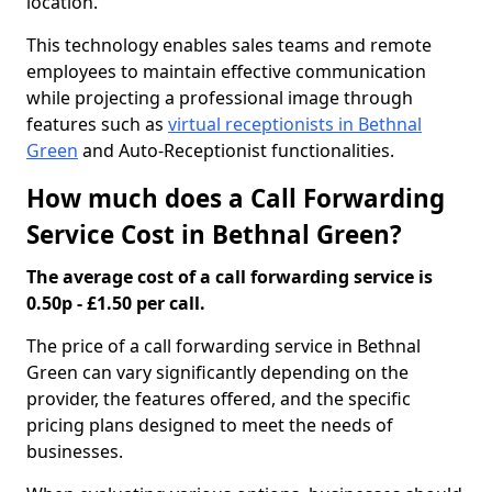
location.
This technology enables sales teams and remote
employees to maintain effective communication
while projecting a professional image through
features such as
virtual receptionists in Bethnal
Green
and Auto-Receptionist functionalities.
How much does a Call Forwarding
Service Cost in Bethnal Green?
The average cost of a call forwarding service is
0.50p - £1.50 per call.
The price of a call forwarding service in Bethnal
Green can vary significantly depending on the
provider, the features offered, and the specific
pricing plans designed to meet the needs of
businesses.