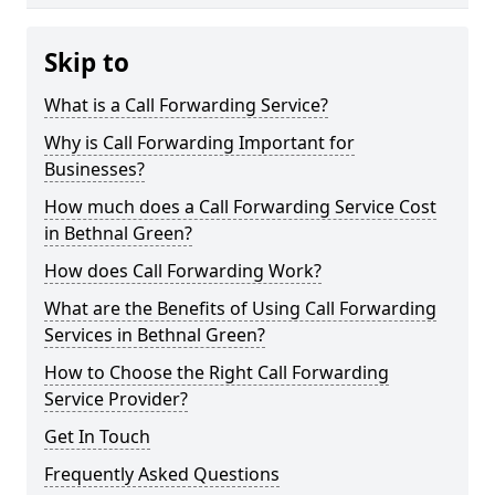
Skip to
What is a Call Forwarding Service?
Why is Call Forwarding Important for
Businesses?
How much does a Call Forwarding Service Cost
in Bethnal Green?
How does Call Forwarding Work?
What are the Benefits of Using Call Forwarding
Services in Bethnal Green?
How to Choose the Right Call Forwarding
Service Provider?
Get In Touch
Frequently Asked Questions