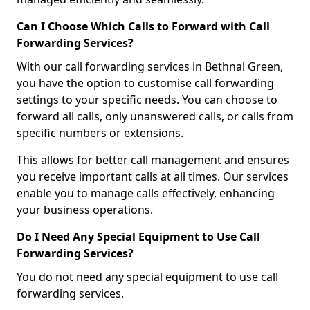
Can I Choose Which Calls to Forward with Call
Forwarding Services?
With our call forwarding services in Bethnal Green,
you have the option to customise call forwarding
settings to your specific needs. You can choose to
forward all calls, only unanswered calls, or calls from
specific numbers or extensions.
This allows for better call management and ensures
you receive important calls at all times. Our services
enable you to manage calls effectively, enhancing
your business operations.
Do I Need Any Special Equipment to Use Call
Forwarding Services?
You do not need any special equipment to use call
forwarding services.