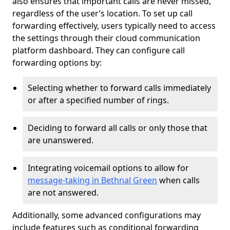
also ensures that important calls are never missed,
regardless of the user’s location. To set up call
forwarding effectively, users typically need to access
the settings through their cloud communication
platform dashboard. They can configure call
forwarding options by:
Selecting whether to forward calls immediately
or after a specified number of rings.
Deciding to forward all calls or only those that
are unanswered.
Integrating voicemail options to allow for
message-taking in Bethnal Green
when calls
are not answered.
Additionally, some advanced configurations may
include features such as conditional forwarding