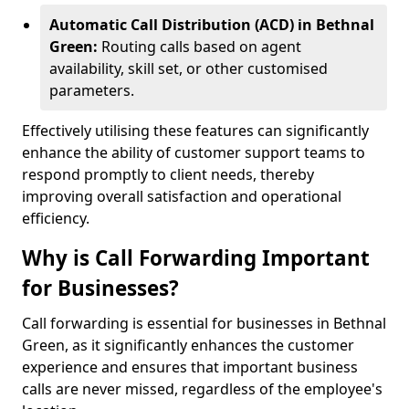
Automatic Call Distribution (ACD) in Bethnal
Green:
Routing calls based on agent
availability, skill set, or other customised
parameters.
Effectively utilising these features can significantly
enhance the ability of customer support teams to
respond promptly to client needs, thereby
improving overall satisfaction and operational
efficiency.
Why is Call Forwarding Important
for Businesses?
Call forwarding is essential for businesses in Bethnal
Green, as it significantly enhances the customer
experience and ensures that important business
calls are never missed, regardless of the employee's