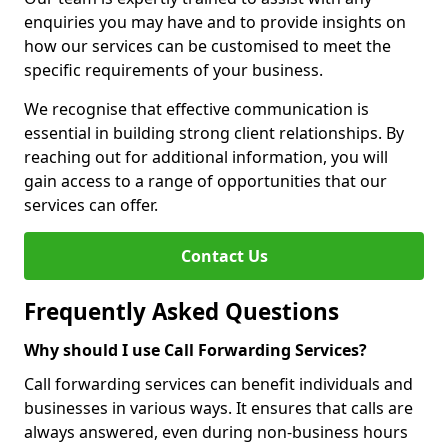
enquiries you may have and to provide insights on
how our services can be customised to meet the
specific requirements of your business.
We recognise that effective communication is
essential in building strong client relationships. By
reaching out for additional information, you will
gain access to a range of opportunities that our
services can offer.
Contact Us
Frequently Asked Questions
Why should I use Call Forwarding Services?
Call forwarding services can benefit individuals and
businesses in various ways. It ensures that calls are
always answered, even during non-business hours