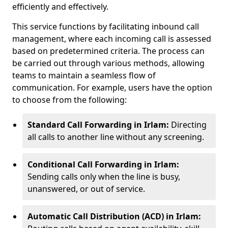
efficiently and effectively.
This service functions by facilitating inbound call
management, where each incoming call is assessed
based on predetermined criteria. The process can
be carried out through various methods, allowing
teams to maintain a seamless flow of
communication. For example, users have the option
to choose from the following:
Standard Call Forwarding in Irlam:
Directing
all calls to another line without any screening.
Conditional Call Forwarding in Irlam:
Sending calls only when the line is busy,
unanswered, or out of service.
Automatic Call Distribution (ACD) in Irlam: