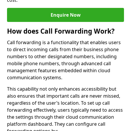
cost.
Enquire Now
How does Call Forwarding Work?
Call forwarding is a functionality that enables users
to direct incoming calls from their business phone
numbers to other designated numbers, including
mobile phone numbers, through advanced call
management features embedded within cloud
communication systems.
This capability not only enhances accessibility but
also ensures that important calls are never missed,
regardless of the user’s location. To set up call
forwarding effectively, users typically need to access
the settings through their cloud communication
platform dashboard. They can configure call