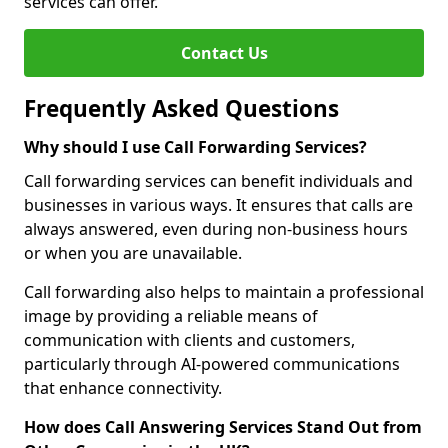
services can offer.
Contact Us
Frequently Asked Questions
Why should I use Call Forwarding Services?
Call forwarding services can benefit individuals and
businesses in various ways. It ensures that calls are
always answered, even during non-business hours
or when you are unavailable.
Call forwarding also helps to maintain a professional
image by providing a reliable means of
communication with clients and customers,
particularly through AI-powered communications
that enhance connectivity.
How does Call Answering Services Stand Out from