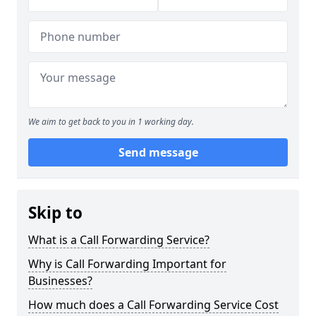
We aim to get back to you in 1 working day.
Send message
Skip to
What is a Call Forwarding Service?
Why is Call Forwarding Important for
Businesses?
How much does a Call Forwarding Service Cost