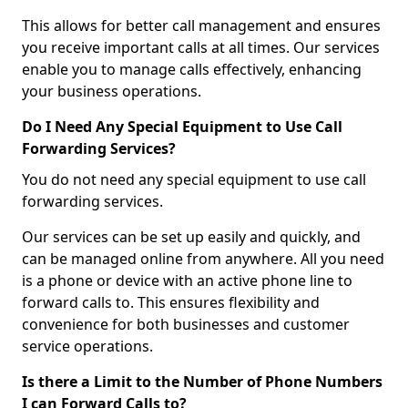
This allows for better call management and ensures
you receive important calls at all times. Our services
enable you to manage calls effectively, enhancing
your business operations.
Do I Need Any Special Equipment to Use Call
Forwarding Services?
You do not need any special equipment to use call
forwarding services.
Our services can be set up easily and quickly, and
can be managed online from anywhere. All you need
is a phone or device with an active phone line to
forward calls to. This ensures flexibility and
convenience for both businesses and customer
service operations.
Is there a Limit to the Number of Phone Numbers
I can Forward Calls to?