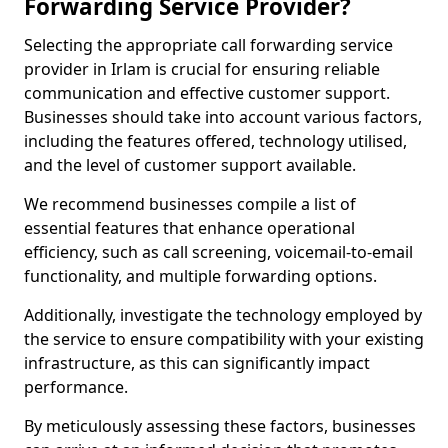
Forwarding Service Provider?
Selecting the appropriate call forwarding service
provider in Irlam is crucial for ensuring reliable
communication and effective customer support.
Businesses should take into account various factors,
including the features offered, technology utilised,
and the level of customer support available.
We recommend businesses compile a list of
essential features that enhance operational
efficiency, such as call screening, voicemail-to-email
functionality, and multiple forwarding options.
Additionally, investigate the technology employed by
the service to ensure compatibility with your existing
infrastructure, as this can significantly impact
performance.
By meticulously assessing these factors, businesses