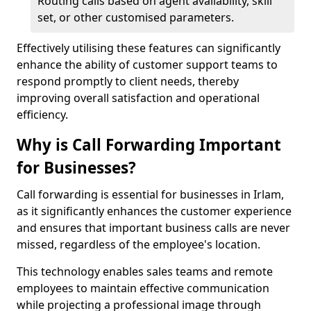
Routing calls based on agent availability, skill
set, or other customised parameters.
Effectively utilising these features can significantly
enhance the ability of customer support teams to
respond promptly to client needs, thereby
improving overall satisfaction and operational
efficiency.
Why is Call Forwarding Important
for Businesses?
Call forwarding is essential for businesses in Irlam,
as it significantly enhances the customer experience
and ensures that important business calls are never
missed, regardless of the employee's location.
This technology enables sales teams and remote
employees to maintain effective communication
while projecting a professional image through