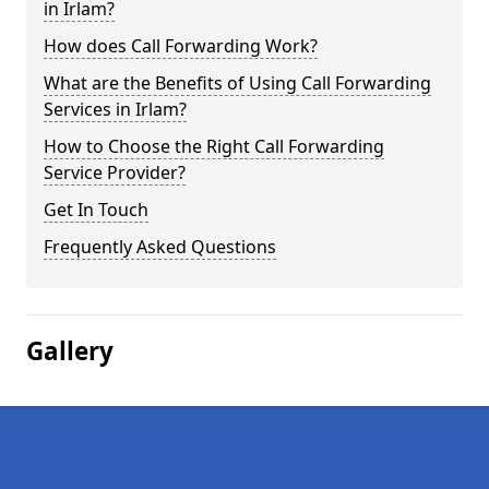
in Irlam?
How does Call Forwarding Work?
What are the Benefits of Using Call Forwarding
Services in Irlam?
How to Choose the Right Call Forwarding
Service Provider?
Get In Touch
Frequently Asked Questions
Gallery