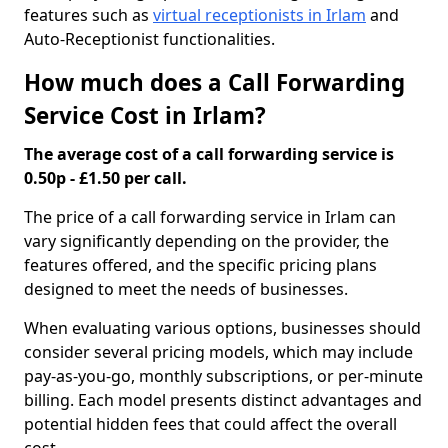
features such as
virtual receptionists in Irlam
and
Auto-Receptionist functionalities.
How much does a Call Forwarding
Service Cost in Irlam?
The average cost of a call forwarding service is
0.50p - £1.50 per call.
The price of a call forwarding service in Irlam can
vary significantly depending on the provider, the
features offered, and the specific pricing plans
designed to meet the needs of businesses.
When evaluating various options, businesses should
consider several pricing models, which may include
pay-as-you-go, monthly subscriptions, or per-minute
billing. Each model presents distinct advantages and
potential hidden fees that could affect the overall