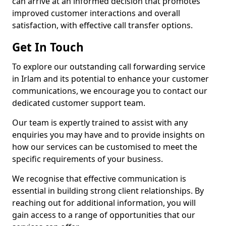
can arrive at an informed decision that promotes
improved customer interactions and overall
satisfaction, with effective call transfer options.
Get In Touch
To explore our outstanding call forwarding service
in Irlam and its potential to enhance your customer
communications, we encourage you to contact our
dedicated customer support team.
Our team is expertly trained to assist with any
enquiries you may have and to provide insights on
how our services can be customised to meet the
specific requirements of your business.
We recognise that effective communication is
essential in building strong client relationships. By
reaching out for additional information, you will
gain access to a range of opportunities that our