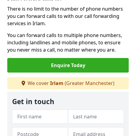
There is no limit to the number of phone numbers
you can forward calls to with our call forwarding
services in Irlam.
You can forward calls to multiple phone numbers,
including landlines and mobile phones, to ensure
you never miss a call, no matter where you are.
Enquire Today
We cover
Irlam
(Greater Manchester)
Get in touch