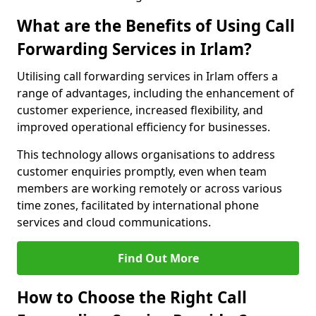
What are the Benefits of Using Call
Forwarding Services in Irlam?
Utilising call forwarding services in Irlam offers a
range of advantages, including the enhancement of
customer experience, increased flexibility, and
improved operational efficiency for businesses.
This technology allows organisations to address
customer enquiries promptly, even when team
members are working remotely or across various
time zones, facilitated by international phone
services and cloud communications.
Find Out More
How to Choose the Right Call