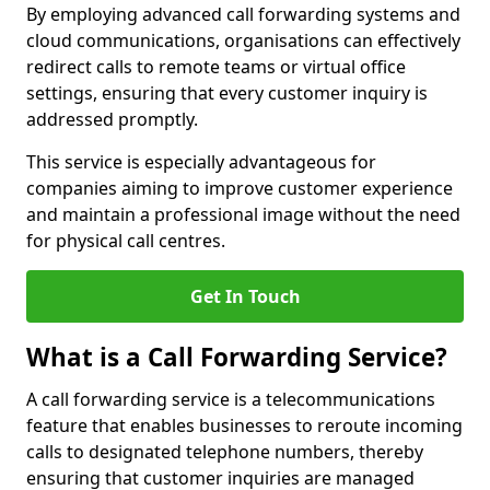
By employing advanced call forwarding systems and
cloud communications, organisations can effectively
redirect calls to remote teams or virtual office
settings, ensuring that every customer inquiry is
addressed promptly.
This service is especially advantageous for
companies aiming to improve customer experience
and maintain a professional image without the need
for physical call centres.
Get In Touch
What is a Call Forwarding Service?
A call forwarding service is a telecommunications
feature that enables businesses to reroute incoming
calls to designated telephone numbers, thereby
ensuring that customer inquiries are managed