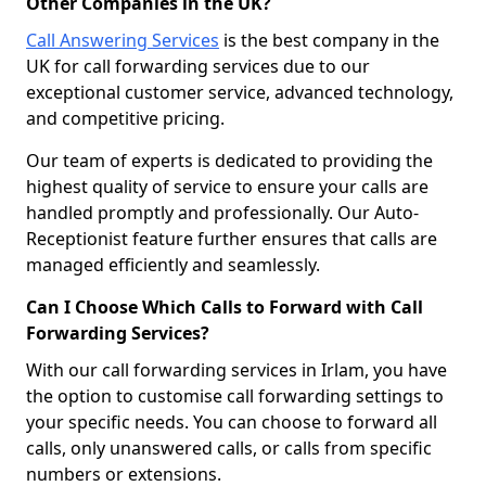
Other Companies in the UK?
Call Answering Services
is the best company in the
UK for call forwarding services due to our
exceptional customer service, advanced technology,
and competitive pricing.
Our team of experts is dedicated to providing the
highest quality of service to ensure your calls are
handled promptly and professionally. Our Auto-
Receptionist feature further ensures that calls are
managed efficiently and seamlessly.
Can I Choose Which Calls to Forward with Call
Forwarding Services?
With our call forwarding services in Irlam, you have
the option to customise call forwarding settings to
your specific needs. You can choose to forward all
calls, only unanswered calls, or calls from specific
numbers or extensions.