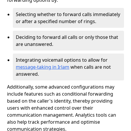
forwarding options by:
Selecting whether to forward calls immediately
or after a specified number of rings.
Deciding to forward all calls or only those that
are unanswered.
Integrating voicemail options to allow for
message-taking in Irlam
when calls are not
answered.
Additionally, some advanced configurations may
include features such as conditional forwarding
based on the caller's identity, thereby providing
users with enhanced control over their
communication management. Analytics tools can
also help track performance and optimise
communication strategies.