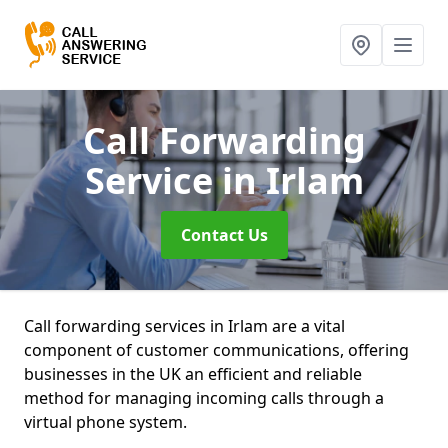
Call Forwarding
Service
in Irlam
Contact Us
Call forwarding services in Irlam are a vital
component of customer communications, offering
businesses in the UK an efficient and reliable
method for managing incoming calls through a
virtual phone system.