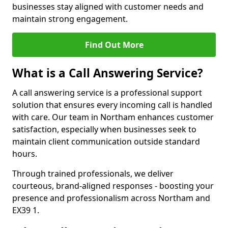
businesses stay aligned with customer needs and
maintain strong engagement.
Find Out More
What is a Call Answering Service?
A call answering service is a professional support
solution that ensures every incoming call is handled
with care. Our team in Northam enhances customer
satisfaction, especially when businesses seek to
maintain client communication outside standard
hours.
Through trained professionals, we deliver
courteous, brand-aligned responses - boosting your
presence and professionalism across Northam and
EX39 1.