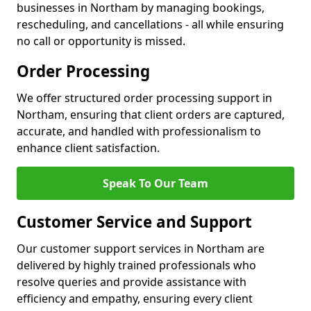
businesses in Northam by managing bookings,
rescheduling, and cancellations - all while ensuring
no call or opportunity is missed.
Order Processing
We offer structured order processing support in
Northam, ensuring that client orders are captured,
accurate, and handled with professionalism to
enhance client satisfaction.
Speak To Our Team
Customer Service and Support
Our customer support services in Northam are
delivered by highly trained professionals who
resolve queries and provide assistance with
efficiency and empathy, ensuring every client