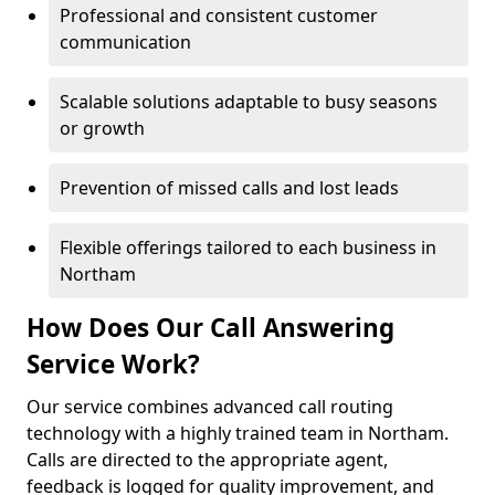
Professional and consistent customer
communication
Scalable solutions adaptable to busy seasons
or growth
Prevention of missed calls and lost leads
Flexible offerings tailored to each business in
Northam
How Does Our Call Answering
Service Work?
Our service combines advanced call routing
technology with a highly trained team in Northam.
Calls are directed to the appropriate agent,
feedback is logged for quality improvement, and