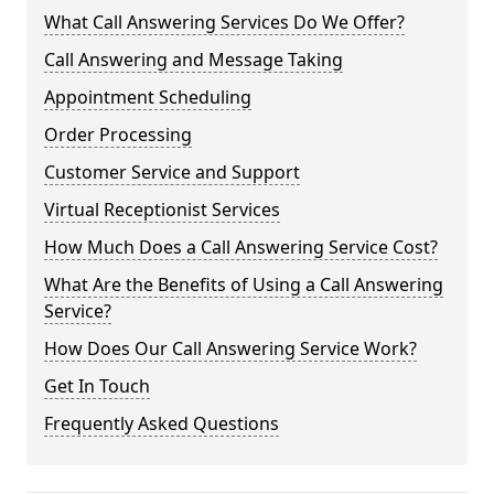
What Call Answering Services Do We Offer?
Call Answering and Message Taking
Appointment Scheduling
Order Processing
Customer Service and Support
Virtual Receptionist Services
How Much Does a Call Answering Service Cost?
What Are the Benefits of Using a Call Answering
Service?
How Does Our Call Answering Service Work?
Get In Touch
Frequently Asked Questions