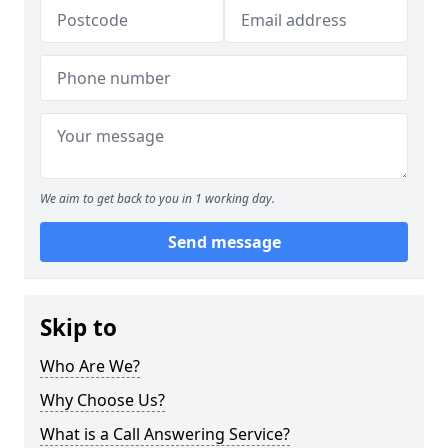
We aim to get back to you in 1 working day.
Send message
Skip to
Who Are We?
Why Choose Us?
What is a Call Answering Service?