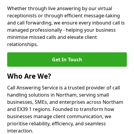
Whether through live answering by our virtual
receptionists or through efficient message-taking
and call forwarding, we ensure every inbound call is
managed professionally - helping your business
minimise missed calls and elevate client
relationships.
Get In Touch
Who Are We?
Call Answering Service is a trusted provider of call
handling solutions in Northam, serving small
businesses, SMEs, and enterprises across Northam
and EX39 1 regions. Founded to transform how
businesses manage client communication, we
prioritise reliability, efficiency, and seamless
interaction.