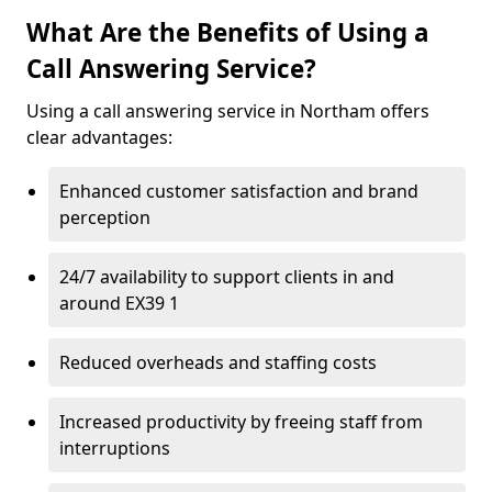
What Are the Benefits of Using a
Call Answering Service?
Using a call answering service in Northam offers
clear advantages:
Enhanced customer satisfaction and brand
perception
24/7 availability to support clients in and
around EX39 1
Reduced overheads and staffing costs
Increased productivity by freeing staff from
interruptions