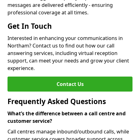
messages are delivered efficiently - ensuring
professional coverage at all times.
Get In Touch
Interested in enhancing your communications in
Northam? Contact us to find out how our call
answering services, including virtual reception
support, can meet your needs and grow your client
experience.
Contact Us
Frequently Asked Questions
What’s the difference between a call centre and
customer service?
Call centres manage inbound/outbound calls, while
customer service covers broader support across