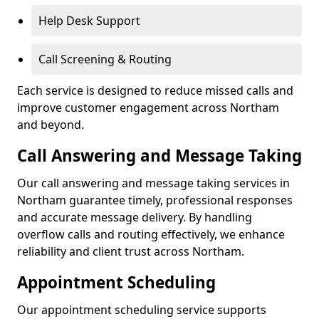
Help Desk Support
Call Screening & Routing
Each service is designed to reduce missed calls and
improve customer engagement across Northam
and beyond.
Call Answering and Message Taking
Our call answering and message taking services in
Northam guarantee timely, professional responses
and accurate message delivery. By handling
overflow calls and routing effectively, we enhance
reliability and client trust across Northam.
Appointment Scheduling
Our appointment scheduling service supports