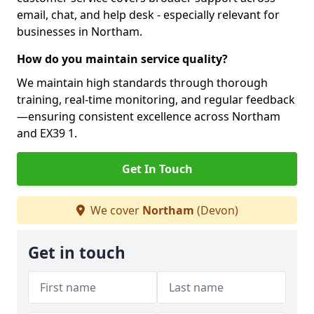
email, chat, and help desk - especially relevant for
businesses in Northam.
How do you maintain service quality?
We maintain high standards through thorough
training, real-time monitoring, and regular feedback
—ensuring consistent excellence across Northam
and EX39 1.
Get In Touch
We cover
Northam
(Devon)
Get in touch