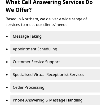
What Call Answering Services Do
We Offer?
Based in Northam, we deliver a wide range of
services to meet our clients’ needs:
Message Taking
Appointment Scheduling
Customer Service Support
Specialised Virtual Receptionist Services
Order Processing
Phone Answering & Message Handling