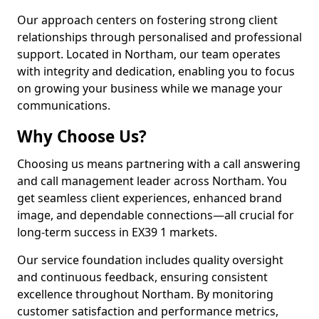
Our approach centers on fostering strong client
relationships through personalised and professional
support. Located in Northam, our team operates
with integrity and dedication, enabling you to focus
on growing your business while we manage your
communications.
Why Choose Us?
Choosing us means partnering with a call answering
and call management leader across Northam. You
get seamless client experiences, enhanced brand
image, and dependable connections—all crucial for
long-term success in EX39 1 markets.
Our service foundation includes quality oversight
and continuous feedback, ensuring consistent
excellence throughout Northam. By monitoring
customer satisfaction and performance metrics,