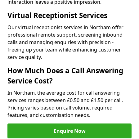
interaction leaves a positive impression.
Virtual Receptionist Services
Our virtual receptionist services in Northam offer
professional remote support, screening inbound
calls and managing enquiries with precision -
freeing up your team while enhancing customer
service quality.
How Much Does a Call Answering
Service Cost?
In Northam, the average cost for call answering
services ranges between £0.50 and £1.50 per call.
Pricing varies based on call volume, required
features, and customisation needs.
Enquire Now