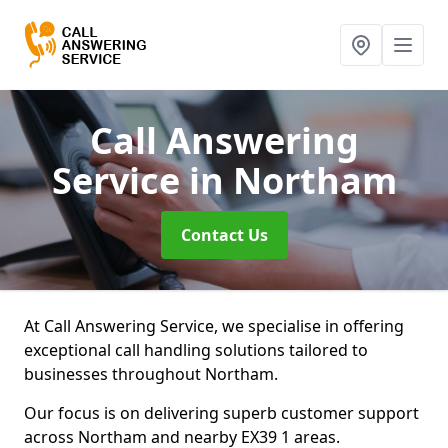
Call Answering
Service
in Northam
Contact Us
At Call Answering Service, we specialise in offering
exceptional call handling solutions tailored to
businesses throughout Northam.
Our focus is on delivering superb customer support
across Northam and nearby EX39 1 areas.