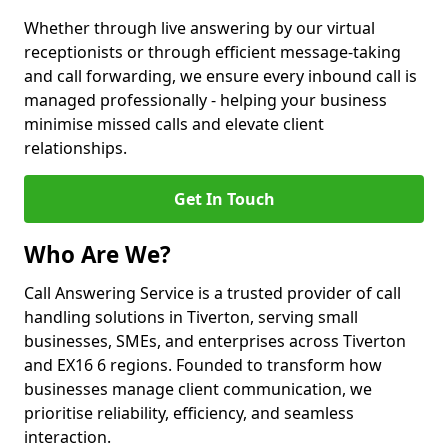
Whether through live answering by our virtual
receptionists or through efficient message-taking
and call forwarding, we ensure every inbound call is
managed professionally - helping your business
minimise missed calls and elevate client
relationships.
Get In Touch
Who Are We?
Call Answering Service is a trusted provider of call
handling solutions in Tiverton, serving small
businesses, SMEs, and enterprises across Tiverton
and EX16 6 regions. Founded to transform how
businesses manage client communication, we
prioritise reliability, efficiency, and seamless
interaction.