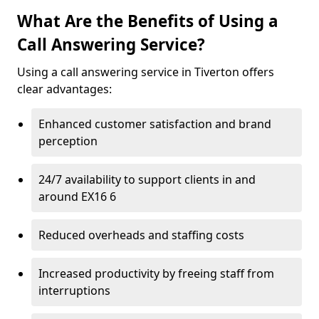
What Are the Benefits of Using a
Call Answering Service?
Using a call answering service in Tiverton offers
clear advantages:
Enhanced customer satisfaction and brand
perception
24/7 availability to support clients in and
around EX16 6
Reduced overheads and staffing costs
Increased productivity by freeing staff from
interruptions