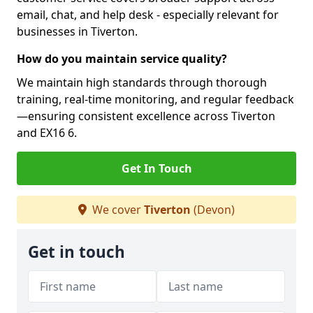
email, chat, and help desk - especially relevant for
businesses in Tiverton.
How do you maintain service quality?
We maintain high standards through thorough
training, real-time monitoring, and regular feedback
—ensuring consistent excellence across Tiverton
and EX16 6.
Get In Touch
We cover
Tiverton
(Devon)
Get in touch