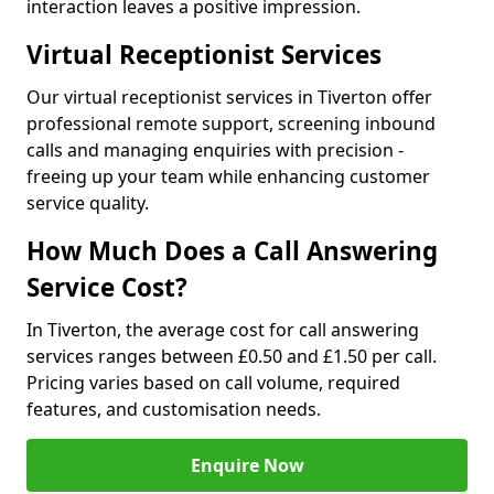
interaction leaves a positive impression.
Virtual Receptionist Services
Our virtual receptionist services in Tiverton offer
professional remote support, screening inbound
calls and managing enquiries with precision -
freeing up your team while enhancing customer
service quality.
How Much Does a Call Answering
Service Cost?
In Tiverton, the average cost for call answering
services ranges between £0.50 and £1.50 per call.
Pricing varies based on call volume, required
features, and customisation needs.
Enquire Now