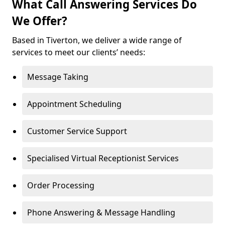
What Call Answering Services Do
We Offer?
Based in Tiverton, we deliver a wide range of
services to meet our clients’ needs:
Message Taking
Appointment Scheduling
Customer Service Support
Specialised Virtual Receptionist Services
Order Processing
Phone Answering & Message Handling