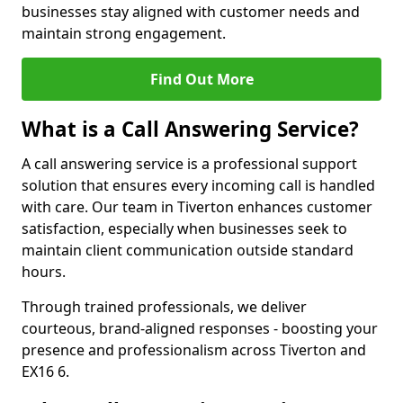
businesses stay aligned with customer needs and
maintain strong engagement.
Find Out More
What is a Call Answering Service?
A call answering service is a professional support
solution that ensures every incoming call is handled
with care. Our team in Tiverton enhances customer
satisfaction, especially when businesses seek to
maintain client communication outside standard
hours.
Through trained professionals, we deliver
courteous, brand-aligned responses - boosting your
presence and professionalism across Tiverton and
EX16 6.