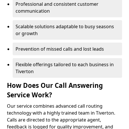
Professional and consistent customer
communication
Scalable solutions adaptable to busy seasons
or growth
Prevention of missed calls and lost leads
Flexible offerings tailored to each business in
Tiverton
How Does Our Call Answering
Service Work?
Our service combines advanced call routing
technology with a highly trained team in Tiverton.
Calls are directed to the appropriate agent,
feedback is logged for quality improvement, and