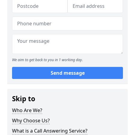
We aim to get back to you in 1 working day.
Send message
Skip to
Who Are We?
Why Choose Us?
What is a Call Answering Service?