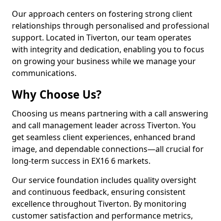
Our approach centers on fostering strong client
relationships through personalised and professional
support. Located in Tiverton, our team operates
with integrity and dedication, enabling you to focus
on growing your business while we manage your
communications.
Why Choose Us?
Choosing us means partnering with a call answering
and call management leader across Tiverton. You
get seamless client experiences, enhanced brand
image, and dependable connections—all crucial for
long-term success in EX16 6 markets.
Our service foundation includes quality oversight
and continuous feedback, ensuring consistent
excellence throughout Tiverton. By monitoring
customer satisfaction and performance metrics,