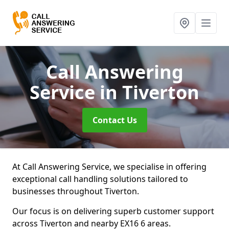
Call Answering
Service
in Tiverton
Contact Us
At Call Answering Service, we specialise in offering
exceptional call handling solutions tailored to
businesses throughout Tiverton.
Our focus is on delivering superb customer support
across Tiverton and nearby EX16 6 areas.