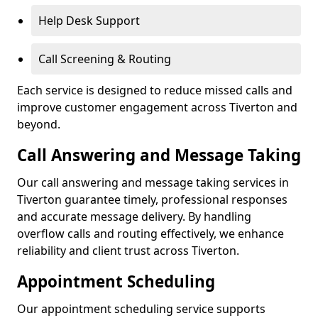
Help Desk Support
Call Screening & Routing
Each service is designed to reduce missed calls and
improve customer engagement across Tiverton and
beyond.
Call Answering and Message Taking
Our call answering and message taking services in
Tiverton guarantee timely, professional responses
and accurate message delivery. By handling
overflow calls and routing effectively, we enhance
reliability and client trust across Tiverton.
Appointment Scheduling
Our appointment scheduling service supports