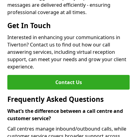
messages are delivered efficiently - ensuring
professional coverage at all times.
Get In Touch
Interested in enhancing your communications in
Tiverton? Contact us to find out how our call
answering services, including virtual reception
support, can meet your needs and grow your client
experience.
Contact Us
Frequently Asked Questions
What’s the difference between a call centre and
customer service?
Call centres manage inbound/outbound calls, while
customer service covers broader support across