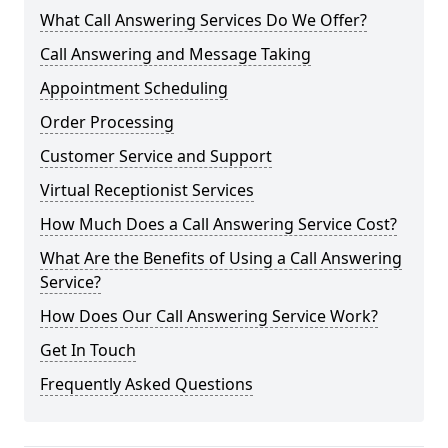
What Call Answering Services Do We Offer?
Call Answering and Message Taking
Appointment Scheduling
Order Processing
Customer Service and Support
Virtual Receptionist Services
How Much Does a Call Answering Service Cost?
What Are the Benefits of Using a Call Answering
Service?
How Does Our Call Answering Service Work?
Get In Touch
Frequently Asked Questions