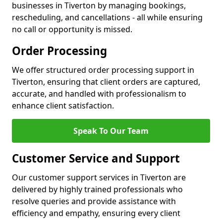
businesses in Tiverton by managing bookings,
rescheduling, and cancellations - all while ensuring
no call or opportunity is missed.
Order Processing
We offer structured order processing support in
Tiverton, ensuring that client orders are captured,
accurate, and handled with professionalism to
enhance client satisfaction.
Speak To Our Team
Customer Service and Support
Our customer support services in Tiverton are
delivered by highly trained professionals who
resolve queries and provide assistance with
efficiency and empathy, ensuring every client