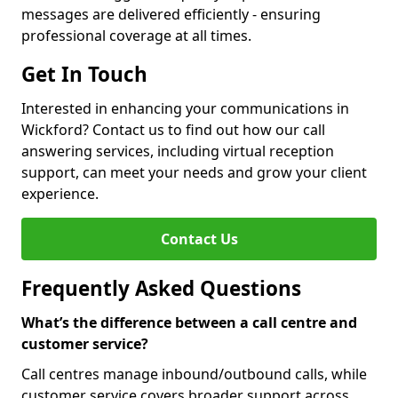
messages are delivered efficiently - ensuring
professional coverage at all times.
Get In Touch
Interested in enhancing your communications in
Wickford? Contact us to find out how our call
answering services, including virtual reception
support, can meet your needs and grow your client
experience.
Contact Us
Frequently Asked Questions
What’s the difference between a call centre and
customer service?
Call centres manage inbound/outbound calls, while
customer service covers broader support across