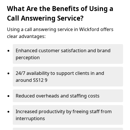
What Are the Benefits of Using a
Call Answering Service?
Using a call answering service in Wickford offers
clear advantages:
Enhanced customer satisfaction and brand
perception
24/7 availability to support clients in and
around SS12 9
Reduced overheads and staffing costs
Increased productivity by freeing staff from
interruptions