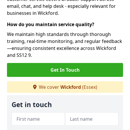
email, chat, and help desk - especially relevant for
businesses in Wickford.
How do you maintain service quality?
We maintain high standards through thorough
training, real-time monitoring, and regular feedback
—ensuring consistent excellence across Wickford
and SS12 9.
Get In Touch
We cover
Wickford
(Essex)
Get in touch