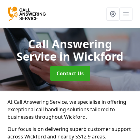
Call Answering
Service
in Wickford
Contact Us
At Call Answering Service, we specialise in offering
exceptional call handling solutions tailored to
businesses throughout Wickford.
Our focus is on delivering superb customer support
across Wickford and nearby SS12 9 areas.