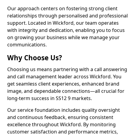
Our approach centers on fostering strong client
relationships through personalised and professional
support. Located in Wickford, our team operates
with integrity and dedication, enabling you to focus
on growing your business while we manage your
communications.
Why Choose Us?
Choosing us means partnering with a call answering
and call management leader across Wickford. You
get seamless client experiences, enhanced brand
image, and dependable connections—all crucial for
long-term success in SS12 9 markets.
Our service foundation includes quality oversight
and continuous feedback, ensuring consistent
excellence throughout Wickford. By monitoring
customer satisfaction and performance metrics,