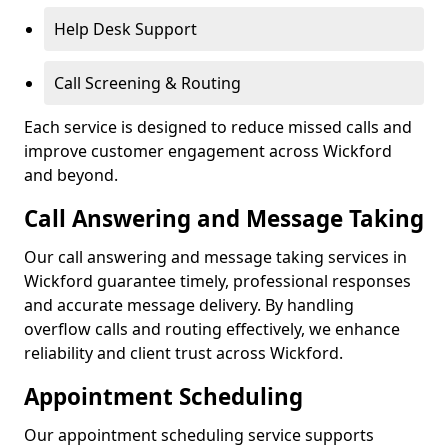
Help Desk Support
Call Screening & Routing
Each service is designed to reduce missed calls and
improve customer engagement across Wickford
and beyond.
Call Answering and Message Taking
Our call answering and message taking services in
Wickford guarantee timely, professional responses
and accurate message delivery. By handling
overflow calls and routing effectively, we enhance
reliability and client trust across Wickford.
Appointment Scheduling
Our appointment scheduling service supports