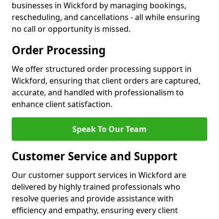
businesses in Wickford by managing bookings,
rescheduling, and cancellations - all while ensuring
no call or opportunity is missed.
Order Processing
We offer structured order processing support in
Wickford, ensuring that client orders are captured,
accurate, and handled with professionalism to
enhance client satisfaction.
Speak To Our Team
Customer Service and Support
Our customer support services in Wickford are
delivered by highly trained professionals who
resolve queries and provide assistance with
efficiency and empathy, ensuring every client