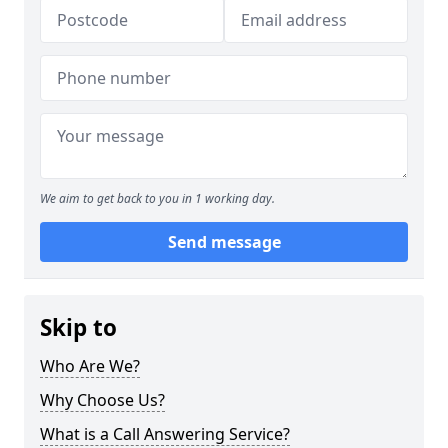
We aim to get back to you in 1 working day.
Send message
Skip to
Who Are We?
Why Choose Us?
What is a Call Answering Service?