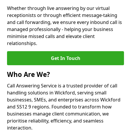
Whether through live answering by our virtual
receptionists or through efficient message-taking
and call forwarding, we ensure every inbound call is
managed professionally - helping your business
minimise missed calls and elevate client
relationships.
Get In Touch
Who Are We?
Call Answering Service is a trusted provider of call
handling solutions in Wickford, serving small
businesses, SMEs, and enterprises across Wickford
and SS12 9 regions. Founded to transform how
businesses manage client communication, we
prioritise reliability, efficiency, and seamless
interaction.