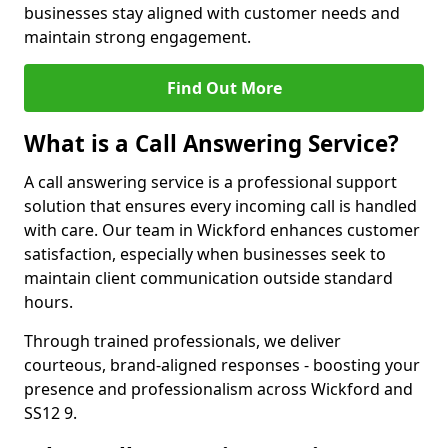
businesses stay aligned with customer needs and
maintain strong engagement.
Find Out More
What is a Call Answering Service?
A call answering service is a professional support
solution that ensures every incoming call is handled
with care. Our team in Wickford enhances customer
satisfaction, especially when businesses seek to
maintain client communication outside standard
hours.
Through trained professionals, we deliver
courteous, brand-aligned responses - boosting your
presence and professionalism across Wickford and
SS12 9.