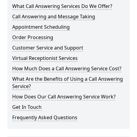
What Call Answering Services Do We Offer?
Call Answering and Message Taking
Appointment Scheduling
Order Processing
Customer Service and Support
Virtual Receptionist Services
How Much Does a Call Answering Service Cost?
What Are the Benefits of Using a Call Answering
Service?
How Does Our Call Answering Service Work?
Get In Touch
Frequently Asked Questions