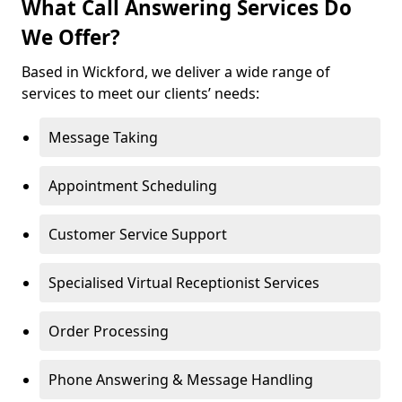
What Call Answering Services Do
We Offer?
Based in Wickford, we deliver a wide range of
services to meet our clients’ needs:
Message Taking
Appointment Scheduling
Customer Service Support
Specialised Virtual Receptionist Services
Order Processing
Phone Answering & Message Handling