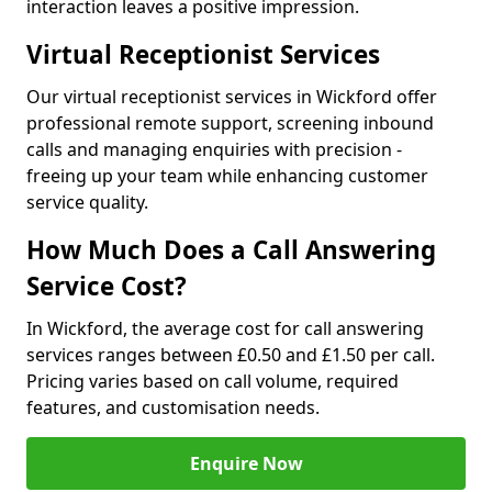
interaction leaves a positive impression.
Virtual Receptionist Services
Our virtual receptionist services in Wickford offer
professional remote support, screening inbound
calls and managing enquiries with precision -
freeing up your team while enhancing customer
service quality.
How Much Does a Call Answering
Service Cost?
In Wickford, the average cost for call answering
services ranges between £0.50 and £1.50 per call.
Pricing varies based on call volume, required
features, and customisation needs.
Enquire Now