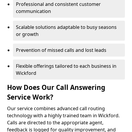
Professional and consistent customer
communication
Scalable solutions adaptable to busy seasons
or growth
Prevention of missed calls and lost leads
Flexible offerings tailored to each business in
Wickford
How Does Our Call Answering
Service Work?
Our service combines advanced call routing
technology with a highly trained team in Wickford.
Calls are directed to the appropriate agent,
feedback is logged for quality improvement, and