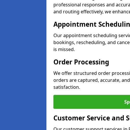
professional responses and accurat
and routing effectively, we enhance 
Appointment Scheduli
Our appointment scheduling servi
bookings, rescheduling, and cancell
is missed.
Order Processing
We offer structured order processi
orders are captured, accurate, and
satisfaction.
Sp
Customer Service and 
Our customer support services in R