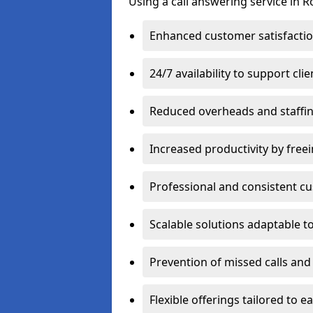
Using a call answering service in 
Enhanced customer satisfacti
24/7 availability to support cli
Reduced overheads and staffin
Increased productivity by freei
Professional and consistent 
Scalable solutions adaptable 
Prevention of missed calls and 
Flexible offerings tailored to 