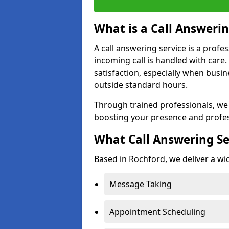
What is a Call Answerin
A call answering service is a profe
incoming call is handled with car
satisfaction, especially when busi
outside standard hours.
Through trained professionals, we
boosting your presence and profes
What Call Answering Se
Based in Rochford, we deliver a wid
Message Taking
Appointment Scheduling