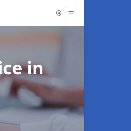
ice
in