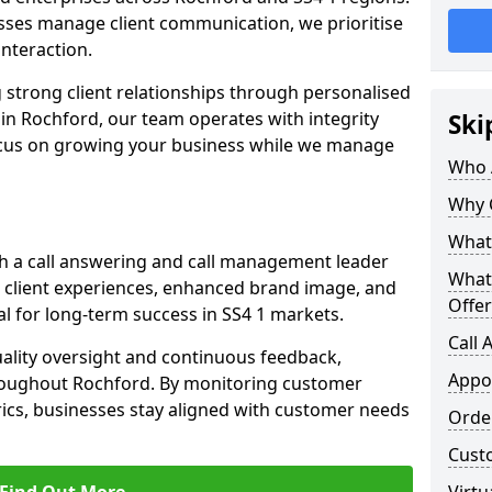
ses manage client communication, we prioritise
 interaction.
 strong client relationships through personalised
in Rochford, our team operates with integrity
Ski
ocus on growing your business while we manage
Who 
Why 
What 
h a call answering and call management leader
What
 client experiences, enhanced brand image, and
Offer
l for long-term success in SS4 1 markets.
Call
uality oversight and continuous feedback,
Appo
hroughout Rochford. By monitoring customer
ics, businesses stay aligned with customer needs
Orde
Cust