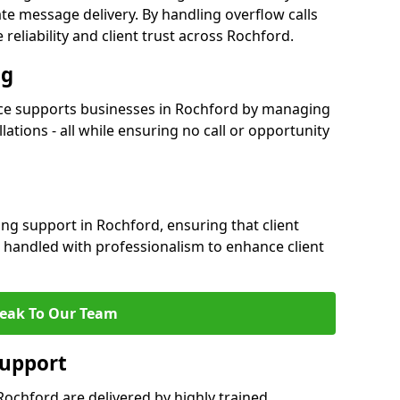
e message delivery. By handling overflow calls
reliability and client trust across Rochford.
ng
ce supports businesses in Rochford by managing
ations - all while ensuring no call or opportunity
ng support in Rochford, ensuring that client
 handled with professionalism to enhance client
eak To Our Team
Support
ochford are delivered by highly trained