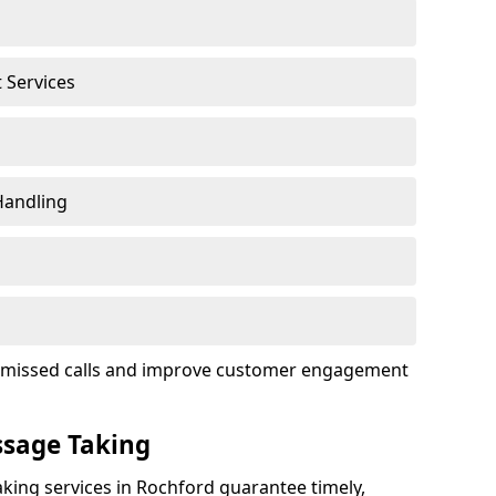
t Services
Handling
ce missed calls and improve customer engagement
ssage Taking
king services in Rochford guarantee timely,