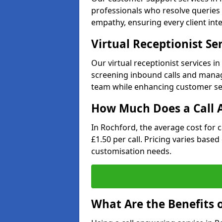
professionals who resolve queries 
empathy, ensuring every client inte
Virtual Receptionist Se
Our virtual receptionist services 
screening inbound calls and managi
team while enhancing customer ser
How Much Does a Call A
In Rochford, the average cost for 
£1.50 per call. Pricing varies base
customisation needs.
What Are the Benefits o