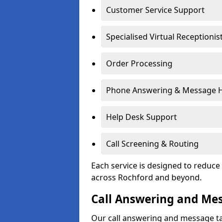
Customer Service Support
Specialised Virtual Receptionis
Order Processing
Phone Answering & Message 
Help Desk Support
Call Screening & Routing
Each service is designed to redu
across Rochford and beyond.
Call Answering and Me
Our call answering and message ta