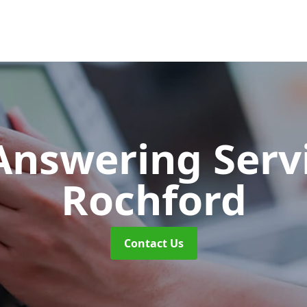
 Answering Serv
Rochford
Contact Us