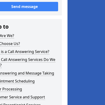
Send message
p to
Are We?
Choose Us?
is a Call Answering Service?
 Call Answering Services Do We
?
 Answering and Message Taking
intment Scheduling
r Processing
omer Service and Support