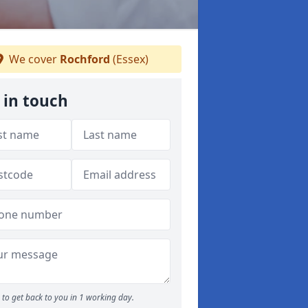
We cover
Rochford
(Essex)
 in touch
to get back to you in 1 working day.