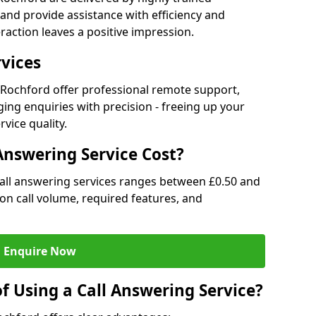
and provide assistance with efficiency and
raction leaves a positive impression.
rvices
in Rochford offer professional remote support,
ng enquiries with precision - freeing up your
vice quality.
nswering Service Cost?
call answering services ranges between £0.50 and
d on call volume, required features, and
Enquire Now
f Using a Call Answering Service?