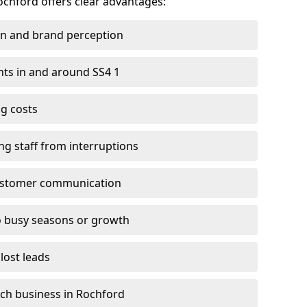
Rochford offers clear advantages:
on and brand perception
ents in and around SS4 1
g costs
ng staff from interruptions
customer communication
to busy seasons or growth
lost leads
each business in Rochford