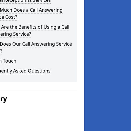
al Receptionist Services
Much Does a Call Answering
ce Cost?
Are the Benefits of Using a Call
ering Service?
Does Our Call Answering Service
?
n Touch
uently Asked Questions
ery