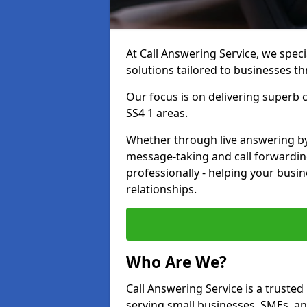
At Call Answering Service, we specia
solutions tailored to businesses 
Our focus is on delivering superb
SS4 1 areas.
Whether through live answering by 
message-taking and call forwardin
professionally - helping your busin
relationships.
Who Are We?
Call Answering Service is a trusted
serving small businesses, SMEs, a