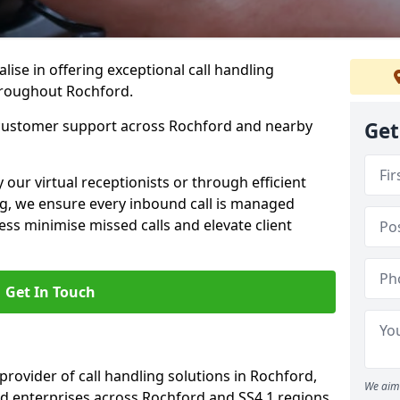
lise in offering exceptional call handling
throughout Rochford.
 customer support across Rochford and nearby
Get
our virtual receptionists or through efficient
g, we ensure every inbound call is managed
ess minimise missed calls and elevate client
Get In Touch
 provider of call handling solutions in Rochford,
We aim 
nd enterprises across Rochford and SS4 1 regions.