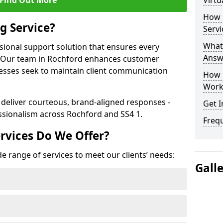
Find Out More
Virtu
How 
g Service?
Servi
What 
ssional support solution that ensures every
Answ
e. Our team in Rochford enhances customer
nesses seek to maintain client communication
How 
Work
 deliver courteous, brand-aligned responses -
Get I
sionalism across Rochford and SS4 1.
Freq
rvices Do We Offer?
e range of services to meet our clients’ needs:
Gall