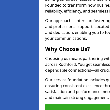
Founded to transform how busines
reliability, efficiency, and seamless
Our approach centers on fostering
and professional support. Located 
and dedication, enabling you to f
your communications.
Why Choose Us?
Choosing us means partnering wit
across Rochford. You get seamless
dependable connections—all crucia
Our service foundation includes q
ensuring consistent excellence t
satisfaction and performance metr
and maintain strong engagement.