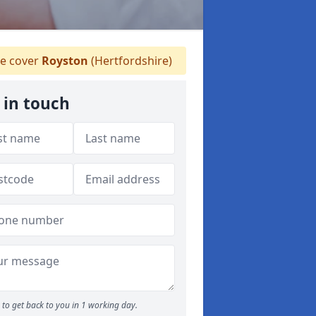
 cover
Royston
(Hertfordshire)
 in touch
to get back to you in 1 working day.