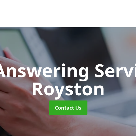
 Answering Serv
Royston
Contact Us