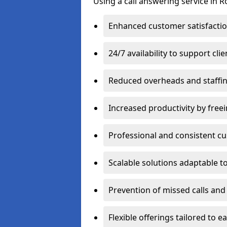
Using a call answering service in R
Enhanced customer satisfacti
24/7 availability to support cl
Reduced overheads and staffin
Increased productivity by freei
Professional and consistent 
Scalable solutions adaptable 
Prevention of missed calls and 
Flexible offerings tailored to 