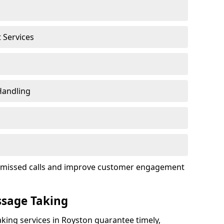
t Services
Handling
ce missed calls and improve customer engagement
ssage Taking
king services in Royston guarantee timely,