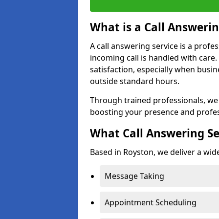
What is a Call Answerin
A call answering service is a profe
incoming call is handled with car
satisfaction, especially when busi
outside standard hours.
Through trained professionals, we
boosting your presence and profes
What Call Answering Se
Based in Royston, we deliver a wide
Message Taking
Appointment Scheduling