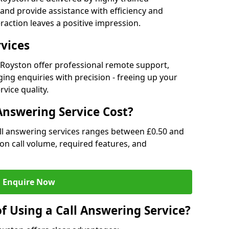
and provide assistance with efficiency and
raction leaves a positive impression.
rvices
n Royston offer professional remote support,
ng enquiries with precision - freeing up your
vice quality.
nswering Service Cost?
all answering services ranges between £0.50 and
d on call volume, required features, and
Enquire Now
f Using a Call Answering Service?