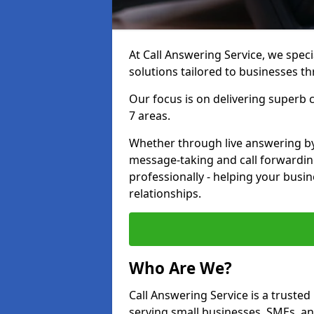
At Call Answering Service, we specia
solutions tailored to businesses 
Our focus is on delivering superb
7 areas.
Whether through live answering by 
message-taking and call forwardin
professionally - helping your busin
relationships.
Who Are We?
Call Answering Service is a trusted
serving small businesses, SMEs, a