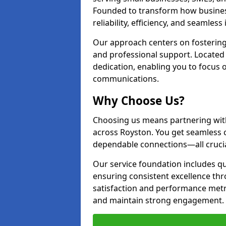
Founded to transform how busines
reliability, efficiency, and seamless
Our approach centers on fostering
and professional support. Located 
dedication, enabling you to focus
communications.
Why Choose Us?
Choosing us means partnering wit
across Royston. You get seamless 
dependable connections—all crucia
Our service foundation includes q
ensuring consistent excellence t
satisfaction and performance metr
and maintain strong engagement.