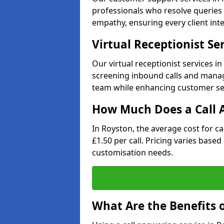
professionals who resolve queries 
empathy, ensuring every client inte
Virtual Receptionist Se
Our virtual receptionist services i
screening inbound calls and managi
team while enhancing customer ser
How Much Does a Call A
In Royston, the average cost for c
£1.50 per call. Pricing varies base
customisation needs.
What Are the Benefits o