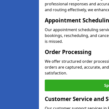
professional responses and accurat
and routing effectively, we enhance 
Appointment Scheduli
Our appointment scheduling servi
bookings, rescheduling, and cancell
is missed.
Order Processing
We offer structured order processi
orders are captured, accurate, and
satisfaction.
Sp
Customer Service and 
Our customer support services in R