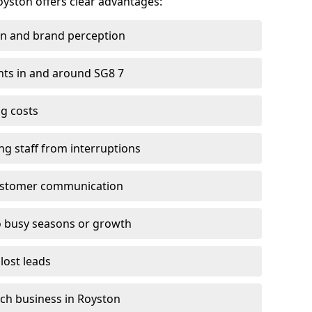
oyston offers clear advantages:
on and brand perception
ients in and around SG8 7
g costs
ng staff from interruptions
customer communication
to busy seasons or growth
lost leads
each business in Royston