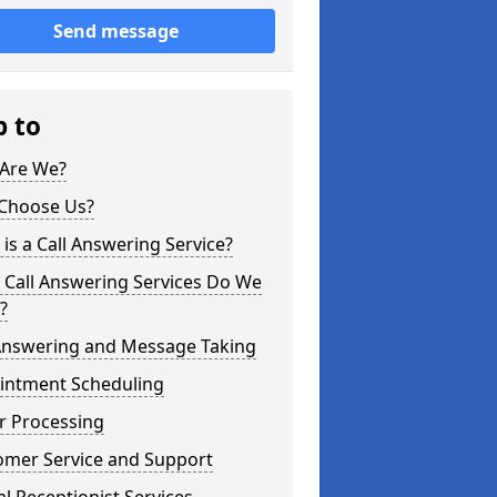
Send message
p to
Are We?
Choose Us?
is a Call Answering Service?
 Call Answering Services Do We
?
 Answering and Message Taking
intment Scheduling
r Processing
omer Service and Support