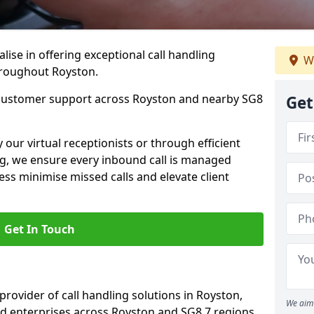
lise in offering exceptional call handling
We
throughout Royston.
 customer support across Royston and nearby SG8
Get
our virtual receptionists or through efficient
g, we ensure every inbound call is managed
ess minimise missed calls and elevate client
Get In Touch
 provider of call handling solutions in Royston,
We aim 
nd enterprises across Royston and SG8 7 regions.