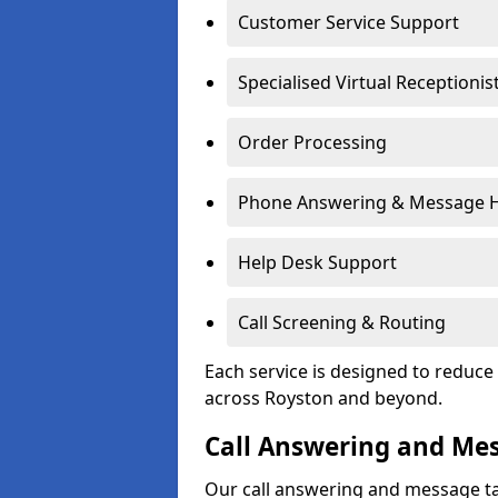
Customer Service Support
Specialised Virtual Receptionis
Order Processing
Phone Answering & Message 
Help Desk Support
Call Screening & Routing
Each service is designed to redu
across Royston and beyond.
Call Answering and Me
Our call answering and message ta