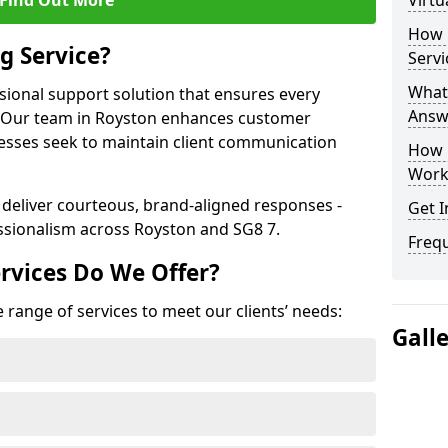
Find Out More
Virtu
How 
g Service?
Servi
What 
ssional support solution that ensures every
Answ
e. Our team in Royston enhances customer
nesses seek to maintain client communication
How 
Work
 deliver courteous, brand-aligned responses -
Get I
sionalism across Royston and SG8 7.
Freq
rvices Do We Offer?
 range of services to meet our clients’ needs:
Gall