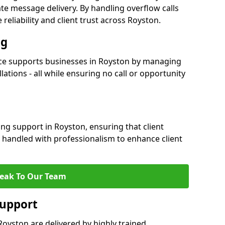
e message delivery. By handling overflow calls
reliability and client trust across Royston.
ng
ce supports businesses in Royston by managing
ations - all while ensuring no call or opportunity
ng support in Royston, ensuring that client
 handled with professionalism to enhance client
eak To Our Team
Support
oyston are delivered by highly trained