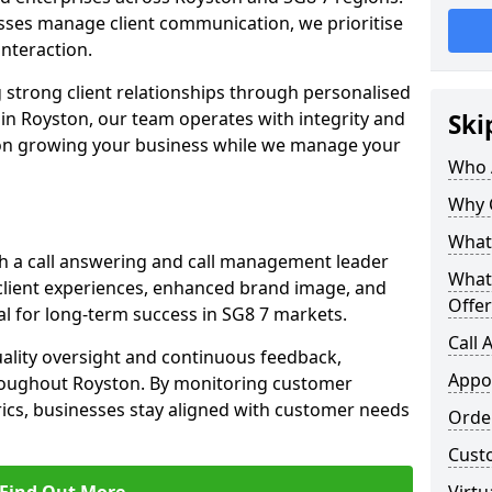
ses manage client communication, we prioritise
 interaction.
 strong client relationships through personalised
in Royston, our team operates with integrity and
Ski
 on growing your business while we manage your
Who 
Why 
What 
h a call answering and call management leader
What
client experiences, enhanced brand image, and
Offer
l for long-term success in SG8 7 markets.
Call
uality oversight and continuous feedback,
Appo
hroughout Royston. By monitoring customer
ics, businesses stay aligned with customer needs
Orde
Cust