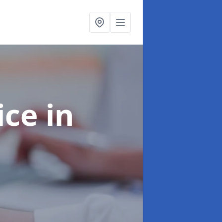
ice
in