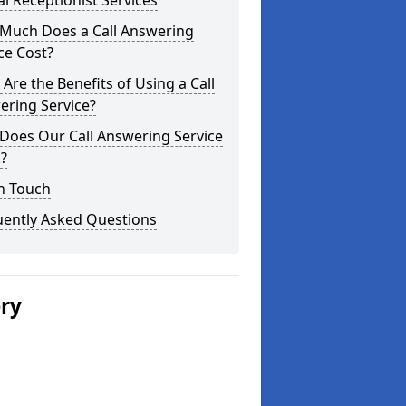
al Receptionist Services
Much Does a Call Answering
ce Cost?
Are the Benefits of Using a Call
ering Service?
Does Our Call Answering Service
?
n Touch
uently Asked Questions
ery