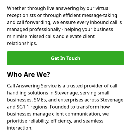
Whether through live answering by our virtual
receptionists or through efficient message-taking
and call forwarding, we ensure every inbound call is
managed professionally - helping your business
minimise missed calls and elevate client
relationships.
Get In Touch
Who Are We?
Call Answering Service is a trusted provider of call
handling solutions in Stevenage, serving small
businesses, SMEs, and enterprises across Stevenage
and SG1 1 regions. Founded to transform how
businesses manage client communication, we
prioritise reliability, efficiency, and seamless
interaction.