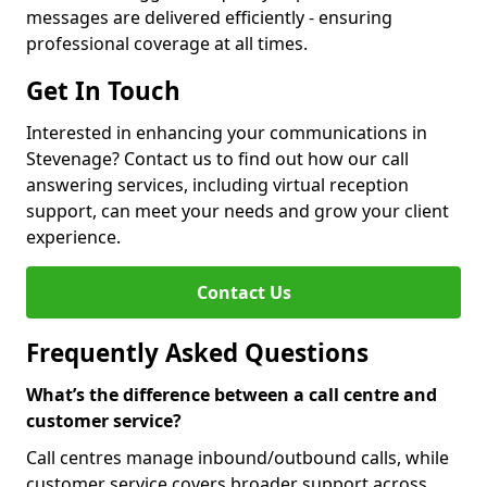
messages are delivered efficiently - ensuring
professional coverage at all times.
Get In Touch
Interested in enhancing your communications in
Stevenage? Contact us to find out how our call
answering services, including virtual reception
support, can meet your needs and grow your client
experience.
Contact Us
Frequently Asked Questions
What’s the difference between a call centre and
customer service?
Call centres manage inbound/outbound calls, while
customer service covers broader support across