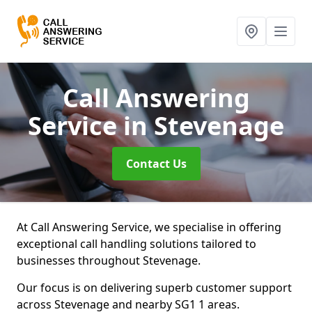
Call Answering
Service
in Stevenage
Contact Us
At Call Answering Service, we specialise in offering
exceptional call handling solutions tailored to
businesses throughout Stevenage.
Our focus is on delivering superb customer support
across Stevenage and nearby SG1 1 areas.