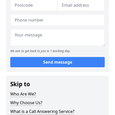
We aim to get back to you in 1 working day.
Send message
Skip to
Who Are We?
Why Choose Us?
What is a Call Answering Service?