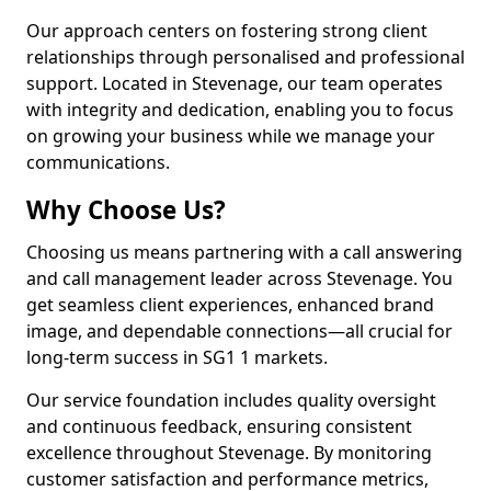
Our approach centers on fostering strong client
relationships through personalised and professional
support. Located in Stevenage, our team operates
with integrity and dedication, enabling you to focus
on growing your business while we manage your
communications.
Why Choose Us?
Choosing us means partnering with a call answering
and call management leader across Stevenage. You
get seamless client experiences, enhanced brand
image, and dependable connections—all crucial for
long-term success in SG1 1 markets.
Our service foundation includes quality oversight
and continuous feedback, ensuring consistent
excellence throughout Stevenage. By monitoring
customer satisfaction and performance metrics,