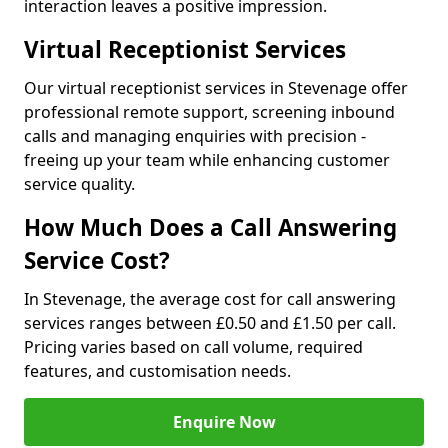
interaction leaves a positive impression.
Virtual Receptionist Services
Our virtual receptionist services in Stevenage offer
professional remote support, screening inbound
calls and managing enquiries with precision -
freeing up your team while enhancing customer
service quality.
How Much Does a Call Answering
Service Cost?
In Stevenage, the average cost for call answering
services ranges between £0.50 and £1.50 per call.
Pricing varies based on call volume, required
features, and customisation needs.
Enquire Now