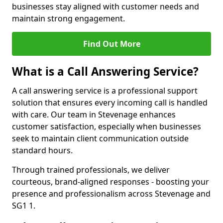
businesses stay aligned with customer needs and
maintain strong engagement.
Find Out More
What is a Call Answering Service?
A call answering service is a professional support
solution that ensures every incoming call is handled
with care. Our team in Stevenage enhances
customer satisfaction, especially when businesses
seek to maintain client communication outside
standard hours.
Through trained professionals, we deliver
courteous, brand-aligned responses - boosting your
presence and professionalism across Stevenage and
SG1 1.