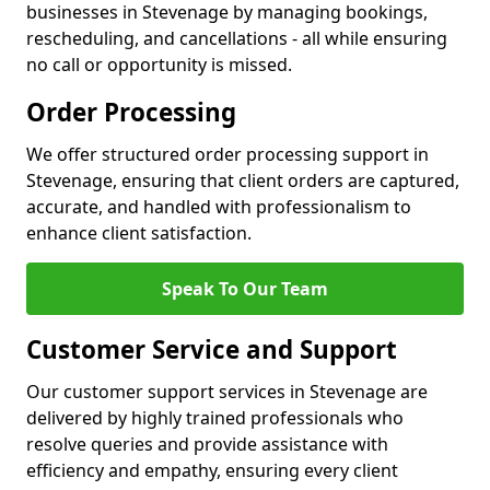
businesses in Stevenage by managing bookings,
rescheduling, and cancellations - all while ensuring
no call or opportunity is missed.
Order Processing
We offer structured order processing support in
Stevenage, ensuring that client orders are captured,
accurate, and handled with professionalism to
enhance client satisfaction.
Speak To Our Team
Customer Service and Support
Our customer support services in Stevenage are
delivered by highly trained professionals who
resolve queries and provide assistance with
efficiency and empathy, ensuring every client