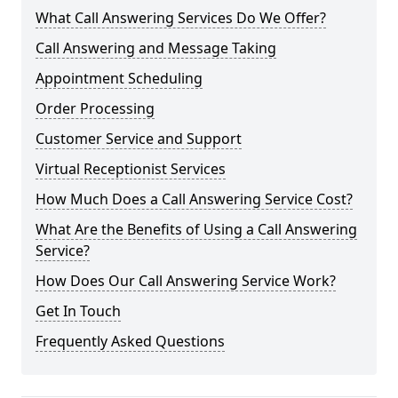
What Call Answering Services Do We Offer?
Call Answering and Message Taking
Appointment Scheduling
Order Processing
Customer Service and Support
Virtual Receptionist Services
How Much Does a Call Answering Service Cost?
What Are the Benefits of Using a Call Answering
Service?
How Does Our Call Answering Service Work?
Get In Touch
Frequently Asked Questions