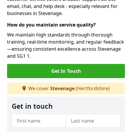
email, chat, and help desk - especially relevant for
businesses in Stevenage.
How do you maintain service quality?
We maintain high standards through thorough
training, real-time monitoring, and regular feedback
—ensuring consistent excellence across Stevenage
and SG1 1.
Get In Touch
We cover
Stevenage
(Hertfordshire)
Get in touch