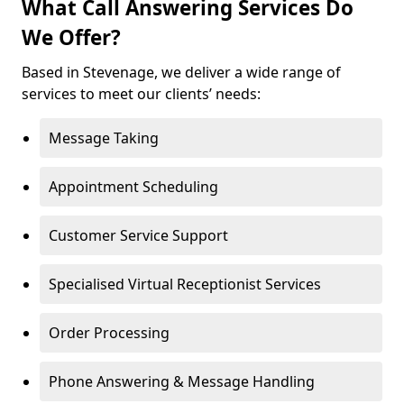
What Call Answering Services Do
We Offer?
Based in Stevenage, we deliver a wide range of
services to meet our clients’ needs:
Message Taking
Appointment Scheduling
Customer Service Support
Specialised Virtual Receptionist Services
Order Processing
Phone Answering & Message Handling