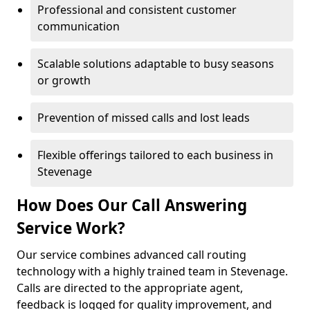
Professional and consistent customer
communication
Scalable solutions adaptable to busy seasons
or growth
Prevention of missed calls and lost leads
Flexible offerings tailored to each business in
Stevenage
How Does Our Call Answering
Service Work?
Our service combines advanced call routing
technology with a highly trained team in Stevenage.
Calls are directed to the appropriate agent,
feedback is logged for quality improvement, and