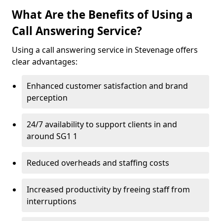
What Are the Benefits of Using a
Call Answering Service?
Using a call answering service in Stevenage offers
clear advantages:
Enhanced customer satisfaction and brand
perception
24/7 availability to support clients in and
around SG1 1
Reduced overheads and staffing costs
Increased productivity by freeing staff from
interruptions