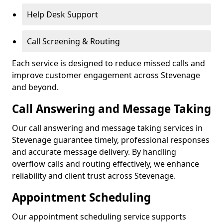
Help Desk Support
Call Screening & Routing
Each service is designed to reduce missed calls and
improve customer engagement across Stevenage
and beyond.
Call Answering and Message Taking
Our call answering and message taking services in
Stevenage guarantee timely, professional responses
and accurate message delivery. By handling
overflow calls and routing effectively, we enhance
reliability and client trust across Stevenage.
Appointment Scheduling
Our appointment scheduling service supports