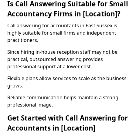
Is Call Answering Suitable for Small
Accountancy Firms in [Location]?
Call answering for accountants in East Sussex is
highly suitable for small firms and independent
practitioners.
Since hiring in-house reception staff may not be
practical, outsourced answering provides
professional support at a lower cost.
Flexible plans allow services to scale as the business
grows.
Reliable communication helps maintain a strong
professional image.
Get Started with Call Answering for
Accountants in [Location]