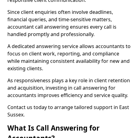
responsive client communication.
Since client enquiries often involve deadlines,
financial queries, and time-sensitive matters,
accountant call answering ensures every call is
handled promptly and professionally.
A dedicated answering service allows accountants to
focus on client work, reporting, and compliance
while maintaining consistent availability for new and
existing clients.
As responsiveness plays a key role in client retention
and acquisition, investing in call answering for
accountants improves efficiency and service quality.
Contact us today to arrange tailored support in East
Sussex.
What Is Call Answering for