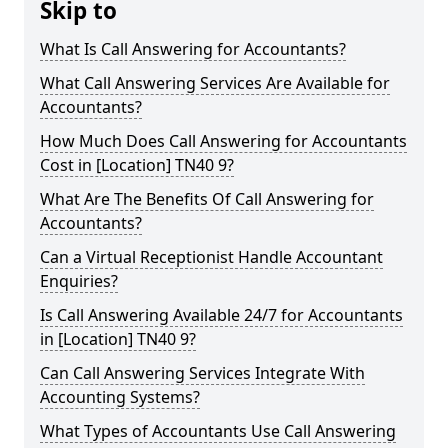
Skip to
What Is Call Answering for Accountants?
What Call Answering Services Are Available for
Accountants?
How Much Does Call Answering for Accountants
Cost in [Location] TN40 9?
What Are The Benefits Of Call Answering for
Accountants?
Can a Virtual Receptionist Handle Accountant
Enquiries?
Is Call Answering Available 24/7 for Accountants
in [Location] TN40 9?
Can Call Answering Services Integrate With
Accounting Systems?
What Types of Accountants Use Call Answering