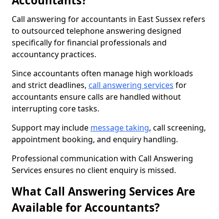
Accountants?
Call answering for accountants in East Sussex refers
to outsourced telephone answering designed
specifically for financial professionals and
accountancy practices.
Since accountants often manage high workloads
and strict deadlines,
call answering services
for
accountants ensure calls are handled without
interrupting core tasks.
Support may include
message taking
, call screening,
appointment booking, and enquiry handling.
Professional communication with Call Answering
Services ensures no client enquiry is missed.
What Call Answering Services Are
Available for Accountants?