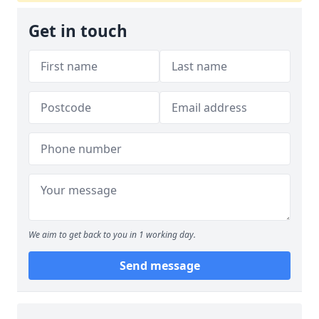
Get in touch
We aim to get back to you in 1 working day.
Send message