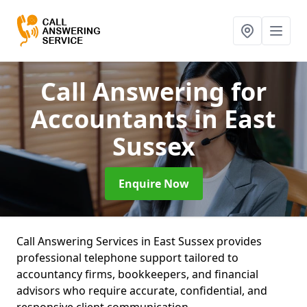
Call Answering for
Accountants
in East
Sussex
Enquire Now
Call Answering Services in East Sussex provides
professional telephone support tailored to
accountancy firms, bookkeepers, and financial
advisors who require accurate, confidential, and