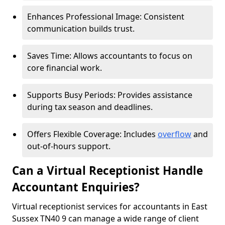
Enhances Professional Image: Consistent
communication builds trust.
Saves Time: Allows accountants to focus on
core financial work.
Supports Busy Periods: Provides assistance
during tax season and deadlines.
Offers Flexible Coverage: Includes
overflow
and
out-of-hours support.
Can a Virtual Receptionist Handle
Accountant Enquiries?
Virtual receptionist services for accountants in East
Sussex TN40 9 can manage a wide range of client