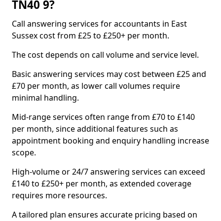
TN40 9?
Call answering services for accountants in East
Sussex cost from £25 to £250+ per month.
The cost depends on call volume and service level.
Basic answering services may cost between £25 and
£70 per month, as lower call volumes require
minimal handling.
Mid-range services often range from £70 to £140
per month, since additional features such as
appointment booking and enquiry handling increase
scope.
High-volume or 24/7 answering services can exceed
£140 to £250+ per month, as extended coverage
requires more resources.
A tailored plan ensures accurate pricing based on