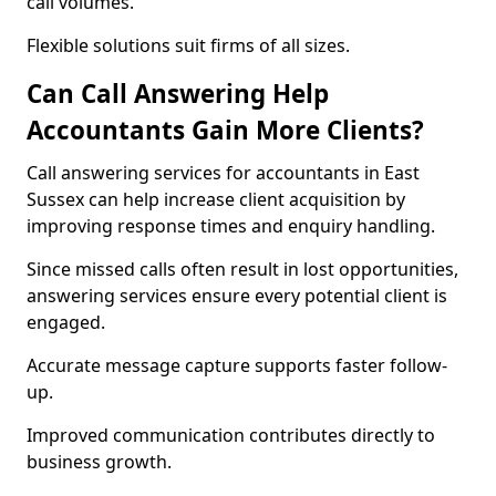
call volumes.
Flexible solutions suit firms of all sizes.
Can Call Answering Help
Accountants Gain More Clients?
Call answering services for accountants in East
Sussex can help increase client acquisition by
improving response times and enquiry handling.
Since missed calls often result in lost opportunities,
answering services ensure every potential client is
engaged.
Accurate message capture supports faster follow-
up.
Improved communication contributes directly to
business growth.