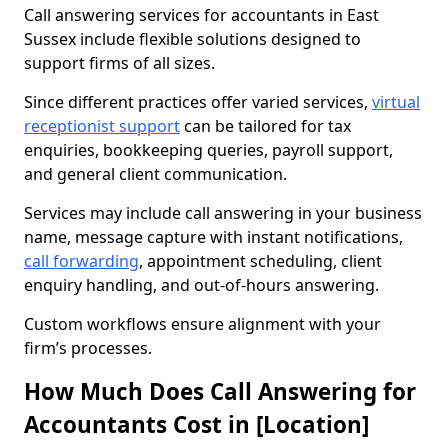
Call answering services for accountants in East
Sussex include flexible solutions designed to
support firms of all sizes.
Since different practices offer varied services,
virtual
receptionist support
can be tailored for tax
enquiries, bookkeeping queries, payroll support,
and general client communication.
Services may include call answering in your business
name, message capture with instant notifications,
call forwarding
, appointment scheduling, client
enquiry handling, and out-of-hours answering.
Custom workflows ensure alignment with your
firm’s processes.
How Much Does Call Answering for
Accountants Cost in [Location]