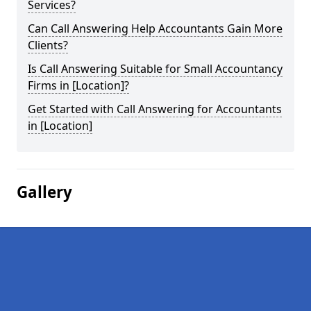
Services?
Can Call Answering Help Accountants Gain More
Clients?
Is Call Answering Suitable for Small Accountancy
Firms in [Location]?
Get Started with Call Answering for Accountants
in [Location]
Gallery