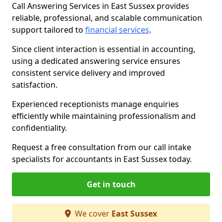
Call Answering Services in East Sussex provides
reliable, professional, and scalable communication
support tailored to
financial services
.
Since client interaction is essential in accounting,
using a dedicated answering service ensures
consistent service delivery and improved
satisfaction.
Experienced receptionists manage enquiries
efficiently while maintaining professionalism and
confidentiality.
Request a free consultation from our call intake
specialists for accountants in East Sussex today.
Get in touch
We cover
East Sussex