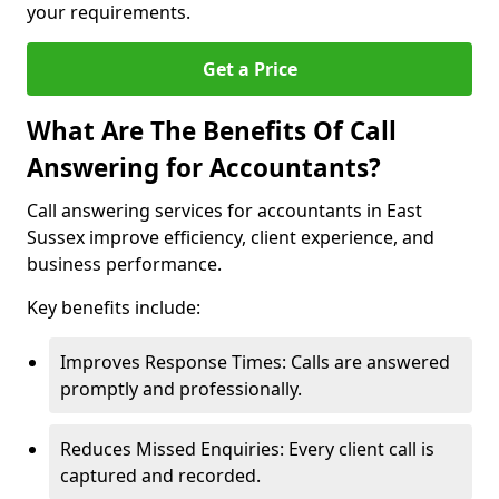
your requirements.
Get a Price
What Are The Benefits Of Call
Answering for Accountants?
Call answering services for accountants in East
Sussex improve efficiency, client experience, and
business performance.
Key benefits include:
Improves Response Times: Calls are answered
promptly and professionally.
Reduces Missed Enquiries: Every client call is
captured and recorded.