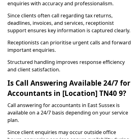
enquiries with accuracy and professionalism.
Since clients often call regarding tax returns,
deadlines, invoices, and services, receptionist
support ensures key information is captured clearly.
Receptionists can prioritise urgent calls and forward
important enquiries.
Structured handling improves response efficiency
and client satisfaction.
Is Call Answering Available 24/7 for
Accountants in [Location] TN40 9?
Call answering for accountants in East Sussex is
available on a 24/7 basis depending on your service
plan.
Since client enquiries may occur outside office