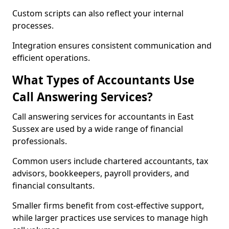
Custom scripts can also reflect your internal
processes.
Integration ensures consistent communication and
efficient operations.
What Types of Accountants Use
Call Answering Services?
Call answering services for accountants in East
Sussex are used by a wide range of financial
professionals.
Common users include chartered accountants, tax
advisors, bookkeepers, payroll providers, and
financial consultants.
Smaller firms benefit from cost-effective support,
while larger practices use services to manage high