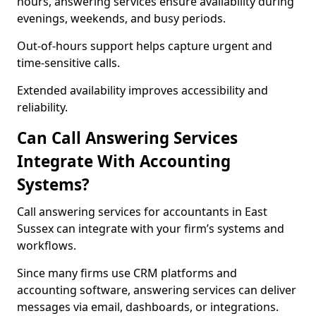
hours, answering services ensure availability during
evenings, weekends, and busy periods.
Out-of-hours support helps capture urgent and
time-sensitive calls.
Extended availability improves accessibility and
reliability.
Can Call Answering Services
Integrate With Accounting
Systems?
Call answering services for accountants in East
Sussex can integrate with your firm’s systems and
workflows.
Since many firms use CRM platforms and
accounting software, answering services can deliver
messages via email, dashboards, or integrations.