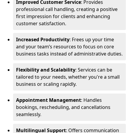
Improved Customer Service
: Provides
professional call handling, creating a positive
first impression for clients and enhancing
customer satisfaction.
Increased Productivity
: Frees up your time
and your team’s resources to focus on core
business tasks instead of administrative duties.
Flexibility and Scalability
: Services can be
tailored to your needs, whether you're a small
business or scaling rapidly.
Appointment Management
: Handles
bookings, rescheduling, and cancellations
seamlessly.
Multilingual Support
: Offers communication