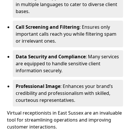
in multiple languages to cater to diverse client
bases.
Call Screening and Filtering
: Ensures only
important calls reach you while filtering spam
or irrelevant ones.
Data Security and Compliance
: Many services
are equipped to handle sensitive client
information securely.
Professional Image
: Enhances your brand’s
credibility and professionalism with skilled,
courteous representatives.
Virtual receptionists in East Sussex are an invaluable
tool for streamlining operations and improving
customer interactions.