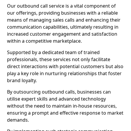
Our outbound call service is a vital component of
our offerings, providing businesses with a reliable
means of managing sales calls and enhancing their
communication capabilities, ultimately resulting in
increased customer engagement and satisfaction
within a competitive marketplace.
Supported by a dedicated team of trained
professionals, these services not only facilitate
direct interactions with potential customers but also
play a key role in nurturing relationships that foster
brand loyalty.
By outsourcing outbound calls, businesses can
utilise expert skills and advanced technology
without the need to maintain in-house resources,
ensuring a prompt and effective response to market
demands.