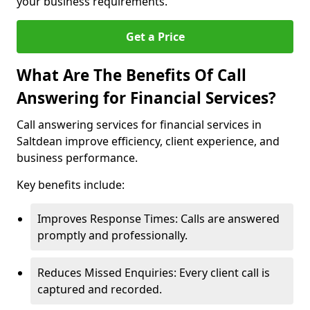
your business requirements.
Get a Price
What Are The Benefits Of Call
Answering for Financial Services?
Call answering services for financial services in
Saltdean improve efficiency, client experience, and
business performance.
Key benefits include:
Improves Response Times: Calls are answered
promptly and professionally.
Reduces Missed Enquiries: Every client call is
captured and recorded.