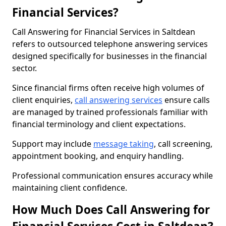
Financial Services?
Call Answering for Financial Services in Saltdean
refers to outsourced telephone answering services
designed specifically for businesses in the financial
sector.
Since financial firms often receive high volumes of
client enquiries,
call answering services
ensure calls
are managed by trained professionals familiar with
financial terminology and client expectations.
Support may include
message taking
, call screening,
appointment booking, and enquiry handling.
Professional communication ensures accuracy while
maintaining client confidence.
How Much Does Call Answering for