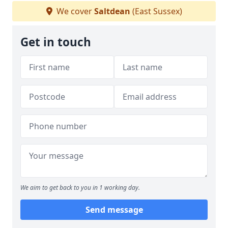
We cover
Saltdean
(East Sussex)
Get in touch
We aim to get back to you in 1 working day.
Send message