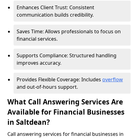
Enhances Client Trust: Consistent
communication builds credibility.
Saves Time: Allows professionals to focus on
financial services.
Supports Compliance: Structured handling
improves accuracy.
Provides Flexible Coverage: Includes
overflow
and out-of-hours support.
What Call Answering Services Are
Available for Financial Businesses
in Saltdean?
Call answering services for financial businesses in