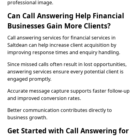
professional image.
Can Call Answering Help Financial
Businesses Gain More Clients?
Call answering services for financial services in
Saltdean can help increase client acquisition by
improving response times and enquiry handling.
Since missed calls often result in lost opportunities,
answering services ensure every potential client is
engaged promptly.
Accurate message capture supports faster follow-up
and improved conversion rates.
Better communication contributes directly to
business growth.
Get Started with Call Answering for