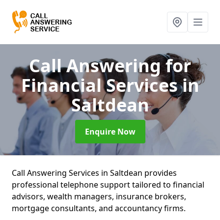
Call Answering for
Financial Services
in
Saltdean
Enquire Now
Call Answering Services in Saltdean provides
professional telephone support tailored to financial
advisors, wealth managers, insurance brokers,
mortgage consultants, and accountancy firms.