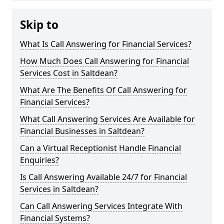
Skip to
What Is Call Answering for Financial Services?
How Much Does Call Answering for Financial
Services Cost in Saltdean?
What Are The Benefits Of Call Answering for
Financial Services?
What Call Answering Services Are Available for
Financial Businesses in Saltdean?
Can a Virtual Receptionist Handle Financial
Enquiries?
Is Call Answering Available 24/7 for Financial
Services in Saltdean?
Can Call Answering Services Integrate With
Financial Systems?