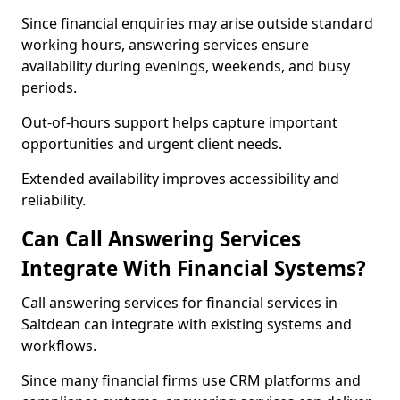
Since financial enquiries may arise outside standard
working hours, answering services ensure
availability during evenings, weekends, and busy
periods.
Out-of-hours support helps capture important
opportunities and urgent client needs.
Extended availability improves accessibility and
reliability.
Can Call Answering Services
Integrate With Financial Systems?
Call answering services for financial services in
Saltdean can integrate with existing systems and
workflows.
Since many financial firms use CRM platforms and