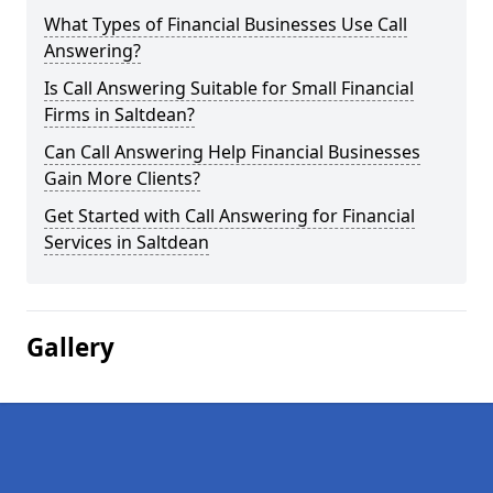
What Types of Financial Businesses Use Call
Answering?
Is Call Answering Suitable for Small Financial
Firms in Saltdean?
Can Call Answering Help Financial Businesses
Gain More Clients?
Get Started with Call Answering for Financial
Services in Saltdean
Gallery