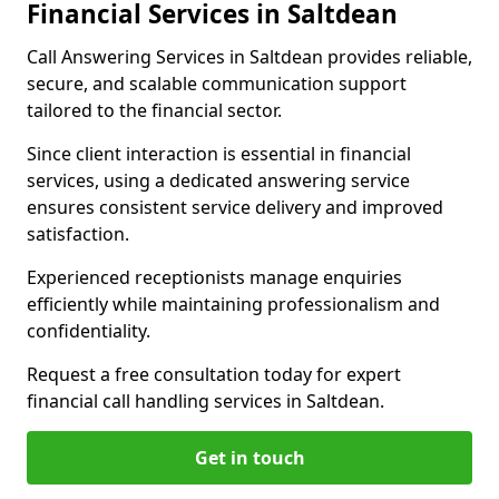
Financial Services in Saltdean
Call Answering Services in Saltdean provides reliable,
secure, and scalable communication support
tailored to the financial sector.
Since client interaction is essential in financial
services, using a dedicated answering service
ensures consistent service delivery and improved
satisfaction.
Experienced receptionists manage enquiries
efficiently while maintaining professionalism and
confidentiality.
Request a free consultation today for expert
financial call handling services in Saltdean.
Get in touch