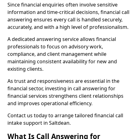
Since financial enquiries often involve sensitive
information and time-critical decisions, financial call
answering ensures every call is handled securely,
accurately, and with a high level of professionalism.
A dedicated answering service allows financial
professionals to focus on advisory work,
compliance, and client management while
maintaining consistent availability for new and
existing clients.
As trust and responsiveness are essential in the
financial sector, investing in call answering for
financial services strengthens client relationships
and improves operational efficiency.
Contact us today to arrange tailored financial call
intake support in Saltdean.
What Is Call Answering for