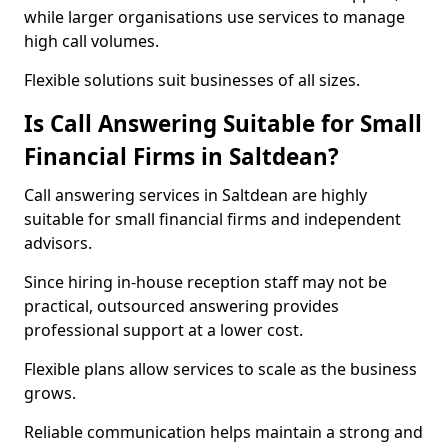
while larger organisations use services to manage
high call volumes.
Flexible solutions suit businesses of all sizes.
Is Call Answering Suitable for Small
Financial Firms in Saltdean?
Call answering services in Saltdean are highly
suitable for small financial firms and independent
advisors.
Since hiring in-house reception staff may not be
practical, outsourced answering provides
professional support at a lower cost.
Flexible plans allow services to scale as the business
grows.
Reliable communication helps maintain a strong and