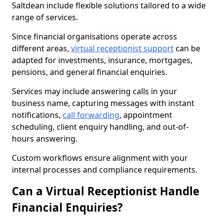
Saltdean include flexible solutions tailored to a wide
range of services.
Since financial organisations operate across
different areas,
virtual receptionist support
can be
adapted for investments, insurance, mortgages,
pensions, and general financial enquiries.
Services may include answering calls in your
business name, capturing messages with instant
notifications,
call forwarding
, appointment
scheduling, client enquiry handling, and out-of-
hours answering.
Custom workflows ensure alignment with your
internal processes and compliance requirements.
Can a Virtual Receptionist Handle
Financial Enquiries?