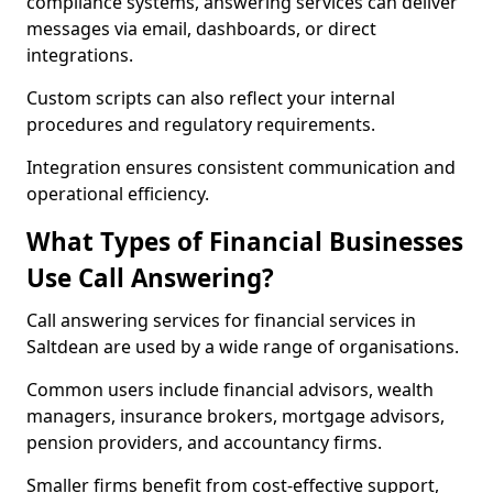
compliance systems, answering services can deliver
messages via email, dashboards, or direct
integrations.
Custom scripts can also reflect your internal
procedures and regulatory requirements.
Integration ensures consistent communication and
operational efficiency.
What Types of Financial Businesses
Use Call Answering?
Call answering services for financial services in
Saltdean are used by a wide range of organisations.
Common users include financial advisors, wealth
managers, insurance brokers, mortgage advisors,
pension providers, and accountancy firms.
Smaller firms benefit from cost-effective support,