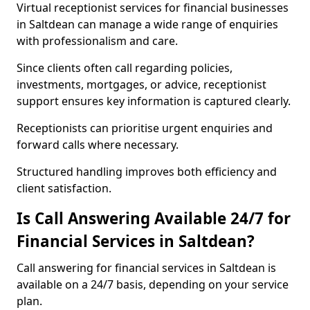
Virtual receptionist services for financial businesses
in Saltdean can manage a wide range of enquiries
with professionalism and care.
Since clients often call regarding policies,
investments, mortgages, or advice, receptionist
support ensures key information is captured clearly.
Receptionists can prioritise urgent enquiries and
forward calls where necessary.
Structured handling improves both efficiency and
client satisfaction.
Is Call Answering Available 24/7 for
Financial Services in Saltdean?
Call answering for financial services in Saltdean is
available on a 24/7 basis, depending on your service
plan.