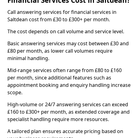
Financial Services Cost in Saltdean?
Call answering services for financial services in
Saltdean cost from £30 to £300+ per month.
The cost depends on call volume and service level.
Basic answering services may cost between £30 and
£80 per month, as lower call volumes require
minimal handling.
Mid-range services often range from £80 to £160
per month, since additional features such as
appointment booking and enquiry handling increase
scope.
High-volume or 24/7 answering services can exceed
£160 to £300+ per month, as extended coverage and
specialist handling require more resources.
A tailored plan ensures accurate pricing based on