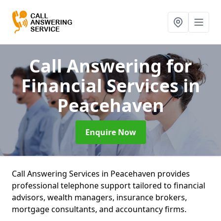
Call Answering for
Financial Services
in
Peacehaven
Enquire Now
Call Answering Services in Peacehaven provides
professional telephone support tailored to financial
advisors, wealth managers, insurance brokers,
mortgage consultants, and accountancy firms.