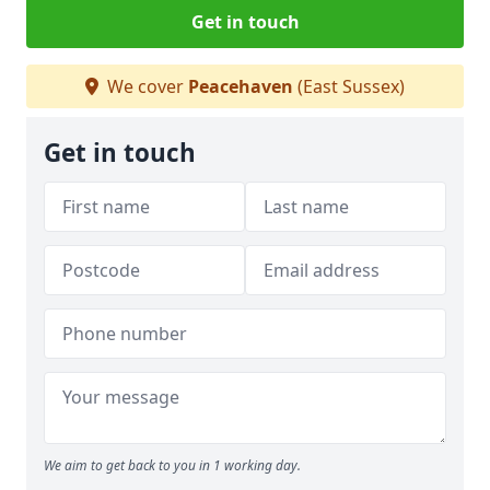
Get in touch
We cover
Peacehaven
(East Sussex)
Get in touch
We aim to get back to you in 1 working day.