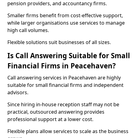
pension providers, and accountancy firms.
Smaller firms benefit from cost-effective support,
while larger organisations use services to manage
high call volumes.
Flexible solutions suit businesses of all sizes.
Is Call Answering Suitable for Small
Financial Firms in Peacehaven?
Call answering services in Peacehaven are highly
suitable for small financial firms and independent
advisors.
Since hiring in-house reception staff may not be
practical, outsourced answering provides
professional support at a lower cost.
Flexible plans allow services to scale as the business