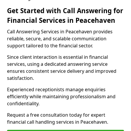
Get Started with Call Answering for
Financial Services in Peacehaven
Call Answering Services in Peacehaven provides
reliable, secure, and scalable communication
support tailored to the financial sector.
Since client interaction is essential in financial
services, using a dedicated answering service
ensures consistent service delivery and improved
satisfaction.
Experienced receptionists manage enquiries
efficiently while maintaining professionalism and
confidentiality.
Request a free consultation today for expert
financial call handling services in Peacehaven.