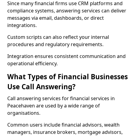
Since many financial firms use CRM platforms and
compliance systems, answering services can deliver
messages via email, dashboards, or direct
integrations.
Custom scripts can also reflect your internal
procedures and regulatory requirements.
Integration ensures consistent communication and
operational efficiency.
What Types of Financial Businesses
Use Call Answering?
Call answering services for financial services in
Peacehaven are used by a wide range of
organisations.
Common users include financial advisors, wealth
managers, insurance brokers, mortgage advisors,