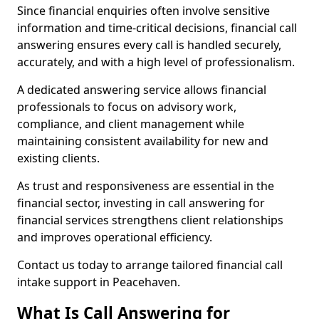
Since financial enquiries often involve sensitive
information and time-critical decisions, financial call
answering ensures every call is handled securely,
accurately, and with a high level of professionalism.
A dedicated answering service allows financial
professionals to focus on advisory work,
compliance, and client management while
maintaining consistent availability for new and
existing clients.
As trust and responsiveness are essential in the
financial sector, investing in call answering for
financial services strengthens client relationships
and improves operational efficiency.
Contact us today to arrange tailored financial call
intake support in Peacehaven.
What Is Call Answering for