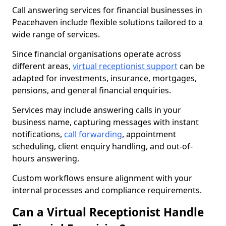
Call answering services for financial businesses in
Peacehaven include flexible solutions tailored to a
wide range of services.
Since financial organisations operate across
different areas,
virtual receptionist support
can be
adapted for investments, insurance, mortgages,
pensions, and general financial enquiries.
Services may include answering calls in your
business name, capturing messages with instant
notifications,
call forwarding
, appointment
scheduling, client enquiry handling, and out-of-
hours answering.
Custom workflows ensure alignment with your
internal processes and compliance requirements.
Can a Virtual Receptionist Handle