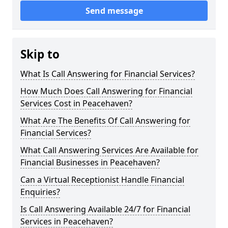
Send message
Skip to
What Is Call Answering for Financial Services?
How Much Does Call Answering for Financial
Services Cost in Peacehaven?
What Are The Benefits Of Call Answering for
Financial Services?
What Call Answering Services Are Available for
Financial Businesses in Peacehaven?
Can a Virtual Receptionist Handle Financial
Enquiries?
Is Call Answering Available 24/7 for Financial
Services in Peacehaven?