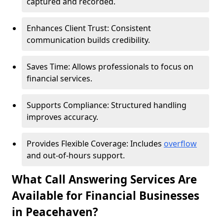
captured and recorded.
Enhances Client Trust: Consistent
communication builds credibility.
Saves Time: Allows professionals to focus on
financial services.
Supports Compliance: Structured handling
improves accuracy.
Provides Flexible Coverage: Includes
overflow
and out-of-hours support.
What Call Answering Services Are
Available for Financial Businesses
in Peacehaven?