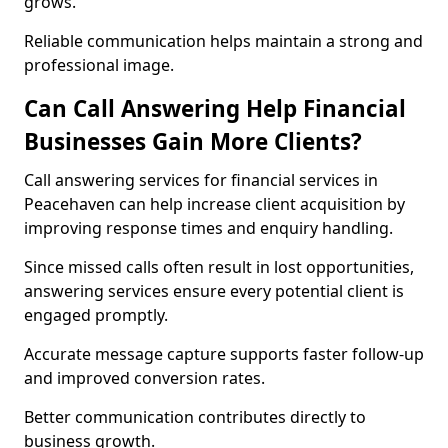
grows.
Reliable communication helps maintain a strong and
professional image.
Can Call Answering Help Financial
Businesses Gain More Clients?
Call answering services for financial services in
Peacehaven can help increase client acquisition by
improving response times and enquiry handling.
Since missed calls often result in lost opportunities,
answering services ensure every potential client is
engaged promptly.
Accurate message capture supports faster follow-up
and improved conversion rates.
Better communication contributes directly to
business growth.