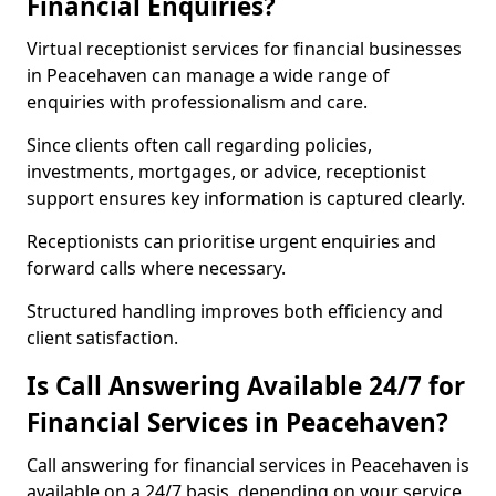
Financial Enquiries?
Virtual receptionist services for financial businesses
in Peacehaven can manage a wide range of
enquiries with professionalism and care.
Since clients often call regarding policies,
investments, mortgages, or advice, receptionist
support ensures key information is captured clearly.
Receptionists can prioritise urgent enquiries and
forward calls where necessary.
Structured handling improves both efficiency and
client satisfaction.
Is Call Answering Available 24/7 for
Financial Services in Peacehaven?
Call answering for financial services in Peacehaven is
available on a 24/7 basis, depending on your service