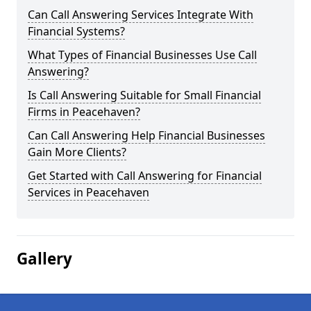
Can Call Answering Services Integrate With
Financial Systems?
What Types of Financial Businesses Use Call
Answering?
Is Call Answering Suitable for Small Financial
Firms in Peacehaven?
Can Call Answering Help Financial Businesses
Gain More Clients?
Get Started with Call Answering for Financial
Services in Peacehaven
Gallery