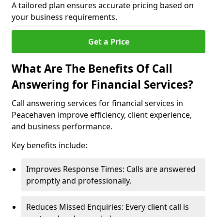
A tailored plan ensures accurate pricing based on
your business requirements.
Get a Price
What Are The Benefits Of Call
Answering for Financial Services?
Call answering services for financial services in
Peacehaven improve efficiency, client experience,
and business performance.
Key benefits include:
Improves Response Times: Calls are answered
promptly and professionally.
Reduces Missed Enquiries: Every client call is