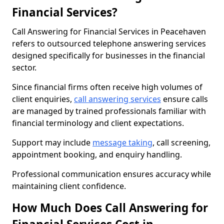
Financial Services?
Call Answering for Financial Services in Peacehaven
refers to outsourced telephone answering services
designed specifically for businesses in the financial
sector.
Since financial firms often receive high volumes of
client enquiries,
call answering services
ensure calls
are managed by trained professionals familiar with
financial terminology and client expectations.
Support may include
message taking
, call screening,
appointment booking, and enquiry handling.
Professional communication ensures accuracy while
maintaining client confidence.
How Much Does Call Answering for