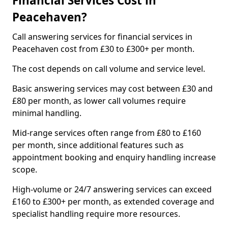
Financial Services Cost in
Peacehaven?
Call answering services for financial services in
Peacehaven cost from £30 to £300+ per month.
The cost depends on call volume and service level.
Basic answering services may cost between £30 and
£80 per month, as lower call volumes require
minimal handling.
Mid-range services often range from £80 to £160
per month, since additional features such as
appointment booking and enquiry handling increase
scope.
High-volume or 24/7 answering services can exceed
£160 to £300+ per month, as extended coverage and
specialist handling require more resources.