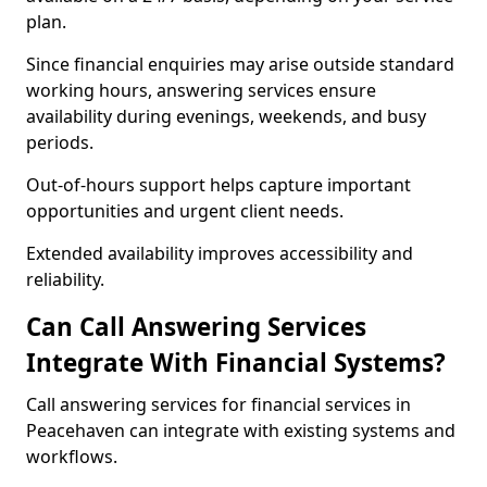
plan.
Since financial enquiries may arise outside standard
working hours, answering services ensure
availability during evenings, weekends, and busy
periods.
Out-of-hours support helps capture important
opportunities and urgent client needs.
Extended availability improves accessibility and
reliability.
Can Call Answering Services
Integrate With Financial Systems?
Call answering services for financial services in
Peacehaven can integrate with existing systems and
workflows.