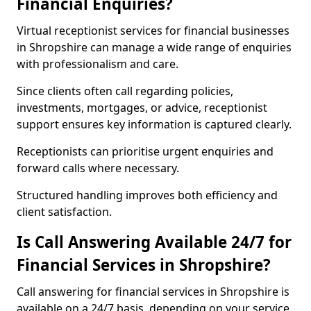
Financial Enquiries?
Virtual receptionist services for financial businesses
in Shropshire can manage a wide range of enquiries
with professionalism and care.
Since clients often call regarding policies,
investments, mortgages, or advice, receptionist
support ensures key information is captured clearly.
Receptionists can prioritise urgent enquiries and
forward calls where necessary.
Structured handling improves both efficiency and
client satisfaction.
Is Call Answering Available 24/7 for
Financial Services in Shropshire?
Call answering for financial services in Shropshire is
available on a 24/7 basis, depending on your service