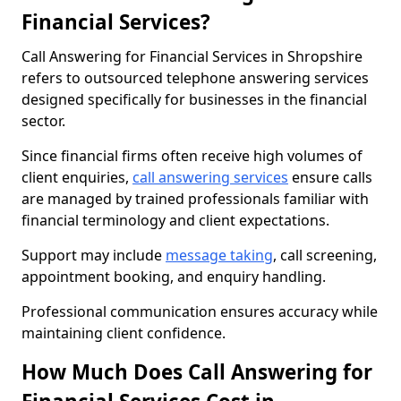
Financial Services?
Call Answering for Financial Services in Shropshire
refers to outsourced telephone answering services
designed specifically for businesses in the financial
sector.
Since financial firms often receive high volumes of
client enquiries,
call answering services
ensure calls
are managed by trained professionals familiar with
financial terminology and client expectations.
Support may include
message taking
, call screening,
appointment booking, and enquiry handling.
Professional communication ensures accuracy while
maintaining client confidence.
How Much Does Call Answering for