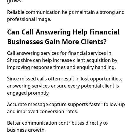
grows.
Reliable communication helps maintain a strong and
professional image.
Can Call Answering Help Financial
Businesses Gain More Clients?
Call answering services for financial services in
Shropshire can help increase client acquisition by
improving response times and enquiry handling.
Since missed calls often result in lost opportunities,
answering services ensure every potential client is
engaged promptly.
Accurate message capture supports faster follow-up
and improved conversion rates.
Better communication contributes directly to
business growth.