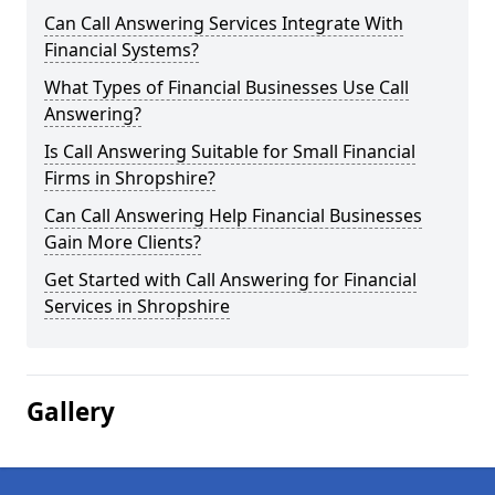
Can Call Answering Services Integrate With
Financial Systems?
What Types of Financial Businesses Use Call
Answering?
Is Call Answering Suitable for Small Financial
Firms in Shropshire?
Can Call Answering Help Financial Businesses
Gain More Clients?
Get Started with Call Answering for Financial
Services in Shropshire
Gallery