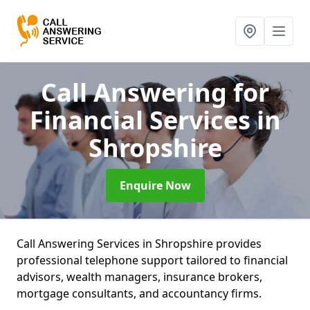
Call Answering for
Financial Services
in
Shropshire
Enquire Now
Call Answering Services in Shropshire provides
professional telephone support tailored to financial
advisors, wealth managers, insurance brokers,
mortgage consultants, and accountancy firms.