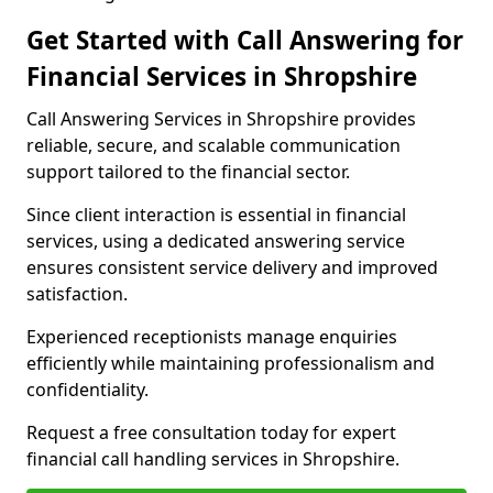
Get Started with Call Answering for
Financial Services in Shropshire
Call Answering Services in Shropshire provides
reliable, secure, and scalable communication
support tailored to the financial sector.
Since client interaction is essential in financial
services, using a dedicated answering service
ensures consistent service delivery and improved
satisfaction.
Experienced receptionists manage enquiries
efficiently while maintaining professionalism and
confidentiality.
Request a free consultation today for expert
financial call handling services in Shropshire.