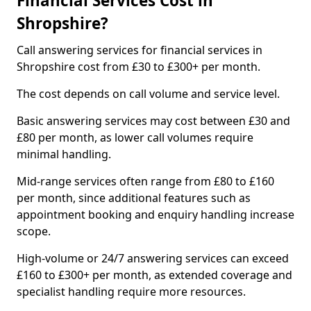
Financial Services Cost in
Shropshire?
Call answering services for financial services in
Shropshire cost from £30 to £300+ per month.
The cost depends on call volume and service level.
Basic answering services may cost between £30 and
£80 per month, as lower call volumes require
minimal handling.
Mid-range services often range from £80 to £160
per month, since additional features such as
appointment booking and enquiry handling increase
scope.
High-volume or 24/7 answering services can exceed
£160 to £300+ per month, as extended coverage and
specialist handling require more resources.