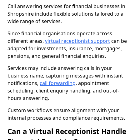
Call answering services for financial businesses in
Shropshire include flexible solutions tailored to a
wide range of services.
Since financial organisations operate across
different areas,
virtual receptionist support
can be
adapted for investments, insurance, mortgages,
pensions, and general financial enquiries.
Services may include answering calls in your
business name, capturing messages with instant
notifications,
call forwarding
, appointment
scheduling, client enquiry handling, and out-of-
hours answering.
Custom workflows ensure alignment with your
internal processes and compliance requirements.
Can a Virtual Receptionist Handle