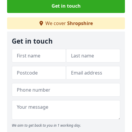
Get in touch
We cover
Shropshire
Get in touch
We aim to get back to you in 1 working day.