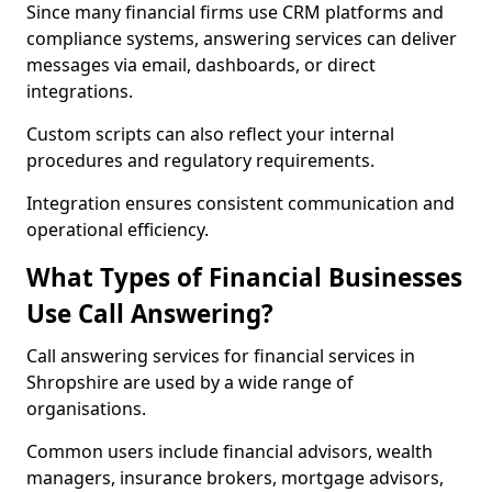
Since many financial firms use CRM platforms and
compliance systems, answering services can deliver
messages via email, dashboards, or direct
integrations.
Custom scripts can also reflect your internal
procedures and regulatory requirements.
Integration ensures consistent communication and
operational efficiency.
What Types of Financial Businesses
Use Call Answering?
Call answering services for financial services in
Shropshire are used by a wide range of
organisations.
Common users include financial advisors, wealth
managers, insurance brokers, mortgage advisors,