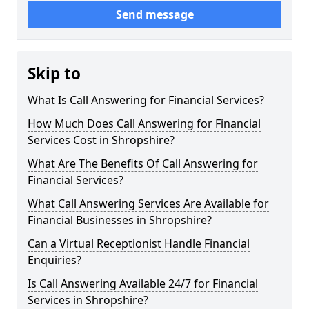
Send message
Skip to
What Is Call Answering for Financial Services?
How Much Does Call Answering for Financial
Services Cost in Shropshire?
What Are The Benefits Of Call Answering for
Financial Services?
What Call Answering Services Are Available for
Financial Businesses in Shropshire?
Can a Virtual Receptionist Handle Financial
Enquiries?
Is Call Answering Available 24/7 for Financial
Services in Shropshire?