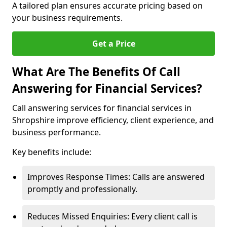
A tailored plan ensures accurate pricing based on
your business requirements.
Get a Price
What Are The Benefits Of Call
Answering for Financial Services?
Call answering services for financial services in
Shropshire improve efficiency, client experience, and
business performance.
Key benefits include:
Improves Response Times: Calls are answered
promptly and professionally.
Reduces Missed Enquiries: Every client call is