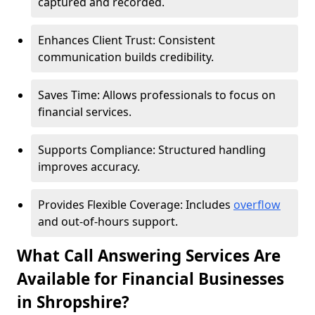
captured and recorded.
Enhances Client Trust: Consistent
communication builds credibility.
Saves Time: Allows professionals to focus on
financial services.
Supports Compliance: Structured handling
improves accuracy.
Provides Flexible Coverage: Includes
overflow
and out-of-hours support.
What Call Answering Services Are
Available for Financial Businesses
in Shropshire?