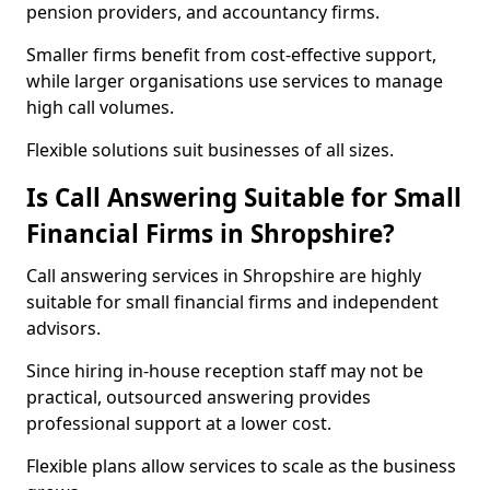
pension providers, and accountancy firms.
Smaller firms benefit from cost-effective support,
while larger organisations use services to manage
high call volumes.
Flexible solutions suit businesses of all sizes.
Is Call Answering Suitable for Small
Financial Firms in Shropshire?
Call answering services in Shropshire are highly
suitable for small financial firms and independent
advisors.
Since hiring in-house reception staff may not be
practical, outsourced answering provides
professional support at a lower cost.
Flexible plans allow services to scale as the business