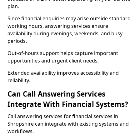
plan.
Since financial enquiries may arise outside standard
working hours, answering services ensure
availability during evenings, weekends, and busy
periods.
Out-of-hours support helps capture important
opportunities and urgent client needs.
Extended availability improves accessibility and
reliability.
Can Call Answering Services
Integrate With Financial Systems?
Call answering services for financial services in
Shropshire can integrate with existing systems and
workflows.