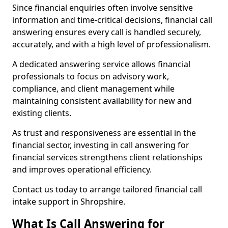
Since financial enquiries often involve sensitive
information and time-critical decisions, financial call
answering ensures every call is handled securely,
accurately, and with a high level of professionalism.
A dedicated answering service allows financial
professionals to focus on advisory work,
compliance, and client management while
maintaining consistent availability for new and
existing clients.
As trust and responsiveness are essential in the
financial sector, investing in call answering for
financial services strengthens client relationships
and improves operational efficiency.
Contact us today to arrange tailored financial call
intake support in Shropshire.
What Is Call Answering for