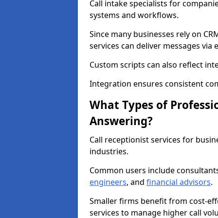
Call intake specialists for compani
systems and workflows.
Since many businesses rely on CRM
services can deliver messages via 
Custom scripts can also reflect int
Integration ensures consistent co
What Types of Professio
Answering?
Call receptionist services for busi
industries.
Common users include consultant
engineers
, and
financial advisors
.
Smaller firms benefit from cost-eff
services to manage higher call vol