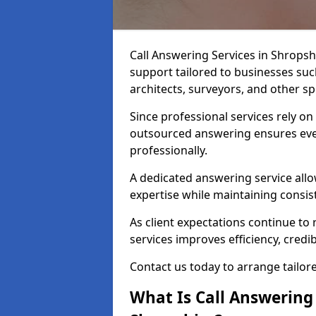
Call Answering Services in Shrops
support tailored to businesses such
architects, surveyors, and other spe
Since professional services rely o
outsourced answering ensures ever
professionally.
A dedicated answering service allo
expertise while maintaining consist
As client expectations continue to r
services improves efficiency, credibi
Contact us today to arrange tailor
What Is Call Answering 