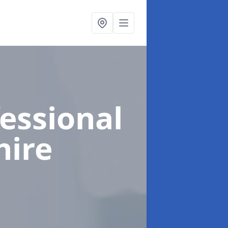
fessional
hire