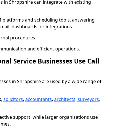
es in Shropshire can integrate with existing
 platforms and scheduling tools, answering
email, dashboards, or integrations.
ernal procedures.
mmunication and efficient operations.
nal Service Businesses Use Call
nesses in Shropshire are used by a wide range of
s,
solicitors
,
accountants
,
architects, surveyors,
ective support, while larger organisations use
umes.