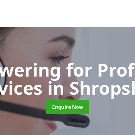
wering for Pro
vices
in Shrops
Enquire Now