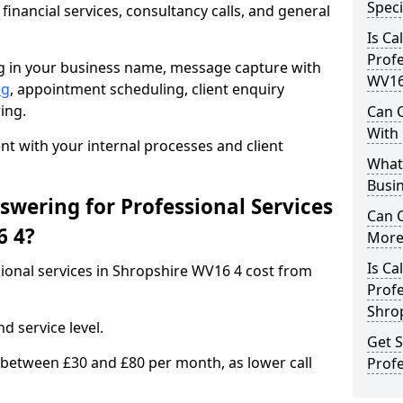
Speci
 financial services, consultancy calls, and general
Is Ca
Profe
ng in your business name, message capture with
WV16
ng
, appointment scheduling, client enquiry
ing.
Can C
With
 with your internal processes and client
What 
Busin
wering for Professional Services
Can 
6 4?
More 
Is Ca
sional services in Shropshire WV16 4 cost from
Profe
Shro
d service level.
Get S
 between £30 and £80 per month, as lower call
Profe