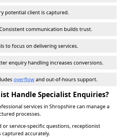
 potential client is captured.
Consistent communication builds trust.
s to focus on delivering services.
ter enquiry handling increases conversions.
cludes
overflow
and out-of-hours support.
ist Handle Specialist Enquiries?
rofessional services in Shropshire can manage a
ctured processes.
ed or service-specific questions, receptionist
 captured accurately.