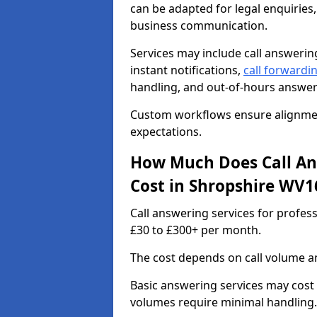
can be adapted for legal enquiries,
business communication.
Services may include call answeri
instant notifications,
call forwardi
handling, and out-of-hours answer
Custom workflows ensure alignment
expectations.
How Much Does Call Ans
Cost in Shropshire WV1
Call answering services for profes
£30 to £300+ per month.
The cost depends on call volume an
Basic answering services may cost
volumes require minimal handling.