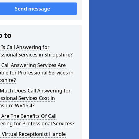
Send message
p to
Is Call Answering for
ssional Services in Shropshire?
Call Answering Services Are
able for Professional Services in
pshire?
Much Does Call Answering for
ssional Services Cost in
pshire WV16 4?
Are The Benefits Of Call
ring for Professional Services?
 Virtual Receptionist Handle