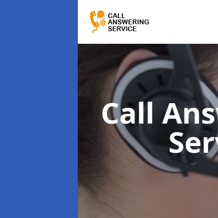
Call Ans
Ser