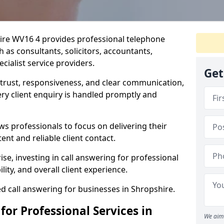
hire WV16 4 provides professional telephone
 as consultants, solicitors, accountants,
cialist service providers.
Get
n trust, responsiveness, and clear communication,
y client enquiry is handled promptly and
ws professionals to focus on delivering their
ent and reliable client contact.
ise, investing in call answering for professional
lity, and overall client experience.
ed call answering for businesses in Shropshire.
for Professional Services in
We aim 