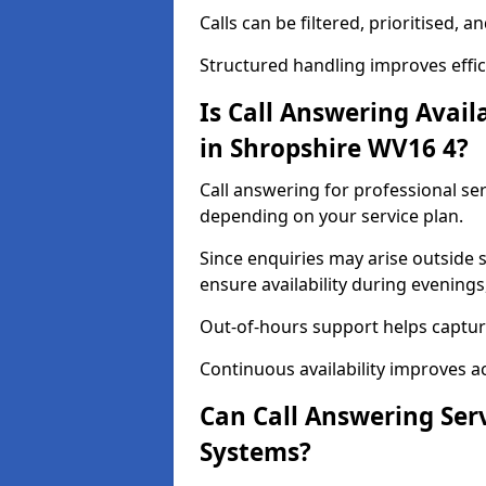
Calls can be filtered, prioritised,
Structured handling improves effici
Is Call Answering Availa
in Shropshire WV16 4?
Call answering for professional serv
depending on your service plan.
Since enquiries may arise outside
ensure availability during evening
Out-of-hours support helps captur
Continuous availability improves a
Can Call Answering Ser
Systems?