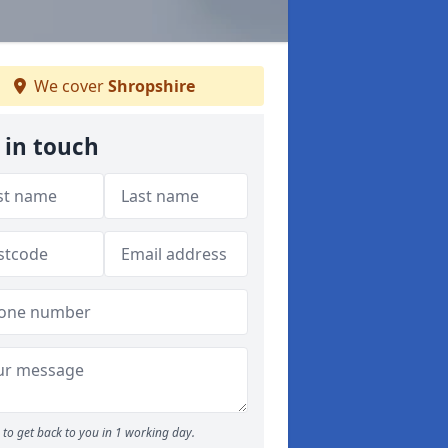
We cover
Shropshire
 in touch
to get back to you in 1 working day.