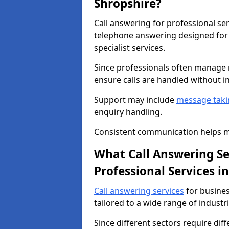
Shropshire?
Call answering for professional se
telephone answering designed for 
specialist services.
Since professionals often manage m
ensure calls are handled without i
Support may include
message taki
enquiry handling.
Consistent communication helps ma
What Call Answering Ser
Professional Services i
Call answering services
for busines
tailored to a wide range of industri
Since different sectors require dif