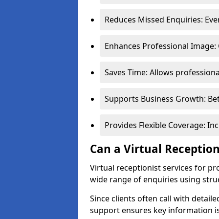
Reduces Missed Enquiries: Every
Enhances Professional Image: 
Saves Time: Allows professional
Supports Business Growth: Bet
Provides Flexible Coverage: In
Can a Virtual Reception
Virtual receptionist services for p
wide range of enquiries using stru
Since clients often call with detail
support ensures key information is