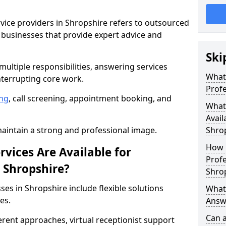
rvice providers in Shropshire refers to outsourced
businesses that provide expert advice and
Ski
ultiple responsibilities, answering services
What 
nterrupting core work.
Profe
ng
, call screening, appointment booking, and
What 
Avail
intain a strong and professional image.
Shro
How 
vices Are Available for
Profe
n Shropshire?
Shro
ses in Shropshire include flexible solutions
What 
es.
Answe
Can a
ferent approaches, virtual receptionist support