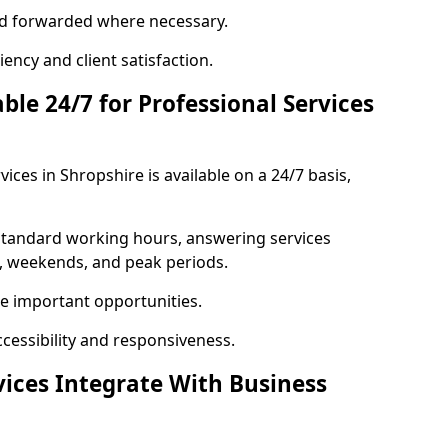
 and forwarded where necessary.
ency and client satisfaction.
ble 24/7 for Professional Services
ices in Shropshire is available on a 24/7 basis,
 standard working hours, answering services
s, weekends, and peak periods.
e important opportunities.
ccessibility and responsiveness.
vices Integrate With Business