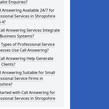
alist Enquiries?
ll Answering Available 24/7 for
ssional Services in Shropshire
 4?
all Answering Services Integrate
 Business Systems?
Types of Professional Service
esses Use Call Answering?
Call Answering Help Generate
Clients?
ll Answering Suitable for Small
ssional Service Firms in
pshire?
tarted with Call Answering for
ssional Services in Shropshire