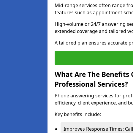
Mid-range services often range fr
features such as appointment sche
High-volume or 24/7 answering ser
extended coverage and tailored w
A tailored plan ensures accurate 
What Are The Benefits 
Professional Services?
Phone answering services for prof
efficiency, client experience, and 
Key benefits include:
Improves Response Times: Call