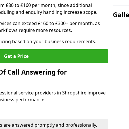
om £80 to £160 per month, since additional
duling and enquiry handling increase scope.
Gall
vices can exceed £160 to £300+ per month, as
orkflows require more resources.
pricing based on your business requirements.
Get a Price
Of Call Answering for
essional service providers in Shropshire improve
business performance.
s are answered promptly and professionally.