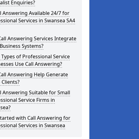
alist Enquiries?
ll Answering Available 24/7 for
ssional Services in Swansea SA4
all Answering Services Integrate
 Business Systems?
Types of Professional Service
esses Use Call Answering?
Call Answering Help Generate
Clients?
ll Answering Suitable for Small
ssional Service Firms in
sea?
tarted with Call Answering for
ssional Services in Swansea