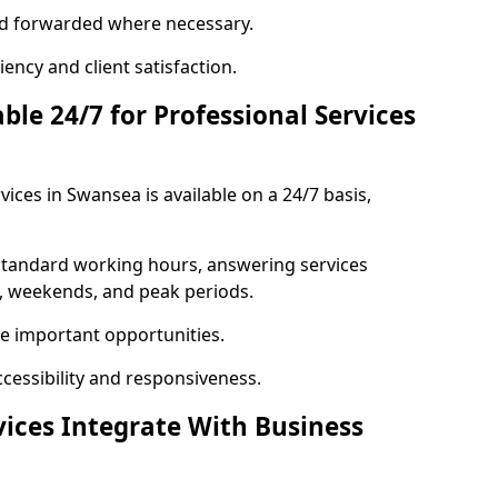
 and forwarded where necessary.
ency and client satisfaction.
ble 24/7 for Professional Services
vices in Swansea is available on a 24/7 basis,
 standard working hours, answering services
s, weekends, and peak periods.
e important opportunities.
ccessibility and responsiveness.
vices Integrate With Business