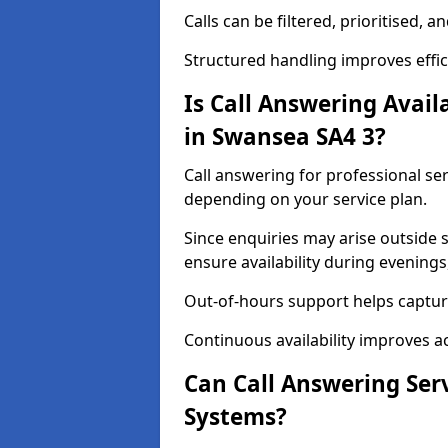
Calls can be filtered, prioritised,
Structured handling improves effici
Is Call Answering Availa
in Swansea SA4 3?
Call answering for professional ser
depending on your service plan.
Since enquiries may arise outside
ensure availability during evening
Out-of-hours support helps captur
Continuous availability improves a
Can Call Answering Ser
Systems?