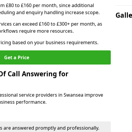
om £80 to £160 per month, since additional
duling and enquiry handling increase scope.
Gall
vices can exceed £160 to £300+ per month, as
orkflows require more resources.
pricing based on your business requirements.
Get a Price
Of Call Answering for
essional service providers in Swansea improve
business performance.
s are answered promptly and professionally.