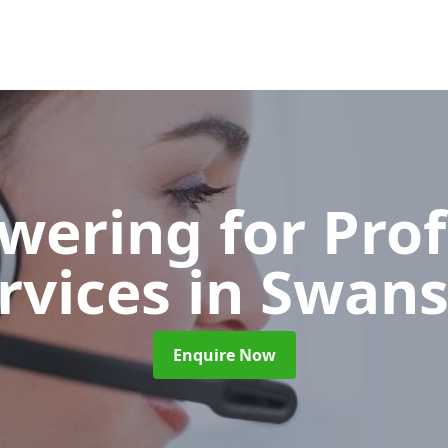
wering for Pro
rvices
in Swan
Enquire Now