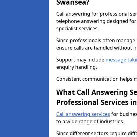
Swansea?
Call answering for professional se
telephone answering designed for 
specialist services.
Since professionals often manage m
ensure calls are handled without i
Support may include
message taki
enquiry handling.
Consistent communication helps ma
What Call Answering Ser
Professional Services 
Call answering services
for busines
to a wide range of industries.
Since different sectors require dif