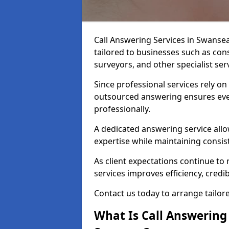
Call Answering Services in Swanse
tailored to businesses such as cons
surveyors, and other specialist ser
Since professional services rely o
outsourced answering ensures ever
professionally.
A dedicated answering service allo
expertise while maintaining consist
As client expectations continue to r
services improves efficiency, credibi
Contact us today to arrange tailor
What Is Call Answering 