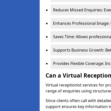
Reduces Missed Enquiries: Every
Enhances Professional Image: 
Saves Time: Allows professional
Supports Business Growth: Bet
Provides Flexible Coverage: In
Can a Virtual Reception
Virtual receptionist services for 
range of enquiries using structure
Since clients often call with detail
support ensures key information is