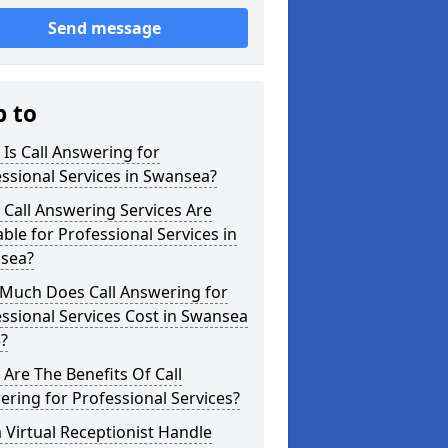
Send message
p to
Is Call Answering for
ssional Services in Swansea?
Call Answering Services Are
able for Professional Services in
sea?
Much Does Call Answering for
ssional Services Cost in Swansea
?
Are The Benefits Of Call
ring for Professional Services?
 Virtual Receptionist Handle