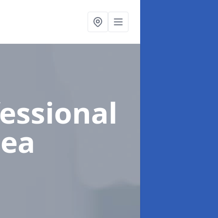
fessional
sea