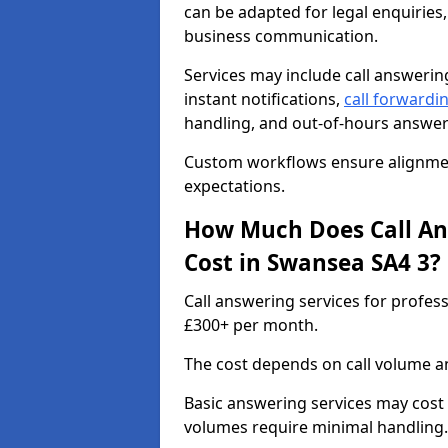
can be adapted for legal enquiries,
business communication.
Services may include call answeri
instant notifications,
call forwardi
handling, and out-of-hours answer
Custom workflows ensure alignment
expectations.
How Much Does Call Ans
Cost in Swansea SA4 3?
Call answering services for profes
£300+ per month.
The cost depends on call volume an
Basic answering services may cost
volumes require minimal handling.