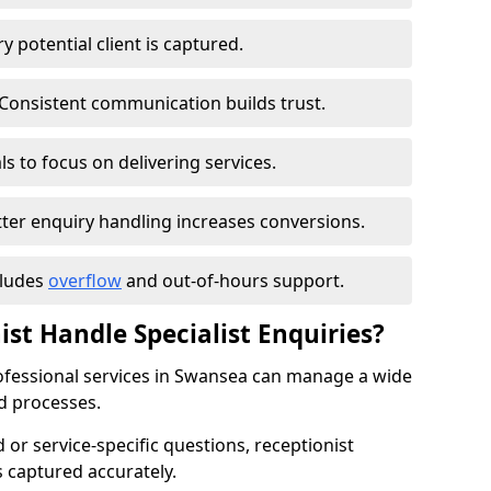
 potential client is captured.
Consistent communication builds trust.
s to focus on delivering services.
ter enquiry handling increases conversions.
cludes
overflow
and out-of-hours support.
ist Handle Specialist Enquiries?
professional services in Swansea can manage a wide
d processes.
ed or service-specific questions, receptionist
 captured accurately.