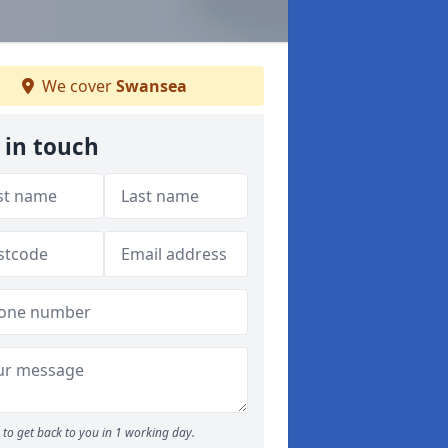
We cover
Swansea
 in touch
to get back to you in 1 working day.