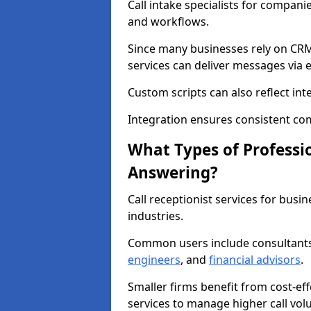
Call intake specialists for compan
and workflows.
Since many businesses rely on CRM
services can deliver messages via 
Custom scripts can also reflect int
Integration ensures consistent co
What Types of Professio
Answering?
Call receptionist services for bus
industries.
Common users include consultant
engineers
, and
financial advisors
.
Smaller firms benefit from cost-eff
services to manage higher call vol