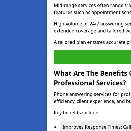
Mid-range services often range fr
features such as appointment sche
High-volume or 24/7 answering ser
extended coverage and tailored w
A tailored plan ensures accurate 
What Are The Benefits 
Professional Services?
Phone answering services for prof
efficiency, client experience, and 
Key benefits include:
Improves Response Times: Call