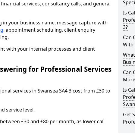
Speci
 financial services, consultancy calls, and general
Is Ca
Profe
ng in your business name, message capture with
3?
ng
, appointment scheduling, client enquiry
ing.
Can C
With
 with your internal processes and client
What 
Busin
wering for Professional Services
Can 
More 
Is Ca
sional services in Swansea SA4 3 cost from £30 to
Profe
Swan
d service level.
Get S
 between £30 and £80 per month, as lower call
Profe