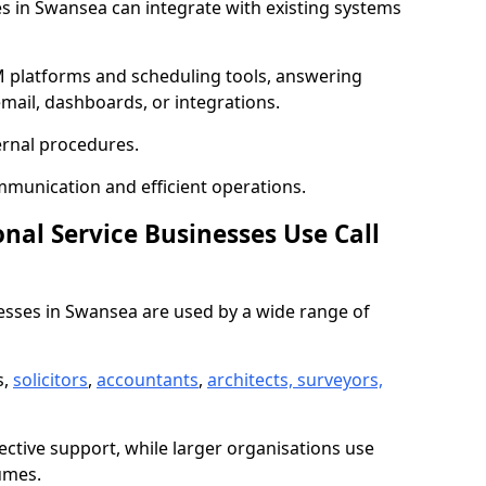
ies in Swansea can integrate with existing systems
 platforms and scheduling tools, answering
email, dashboards, or integrations.
ernal procedures.
mmunication and efficient operations.
nal Service Businesses Use Call
inesses in Swansea are used by a wide range of
s,
solicitors
,
accountants
,
architects, surveyors,
ective support, while larger organisations use
umes.