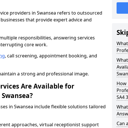
rvice providers in Swansea refers to outsourced
businesses that provide expert advice and
Ski
ultiple responsibilities, answering services
What 
nterrupting core work.
Profe
ng
, call screening, appointment booking, and
What 
Avail
intain a strong and professional image.
Swan
How 
vices Are Available for
Profe
in Swansea?
SA4 3
ses in Swansea include flexible solutions tailored
What 
Answe
Can a
ferent approaches, virtual receptionist support