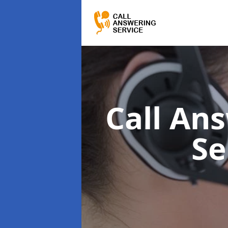
Call Ans
Se