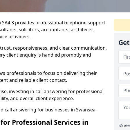
a SA4 3 provides professional telephone support
ultants, solicitors, accountants, architects,
vice providers.
Get
n trust, responsiveness, and clear communication,
y client enquiry is handled promptly and
ws professionals to focus on delivering their
ent and reliable client contact.
ise, investing in call answering for professional
lity, and overall client experience.
ed call answering for businesses in Swansea.
for Professional Services in
We aim 